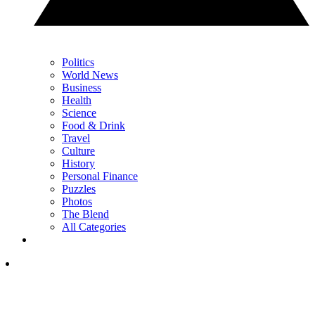
Politics
World News
Business
Health
Science
Food & Drink
Travel
Culture
History
Personal Finance
Puzzles
Photos
The Blend
All Categories