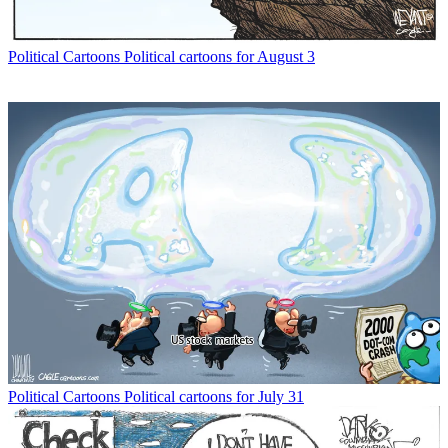
Political Cartoons
Political cartoons for August 3
Political Cartoons
Political cartoons for July 31