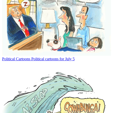
Political Cartoons
Political cartoons for July 5