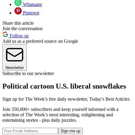
Whatsapp
Pinterest
Share this article
Join the conversation
Follow us
Add us as a preferred source on Google
Newsletter
Subscribe to our newsletter
Political cartoon U.S. liberal snowflakes
Sign up for The Week’s free daily newsletter,
Today’s Best Articles
Join 350,000+ subscribers and keep yourself informed with a
selection of The Week’s most interesting, enlightening and
entertaining stories - plus daily puzzles.