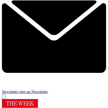
Newsletter sign up
Newsletter