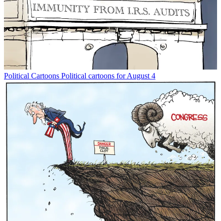
Political Cartoons
Political cartoons for August 4