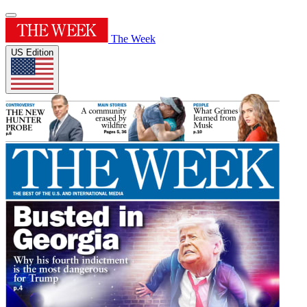
The Week
US Edition