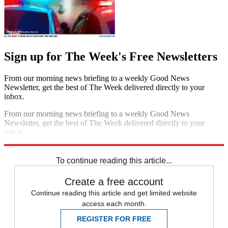
Sign up for The Week's Free Newsletters
From our morning news briefing to a weekly Good News
Newsletter, get the best of The Week delivered directly to your
inbox.
From our morning news briefing to a weekly Good News
Newsletter, get the best of The Week delivered directly to your
inbox.
Sign up
To continue reading this article...
Create a free account
Continue reading this article and get limited website
access each month.
REGISTER FOR FREE