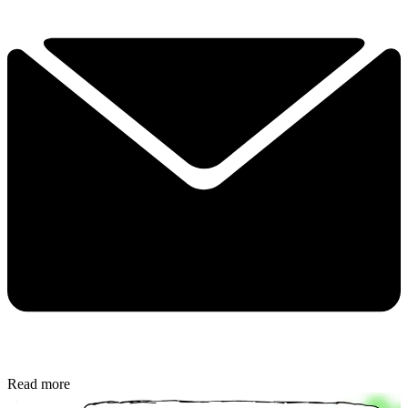
Read more