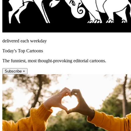
delivered each weekday
Today's Top Cartoons
The funniest, most thought-provoking editorial cartoons.
Subscribe +