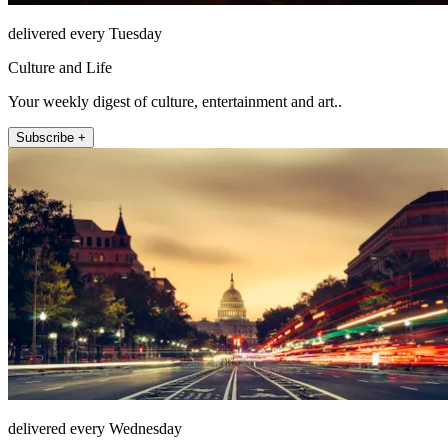
delivered every Tuesday
Culture and Life
Your weekly digest of culture, entertainment and art..
Subscribe +
delivered every Wednesday