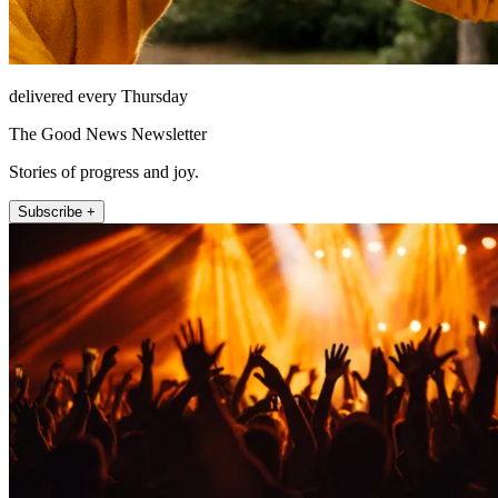
delivered every Thursday
The Good News Newsletter
Stories of progress and joy.
Subscribe +