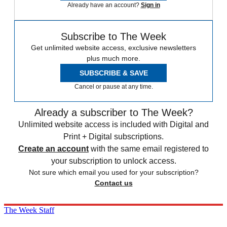
Already have an account?
Sign in
Subscribe to The Week
Get unlimited website access, exclusive newsletters
plus much more.
SUBSCRIBE & SAVE
Cancel or pause at any time.
Already a subscriber to The Week?
Unlimited website access is included with Digital and
Print + Digital subscriptions.
Create an account
with the same email registered to
your subscription to unlock access.
Not sure which email you used for your subscription?
Contact us
The Week Staff