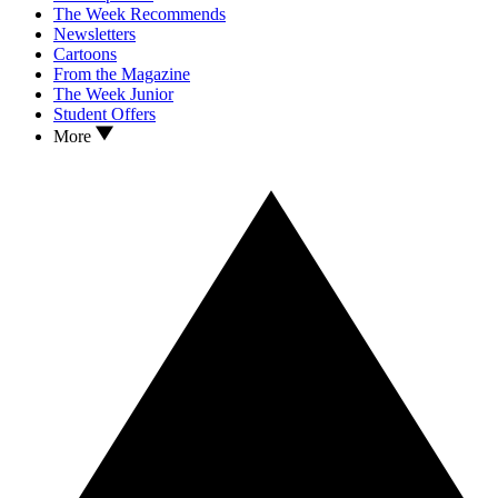
The Week Recommends
Newsletters
Cartoons
From the Magazine
The Week Junior
Student Offers
More