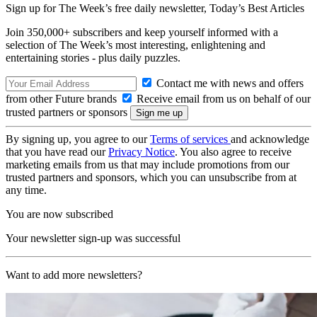
Sign up for The Week’s free daily newsletter,
Today’s Best Articles
Join 350,000+ subscribers and keep yourself informed with a
selection of The Week’s most interesting, enlightening and
entertaining stories - plus daily puzzles.
Contact me with news and offers
from other Future brands
Receive email from us on behalf of our
trusted partners or sponsors
By signing up, you agree to our
Terms of services
and acknowledge
that you have read our
Privacy Notice
. You also agree to receive
marketing emails from us that may include promotions from our
trusted partners and sponsors, which you can unsubscribe from at
any time.
You are now subscribed
Your newsletter sign-up was successful
Want to add more newsletters?