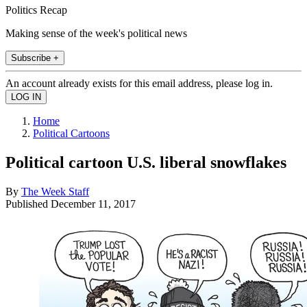
Politics Recap
Making sense of the week's political news
Subscribe +
An account already exists for this email address, please log in.
Home
Political Cartoons
Political cartoon U.S. liberal snowflakes
By
The Week Staff
Published
December 11, 2017