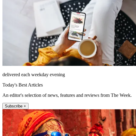
delivered each weekday evening
Today's Best Articles
An editor's selection of news, features and reviews from The Week.
Subscribe +