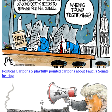
Political Cartoons
5 playfully pointed cartoons about Fauci’s Senate
hearing