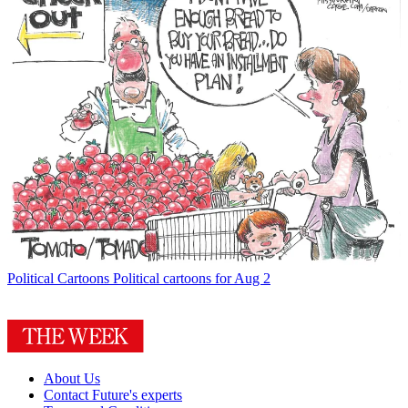
Political Cartoons
Political cartoons for Aug 2
About Us
Contact Future's experts