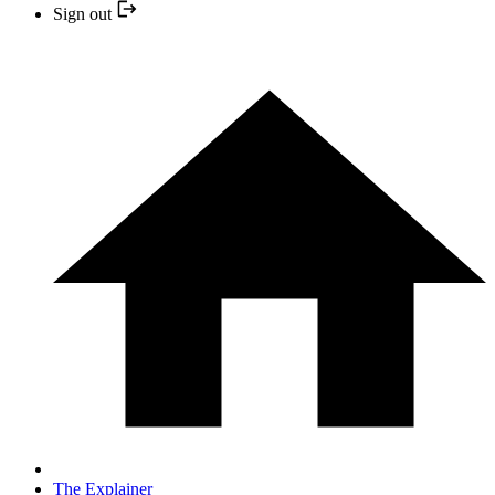
Sign out
The Explainer