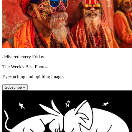
delivered every Friday
The Week's Best Photos
Eyecatching and uplifting images
Subscribe +