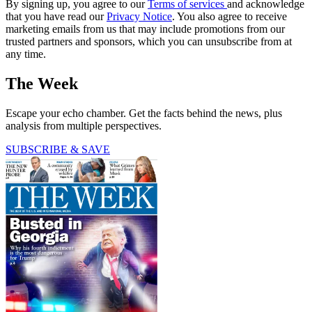
By signing up, you agree to our
Terms of services
and acknowledge
that you have read our
Privacy Notice
. You also agree to receive
marketing emails from us that may include promotions from our
trusted partners and sponsors, which you can unsubscribe from at
any time.
The Week
Escape your echo chamber. Get the facts behind the news, plus
analysis from multiple perspectives.
SUBSCRIBE & SAVE