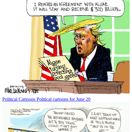
Political Cartoons
Political cartoons for June 20