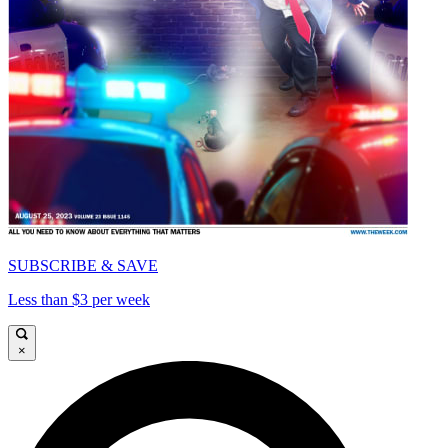
SUBSCRIBE & SAVE
Less than $3 per week
×