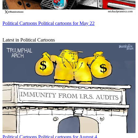
Political Cartoons
Political cartoons for May 22
Latest in Political Cartoons
Political Cartoons
Political cartoons for August 4