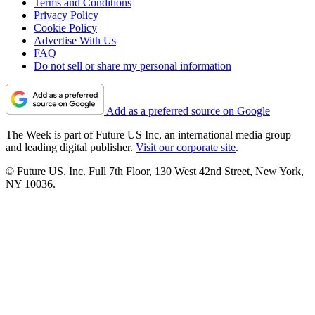
Terms and Conditions
Privacy Policy
Cookie Policy
Advertise With Us
FAQ
Do not sell or share my personal information
Add as a preferred source on Google
The Week is part of Future US Inc, an international media group
and leading digital publisher.
Visit our corporate site
.
© Future US, Inc. Full 7th Floor, 130 West 42nd Street, New York,
NY 10036.