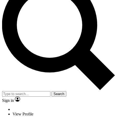
Search
Sign in
View Profile