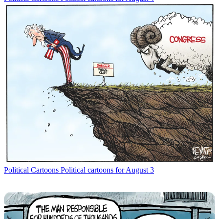
Political Cartoons
Political cartoons for August 3