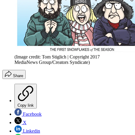
(Image credit: Tom Stiglich | Copyright 2017
MediaNews Group/Creators Syndicate)
Share
Copy link
Facebook
X
Linkedin