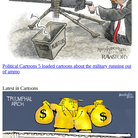
Political Cartoons
5 loaded cartoons about the military running out
of ammo
Latest in Cartoons