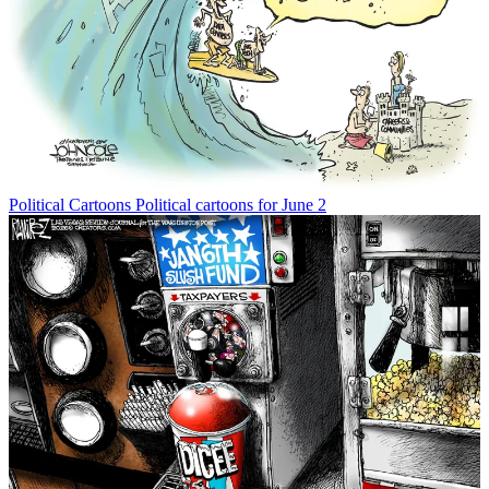
Political Cartoons
Political cartoons for June 2