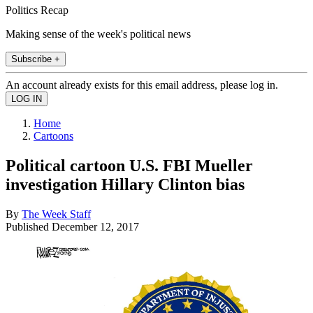
Politics Recap
Making sense of the week's political news
Subscribe +
An account already exists for this email address, please log in.
Home
Cartoons
Political cartoon U.S. FBI Mueller
investigation Hillary Clinton bias
By
The Week Staff
Published
December 12, 2017