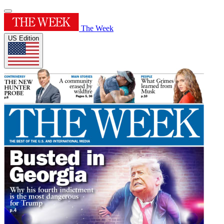
The Week
US Edition