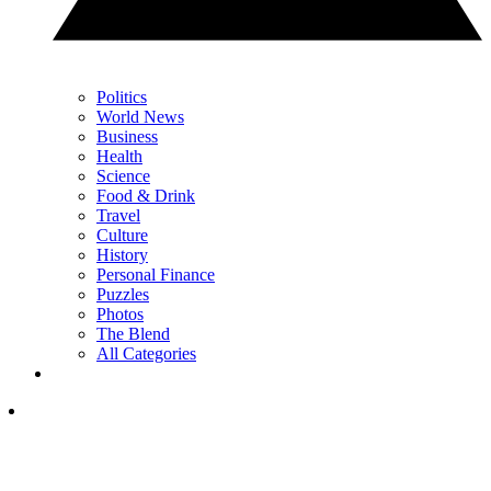
Politics
World News
Business
Health
Science
Food & Drink
Travel
Culture
History
Personal Finance
Puzzles
Photos
The Blend
All Categories