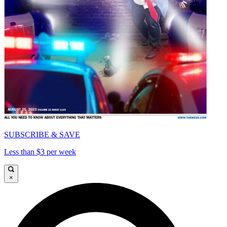
SUBSCRIBE & SAVE
Less than $3 per week
×