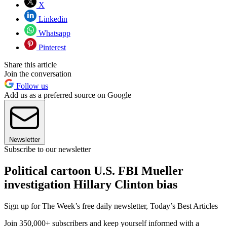
X
Linkedin
Whatsapp
Pinterest
Share this article
Join the conversation
Follow us
Add us as a preferred source on Google
Newsletter
Subscribe to our newsletter
Political cartoon U.S. FBI Mueller
investigation Hillary Clinton bias
Sign up for The Week’s free daily newsletter,
Today’s Best Articles
Join 350,000+ subscribers and keep yourself informed with a