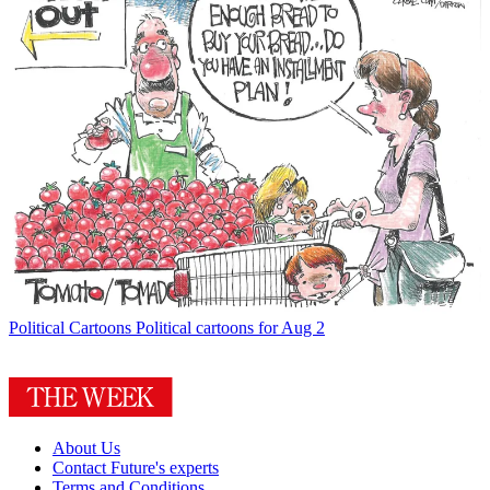
Political Cartoons
Political cartoons for Aug 2
About Us
Contact Future's experts
Terms and Conditions