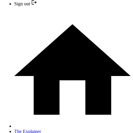
Sign out
The Explainer