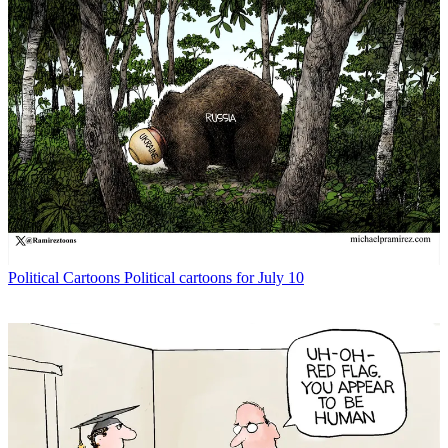
Political Cartoons
Political cartoons for July 10