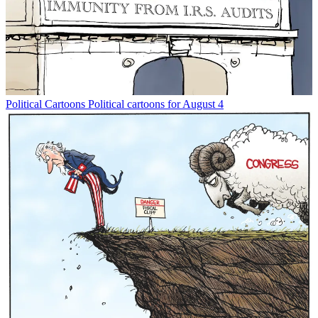
Political Cartoons
Political cartoons for August 4