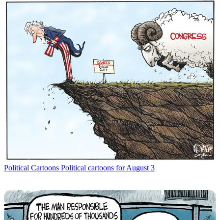
Political Cartoons
Political cartoons for August 3