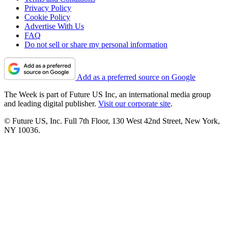
Privacy Policy
Cookie Policy
Advertise With Us
FAQ
Do not sell or share my personal information
Add as a preferred source on Google
The Week is part of Future US Inc, an international media group
and leading digital publisher.
Visit our corporate site
.
© Future US, Inc. Full 7th Floor, 130 West 42nd Street, New York,
NY 10036.