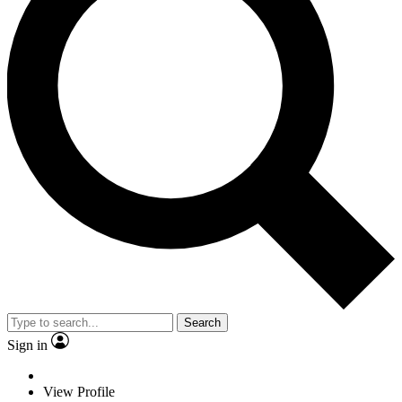
Search
Sign in
View Profile