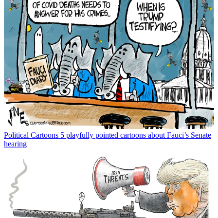
Political Cartoons
5 playfully pointed cartoons about Fauci’s Senate
hearing