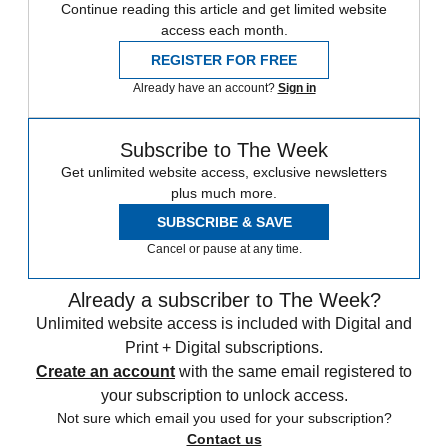
Continue reading this article and get limited website
access each month.
REGISTER FOR FREE
Already have an account?
Sign in
Subscribe to The Week
Get unlimited website access, exclusive newsletters
plus much more.
SUBSCRIBE & SAVE
Cancel or pause at any time.
Already a subscriber to The Week?
Unlimited website access is included with Digital and
Print + Digital subscriptions.
Create an account
with the same email registered to
your subscription to unlock access.
Not sure which email you used for your subscription?
Contact us