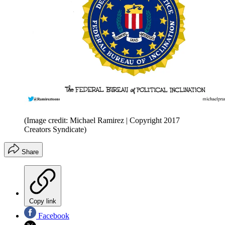
(Image credit: Michael Ramirez | Copyright 2017
Creators Syndicate)
Share
Copy link
Facebook