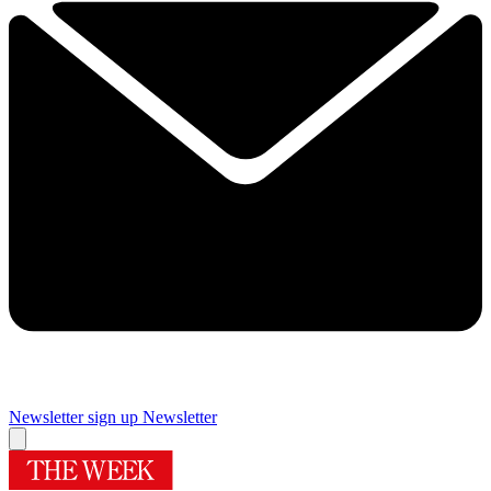
Newsletter sign up
Newsletter