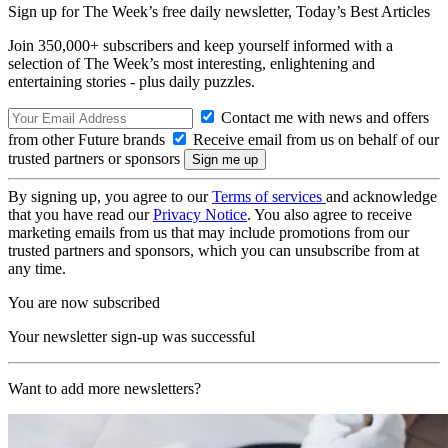
Sign up for The Week’s free daily newsletter,
Today’s Best Articles
Join 350,000+ subscribers and keep yourself informed with a
selection of The Week’s most interesting, enlightening and
entertaining stories - plus daily puzzles.
Contact me with news and offers
from other Future brands
Receive email from us on behalf of our
trusted partners or sponsors
By signing up, you agree to our
Terms of services
and acknowledge
that you have read our
Privacy Notice
. You also agree to receive
marketing emails from us that may include promotions from our
trusted partners and sponsors, which you can unsubscribe from at
any time.
You are now subscribed
Your newsletter sign-up was successful
Want to add more newsletters?