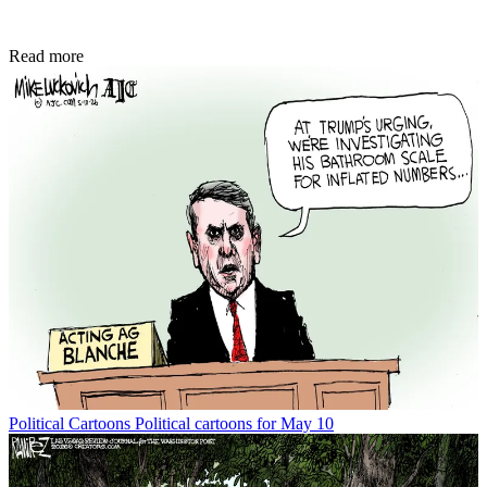
Read more
Political Cartoons
Political cartoons for May 10