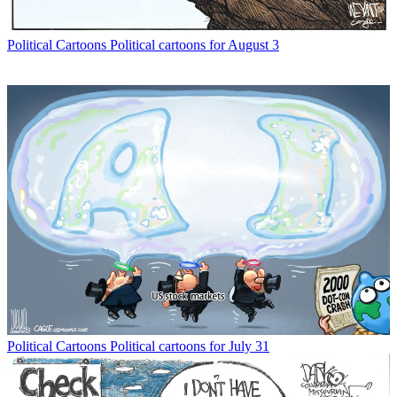
Political Cartoons
Political cartoons for August 3
Political Cartoons
Political cartoons for July 31