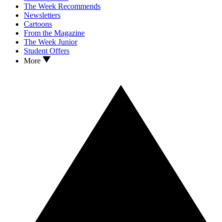
The Week Recommends
Newsletters
Cartoons
From the Magazine
The Week Junior
Student Offers
More