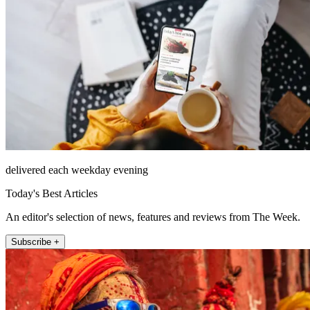
delivered each weekday evening
Today's Best Articles
An editor's selection of news, features and reviews from The Week.
Subscribe +