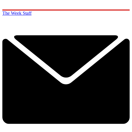
The Week Staff