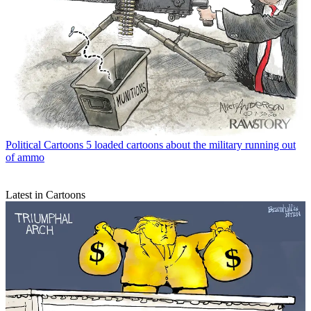
Political Cartoons
5 loaded cartoons about the military running out
of ammo
Latest in Cartoons