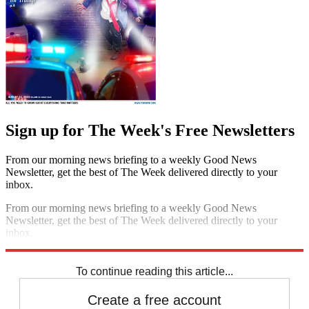
Sign up for The Week's Free Newsletters
From our morning news briefing to a weekly Good News
Newsletter, get the best of The Week delivered directly to your
inbox.
From our morning news briefing to a weekly Good News
Newsletter, get the best of The Week delivered directly to your
inbox.
Sign up
To continue reading this article...
Create a free account