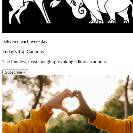
delivered each weekday
Today's Top Cartoons
The funniest, most thought-provoking editorial cartoons.
Subscribe +