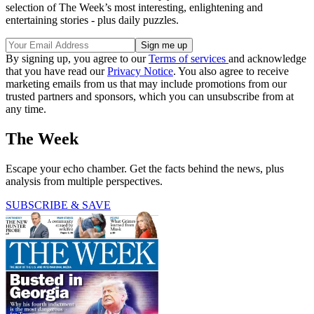
selection of The Week’s most interesting, enlightening and
entertaining stories - plus daily puzzles.
By signing up, you agree to our
Terms of services
and acknowledge
that you have read our
Privacy Notice
. You also agree to receive
marketing emails from us that may include promotions from our
trusted partners and sponsors, which you can unsubscribe from at
any time.
The Week
Escape your echo chamber. Get the facts behind the news, plus
analysis from multiple perspectives.
SUBSCRIBE & SAVE