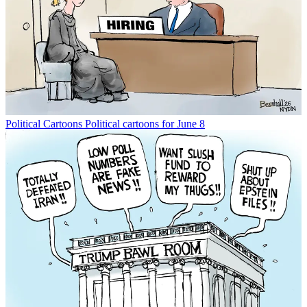
Political Cartoons
Political cartoons for June 8