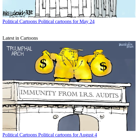
Political Cartoons
Political cartoons for May 24
Latest in Cartoons
Political Cartoons
Political cartoons for August 4