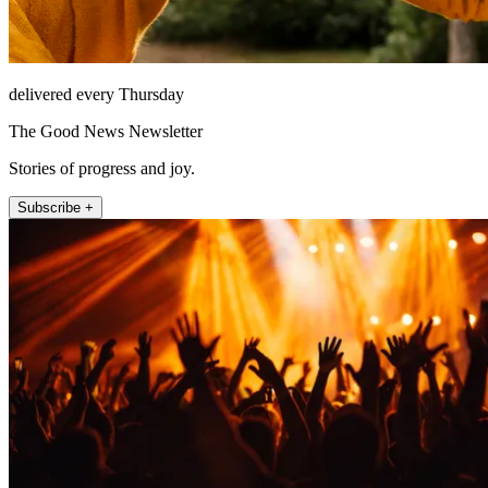
delivered every Thursday
The Good News Newsletter
Stories of progress and joy.
Subscribe +