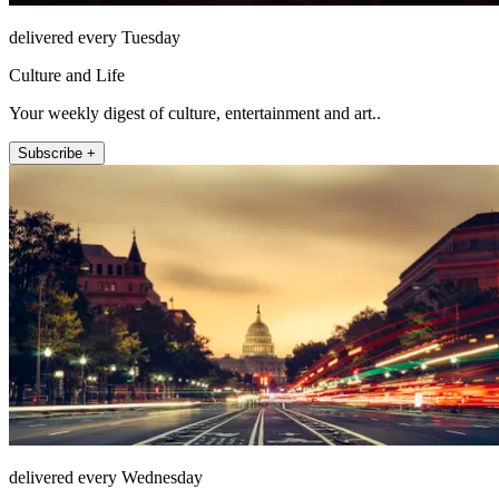
delivered every Tuesday
Culture and Life
Your weekly digest of culture, entertainment and art..
Subscribe +
delivered every Wednesday