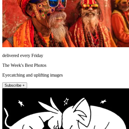
delivered every Friday
The Week's Best Photos
Eyecatching and uplifting images
Subscribe +