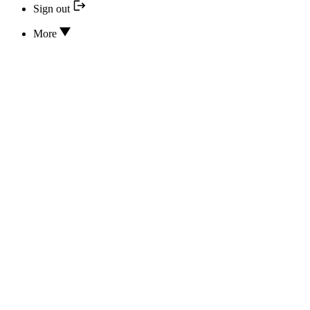
Sign out
More