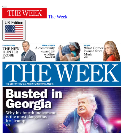
The Week
US Edition