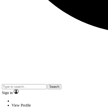
Search
Sign in
View Profile