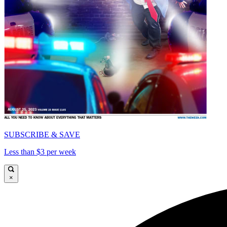
SUBSCRIBE & SAVE
Less than $3 per week
×