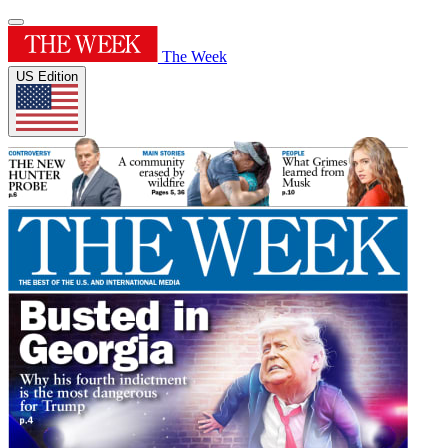
The Week
US Edition