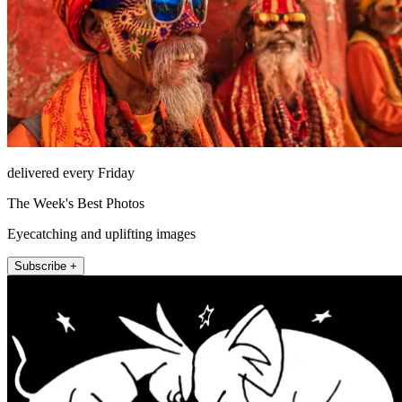
delivered every Friday
The Week's Best Photos
Eyecatching and uplifting images
Subscribe +