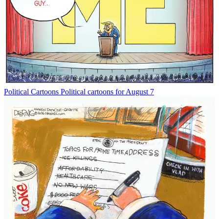
Political Cartoons
Political cartoons for August 7