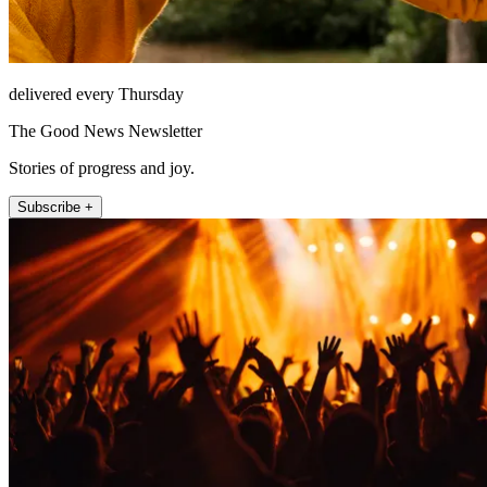
delivered every Thursday
The Good News Newsletter
Stories of progress and joy.
Subscribe +