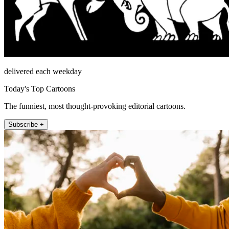
delivered each weekday
Today's Top Cartoons
The funniest, most thought-provoking editorial cartoons.
Subscribe +