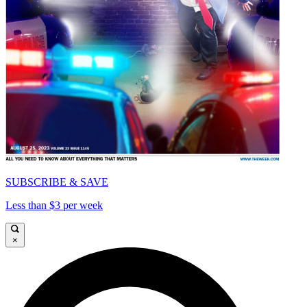
SUBSCRIBE & SAVE
Less than $3 per week
×