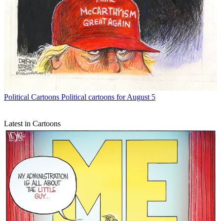
Political Cartoons
Political cartoons for August 5
Latest in Cartoons