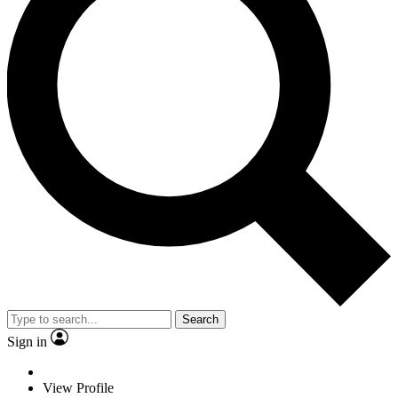
Search
Sign in
View Profile