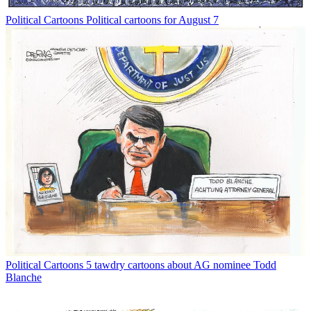
Political Cartoons
Political cartoons for August 7
Political Cartoons
5 tawdry cartoons about AG nominee Todd
Blanche