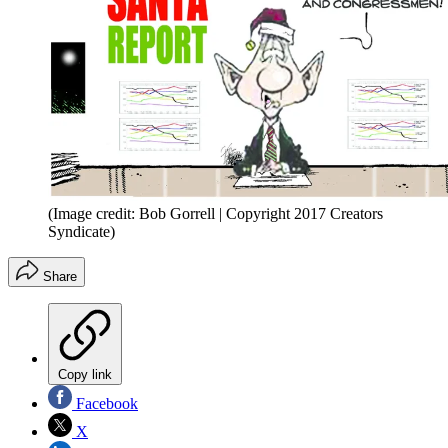
(Image credit: Bob Gorrell | Copyright 2017 Creators
Syndicate)
Share
Copy link
Facebook
X