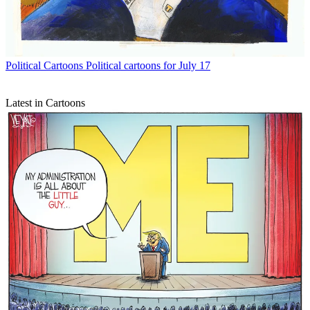
Political Cartoons
Political cartoons for July 17
Latest in Cartoons