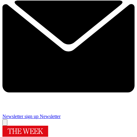
Newsletter sign up
Newsletter