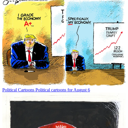
Political Cartoons
Political cartoons for August 6