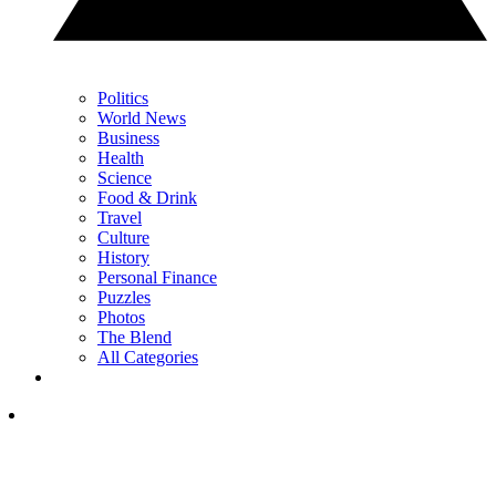
Politics
World News
Business
Health
Science
Food & Drink
Travel
Culture
History
Personal Finance
Puzzles
Photos
The Blend
All Categories