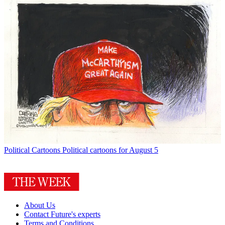
Political Cartoons
Political cartoons for August 5
About Us
Contact Future's experts
Terms and Conditions