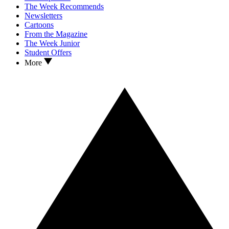
The Week Recommends
Newsletters
Cartoons
From the Magazine
The Week Junior
Student Offers
More