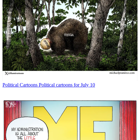
Political Cartoons
Political cartoons for July 10