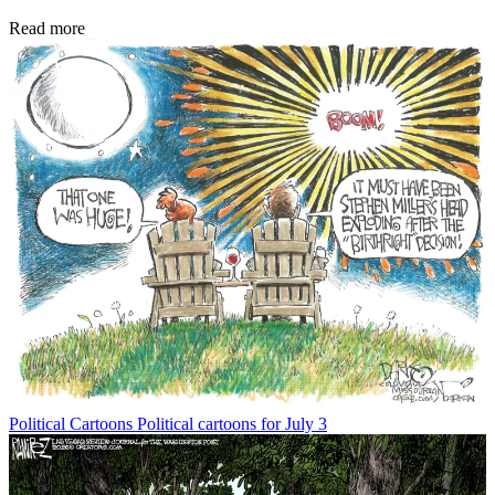
Read more
Political Cartoons
Political cartoons for July 3