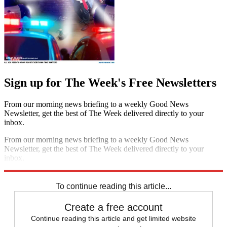
Sign up for The Week's Free Newsletters
From our morning news briefing to a weekly Good News
Newsletter, get the best of The Week delivered directly to your
inbox.
From our morning news briefing to a weekly Good News
Newsletter, get the best of The Week delivered directly to your
inbox.
Sign up
To continue reading this article...
Create a free account
Continue reading this article and get limited website