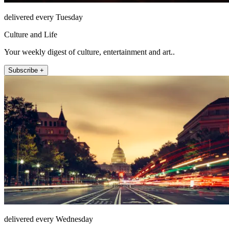
delivered every Tuesday
Culture and Life
Your weekly digest of culture, entertainment and art..
Subscribe +
delivered every Wednesday