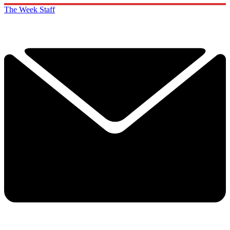
The Week Staff