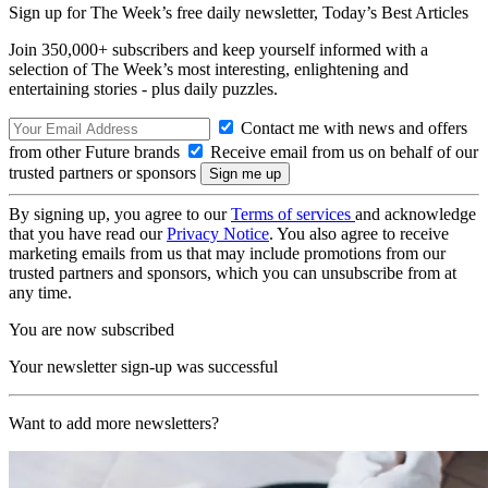
Sign up for The Week’s free daily newsletter,
Today’s Best Articles
Join 350,000+ subscribers and keep yourself informed with a
selection of The Week’s most interesting, enlightening and
entertaining stories - plus daily puzzles.
Contact me with news and offers
from other Future brands
Receive email from us on behalf of our
trusted partners or sponsors
By signing up, you agree to our
Terms of services
and acknowledge
that you have read our
Privacy Notice
. You also agree to receive
marketing emails from us that may include promotions from our
trusted partners and sponsors, which you can unsubscribe from at
any time.
You are now subscribed
Your newsletter sign-up was successful
Want to add more newsletters?