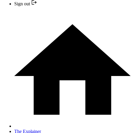
Sign out
The Explainer