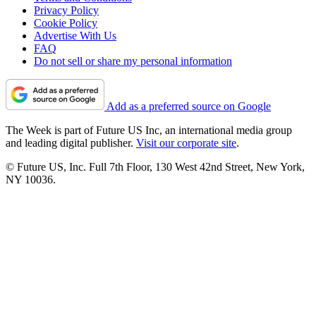
Privacy Policy
Cookie Policy
Advertise With Us
FAQ
Do not sell or share my personal information
Add as a preferred source on Google
The Week is part of Future US Inc, an international media group
and leading digital publisher.
Visit our corporate site
.
© Future US, Inc. Full 7th Floor, 130 West 42nd Street, New York,
NY 10036.