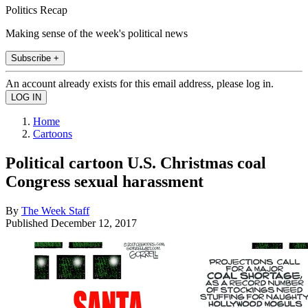
Politics Recap
Making sense of the week's political news
Subscribe +
An account already exists for this email address, please log in.
Home
Cartoons
Political cartoon U.S. Christmas coal
Congress sexual harassment
By
The Week Staff
Published
December 12, 2017