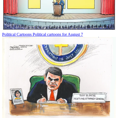
Political Cartoons
Political cartoons for August 7