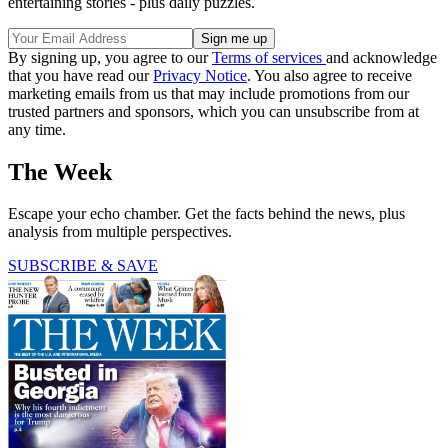
entertaining stories - plus daily puzzles.
By signing up, you agree to our
Terms of services
and acknowledge
that you have read our
Privacy Notice
. You also agree to receive
marketing emails from us that may include promotions from our
trusted partners and sponsors, which you can unsubscribe from at
any time.
The Week
Escape your echo chamber. Get the facts behind the news, plus
analysis from multiple perspectives.
SUBSCRIBE & SAVE