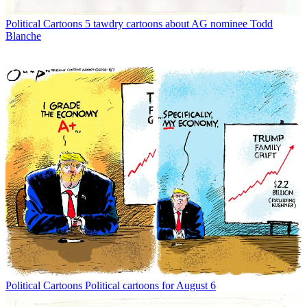
Political Cartoons
5 tawdry cartoons about AG nominee Todd
Blanche
Political Cartoons
Political cartoons for August 6