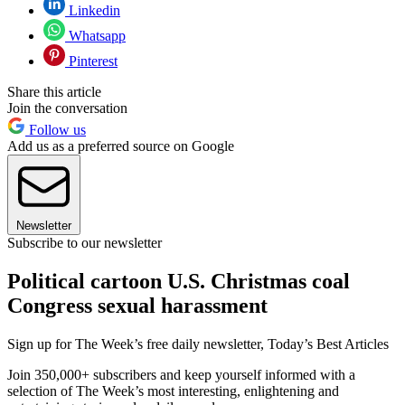
Linkedin
Whatsapp
Pinterest
Share this article
Join the conversation
Follow us
Add us as a preferred source on Google
Newsletter
Subscribe to our newsletter
Political cartoon U.S. Christmas coal
Congress sexual harassment
Sign up for The Week’s free daily newsletter,
Today’s Best Articles
Join 350,000+ subscribers and keep yourself informed with a
selection of The Week’s most interesting, enlightening and