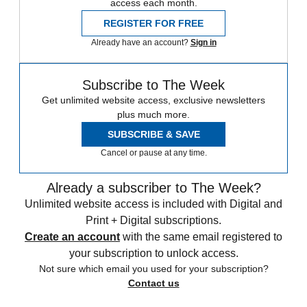
access each month.
REGISTER FOR FREE
Already have an account?
Sign in
Subscribe to The Week
Get unlimited website access, exclusive newsletters
plus much more.
SUBSCRIBE & SAVE
Cancel or pause at any time.
Already a subscriber to The Week?
Unlimited website access is included with Digital and
Print + Digital subscriptions.
Create an account
with the same email registered to
your subscription to unlock access.
Not sure which email you used for your subscription?
Contact us