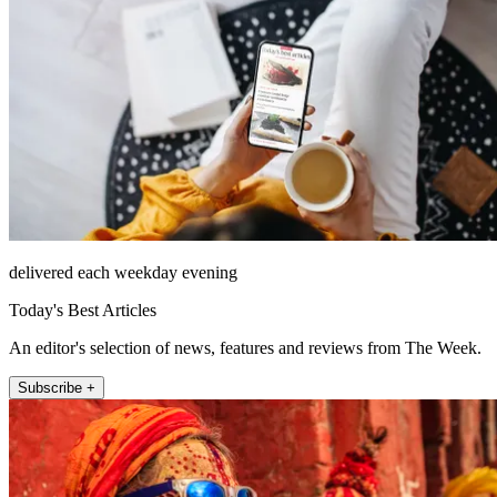
delivered each weekday evening
Today's Best Articles
An editor's selection of news, features and reviews from The Week.
Subscribe +