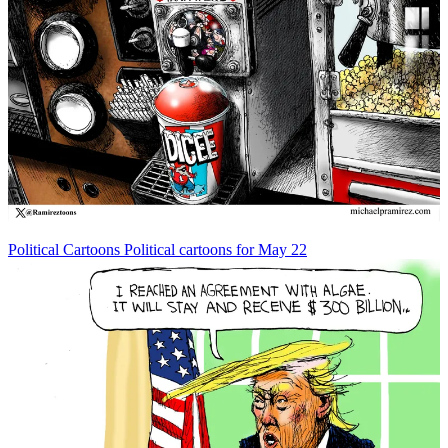
Political Cartoons
Political cartoons for May 22