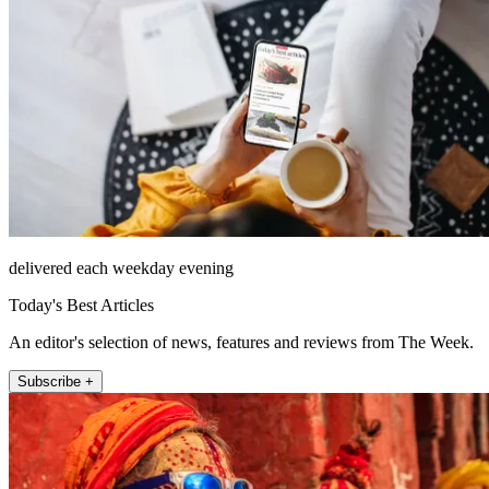
delivered each weekday evening
Today's Best Articles
An editor's selection of news, features and reviews from The Week.
Subscribe +