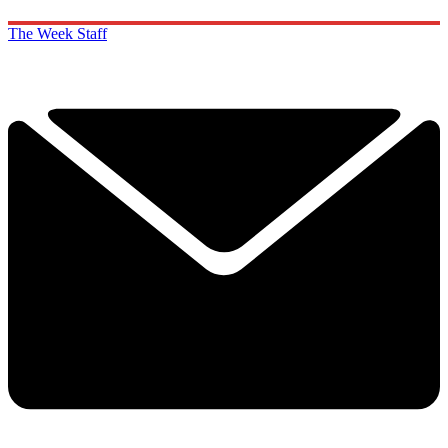
The Week Staff