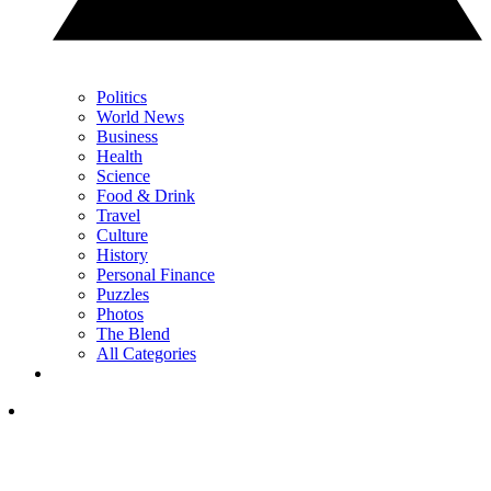
Politics
World News
Business
Health
Science
Food & Drink
Travel
Culture
History
Personal Finance
Puzzles
Photos
The Blend
All Categories