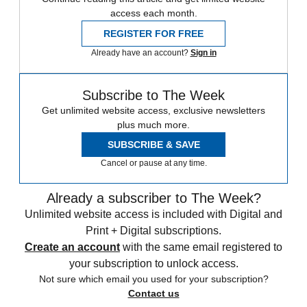
access each month.
REGISTER FOR FREE
Already have an account?
Sign in
Subscribe to The Week
Get unlimited website access, exclusive newsletters
plus much more.
SUBSCRIBE & SAVE
Cancel or pause at any time.
Already a subscriber to The Week?
Unlimited website access is included with Digital and
Print + Digital subscriptions.
Create an account
with the same email registered to
your subscription to unlock access.
Not sure which email you used for your subscription?
Contact us