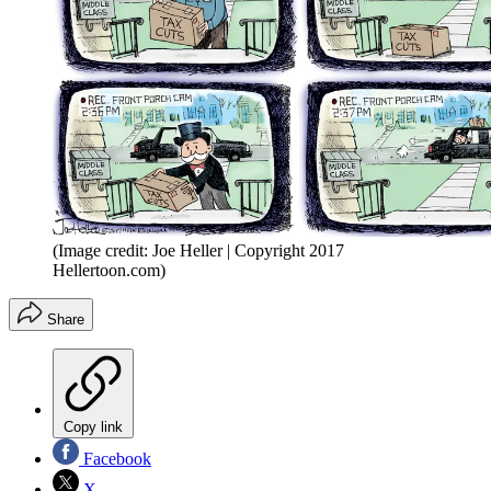
(Image credit: Joe Heller | Copyright 2017
Hellertoon.com)
Share
Copy link
Facebook
X