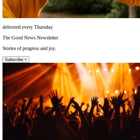
delivered every Thursday
The Good News Newsletter
Stories of progress and joy.
Subscribe +