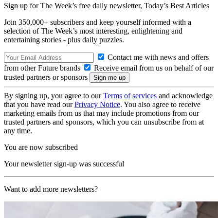
Sign up for The Week’s free daily newsletter,
Today’s Best Articles
Join 350,000+ subscribers and keep yourself informed with a
selection of The Week’s most interesting, enlightening and
entertaining stories - plus daily puzzles.
Contact me with news and offers
from other Future brands
Receive email from us on behalf of our
trusted partners or sponsors
By signing up, you agree to our
Terms of services
and acknowledge
that you have read our
Privacy Notice
. You also agree to receive
marketing emails from us that may include promotions from our
trusted partners and sponsors, which you can unsubscribe from at
any time.
You are now subscribed
Your newsletter sign-up was successful
Want to add more newsletters?