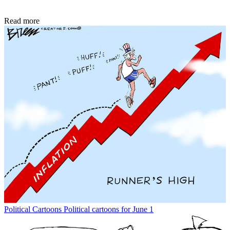
Read more
Political Cartoons
Political cartoons for June 1