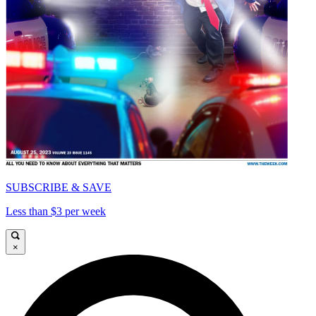
SUBSCRIBE & SAVE
Less than $3 per week
×