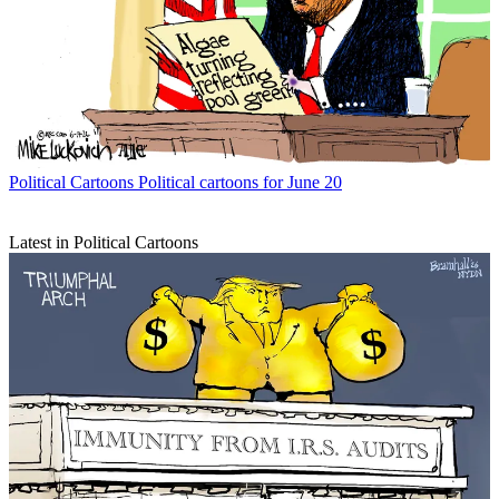
Political Cartoons
Political cartoons for June 20
Latest in Political Cartoons