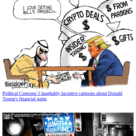
Political Cartoons
5 laughably lucrative cartoons about Donald
Trump's financial gains