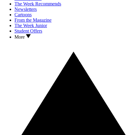
The Week Recommends
Newsletters
Cartoons
From the Magazine
The Week Junior
Student Offers
More