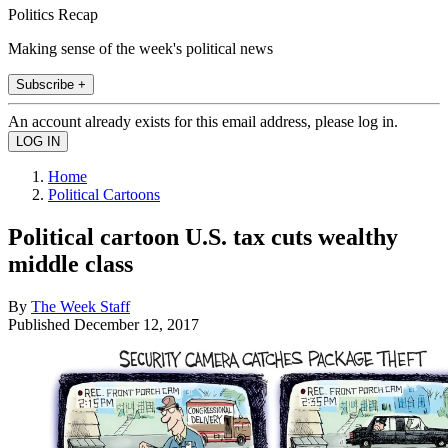
Politics Recap
Making sense of the week's political news
Subscribe +
An account already exists for this email address, please log in.
Home
Political Cartoons
Political cartoon U.S. tax cuts wealthy
middle class
By
The Week Staff
Published
December 12, 2017