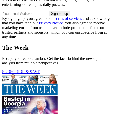
entertaining stories - plus daily puzzles.
By signing up, you agree to our
Terms of services
and acknowledge
that you have read our
Privacy Notice
. You also agree to receive
marketing emails from us that may include promotions from our
trusted partners and sponsors, which you can unsubscribe from at
any time.
The Week
Escape your echo chamber. Get the facts behind the news, plus
analysis from multiple perspectives.
SUBSCRIBE & SAVE