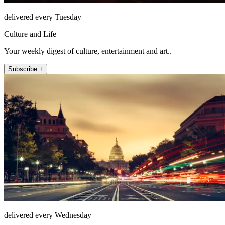
delivered every Tuesday
Culture and Life
Your weekly digest of culture, entertainment and art..
Subscribe +
delivered every Wednesday