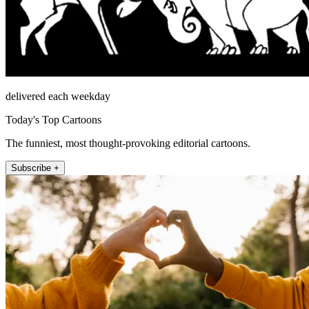
delivered each weekday
Today's Top Cartoons
The funniest, most thought-provoking editorial cartoons.
Subscribe +