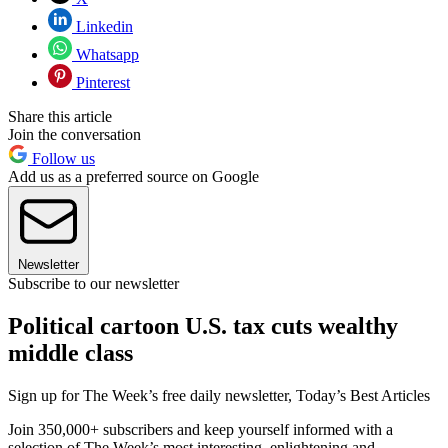
Linkedin
Whatsapp
Pinterest
Share this article
Join the conversation
Follow us
Add us as a preferred source on Google
Newsletter
Subscribe to our newsletter
Political cartoon U.S. tax cuts wealthy
middle class
Sign up for The Week’s free daily newsletter,
Today’s Best Articles
Join 350,000+ subscribers and keep yourself informed with a
selection of The Week’s most interesting, enlightening and