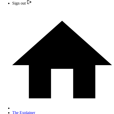
Sign out
The Explainer