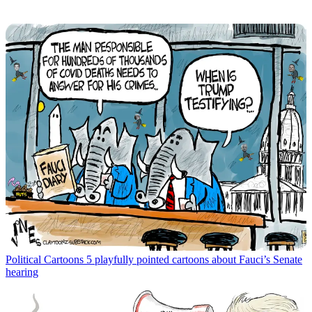
Political Cartoons
5 playfully pointed cartoons about Fauci’s Senate
hearing