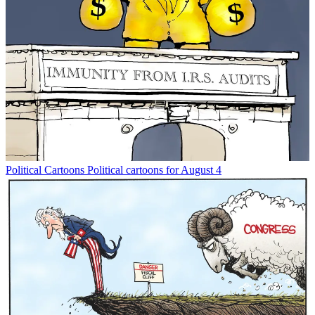
Political Cartoons
Political cartoons for August 4