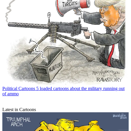
Political Cartoons
5 loaded cartoons about the military running out
of ammo
Latest in Cartoons