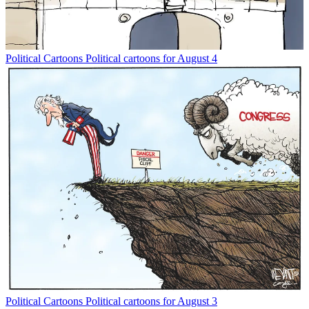
Political Cartoons
Political cartoons for August 4
Political Cartoons
Political cartoons for August 3