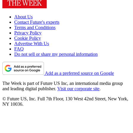
About Us
Contact Future's experts
Terms and Conditions
Privacy Policy
Cookie Policy
Advertise With Us
FAQ
Do not sell or share my personal information
Add as a preferred source on Google
The Week is part of Future US Inc, an international media group
and leading digital publisher.
Visit our corporate site
.
© Future US, Inc. Full 7th Floor, 130 West 42nd Street, New York,
NY 10036.