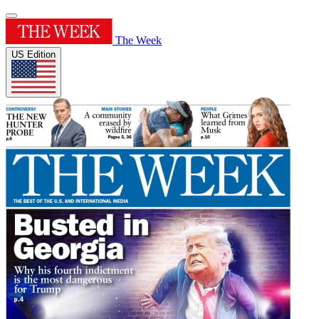
The Week
US Edition