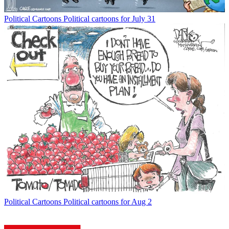
Political Cartoons
Political cartoons for July 31
Political Cartoons
Political cartoons for Aug 2