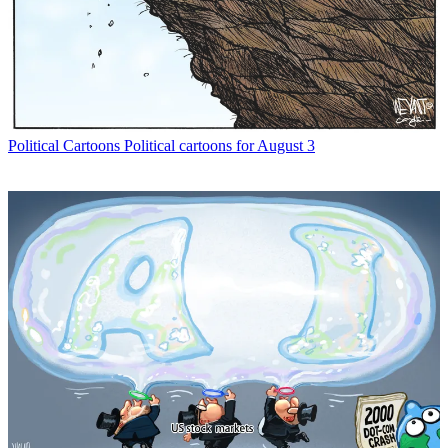
Political Cartoons
Political cartoons for August 3