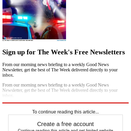
Sign up for The Week's Free Newsletters
From our morning news briefing to a weekly Good News
Newsletter, get the best of The Week delivered directly to your
inbox.
From our morning news briefing to a weekly Good News
Newsletter, get the best of The Week delivered directly to your
inbox.
Sign up
To continue reading this article...
Create a free account
Continue reading this article and get limited website