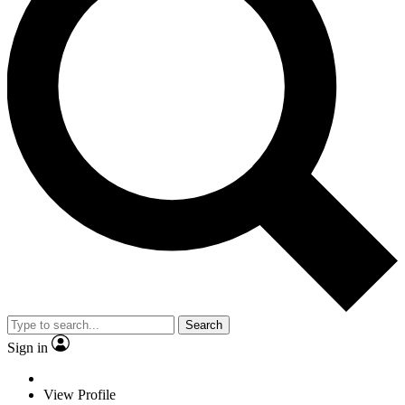
Search
Sign in
View Profile