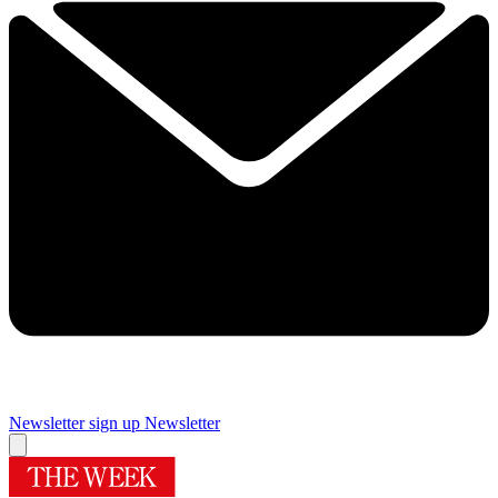
Newsletter sign up
Newsletter