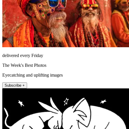
delivered every Friday
The Week's Best Photos
Eyecatching and uplifting images
Subscribe +