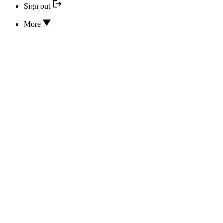
Sign out
More