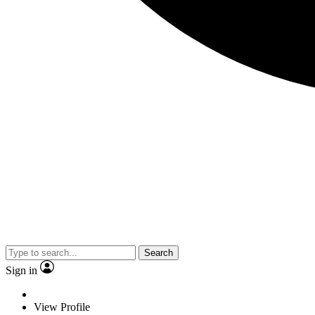
Search
Sign in
View Profile