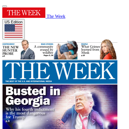
The Week
US Edition