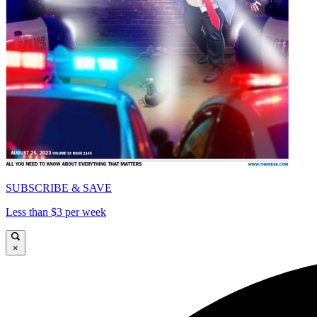
SUBSCRIBE & SAVE
Less than $3 per week
×