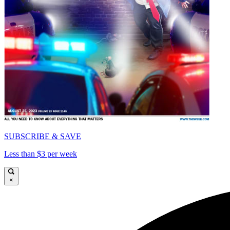
SUBSCRIBE & SAVE
Less than $3 per week
×