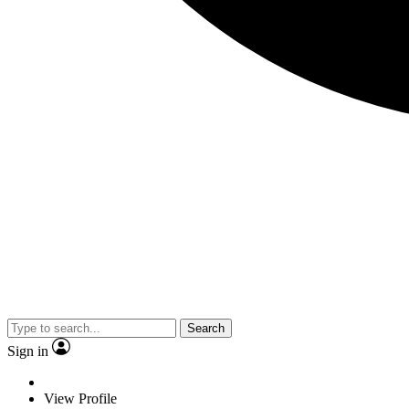
Search
Sign in
View Profile