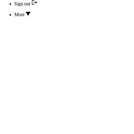
Sign out
More