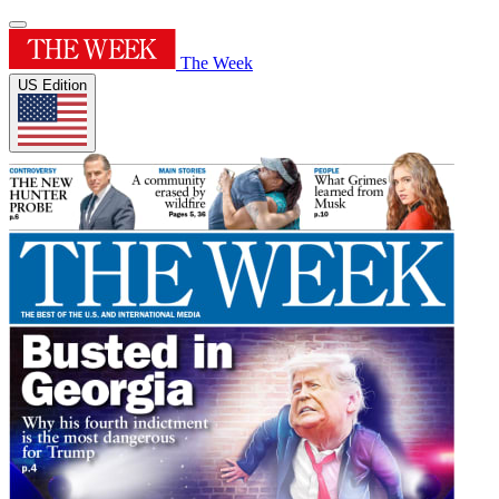
The Week
US Edition