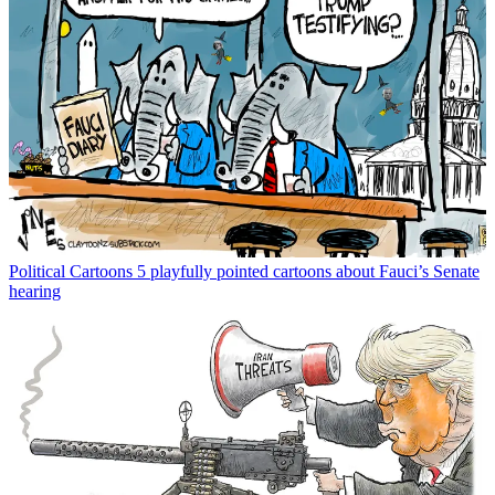
Political Cartoons
5 playfully pointed cartoons about Fauci’s Senate
hearing