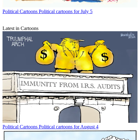
Political Cartoons
Political cartoons for July 5
Latest in Cartoons
Political Cartoons
Political cartoons for August 4