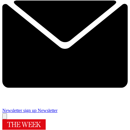
Newsletter sign up
Newsletter