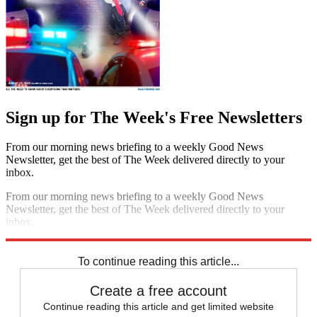
Sign up for The Week's Free Newsletters
From our morning news briefing to a weekly Good News
Newsletter, get the best of The Week delivered directly to your
inbox.
From our morning news briefing to a weekly Good News
Newsletter, get the best of The Week delivered directly to your
inbox.
Sign up
To continue reading this article...
Create a free account
Continue reading this article and get limited website