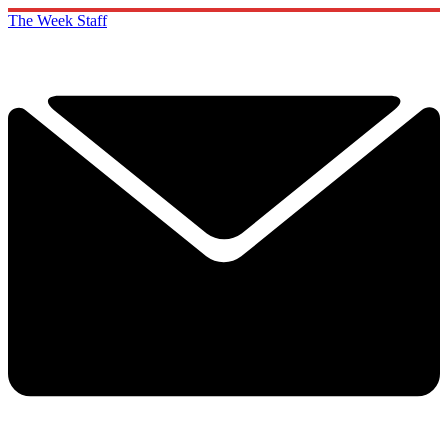
The Week Staff