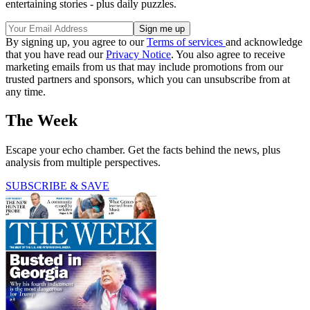
entertaining stories - plus daily puzzles.
By signing up, you agree to our
Terms of services
and acknowledge
that you have read our
Privacy Notice
. You also agree to receive
marketing emails from us that may include promotions from our
trusted partners and sponsors, which you can unsubscribe from at
any time.
The Week
Escape your echo chamber. Get the facts behind the news, plus
analysis from multiple perspectives.
SUBSCRIBE & SAVE