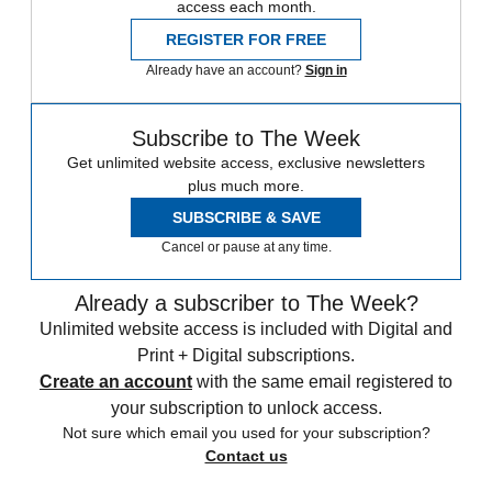
access each month.
REGISTER FOR FREE
Already have an account?
Sign in
Subscribe to The Week
Get unlimited website access, exclusive newsletters
plus much more.
SUBSCRIBE & SAVE
Cancel or pause at any time.
Already a subscriber to The Week?
Unlimited website access is included with Digital and
Print + Digital subscriptions.
Create an account
with the same email registered to
your subscription to unlock access.
Not sure which email you used for your subscription?
Contact us