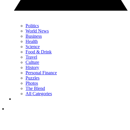
Politics
World News
Business
Health
Science
Food & Drink
Travel
Culture
History
Personal Finance
Puzzles
Photos
The Blend
All Categories