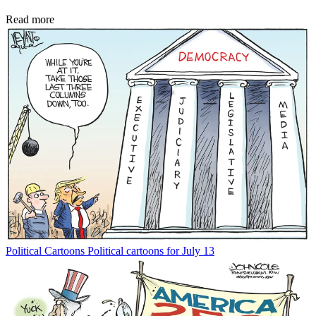
Read more
Political Cartoons
Political cartoons for July 13