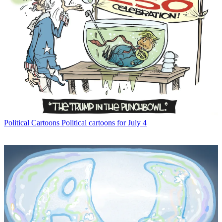
Political Cartoons
Political cartoons for July 4