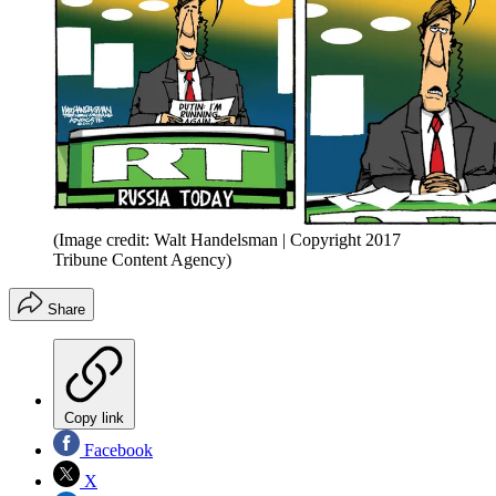
(Image credit: Walt Handelsman | Copyright 2017
Tribune Content Agency)
Share
Copy link
Facebook
X