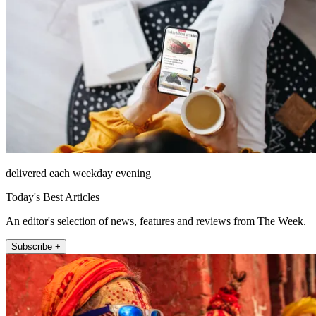
delivered each weekday evening
Today's Best Articles
An editor's selection of news, features and reviews from The Week.
Subscribe +