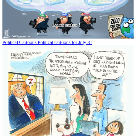
Political Cartoons
Political cartoons for July 31