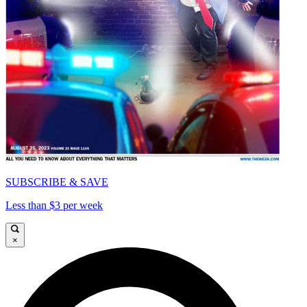
SUBSCRIBE & SAVE
Less than $3 per week
×