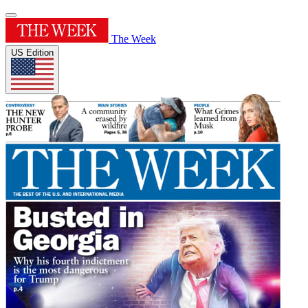
The Week
US Edition