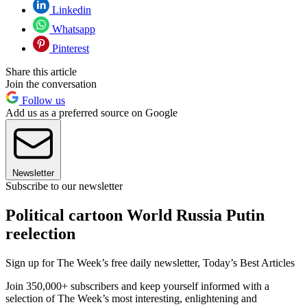
Linkedin
Whatsapp
Pinterest
Share this article
Join the conversation
Follow us
Add us as a preferred source on Google
Newsletter
Subscribe to our newsletter
Political cartoon World Russia Putin
reelection
Sign up for The Week’s free daily newsletter,
Today’s Best Articles
Join 350,000+ subscribers and keep yourself informed with a
selection of The Week’s most interesting, enlightening and