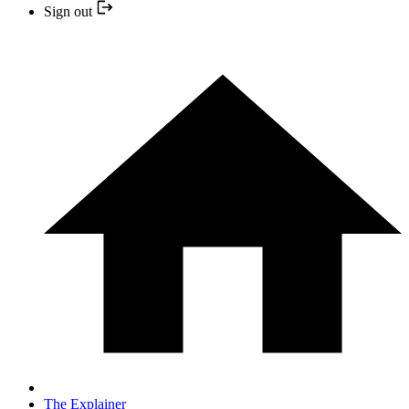
Sign out
The Explainer