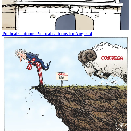
Political Cartoons
Political cartoons for August 4