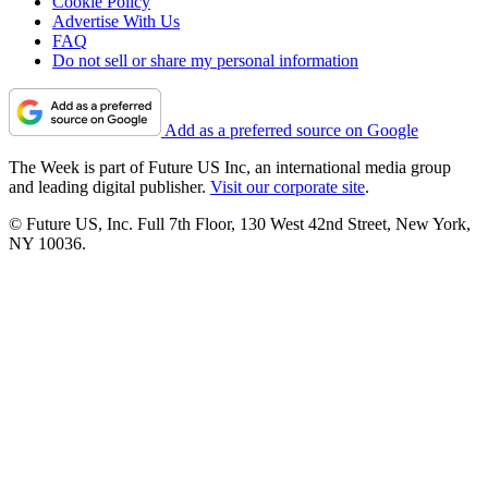
Cookie Policy
Advertise With Us
FAQ
Do not sell or share my personal information
Add as a preferred source on Google
The Week is part of Future US Inc, an international media group
and leading digital publisher.
Visit our corporate site
.
© Future US, Inc. Full 7th Floor, 130 West 42nd Street, New York,
NY 10036.