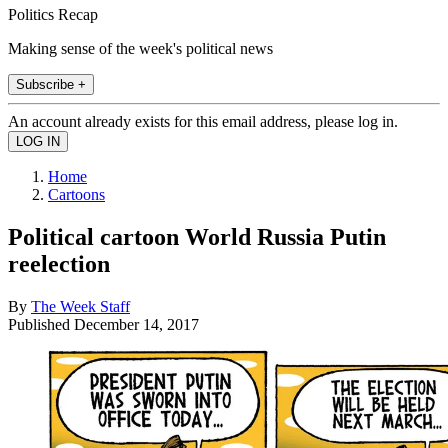
Politics Recap
Making sense of the week's political news
Subscribe +
An account already exists for this email address, please log in.
Home
Cartoons
Political cartoon World Russia Putin
reelection
By
The Week Staff
Published
December 14, 2017