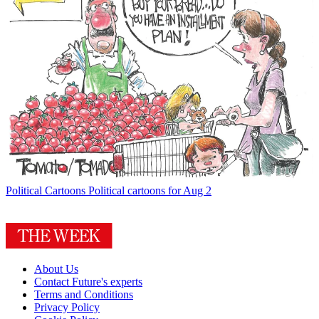
Political Cartoons
Political cartoons for Aug 2
About Us
Contact Future's experts
Terms and Conditions
Privacy Policy