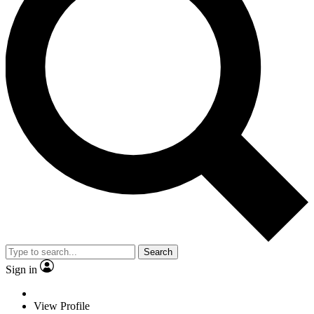
Search
Sign in
View Profile