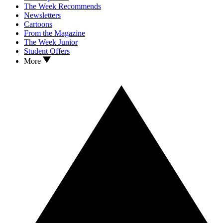
The Week Recommends
Newsletters
Cartoons
From the Magazine
The Week Junior
Student Offers
More