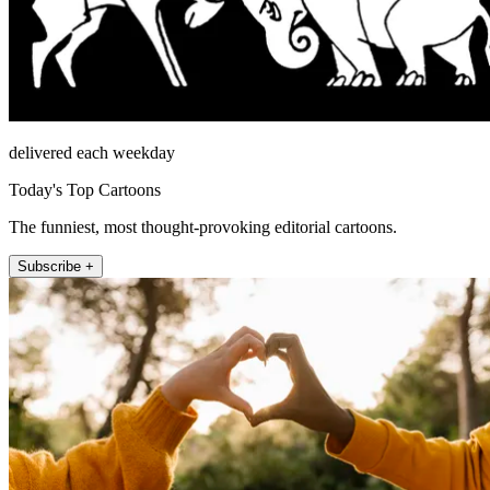
delivered each weekday
Today's Top Cartoons
The funniest, most thought-provoking editorial cartoons.
Subscribe +