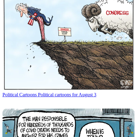
Political Cartoons
Political cartoons for August 3