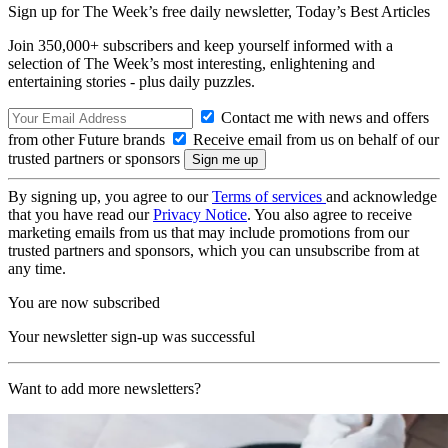
Sign up for The Week’s free daily newsletter,
Today’s Best Articles
Join 350,000+ subscribers and keep yourself informed with a
selection of The Week’s most interesting, enlightening and
entertaining stories - plus daily puzzles.
Contact me with news and offers
from other Future brands
Receive email from us on behalf of our
trusted partners or sponsors
By signing up, you agree to our
Terms of services
and acknowledge
that you have read our
Privacy Notice
. You also agree to receive
marketing emails from us that may include promotions from our
trusted partners and sponsors, which you can unsubscribe from at
any time.
You are now subscribed
Your newsletter sign-up was successful
Want to add more newsletters?