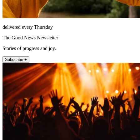
delivered every Thursday
The Good News Newsletter
Stories of progress and joy.
Subscribe +