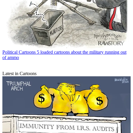
Political Cartoons
5 loaded cartoons about the military running out
of ammo
Latest in Cartoons