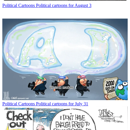
Political Cartoons
Political cartoons for August 3
Political Cartoons
Political cartoons for July 31