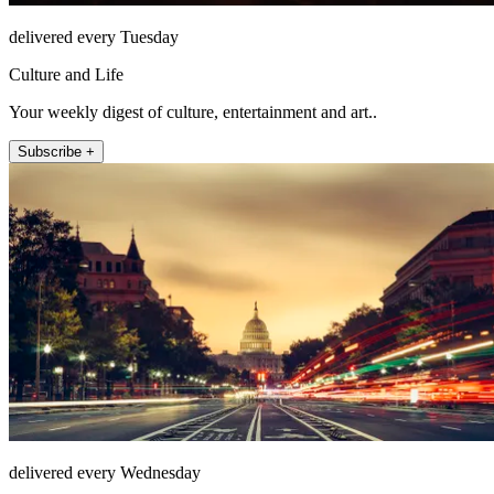
delivered every Tuesday
Culture and Life
Your weekly digest of culture, entertainment and art..
Subscribe +
delivered every Wednesday