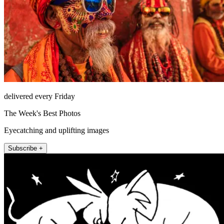
delivered every Friday
The Week's Best Photos
Eyecatching and uplifting images
Subscribe +