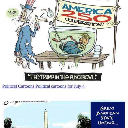
Political Cartoons
Political cartoons for July 4