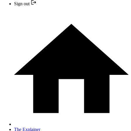
Sign out
The Explainer