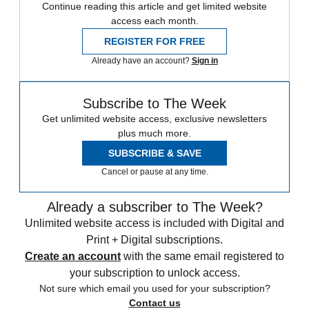
Continue reading this article and get limited website
access each month.
REGISTER FOR FREE
Already have an account?
Sign in
Subscribe to The Week
Get unlimited website access, exclusive newsletters
plus much more.
SUBSCRIBE & SAVE
Cancel or pause at any time.
Already a subscriber to The Week?
Unlimited website access is included with Digital and
Print + Digital subscriptions.
Create an account
with the same email registered to
your subscription to unlock access.
Not sure which email you used for your subscription?
Contact us