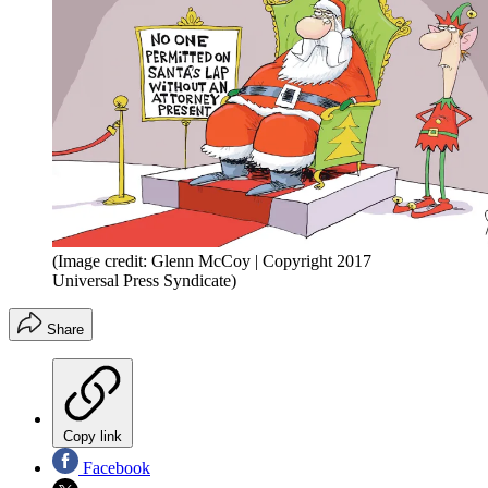
(Image credit: Glenn McCoy | Copyright 2017
Universal Press Syndicate)
Share
Copy link
Facebook