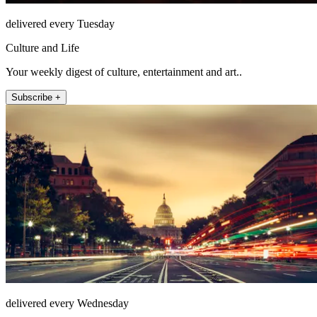
delivered every Tuesday
Culture and Life
Your weekly digest of culture, entertainment and art..
Subscribe +
delivered every Wednesday