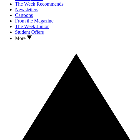
The Week Recommends
Newsletters
Cartoons
From the Magazine
The Week Junior
Student Offers
More