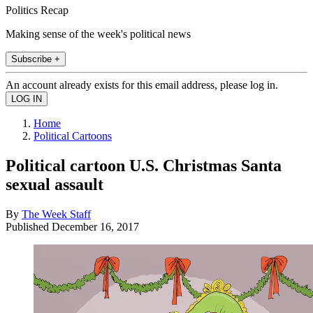
Politics Recap
Making sense of the week's political news
Subscribe +
An account already exists for this email address, please log in.
Home
Political Cartoons
Political cartoon U.S. Christmas Santa
sexual assault
By
The Week Staff
Published
December 16, 2017