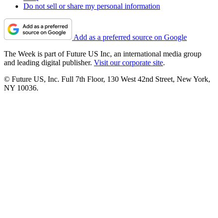
Do not sell or share my personal information
Add as a preferred source on Google
The Week is part of Future US Inc, an international media group
and leading digital publisher.
Visit our corporate site
.
© Future US, Inc. Full 7th Floor, 130 West 42nd Street, New York,
NY 10036.