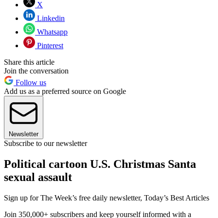
X
Linkedin
Whatsapp
Pinterest
Share this article
Join the conversation
Follow us
Add us as a preferred source on Google
Newsletter
Subscribe to our newsletter
Political cartoon U.S. Christmas Santa
sexual assault
Sign up for The Week’s free daily newsletter,
Today’s Best Articles
Join 350,000+ subscribers and keep yourself informed with a