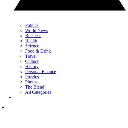
Politics
World News
Business
Health
Science
Food & Drink
Travel
Culture
History
Personal Finance
Puzzles
Photos
The Blend
All Categories