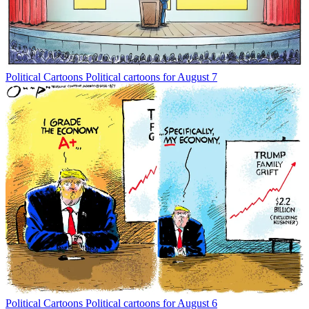
Political Cartoons
Political cartoons for August 7
Political Cartoons
Political cartoons for August 6