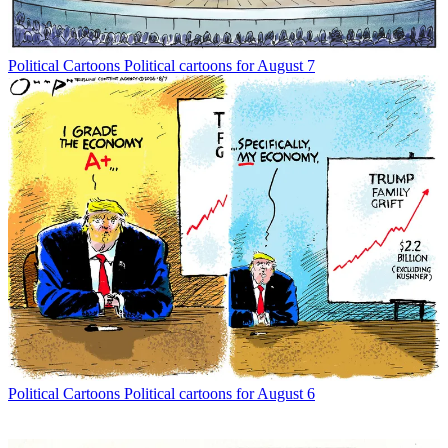
Political Cartoons
Political cartoons for August 7
Political Cartoons
Political cartoons for August 6