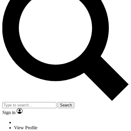
Search
Sign in
View Profile