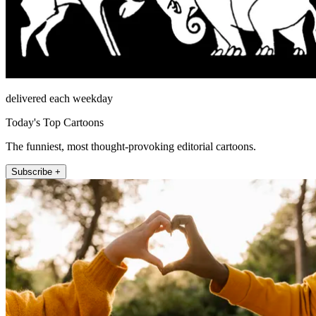
delivered each weekday
Today's Top Cartoons
The funniest, most thought-provoking editorial cartoons.
Subscribe +