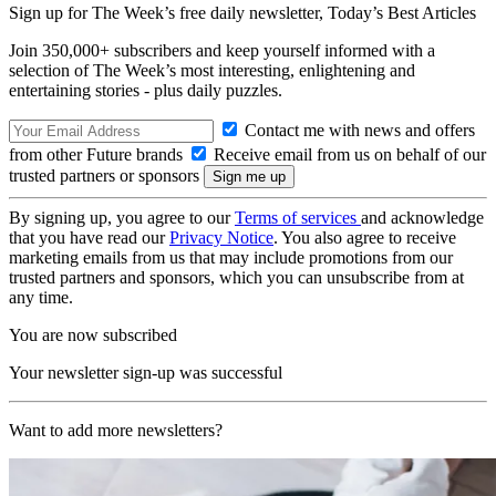
Sign up for The Week’s free daily newsletter,
Today’s Best Articles
Join 350,000+ subscribers and keep yourself informed with a
selection of The Week’s most interesting, enlightening and
entertaining stories - plus daily puzzles.
Contact me with news and offers
from other Future brands
Receive email from us on behalf of our
trusted partners or sponsors
By signing up, you agree to our
Terms of services
and acknowledge
that you have read our
Privacy Notice
. You also agree to receive
marketing emails from us that may include promotions from our
trusted partners and sponsors, which you can unsubscribe from at
any time.
You are now subscribed
Your newsletter sign-up was successful
Want to add more newsletters?