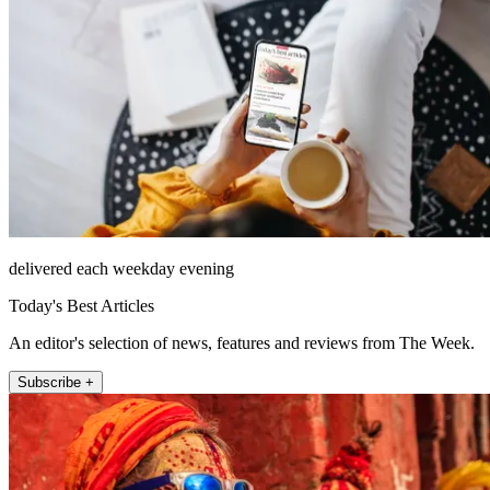
delivered each weekday evening
Today's Best Articles
An editor's selection of news, features and reviews from The Week.
Subscribe +