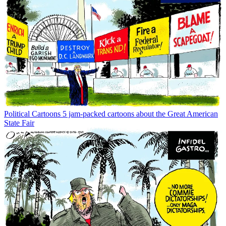
Political Cartoons
5 jam-packed cartoons about the Great American
State Fair