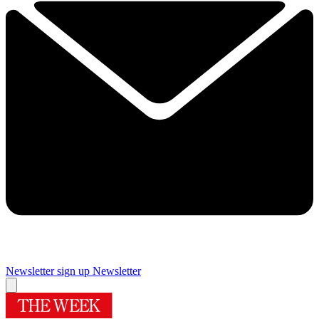
Newsletter sign up
Newsletter