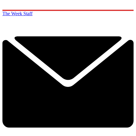
The Week Staff