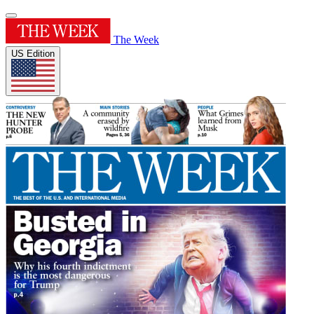
The Week
US Edition