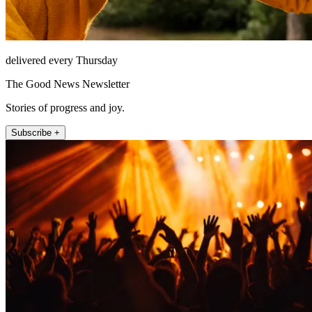
delivered every Thursday
The Good News Newsletter
Stories of progress and joy.
Subscribe +