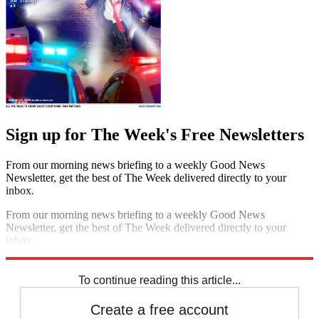
Sign up for The Week's Free Newsletters
From our morning news briefing to a weekly Good News
Newsletter, get the best of The Week delivered directly to your
inbox.
From our morning news briefing to a weekly Good News
Newsletter, get the best of The Week delivered directly to your
inbox.
Sign up
To continue reading this article...
Create a free account