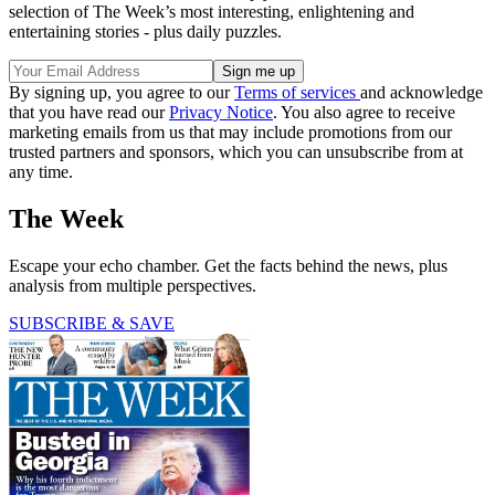
selection of The Week’s most interesting, enlightening and
entertaining stories - plus daily puzzles.
By signing up, you agree to our
Terms of services
and acknowledge
that you have read our
Privacy Notice
. You also agree to receive
marketing emails from us that may include promotions from our
trusted partners and sponsors, which you can unsubscribe from at
any time.
The Week
Escape your echo chamber. Get the facts behind the news, plus
analysis from multiple perspectives.
SUBSCRIBE & SAVE