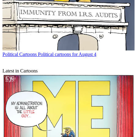
Political Cartoons
Political cartoons for August 4
Latest in Cartoons