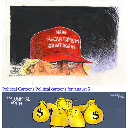
Political Cartoons
Political cartoons for August 5