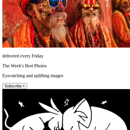
delivered every Friday
The Week's Best Photos
Eyecatching and uplifting images
Subscribe +