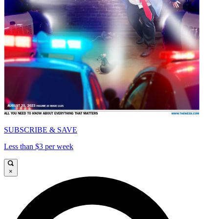
SUBSCRIBE & SAVE
Less than $3 per week
×