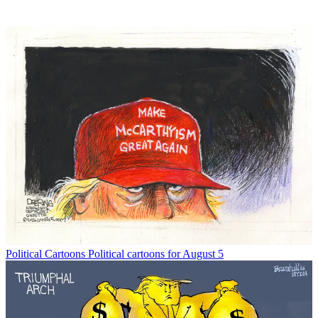
Political Cartoons
Political cartoons for August 5