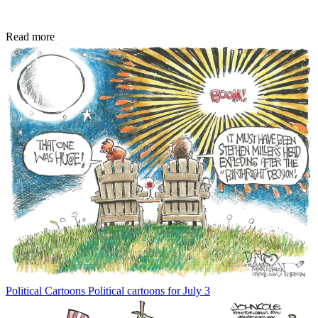
Read more
Political Cartoons
Political cartoons for July 3