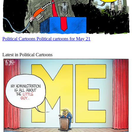
Political Cartoons
Political cartoons for May 21
Latest in Political Cartoons