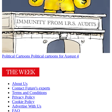
Political Cartoons
Political cartoons for August 4
About Us
Contact Future's experts
Terms and Conditions
Privacy Policy
Cookie Policy
Advertise With Us
FAQ