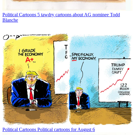
Political Cartoons
5 tawdry cartoons about AG nominee Todd
Blanche
Political Cartoons
Political cartoons for August 6