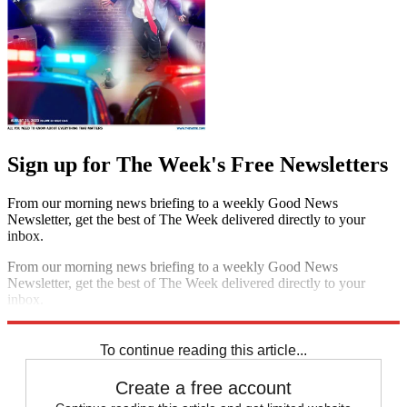
Sign up for The Week's Free Newsletters
From our morning news briefing to a weekly Good News
Newsletter, get the best of The Week delivered directly to your
inbox.
From our morning news briefing to a weekly Good News
Newsletter, get the best of The Week delivered directly to your
inbox.
Sign up
To continue reading this article...
Create a free account