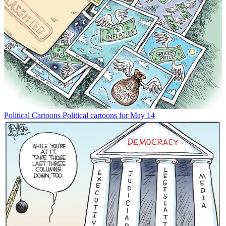
Political Cartoons
Political cartoons for May 14