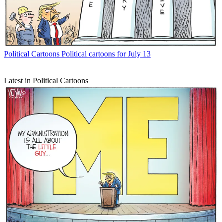
Political Cartoons
Political cartoons for July 13
Latest in Political Cartoons