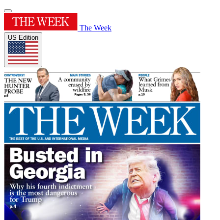
The Week
US Edition