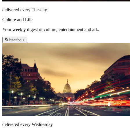
delivered every Tuesday
Culture and Life
Your weekly digest of culture, entertainment and art..
Subscribe +
delivered every Wednesday