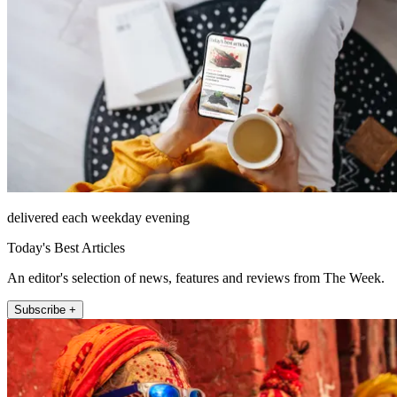
delivered each weekday evening
Today's Best Articles
An editor's selection of news, features and reviews from The Week.
Subscribe +