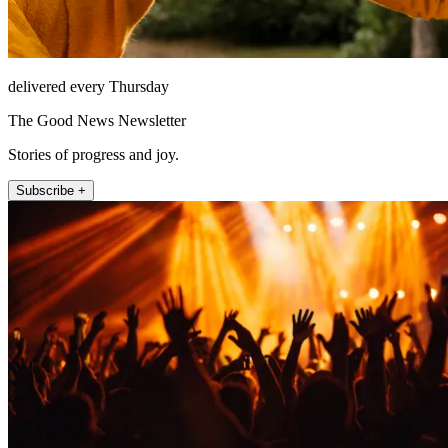
delivered every Thursday
The Good News Newsletter
Stories of progress and joy.
Subscribe +