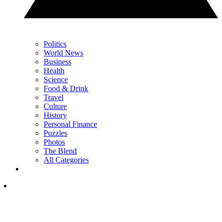
Politics
World News
Business
Health
Science
Food & Drink
Travel
Culture
History
Personal Finance
Puzzles
Photos
The Blend
All Categories