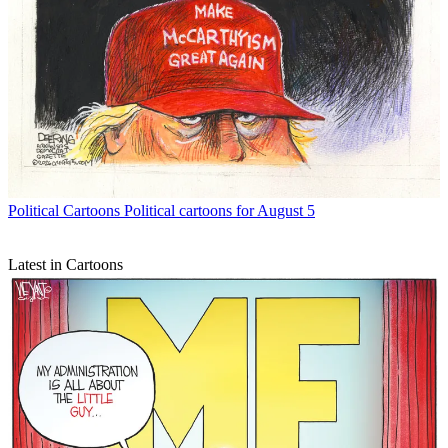
Political Cartoons
Political cartoons for August 5
Latest in Cartoons