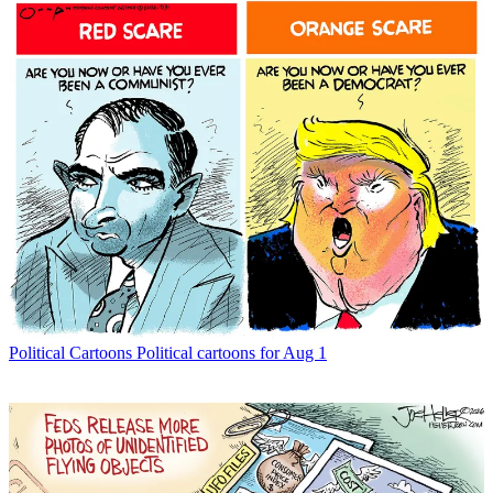
Political Cartoons
Political cartoons for Aug 1