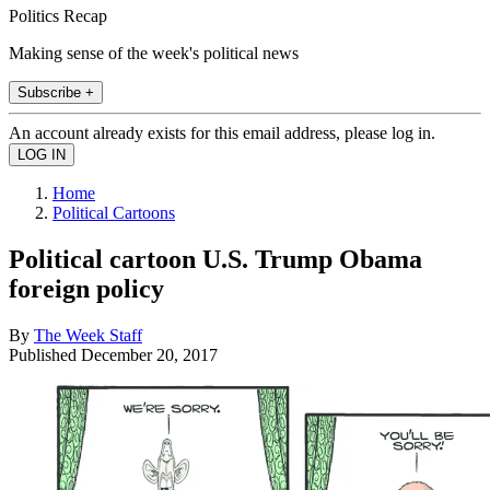
Politics Recap
Making sense of the week's political news
Subscribe +
An account already exists for this email address, please log in.
Home
Political Cartoons
Political cartoon U.S. Trump Obama
foreign policy
By
The Week Staff
Published
December 20, 2017