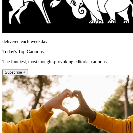
delivered each weekday
Today's Top Cartoons
The funniest, most thought-provoking editorial cartoons.
Subscribe +