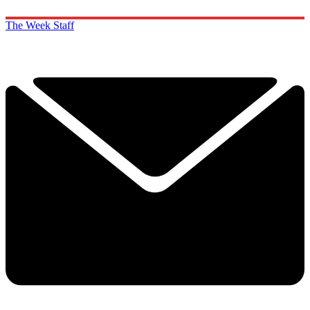
The Week Staff