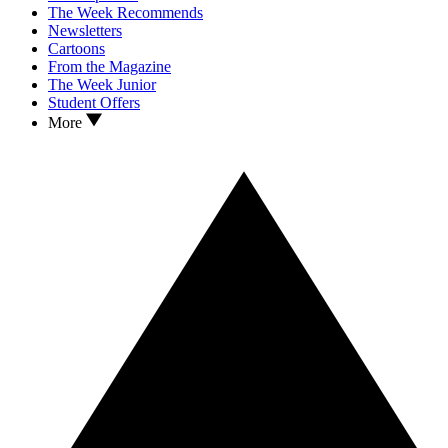
The Week Recommends
Newsletters
Cartoons
From the Magazine
The Week Junior
Student Offers
More