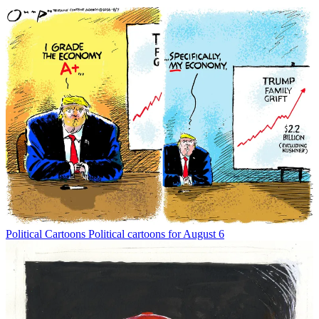
Political Cartoons
Political cartoons for August 6