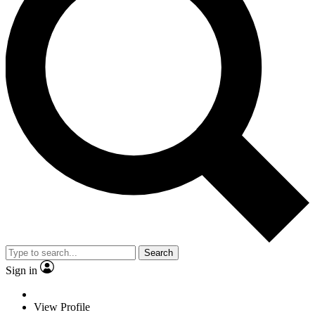
Search
Sign in
View Profile