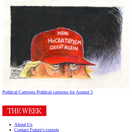
Political Cartoons
Political cartoons for August 5
About Us
Contact Future's experts