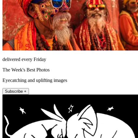
delivered every Friday
The Week's Best Photos
Eyecatching and uplifting images
Subscribe +