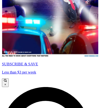
SUBSCRIBE & SAVE
Less than $3 per week
×