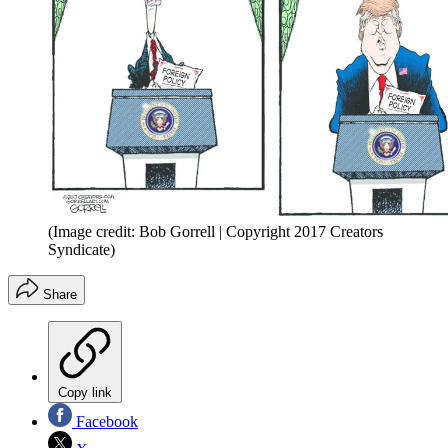
(Image credit: Bob Gorrell | Copyright 2017 Creators
Syndicate)
Share
Copy link
Facebook