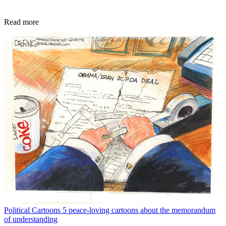
Read more
Political Cartoons
5 peace-loving cartoons about the memorandum
of understanding