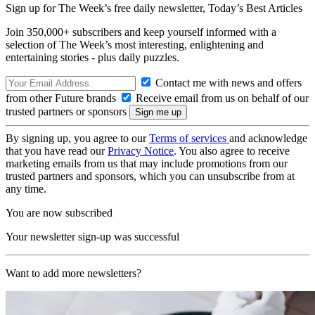
Sign up for The Week’s free daily newsletter,
Today’s Best Articles
Join 350,000+ subscribers and keep yourself informed with a
selection of The Week’s most interesting, enlightening and
entertaining stories - plus daily puzzles.
Contact me with news and offers
from other Future brands
Receive email from us on behalf of our
trusted partners or sponsors
By signing up, you agree to our
Terms of services
and acknowledge
that you have read our
Privacy Notice
. You also agree to receive
marketing emails from us that may include promotions from our
trusted partners and sponsors, which you can unsubscribe from at
any time.
You are now subscribed
Your newsletter sign-up was successful
Want to add more newsletters?