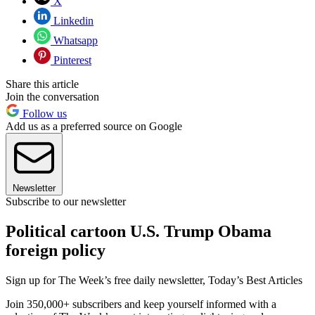
X
Linkedin
Whatsapp
Pinterest
Share this article
Join the conversation
Follow us
Add us as a preferred source on Google
Newsletter
Subscribe to our newsletter
Political cartoon U.S. Trump Obama
foreign policy
Sign up for The Week’s free daily newsletter,
Today’s Best Articles
Join 350,000+ subscribers and keep yourself informed with a