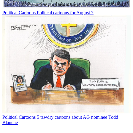
Political Cartoons
Political cartoons for August 7
Political Cartoons
5 tawdry cartoons about AG nominee Todd
Blanche