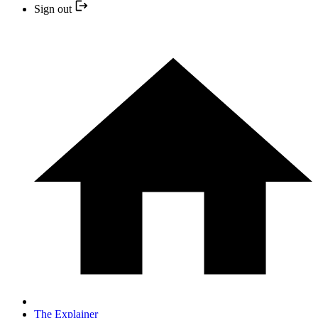
Sign out
The Explainer