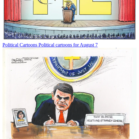
Political Cartoons
Political cartoons for August 7