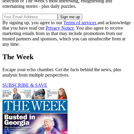
selection of The Week’s most interesting, enlightening and
entertaining stories - plus daily puzzles.
By signing up, you agree to our
Terms of services
and acknowledge
that you have read our
Privacy Notice
. You also agree to receive
marketing emails from us that may include promotions from our
trusted partners and sponsors, which you can unsubscribe from at
any time.
The Week
Escape your echo chamber. Get the facts behind the news, plus
analysis from multiple perspectives.
SUBSCRIBE & SAVE