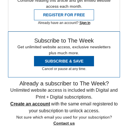
Continue reading this article and get limited website
access each month.
REGISTER FOR FREE
Already have an account?
Sign in
Subscribe to The Week
Get unlimited website access, exclusive newsletters
plus much more.
SUBSCRIBE & SAVE
Cancel or pause at any time.
Already a subscriber to The Week?
Unlimited website access is included with Digital and
Print + Digital subscriptions.
Create an account
with the same email registered to
your subscription to unlock access.
Not sure which email you used for your subscription?
Contact us