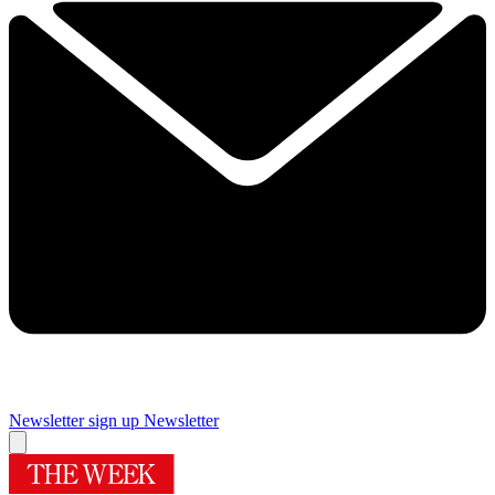
Newsletter sign up
Newsletter