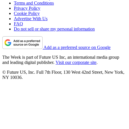
Terms and Conditions
Privacy Policy
Cookie Policy
Advertise With Us
FAQ
Do not sell or share my personal information
Add as a preferred source on Google
The Week is part of Future US Inc, an international media group
and leading digital publisher.
Visit our corporate site
.
© Future US, Inc. Full 7th Floor, 130 West 42nd Street, New York,
NY 10036.