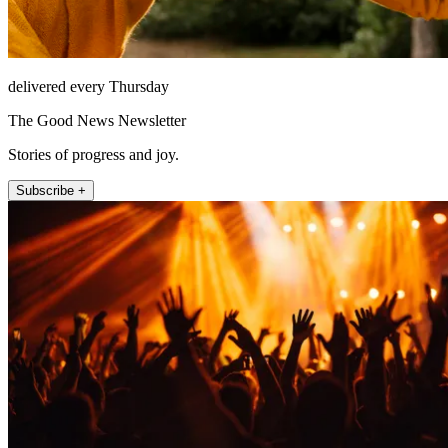
delivered every Thursday
The Good News Newsletter
Stories of progress and joy.
Subscribe +