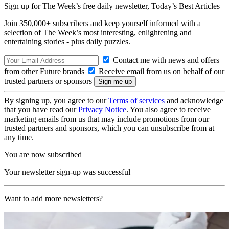
Sign up for The Week’s free daily newsletter,
Today’s Best Articles
Join 350,000+ subscribers and keep yourself informed with a
selection of The Week’s most interesting, enlightening and
entertaining stories - plus daily puzzles.
Contact me with news and offers
from other Future brands
Receive email from us on behalf of our
trusted partners or sponsors
By signing up, you agree to our
Terms of services
and acknowledge
that you have read our
Privacy Notice
. You also agree to receive
marketing emails from us that may include promotions from our
trusted partners and sponsors, which you can unsubscribe from at
any time.
You are now subscribed
Your newsletter sign-up was successful
Want to add more newsletters?