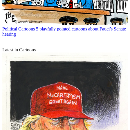
Political Cartoons
5 playfully pointed cartoons about Fauci’s Senate
hearing
Latest in Cartoons