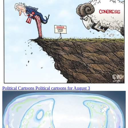
Political Cartoons
Political cartoons for August 3