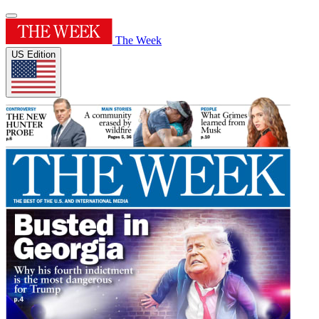
The Week
US Edition