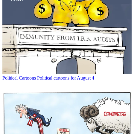
Political Cartoons
Political cartoons for August 4