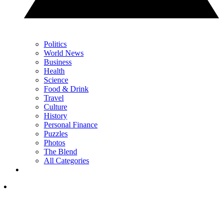
Politics
World News
Business
Health
Science
Food & Drink
Travel
Culture
History
Personal Finance
Puzzles
Photos
The Blend
All Categories