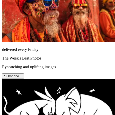
delivered every Friday
The Week's Best Photos
Eyecatching and uplifting images
Subscribe +