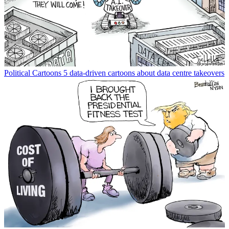
Political Cartoons
5 data-driven cartoons about data centre takeovers