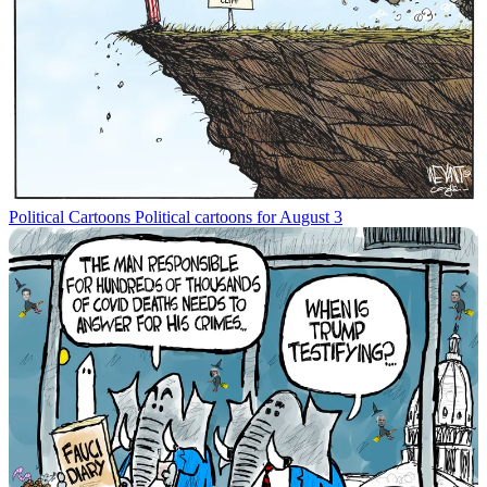
Political Cartoons
Political cartoons for August 3