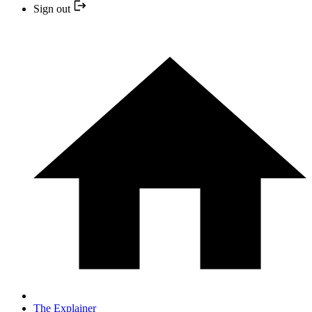
Sign out
The Explainer