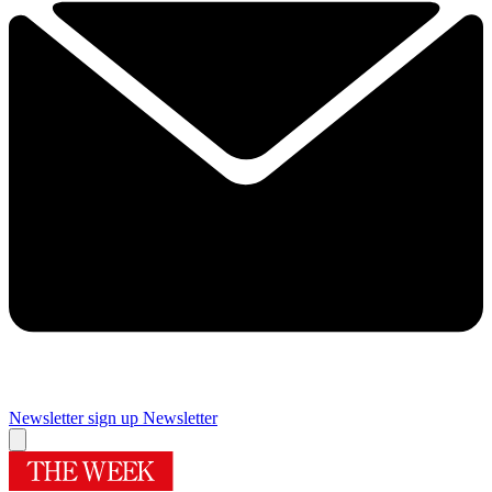
Newsletter sign up
Newsletter