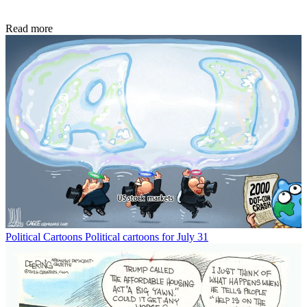
Read more
Political Cartoons
Political cartoons for July 31