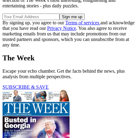
selection of The Week’s most interesting, enlightening and
entertaining stories - plus daily puzzles.
By signing up, you agree to our
Terms of services
and acknowledge
that you have read our
Privacy Notice
. You also agree to receive
marketing emails from us that may include promotions from our
trusted partners and sponsors, which you can unsubscribe from at
any time.
The Week
Escape your echo chamber. Get the facts behind the news, plus
analysis from multiple perspectives.
SUBSCRIBE & SAVE