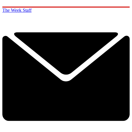
The Week Staff