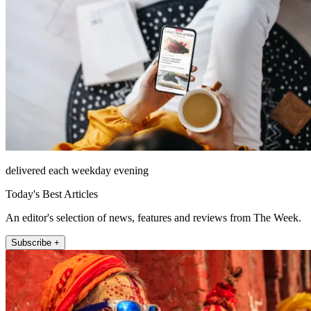
delivered each weekday evening
Today's Best Articles
An editor's selection of news, features and reviews from The Week.
Subscribe +