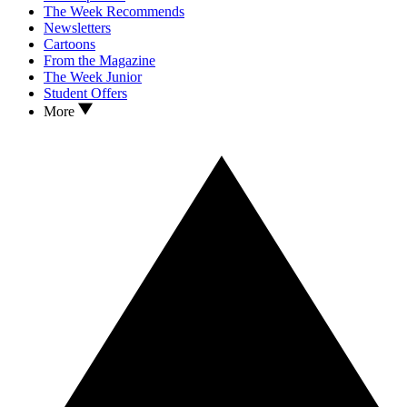
The Week Recommends
Newsletters
Cartoons
From the Magazine
The Week Junior
Student Offers
More