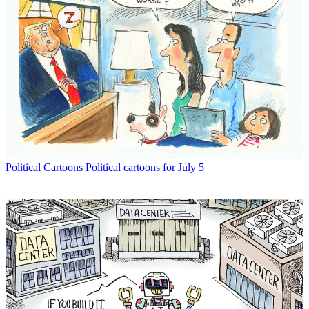
Political Cartoons
Political cartoons for July 5