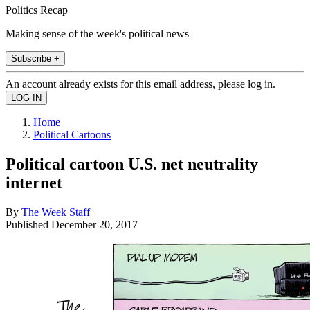
Politics Recap
Making sense of the week's political news
Subscribe +
An account already exists for this email address, please log in.
Home
Political Cartoons
Political cartoon U.S. net neutrality
internet
By
The Week Staff
Published
December 20, 2017