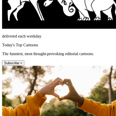
delivered each weekday
Today's Top Cartoons
The funniest, most thought-provoking editorial cartoons.
Subscribe +