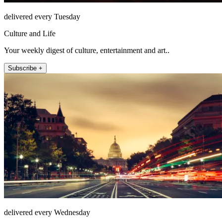
delivered every Tuesday
Culture and Life
Your weekly digest of culture, entertainment and art..
Subscribe +
delivered every Wednesday