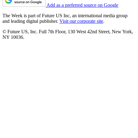
Add as a preferred source on Google
The Week is part of Future US Inc, an international media group
and leading digital publisher.
Visit our corporate site
.
© Future US, Inc. Full 7th Floor, 130 West 42nd Street, New York,
NY 10036.