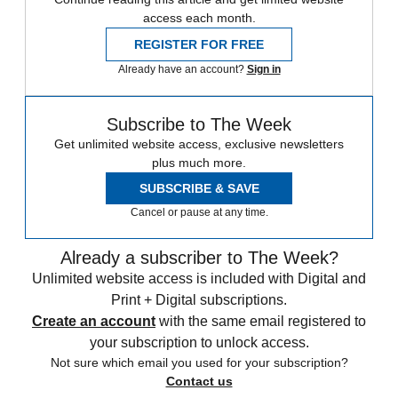
access each month.
REGISTER FOR FREE
Already have an account?
Sign in
Subscribe to The Week
Get unlimited website access, exclusive newsletters
plus much more.
SUBSCRIBE & SAVE
Cancel or pause at any time.
Already a subscriber to The Week?
Unlimited website access is included with Digital and
Print + Digital subscriptions.
Create an account
with the same email registered to
your subscription to unlock access.
Not sure which email you used for your subscription?
Contact us