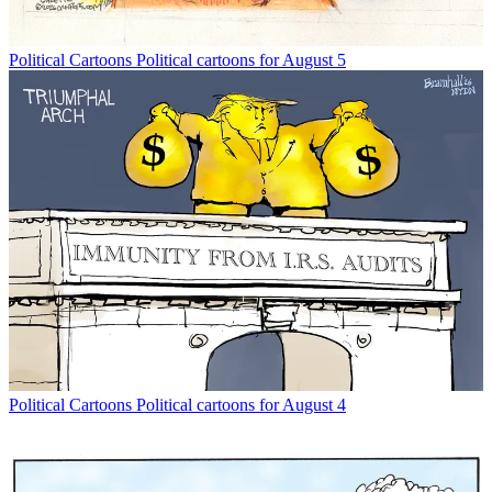
Political Cartoons
Political cartoons for August 5
Political Cartoons
Political cartoons for August 4