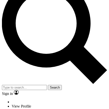
Search
Sign in
View Profile