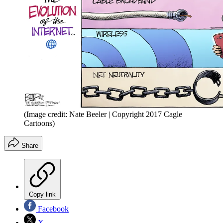
(Image credit: Nate Beeler | Copyright 2017 Cagle
Cartoons)
Share
Copy link
Facebook
X