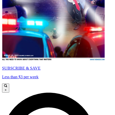
SUBSCRIBE & SAVE
Less than $3 per week
×