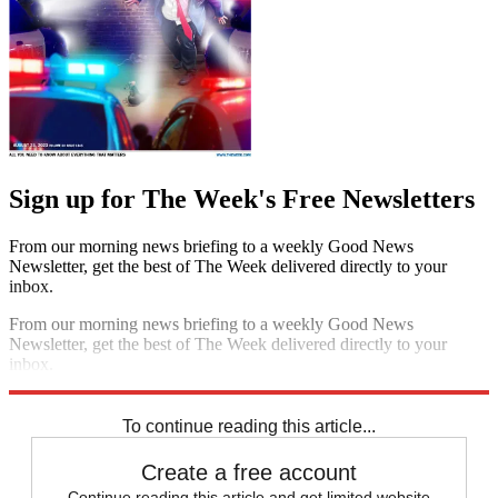
Sign up for The Week's Free Newsletters
From our morning news briefing to a weekly Good News
Newsletter, get the best of The Week delivered directly to your
inbox.
From our morning news briefing to a weekly Good News
Newsletter, get the best of The Week delivered directly to your
inbox.
Sign up
To continue reading this article...
Create a free account
Continue reading this article and get limited website