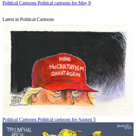
Political Cartoons
Political cartoons for May 9
Latest in Political Cartoons
Political Cartoons
Political cartoons for August 5