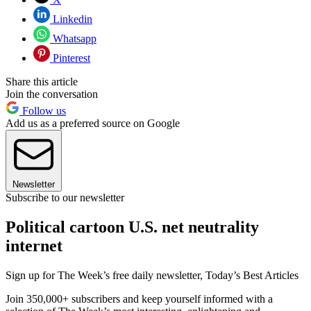
Linkedin
Whatsapp
Pinterest
Share this article
Join the conversation
Follow us
Add us as a preferred source on Google
Newsletter
Subscribe to our newsletter
Political cartoon U.S. net neutrality
internet
Sign up for The Week’s free daily newsletter,
Today’s Best Articles
Join 350,000+ subscribers and keep yourself informed with a