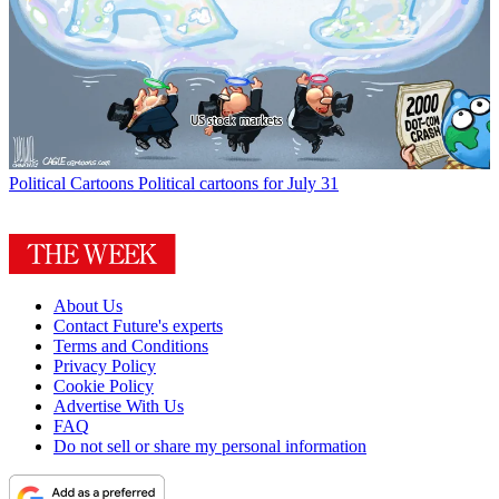
Political Cartoons
Political cartoons for July 31
About Us
Contact Future's experts
Terms and Conditions
Privacy Policy
Cookie Policy
Advertise With Us
FAQ
Do not sell or share my personal information