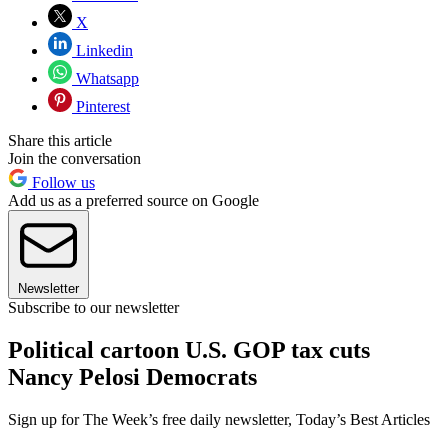
X
Linkedin
Whatsapp
Pinterest
Share this article
Join the conversation
Follow us
Add us as a preferred source on Google
Newsletter
Subscribe to our newsletter
Political cartoon U.S. GOP tax cuts
Nancy Pelosi Democrats
Sign up for The Week’s free daily newsletter,
Today’s Best Articles