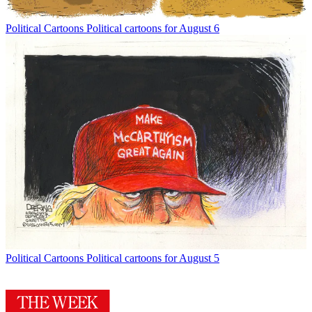
Political Cartoons
Political cartoons for August 6
Political Cartoons
Political cartoons for August 5