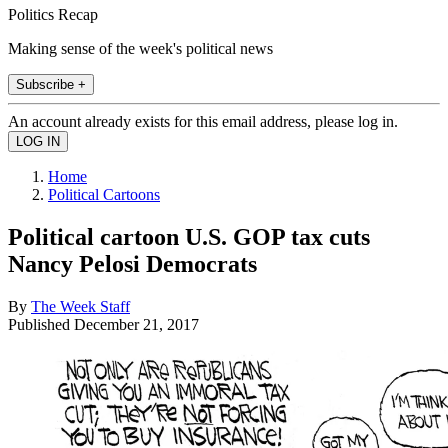
Politics Recap
Making sense of the week's political news
Subscribe +
An account already exists for this email address, please log in.
Home
Political Cartoons
Political cartoon U.S. GOP tax cuts
Nancy Pelosi Democrats
By
The Week Staff
Published
December 21, 2017