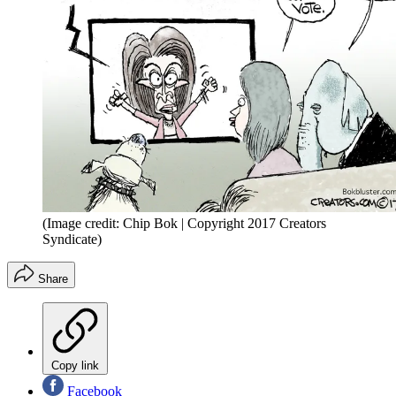
(Image credit: Chip Bok | Copyright 2017 Creators
Syndicate)
Share
Copy link
Facebook