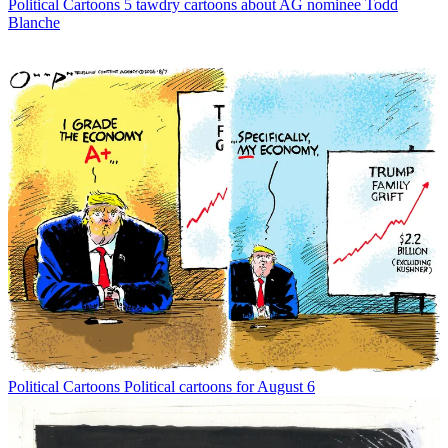
Political Cartoons
5 tawdry cartoons about AG nominee Todd
Blanche
Political Cartoons
Political cartoons for August 6