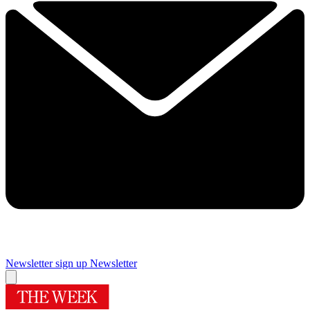
Newsletter sign up
Newsletter