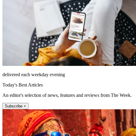
delivered each weekday evening
Today's Best Articles
An editor's selection of news, features and reviews from The Week.
Subscribe +