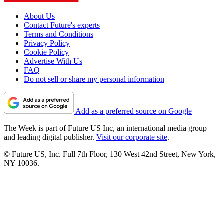
About Us
Contact Future's experts
Terms and Conditions
Privacy Policy
Cookie Policy
Advertise With Us
FAQ
Do not sell or share my personal information
Add as a preferred source on Google
The Week is part of Future US Inc, an international media group
and leading digital publisher.
Visit our corporate site
.
© Future US, Inc. Full 7th Floor, 130 West 42nd Street, New York,
NY 10036.