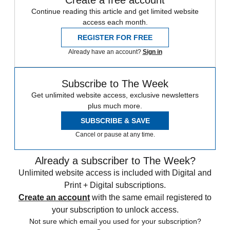
Create a free account
Continue reading this article and get limited website
access each month.
REGISTER FOR FREE
Already have an account?
Sign in
Subscribe to The Week
Get unlimited website access, exclusive newsletters
plus much more.
SUBSCRIBE & SAVE
Cancel or pause at any time.
Already a subscriber to The Week?
Unlimited website access is included with Digital and
Print + Digital subscriptions.
Create an account
with the same email registered to
your subscription to unlock access.
Not sure which email you used for your subscription?