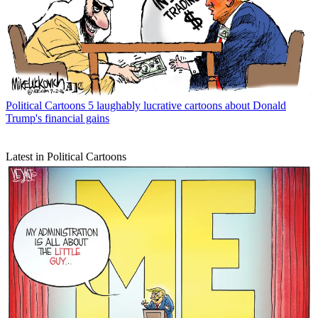
Political Cartoons
5 laughably lucrative cartoons about Donald
Trump's financial gains
Latest in Political Cartoons