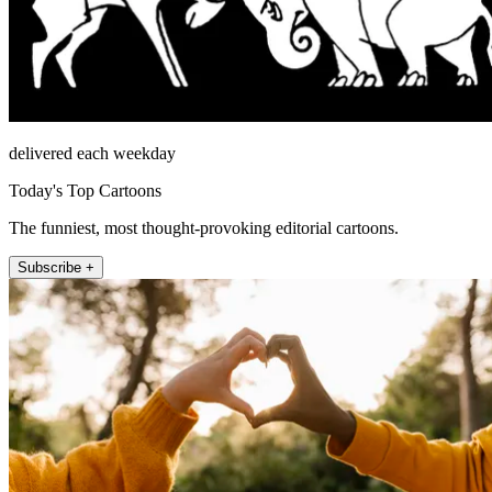
delivered each weekday
Today's Top Cartoons
The funniest, most thought-provoking editorial cartoons.
Subscribe +