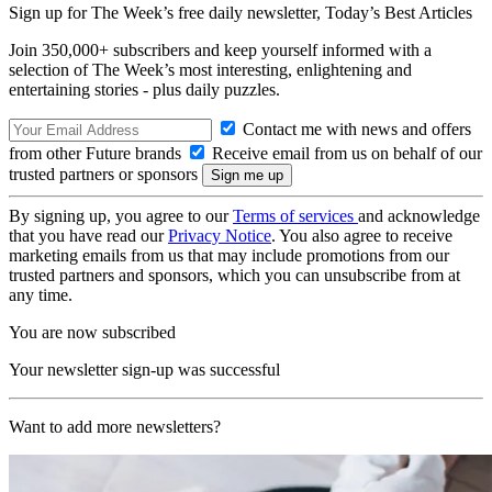
Sign up for The Week’s free daily newsletter,
Today’s Best Articles
Join 350,000+ subscribers and keep yourself informed with a
selection of The Week’s most interesting, enlightening and
entertaining stories - plus daily puzzles.
Contact me with news and offers
from other Future brands
Receive email from us on behalf of our
trusted partners or sponsors
By signing up, you agree to our
Terms of services
and acknowledge
that you have read our
Privacy Notice
. You also agree to receive
marketing emails from us that may include promotions from our
trusted partners and sponsors, which you can unsubscribe from at
any time.
You are now subscribed
Your newsletter sign-up was successful
Want to add more newsletters?