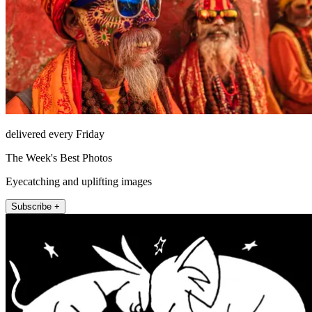
delivered every Friday
The Week's Best Photos
Eyecatching and uplifting images
Subscribe +