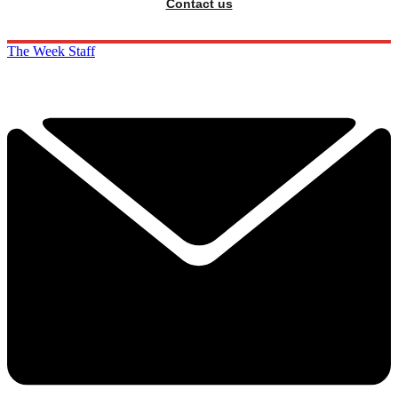
Contact us
The Week Staff