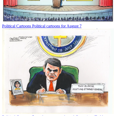
Political Cartoons
Political cartoons for August 7