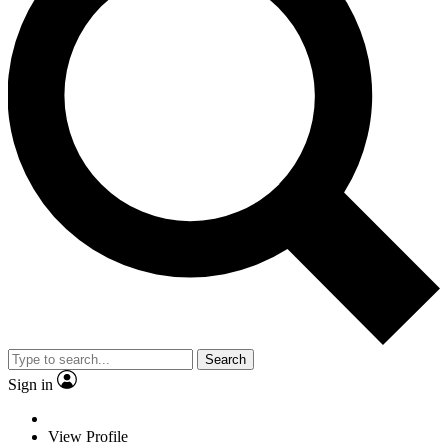
Search
Sign in
View Profile