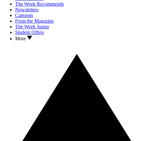
The Week Recommends
Newsletters
Cartoons
From the Magazine
The Week Junior
Student Offers
More