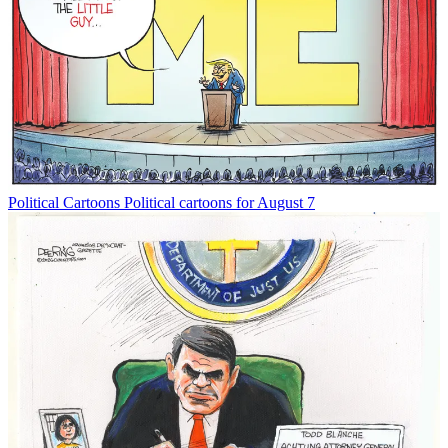
Political Cartoons
Political cartoons for August 7