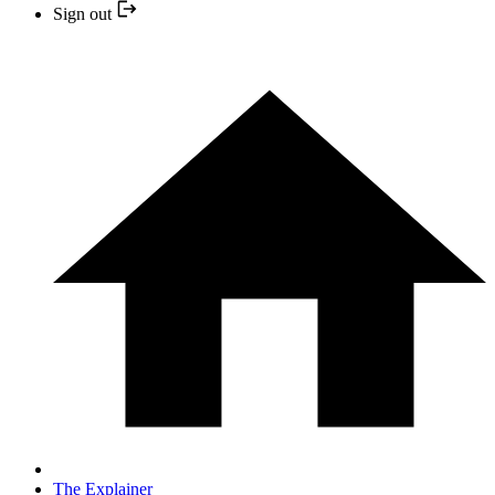
Sign out
The Explainer