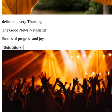
delivered every Thursday
The Good News Newsletter
Stories of progress and joy.
Subscribe +