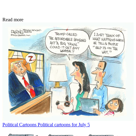
Read more
Political Cartoons
Political cartoons for July 5