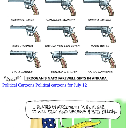
Political Cartoons
Political cartoons for July 12