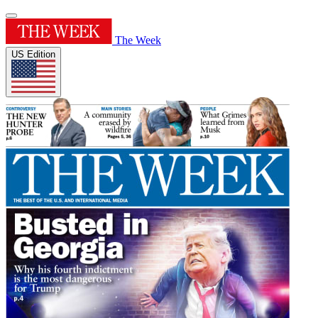
The Week
US Edition