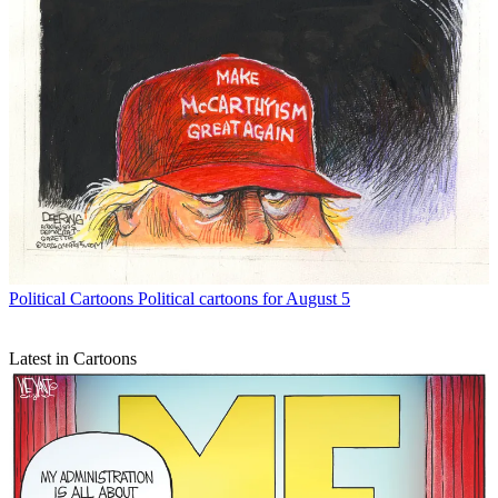
Political Cartoons
Political cartoons for August 5
Latest in Cartoons