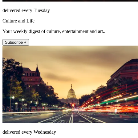
delivered every Tuesday
Culture and Life
Your weekly digest of culture, entertainment and art..
Subscribe +
delivered every Wednesday