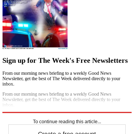
Sign up for The Week's Free Newsletters
From our morning news briefing to a weekly Good News
Newsletter, get the best of The Week delivered directly to your
inbox.
From our morning news briefing to a weekly Good News
Newsletter, get the best of The Week delivered directly to your
inbox.
Sign up
To continue reading this article...