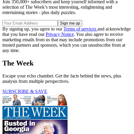
Join 350,000+ subscribers and keep yourself informed with a
selection of The Week’s most interesting, enlightening and
entertaining stories - plus daily puzzles.
By signing up, you agree to our
Terms of services
and acknowledge
that you have read our
Privacy Notice
. You also agree to receive
marketing emails from us that may include promotions from our
trusted partners and sponsors, which you can unsubscribe from at
any time.
The Week
Escape your echo chamber. Get the facts behind the news, plus
analysis from multiple perspectives.
SUBSCRIBE & SAVE