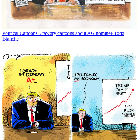
Political Cartoons
5 tawdry cartoons about AG nominee Todd
Blanche