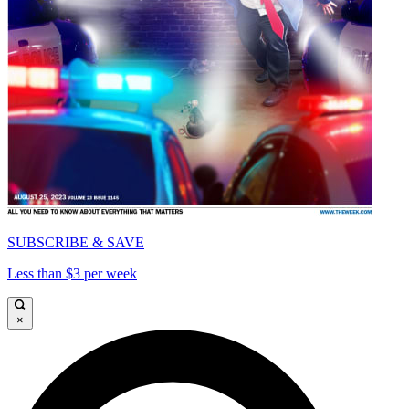
SUBSCRIBE & SAVE
Less than $3 per week
×