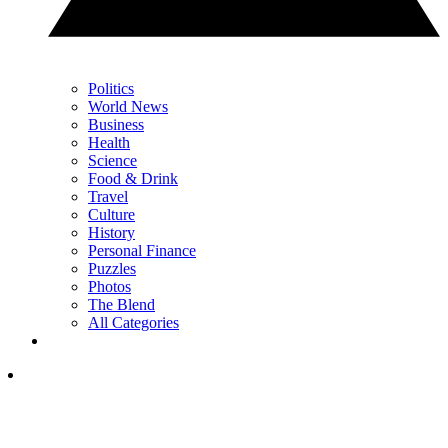
Politics
World News
Business
Health
Science
Food & Drink
Travel
Culture
History
Personal Finance
Puzzles
Photos
The Blend
All Categories