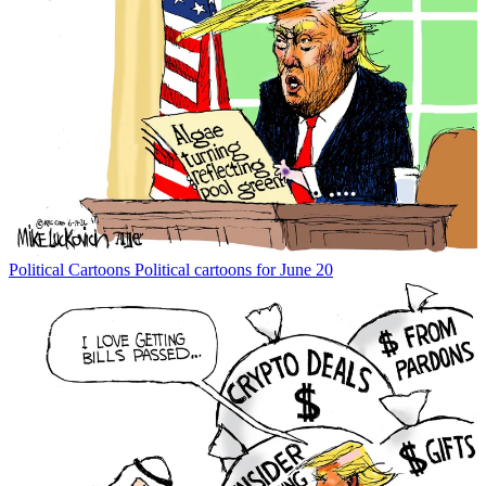
Political Cartoons
Political cartoons for June 20