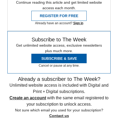
Continue reading this article and get limited website
access each month.
REGISTER FOR FREE
Already have an account?
Sign in
Subscribe to The Week
Get unlimited website access, exclusive newsletters
plus much more.
SUBSCRIBE & SAVE
Cancel or pause at any time.
Already a subscriber to The Week?
Unlimited website access is included with Digital and
Print + Digital subscriptions.
Create an account
with the same email registered to
your subscription to unlock access.
Not sure which email you used for your subscription?
Contact us