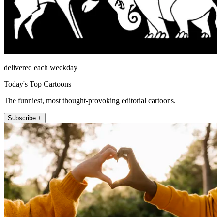
delivered each weekday
Today's Top Cartoons
The funniest, most thought-provoking editorial cartoons.
Subscribe +