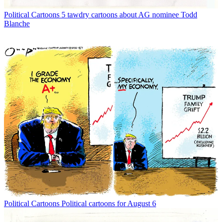
Political Cartoons
5 tawdry cartoons about AG nominee Todd
Blanche
Political Cartoons
Political cartoons for August 6