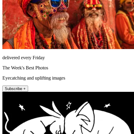
delivered every Friday
The Week's Best Photos
Eyecatching and uplifting images
Subscribe +