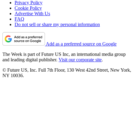
Privacy Policy
Cookie Policy
Advertise With Us
FAQ
Do not sell or share my personal information
Add as a preferred source on Google
The Week is part of Future US Inc, an international media group
and leading digital publisher.
Visit our corporate site
.
© Future US, Inc. Full 7th Floor, 130 West 42nd Street, New York,
NY 10036.