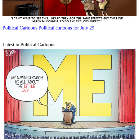
Political Cartoons
Political cartoons for July 29
Latest in Political Cartoons