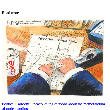
Read more
Political Cartoons
5 peace-loving cartoons about the memorandum
of understanding