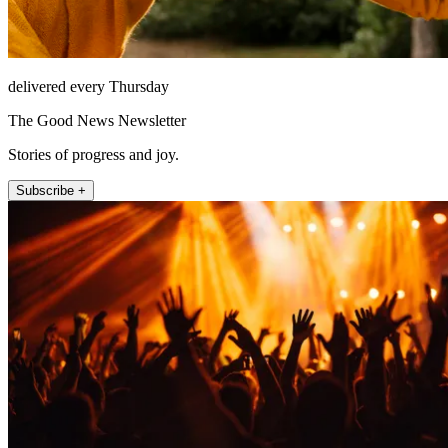
delivered every Thursday
The Good News Newsletter
Stories of progress and joy.
Subscribe +