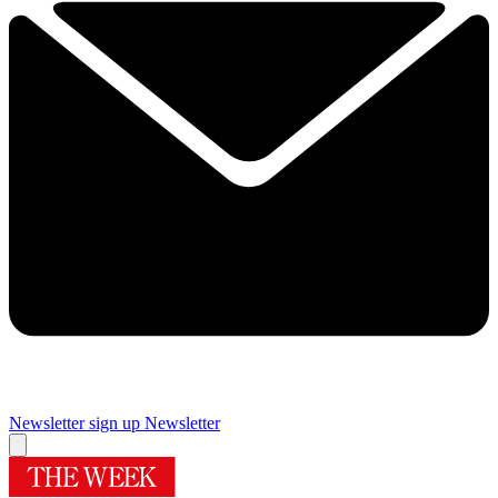
Newsletter sign up
Newsletter