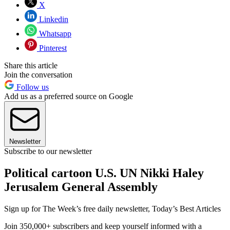
X
Linkedin
Whatsapp
Pinterest
Share this article
Join the conversation
Follow us
Add us as a preferred source on Google
Newsletter
Subscribe to our newsletter
Political cartoon U.S. UN Nikki Haley
Jerusalem General Assembly
Sign up for The Week’s free daily newsletter,
Today’s Best Articles
Join 350,000+ subscribers and keep yourself informed with a