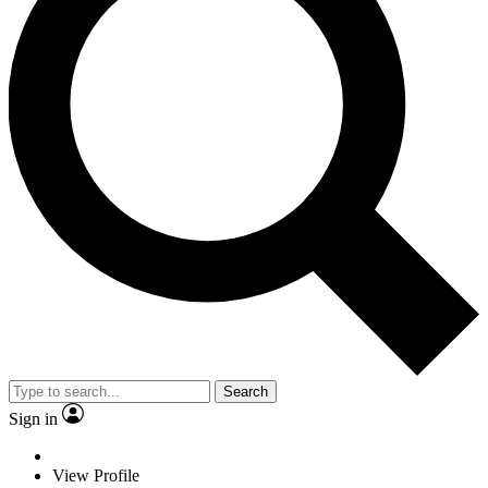
Search
Sign in
View Profile