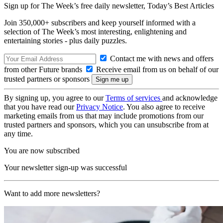
Sign up for The Week’s free daily newsletter,
Today’s Best Articles
Join 350,000+ subscribers and keep yourself informed with a
selection of The Week’s most interesting, enlightening and
entertaining stories - plus daily puzzles.
Contact me with news and offers
from other Future brands
Receive email from us on behalf of our
trusted partners or sponsors
By signing up, you agree to our
Terms of services
and acknowledge
that you have read our
Privacy Notice
. You also agree to receive
marketing emails from us that may include promotions from our
trusted partners and sponsors, which you can unsubscribe from at
any time.
You are now subscribed
Your newsletter sign-up was successful
Want to add more newsletters?