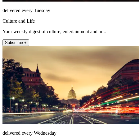
delivered every Tuesday
Culture and Life
Your weekly digest of culture, entertainment and art..
Subscribe +
delivered every Wednesday