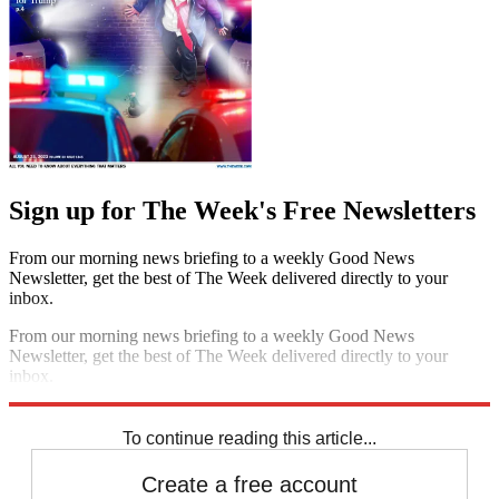
Sign up for The Week's Free Newsletters
From our morning news briefing to a weekly Good News
Newsletter, get the best of The Week delivered directly to your
inbox.
From our morning news briefing to a weekly Good News
Newsletter, get the best of The Week delivered directly to your
inbox.
Sign up
To continue reading this article...
Create a free account