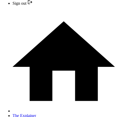
Sign out
The Explainer