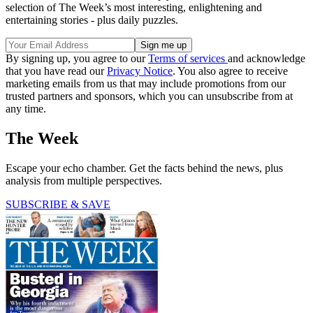
selection of The Week’s most interesting, enlightening and
entertaining stories - plus daily puzzles.
By signing up, you agree to our
Terms of services
and acknowledge
that you have read our
Privacy Notice
. You also agree to receive
marketing emails from us that may include promotions from our
trusted partners and sponsors, which you can unsubscribe from at
any time.
The Week
Escape your echo chamber. Get the facts behind the news, plus
analysis from multiple perspectives.
SUBSCRIBE & SAVE