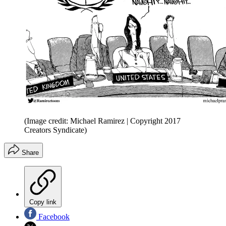
(Image credit: Michael Ramirez | Copyright 2017
Creators Syndicate)
Share
Copy link
Facebook