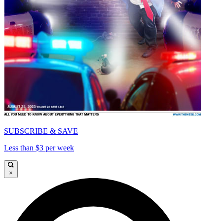
SUBSCRIBE & SAVE
Less than $3 per week
×