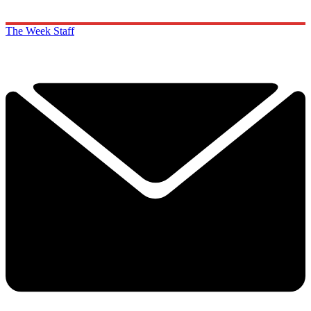
The Week Staff