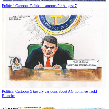
Political Cartoons
Political cartoons for August 7
Political Cartoons
5 tawdry cartoons about AG nominee Todd
Blanche