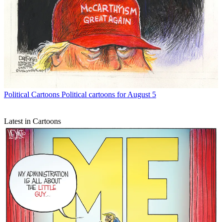
Political Cartoons
Political cartoons for August 5
Latest in Cartoons