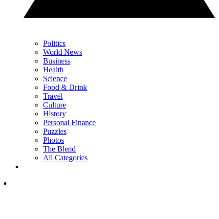
Politics
World News
Business
Health
Science
Food & Drink
Travel
Culture
History
Personal Finance
Puzzles
Photos
The Blend
All Categories