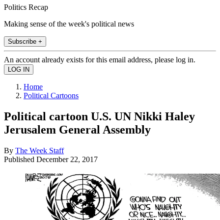
Politics Recap
Making sense of the week's political news
Subscribe +
An account already exists for this email address, please log in.
Home
Political Cartoons
Political cartoon U.S. UN Nikki Haley
Jerusalem General Assembly
By
The Week Staff
Published
December 22, 2017