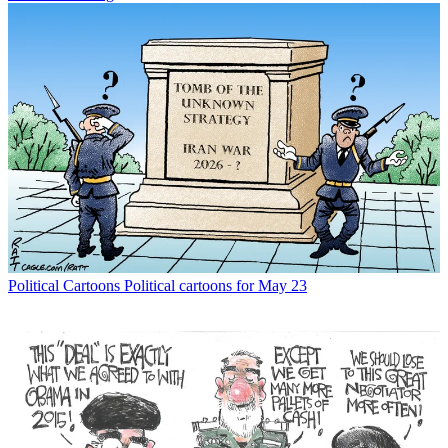
Political Cartoons
Political cartoons for May 23