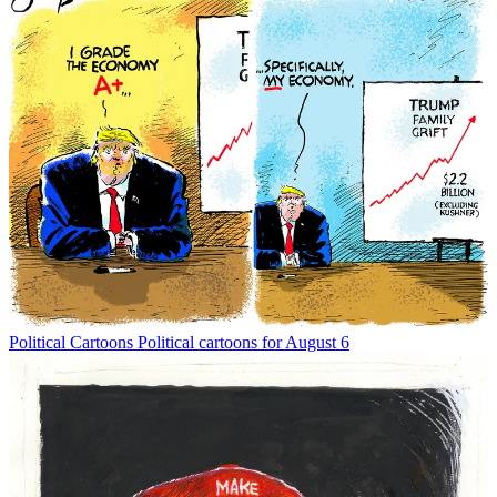
Political Cartoons
Political cartoons for August 6