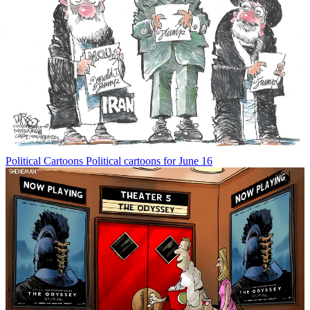
Political Cartoons
Political cartoons for June 16