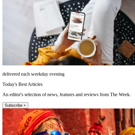
delivered each weekday evening
Today's Best Articles
An editor's selection of news, features and reviews from The Week.
Subscribe +