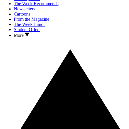
The Week Recommends
Newsletters
Cartoons
From the Magazine
The Week Junior
Student Offers
More