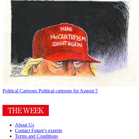
Political Cartoons
Political cartoons for August 5
About Us
Contact Future's experts
Terms and Conditions