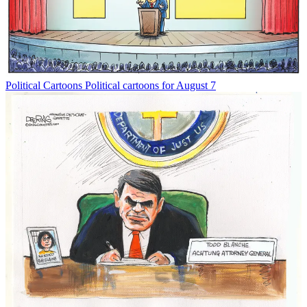
Political Cartoons
Political cartoons for August 7