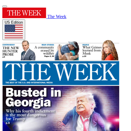
The Week
US Edition