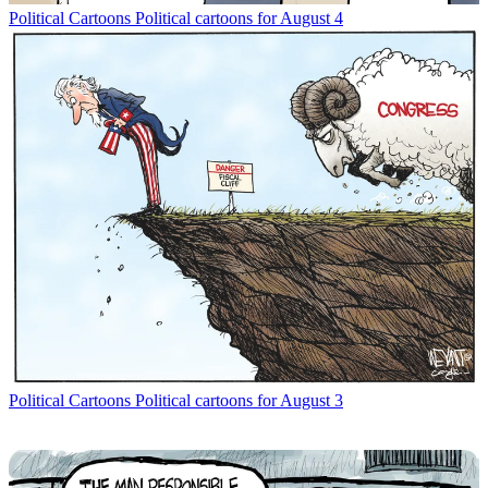
Political Cartoons
Political cartoons for August 4
Political Cartoons
Political cartoons for August 3