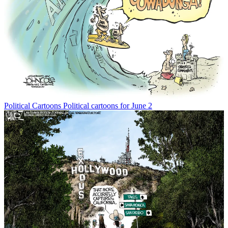
Political Cartoons
Political cartoons for June 2