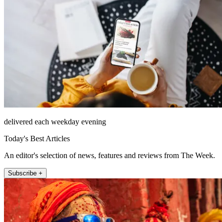
delivered each weekday evening
Today's Best Articles
An editor's selection of news, features and reviews from The Week.
Subscribe +