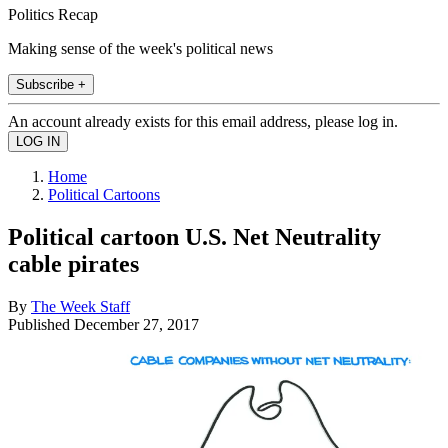
Politics Recap
Making sense of the week's political news
Subscribe +
An account already exists for this email address, please log in.
Home
Political Cartoons
Political cartoon U.S. Net Neutrality
cable pirates
By
The Week Staff
Published
December 27, 2017