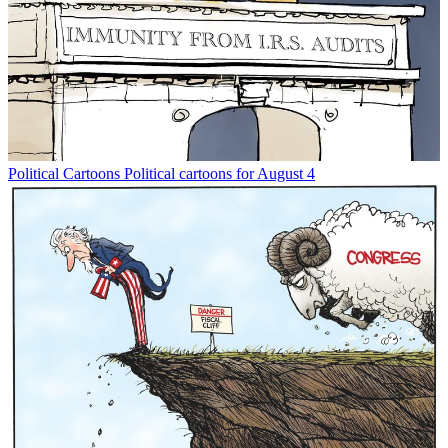
Political Cartoons
Political cartoons for August 4