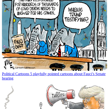
Political Cartoons
5 playfully pointed cartoons about Fauci’s Senate
hearing