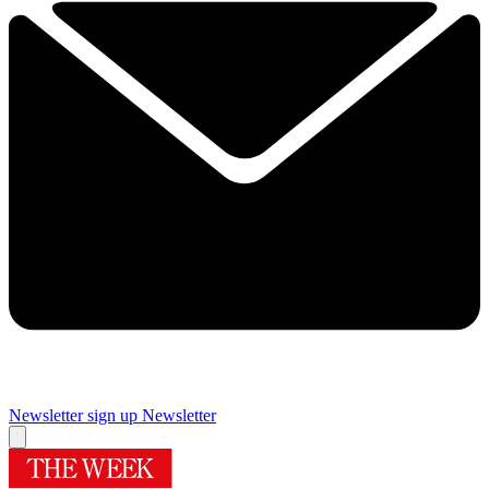
Newsletter sign up
Newsletter