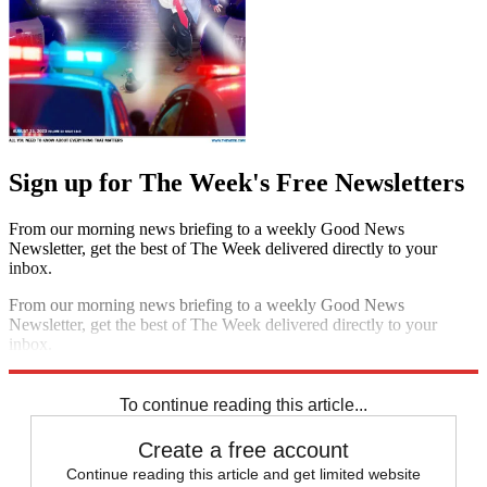
Sign up for The Week's Free Newsletters
From our morning news briefing to a weekly Good News
Newsletter, get the best of The Week delivered directly to your
inbox.
From our morning news briefing to a weekly Good News
Newsletter, get the best of The Week delivered directly to your
inbox.
Sign up
To continue reading this article...
Create a free account
Continue reading this article and get limited website