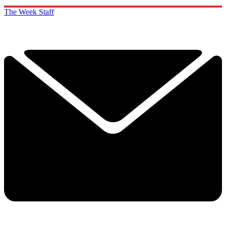
The Week Staff