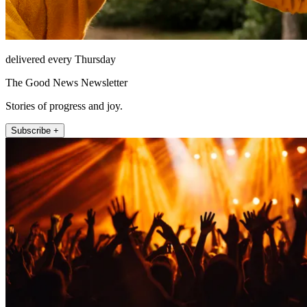
delivered every Thursday
The Good News Newsletter
Stories of progress and joy.
Subscribe +