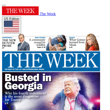
The Week
US Edition