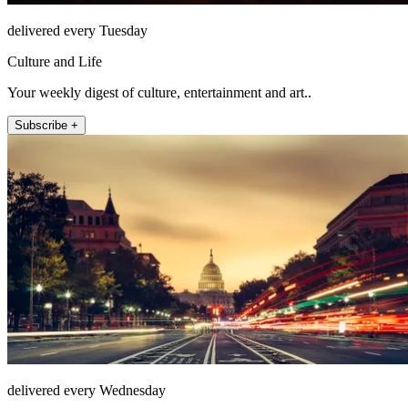
delivered every Tuesday
Culture and Life
Your weekly digest of culture, entertainment and art..
Subscribe +
delivered every Wednesday