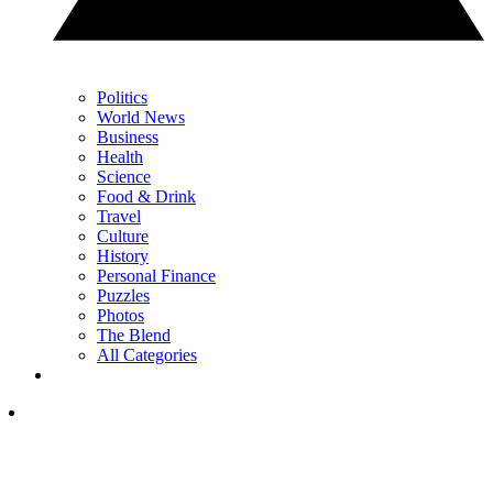
Politics
World News
Business
Health
Science
Food & Drink
Travel
Culture
History
Personal Finance
Puzzles
Photos
The Blend
All Categories