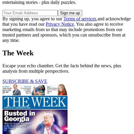
entertaining stories - plus daily puzzles.
By signing up, you agree to our
Terms of services
and acknowledge
that you have read our
Privacy Notice
. You also agree to receive
marketing emails from us that may include promotions from our
trusted partners and sponsors, which you can unsubscribe from at
any time.
The Week
Escape your echo chamber. Get the facts behind the news, plus
analysis from multiple perspectives.
SUBSCRIBE & SAVE