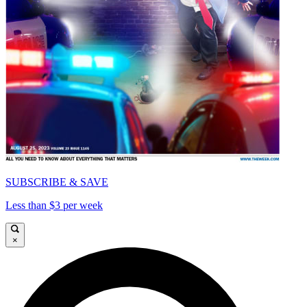
SUBSCRIBE & SAVE
Less than $3 per week
×