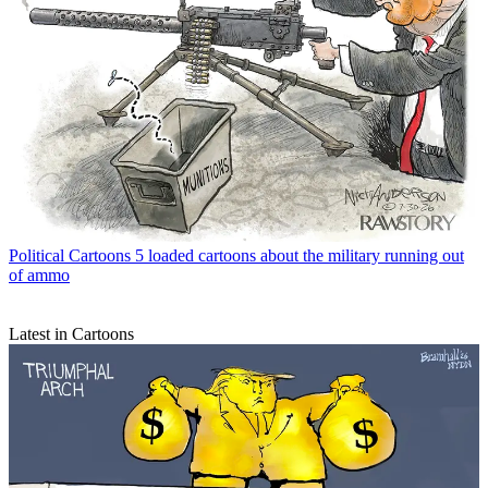
Political Cartoons
5 loaded cartoons about the military running out
of ammo
Latest in Cartoons