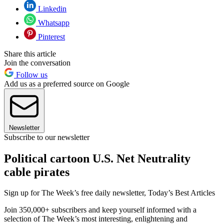
Linkedin
Whatsapp
Pinterest
Share this article
Join the conversation
Follow us
Add us as a preferred source on Google
Newsletter
Subscribe to our newsletter
Political cartoon U.S. Net Neutrality
cable pirates
Sign up for The Week’s free daily newsletter,
Today’s Best Articles
Join 350,000+ subscribers and keep yourself informed with a
selection of The Week’s most interesting, enlightening and