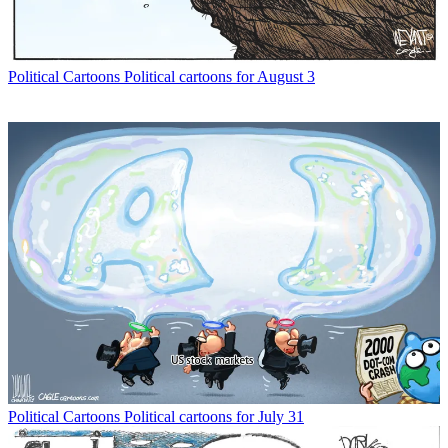
Political Cartoons
Political cartoons for August 3
Political Cartoons
Political cartoons for July 31