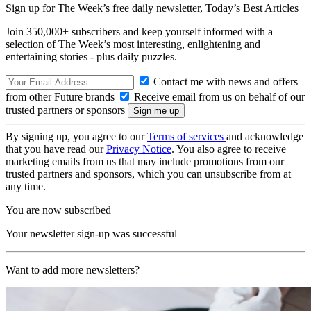
Sign up for The Week’s free daily newsletter,
Today’s Best Articles
Join 350,000+ subscribers and keep yourself informed with a
selection of The Week’s most interesting, enlightening and
entertaining stories - plus daily puzzles.
Contact me with news and offers
from other Future brands
Receive email from us on behalf of our
trusted partners or sponsors
By signing up, you agree to our
Terms of services
and acknowledge
that you have read our
Privacy Notice
. You also agree to receive
marketing emails from us that may include promotions from our
trusted partners and sponsors, which you can unsubscribe from at
any time.
You are now subscribed
Your newsletter sign-up was successful
Want to add more newsletters?