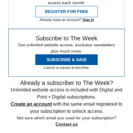
access each month.
REGISTER FOR FREE
Already have an account?
Sign in
Subscribe to The Week
Get unlimited website access, exclusive newsletters
plus much more.
SUBSCRIBE & SAVE
Cancel or pause at any time.
Already a subscriber to The Week?
Unlimited website access is included with Digital and
Print + Digital subscriptions.
Create an account
with the same email registered to
your subscription to unlock access.
Not sure which email you used for your subscription?
Contact us