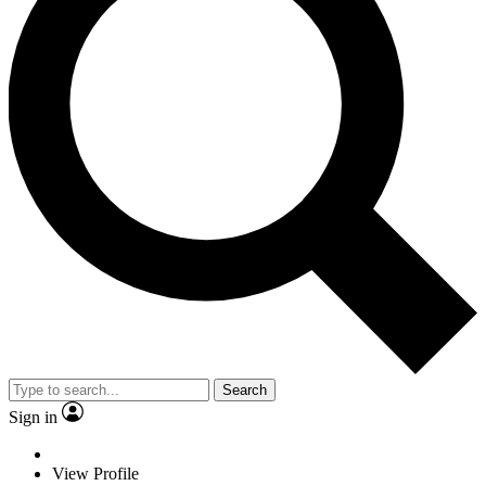
Search
Sign in
View Profile