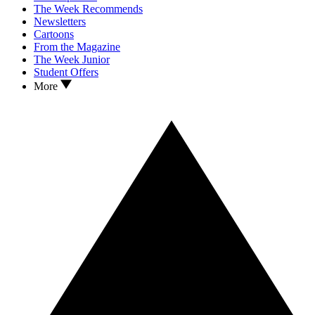
The Week Recommends
Newsletters
Cartoons
From the Magazine
The Week Junior
Student Offers
More