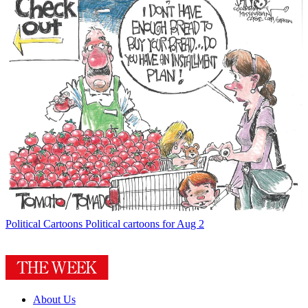
Political Cartoons
Political cartoons for Aug 2
About Us