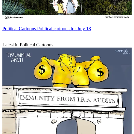
Political Cartoons
Political cartoons for July 18
Latest in Political Cartoons