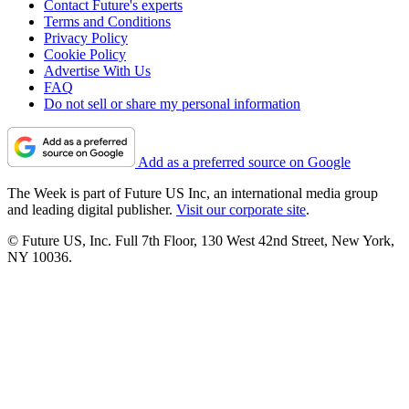
Contact Future's experts
Terms and Conditions
Privacy Policy
Cookie Policy
Advertise With Us
FAQ
Do not sell or share my personal information
Add as a preferred source on Google
The Week is part of Future US Inc, an international media group
and leading digital publisher.
Visit our corporate site
.
© Future US, Inc. Full 7th Floor, 130 West 42nd Street, New York,
NY 10036.