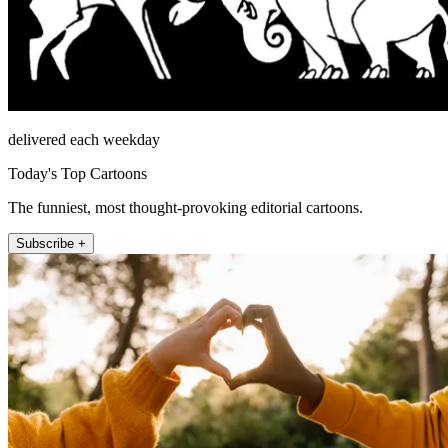
delivered each weekday
Today's Top Cartoons
The funniest, most thought-provoking editorial cartoons.
Subscribe +