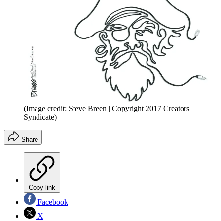
(Image credit: Steve Breen | Copyright 2017 Creators
Syndicate)
Share
Copy link
Facebook
X