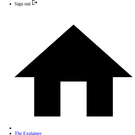
Sign out
The Explainer