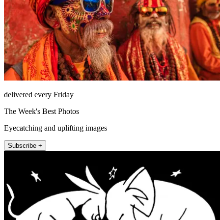
delivered every Friday
The Week's Best Photos
Eyecatching and uplifting images
Subscribe +