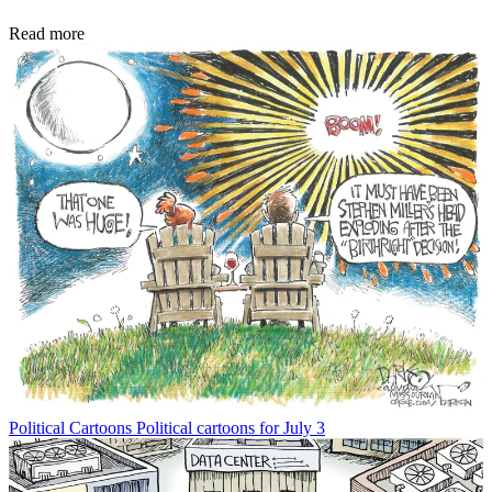
Read more
Political Cartoons
Political cartoons for July 3