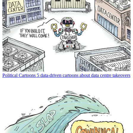
Political Cartoons
5 data-driven cartoons about data centre takeovers