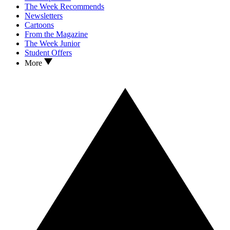
The Week Recommends
Newsletters
Cartoons
From the Magazine
The Week Junior
Student Offers
More