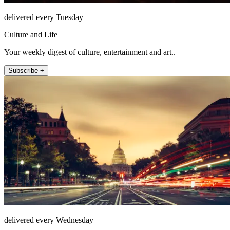
delivered every Tuesday
Culture and Life
Your weekly digest of culture, entertainment and art..
Subscribe +
delivered every Wednesday