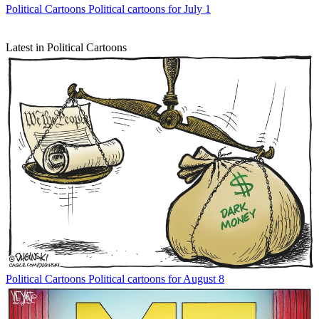
Political Cartoons
Political cartoons for July 1
Latest in Political Cartoons
Political Cartoons
Political cartoons for August 8