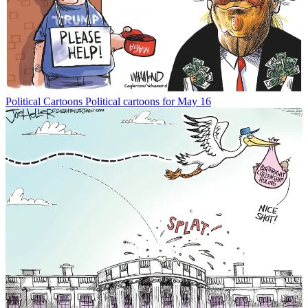
Political Cartoons
Political cartoons for May 16