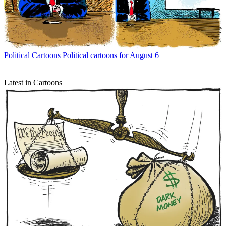
Political Cartoons
Political cartoons for August 6
Latest in Cartoons