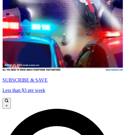
SUBSCRIBE & SAVE
Less than $3 per week
×