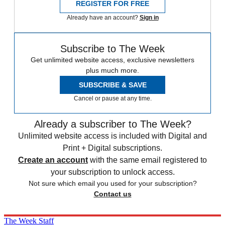
REGISTER FOR FREE
Already have an account?
Sign in
Subscribe to The Week
Get unlimited website access, exclusive newsletters
plus much more.
SUBSCRIBE & SAVE
Cancel or pause at any time.
Already a subscriber to The Week?
Unlimited website access is included with Digital and
Print + Digital subscriptions.
Create an account
with the same email registered to
your subscription to unlock access.
Not sure which email you used for your subscription?
Contact us
The Week Staff