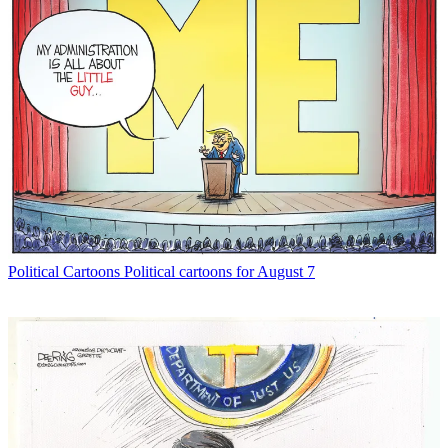
Political Cartoons
Political cartoons for August 7