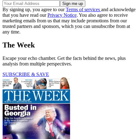
By signing up, you agree to our
Terms of services
and acknowledge
that you have read our
Privacy Notice
. You also agree to receive
marketing emails from us that may include promotions from our
trusted partners and sponsors, which you can unsubscribe from at
any time.
The Week
Escape your echo chamber. Get the facts behind the news, plus
analysis from multiple perspectives.
SUBSCRIBE & SAVE