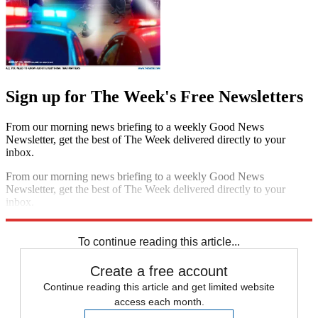
Sign up for The Week's Free Newsletters
From our morning news briefing to a weekly Good News
Newsletter, get the best of The Week delivered directly to your
inbox.
From our morning news briefing to a weekly Good News
Newsletter, get the best of The Week delivered directly to your
inbox.
Sign up
To continue reading this article...
Create a free account
Continue reading this article and get limited website
access each month.