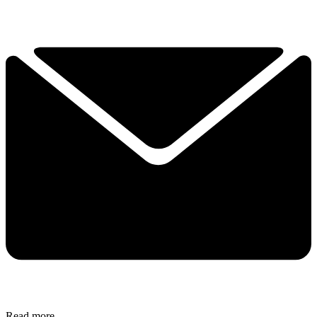
Read more