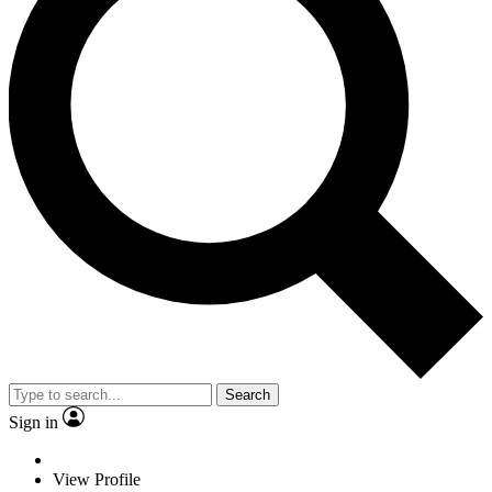
Search
Sign in
View Profile