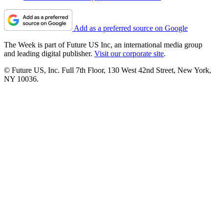
Add as a preferred source on Google
The Week is part of Future US Inc, an international media group
and leading digital publisher.
Visit our corporate site
.
© Future US, Inc. Full 7th Floor, 130 West 42nd Street, New York,
NY 10036.