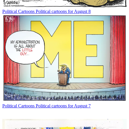
Political Cartoons
Political cartoons for August 8
Political Cartoons
Political cartoons for August 7