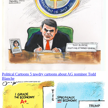
Political Cartoons
5 tawdry cartoons about AG nominee Todd
Blanche