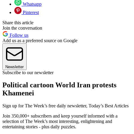
Whatsapp
Pinterest
Share this article
Join the conversation
Follow us
Add us as a preferred source on Google
Newsletter
Subscribe to our newsletter
Political cartoon World Iran protests
Khamenei
Sign up for The Week’s free daily newsletter,
Today’s Best Articles
Join 350,000+ subscribers and keep yourself informed with a
selection of The Week’s most interesting, enlightening and
entertaining stories - plus daily puzzles.