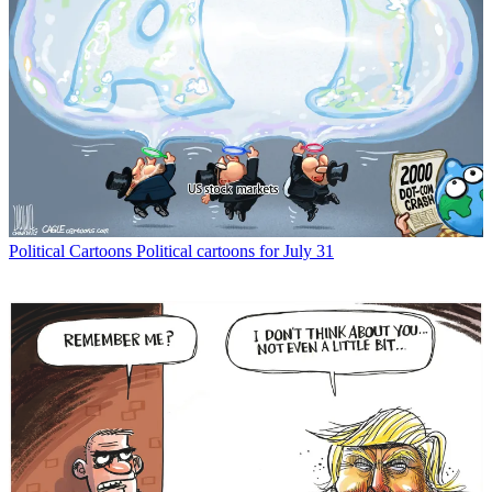
Political Cartoons
Political cartoons for July 31