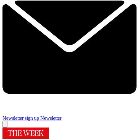
Newsletter sign up
Newsletter