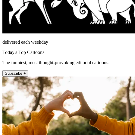
delivered each weekday
Today's Top Cartoons
The funniest, most thought-provoking editorial cartoons.
Subscribe +