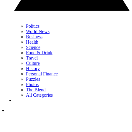
Politics
World News
Business
Health
Science
Food & Drink
Travel
Culture
History
Personal Finance
Puzzles
Photos
The Blend
All Categories