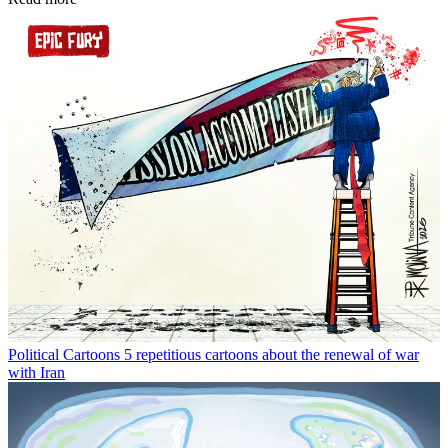
Political Cartoons
5 repetitious cartoons about the renewal of war
with Iran