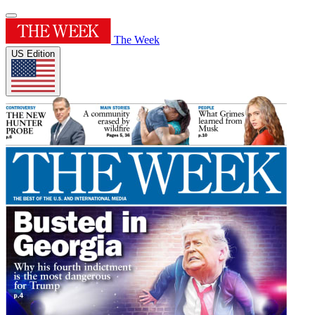
The Week
US Edition