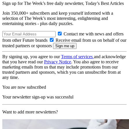
Sign up for The Week’s free daily newsletter,
Today’s Best Articles
Join 350,000+ subscribers and keep yourself informed with a
selection of The Week’s most interesting, enlightening and
entertaining stories - plus daily puzzles.
Contact me with news and offers
from other Future brands
Receive email from us on behalf of our
trusted partners or sponsors
By signing up, you agree to our
Terms of services
and acknowledge
that you have read our
Privacy Notice
. You also agree to receive
marketing emails from us that may include promotions from our
trusted partners and sponsors, which you can unsubscribe from at
any time.
You are now subscribed
Your newsletter sign-up was successful
Want to add more newsletters?