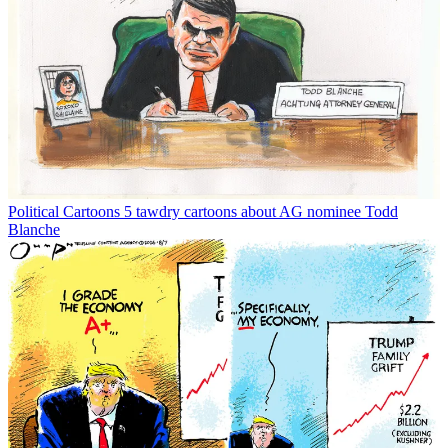
Political Cartoons
5 tawdry cartoons about AG nominee Todd
Blanche