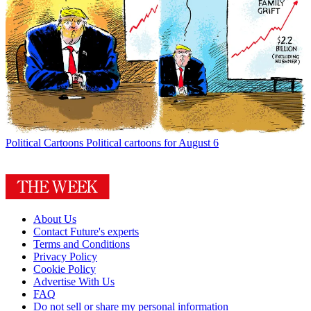
Political Cartoons
Political cartoons for August 6
About Us
Contact Future's experts
Terms and Conditions
Privacy Policy
Cookie Policy
Advertise With Us
FAQ
Do not sell or share my personal information