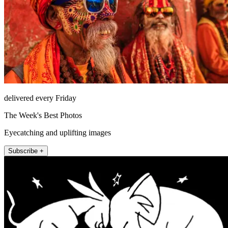
delivered every Friday
The Week's Best Photos
Eyecatching and uplifting images
Subscribe +