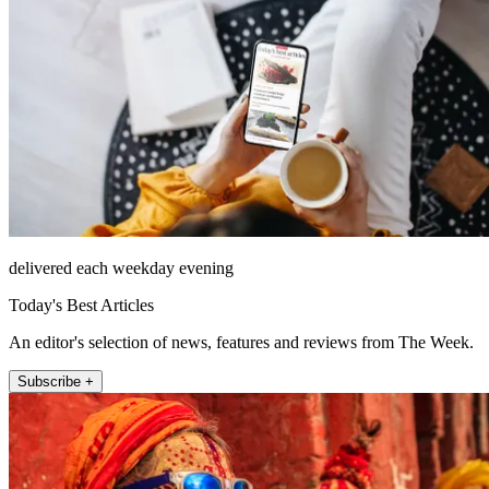
delivered each weekday evening
Today's Best Articles
An editor's selection of news, features and reviews from The Week.
Subscribe +