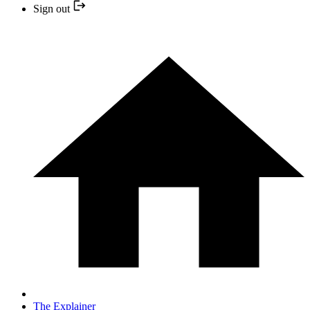
Sign out
The Explainer