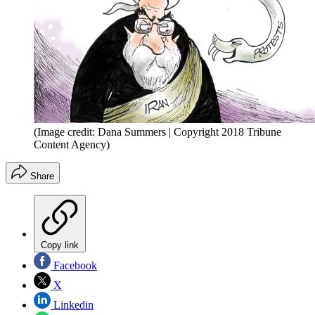
(Image credit: Dana Summers | Copyright 2018 Tribune
Content Agency)
Share
Copy link
Facebook
X
Linkedin