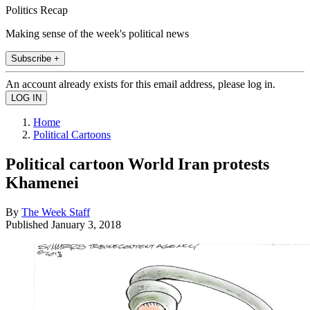
Politics Recap
Making sense of the week's political news
Subscribe +
An account already exists for this email address, please log in.
Home
Political Cartoons
Political cartoon World Iran protests
Khamenei
By
The Week Staff
Published
January 3, 2018