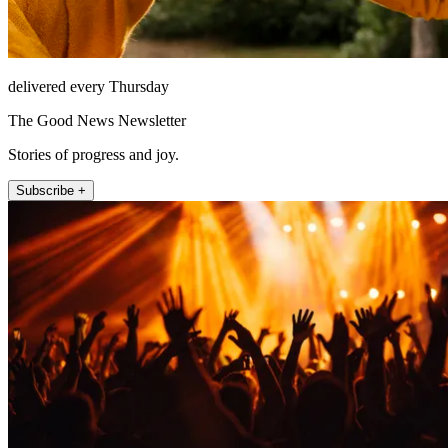
delivered every Thursday
The Good News Newsletter
Stories of progress and joy.
Subscribe +