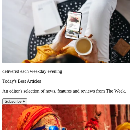
delivered each weekday evening
Today's Best Articles
An editor's selection of news, features and reviews from The Week.
Subscribe +