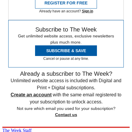
REGISTER FOR FREE
Already have an account?
Sign in
Subscribe to The Week
Get unlimited website access, exclusive newsletters
plus much more.
SUBSCRIBE & SAVE
Cancel or pause at any time.
Already a subscriber to The Week?
Unlimited website access is included with Digital and
Print + Digital subscriptions.
Create an account
with the same email registered to
your subscription to unlock access.
Not sure which email you used for your subscription?
Contact us
The Week Staff