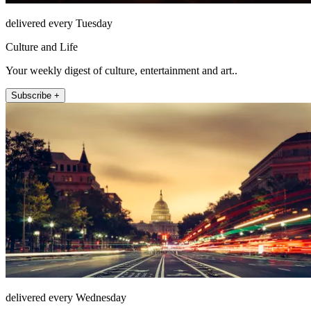
delivered every Tuesday
Culture and Life
Your weekly digest of culture, entertainment and art..
Subscribe +
delivered every Wednesday