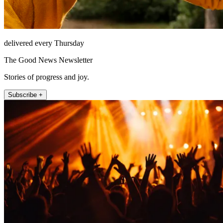
delivered every Thursday
The Good News Newsletter
Stories of progress and joy.
Subscribe +