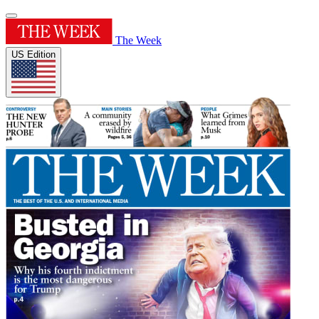
The Week
US Edition