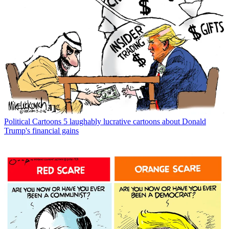
Political Cartoons
5 laughably lucrative cartoons about Donald
Trump's financial gains