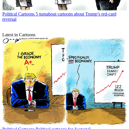
Political Cartoons
5 turnabout cartoons about Trump’s red-card
reversal
Latest in Cartoons