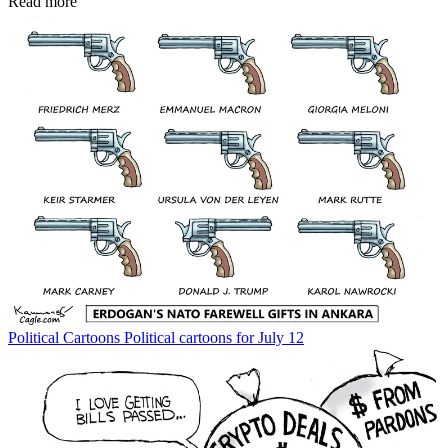
Read more
Political Cartoons
Political cartoons for July 12