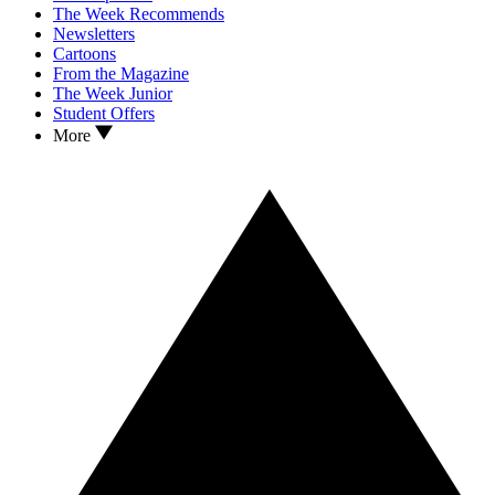
The Week Recommends
Newsletters
Cartoons
From the Magazine
The Week Junior
Student Offers
More