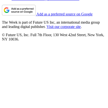
Add as a preferred source on Google
The Week is part of Future US Inc, an international media group
and leading digital publisher.
Visit our corporate site
.
© Future US, Inc. Full 7th Floor, 130 West 42nd Street, New York,
NY 10036.