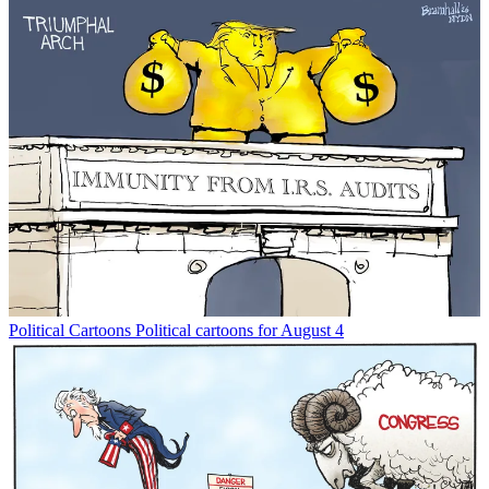
Political Cartoons
Political cartoons for August 4