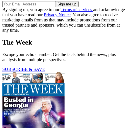
By signing up, you agree to our
Terms of services
and acknowledge
that you have read our
Privacy Notice
. You also agree to receive
marketing emails from us that may include promotions from our
trusted partners and sponsors, which you can unsubscribe from at
any time.
The Week
Escape your echo chamber. Get the facts behind the news, plus
analysis from multiple perspectives.
SUBSCRIBE & SAVE