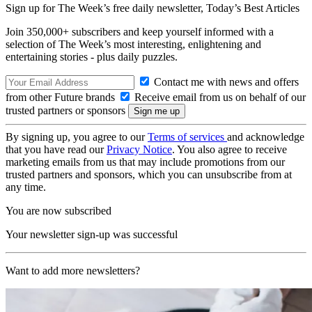
Sign up for The Week’s free daily newsletter,
Today’s Best Articles
Join 350,000+ subscribers and keep yourself informed with a
selection of The Week’s most interesting, enlightening and
entertaining stories - plus daily puzzles.
Contact me with news and offers
from other Future brands
Receive email from us on behalf of our
trusted partners or sponsors
By signing up, you agree to our
Terms of services
and acknowledge
that you have read our
Privacy Notice
. You also agree to receive
marketing emails from us that may include promotions from our
trusted partners and sponsors, which you can unsubscribe from at
any time.
You are now subscribed
Your newsletter sign-up was successful
Want to add more newsletters?