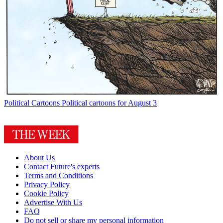
Political Cartoons
Political cartoons for August 3
About Us
Contact Future's experts
Terms and Conditions
Privacy Policy
Cookie Policy
Advertise With Us
FAQ
Do not sell or share my personal information