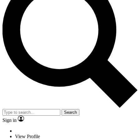
Search
Sign in
View Profile