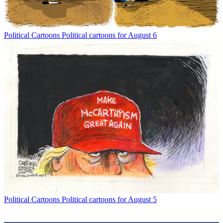
Political Cartoons
Political cartoons for August 6
Political Cartoons
Political cartoons for August 5