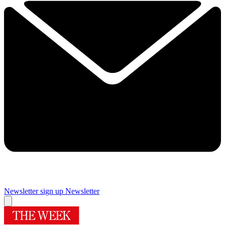
Newsletter sign up
Newsletter