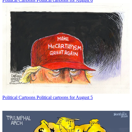
Political Cartoons
Political cartoons for August 6
Political Cartoons
Political cartoons for August 5