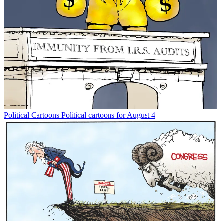
Political Cartoons
Political cartoons for August 4