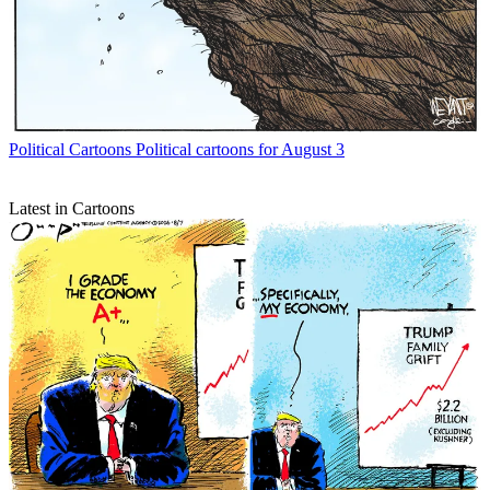
Political Cartoons
Political cartoons for August 3
Latest in Cartoons