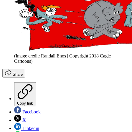
(Image credit: Randall Enos | Copyright 2018 Cagle
Cartoons)
Share
Copy link
Facebook
X
Linkedin