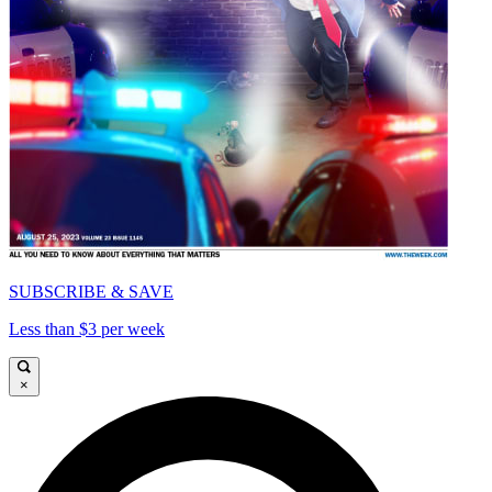
SUBSCRIBE & SAVE
Less than $3 per week
×