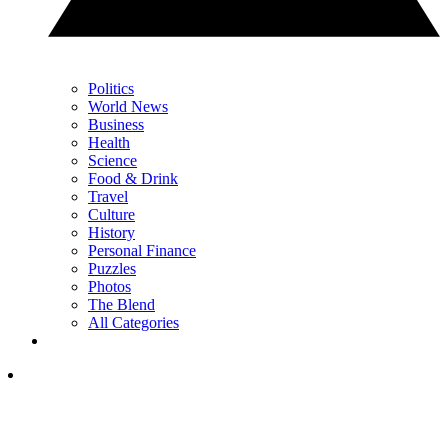
Politics
World News
Business
Health
Science
Food & Drink
Travel
Culture
History
Personal Finance
Puzzles
Photos
The Blend
All Categories