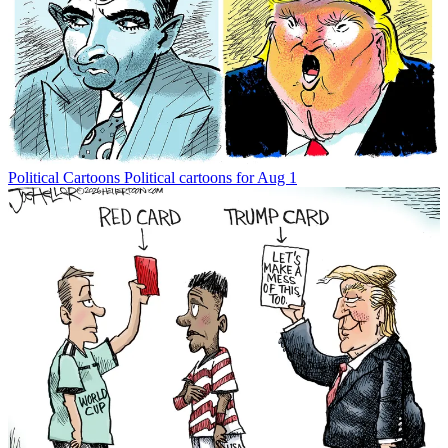
Political Cartoons
Political cartoons for Aug 1