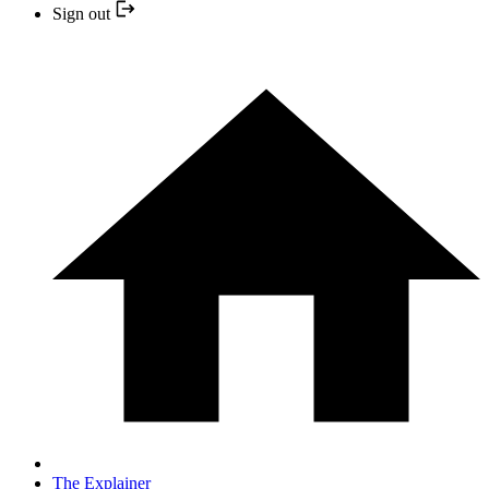
Sign out
The Explainer