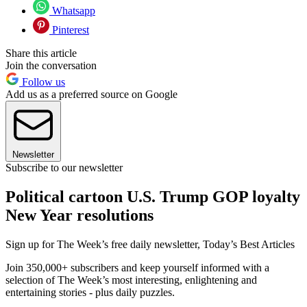
Whatsapp
Pinterest
Share this article
Join the conversation
Follow us
Add us as a preferred source on Google
Newsletter
Subscribe to our newsletter
Political cartoon U.S. Trump GOP loyalty
New Year resolutions
Sign up for The Week’s free daily newsletter,
Today’s Best Articles
Join 350,000+ subscribers and keep yourself informed with a
selection of The Week’s most interesting, enlightening and
entertaining stories - plus daily puzzles.