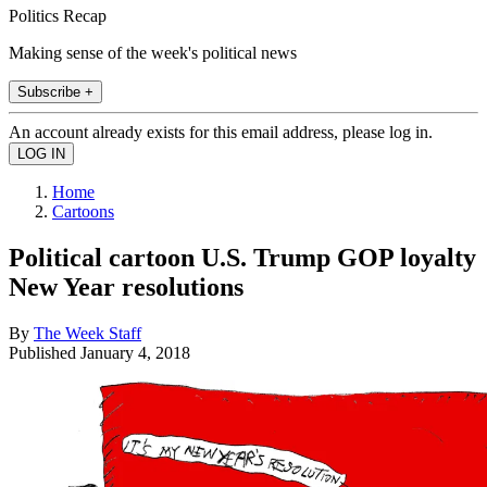
Politics Recap
Making sense of the week's political news
Subscribe +
An account already exists for this email address, please log in.
Home
Cartoons
Political cartoon U.S. Trump GOP loyalty
New Year resolutions
By
The Week Staff
Published
January 4, 2018