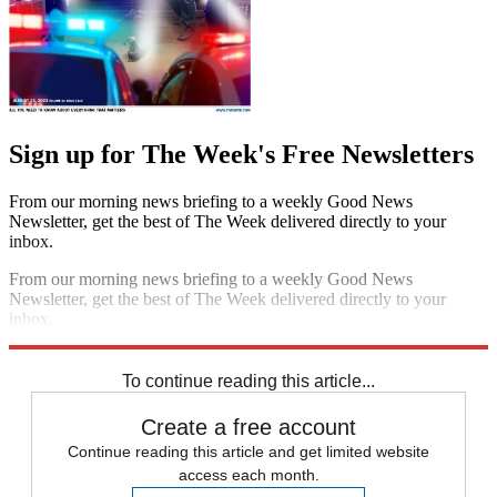
Sign up for The Week's Free Newsletters
From our morning news briefing to a weekly Good News
Newsletter, get the best of The Week delivered directly to your
inbox.
From our morning news briefing to a weekly Good News
Newsletter, get the best of The Week delivered directly to your
inbox.
Sign up
To continue reading this article...
Create a free account
Continue reading this article and get limited website
access each month.