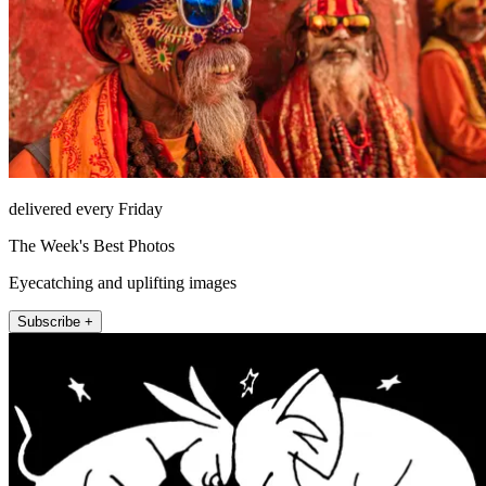
delivered every Friday
The Week's Best Photos
Eyecatching and uplifting images
Subscribe +