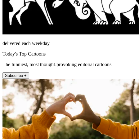
delivered each weekday
Today's Top Cartoons
The funniest, most thought-provoking editorial cartoons.
Subscribe +