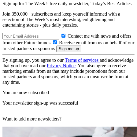
Sign up for The Week’s free daily newsletter,
Today’s Best Articles
Join 350,000+ subscribers and keep yourself informed with a
selection of The Week’s most interesting, enlightening and
entertaining stories - plus daily puzzles.
Contact me with news and offers
from other Future brands
Receive email from us on behalf of our
trusted partners or sponsors
By signing up, you agree to our
Terms of services
and acknowledge
that you have read our
Privacy Notice
. You also agree to receive
marketing emails from us that may include promotions from our
trusted partners and sponsors, which you can unsubscribe from at
any time.
You are now subscribed
Your newsletter sign-up was successful
Want to add more newsletters?