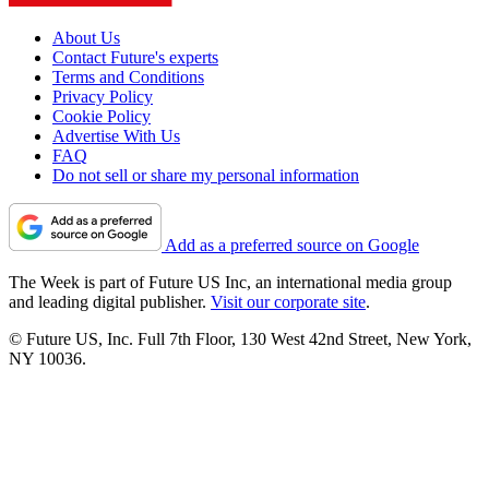
About Us
Contact Future's experts
Terms and Conditions
Privacy Policy
Cookie Policy
Advertise With Us
FAQ
Do not sell or share my personal information
Add as a preferred source on Google
The Week is part of Future US Inc, an international media group
and leading digital publisher.
Visit our corporate site
.
© Future US, Inc. Full 7th Floor, 130 West 42nd Street, New York,
NY 10036.