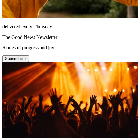
delivered every Thursday
The Good News Newsletter
Stories of progress and joy.
Subscribe +