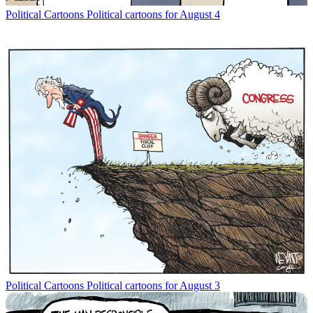
Political Cartoons
Political cartoons for August 4
Political Cartoons
Political cartoons for August 3