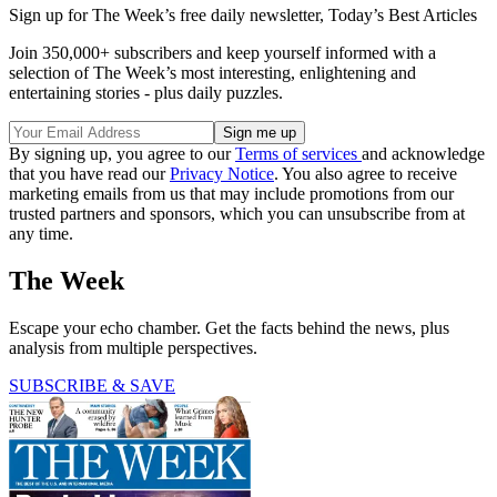
Sign up for The Week’s free daily newsletter,
Today’s Best Articles
Join 350,000+ subscribers and keep yourself informed with a
selection of The Week’s most interesting, enlightening and
entertaining stories - plus daily puzzles.
By signing up, you agree to our
Terms of services
and acknowledge
that you have read our
Privacy Notice
. You also agree to receive
marketing emails from us that may include promotions from our
trusted partners and sponsors, which you can unsubscribe from at
any time.
The Week
Escape your echo chamber. Get the facts behind the news, plus
analysis from multiple perspectives.
SUBSCRIBE & SAVE