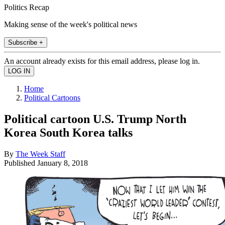
Politics Recap
Making sense of the week's political news
Subscribe +
An account already exists for this email address, please log in.
Home
Political Cartoons
Political cartoon U.S. Trump North
Korea South Korea talks
By
The Week Staff
Published
January 8, 2018