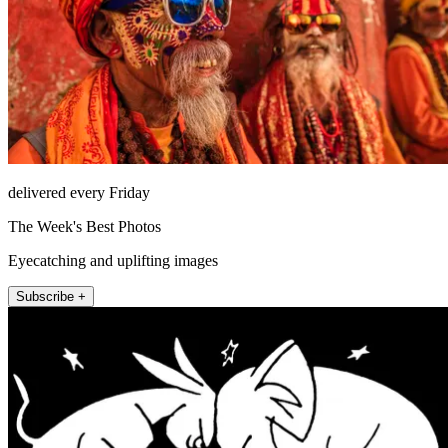
delivered every Friday
The Week's Best Photos
Eyecatching and uplifting images
Subscribe +