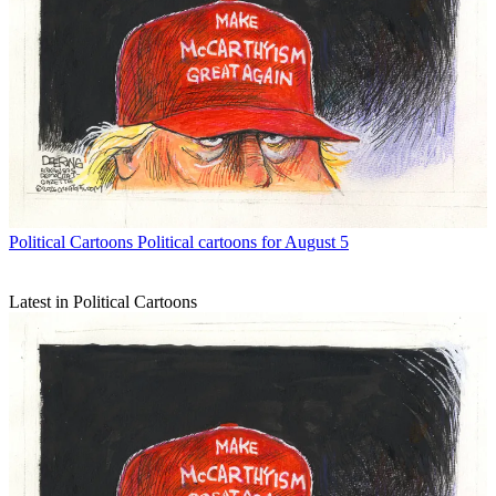
Political Cartoons
Political cartoons for August 5
Latest in Political Cartoons