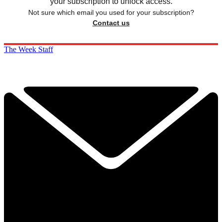
your subscription to unlock access.
Not sure which email you used for your subscription?
Contact us
The Week Staff