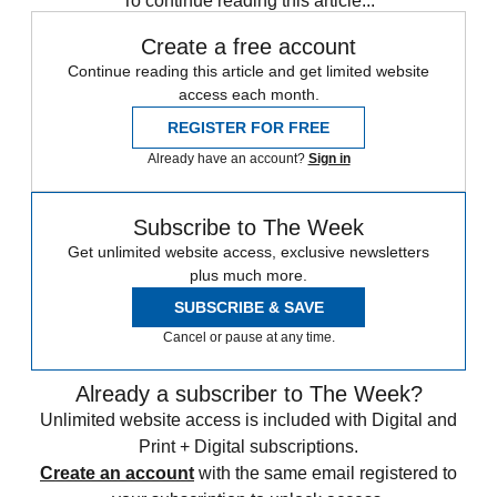
To continue reading this article...
Create a free account
Continue reading this article and get limited website
access each month.
REGISTER FOR FREE
Already have an account?
Sign in
Subscribe to The Week
Get unlimited website access, exclusive newsletters
plus much more.
SUBSCRIBE & SAVE
Cancel or pause at any time.
Already a subscriber to The Week?
Unlimited website access is included with Digital and
Print + Digital subscriptions.
Create an account
with the same email registered to