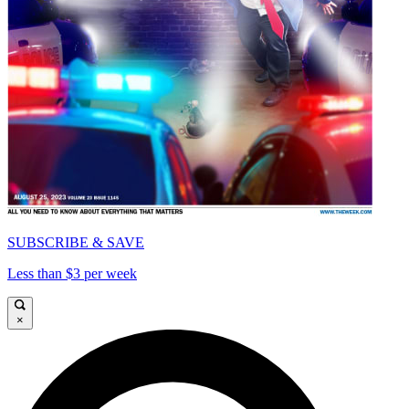
SUBSCRIBE & SAVE
Less than $3 per week
×