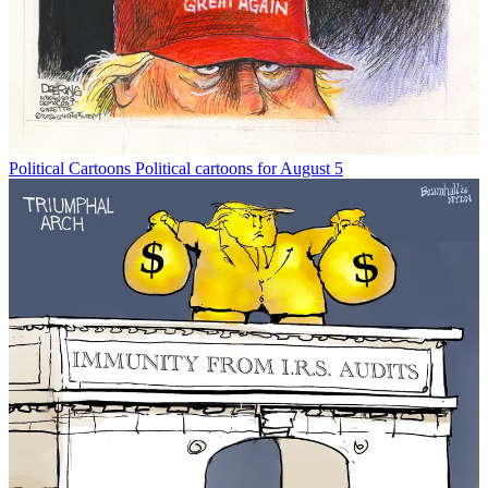
Political Cartoons
Political cartoons for August 5