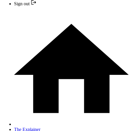
Sign out
The Explainer