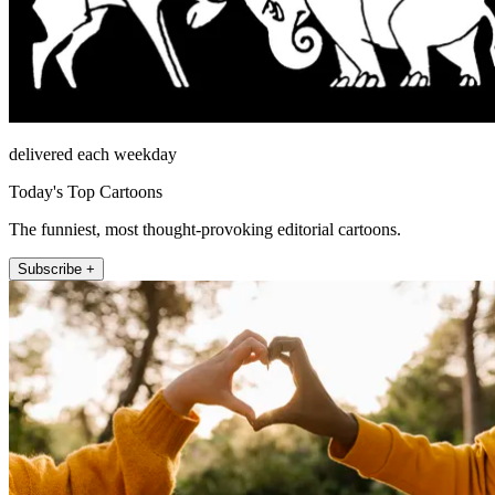
delivered each weekday
Today's Top Cartoons
The funniest, most thought-provoking editorial cartoons.
Subscribe +