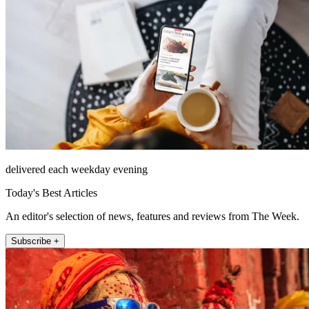
delivered each weekday evening
Today's Best Articles
An editor's selection of news, features and reviews from The Week.
Subscribe +