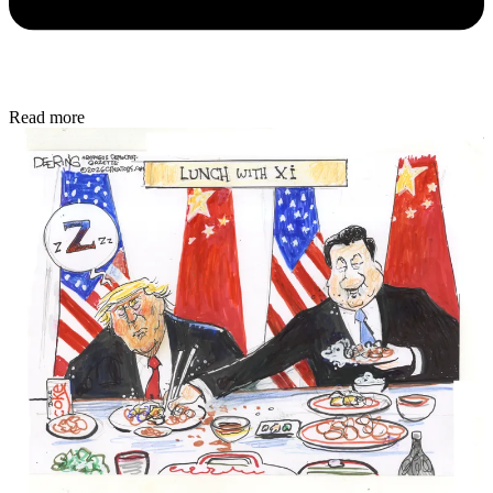
Read more