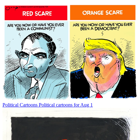
Political Cartoons
Political cartoons for Aug 1