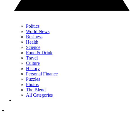
Politics
World News
Business
Health
Science
Food & Drink
Travel
Culture
History
Personal Finance
Puzzles
Photos
The Blend
All Categories