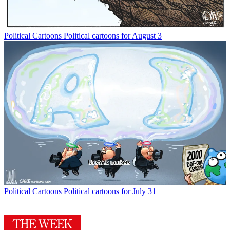
Political Cartoons
Political cartoons for August 3
Political Cartoons
Political cartoons for July 31