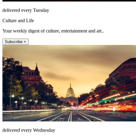
delivered every Tuesday
Culture and Life
Your weekly digest of culture, entertainment and art..
Subscribe +
delivered every Wednesday