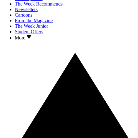
The Week Recommends
Newsletters
Cartoons
From the Magazine
The Week Junior
Student Offers
More