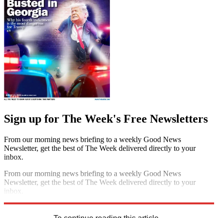
Sign up for The Week's Free Newsletters
From our morning news briefing to a weekly Good News
Newsletter, get the best of The Week delivered directly to your
inbox.
From our morning news briefing to a weekly Good News
Newsletter, get the best of The Week delivered directly to your
inbox.
Sign up