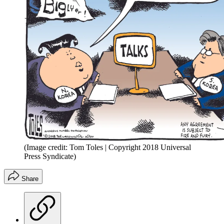
(Image credit: Tom Toles | Copyright 2018 Universal
Press Syndicate)
Share