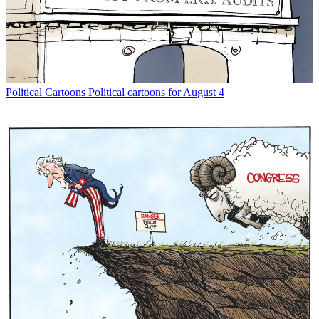
Political Cartoons
Political cartoons for August 4