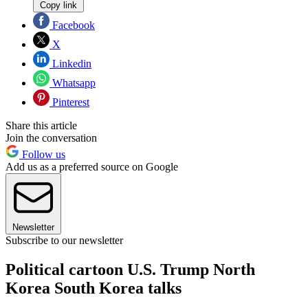
Copy link
Facebook
X
Linkedin
Whatsapp
Pinterest
Share this article
Join the conversation
Follow us
Add us as a preferred source on Google
Newsletter
Subscribe to our newsletter
Political cartoon U.S. Trump North
Korea South Korea talks