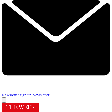
Newsletter sign up
Newsletter