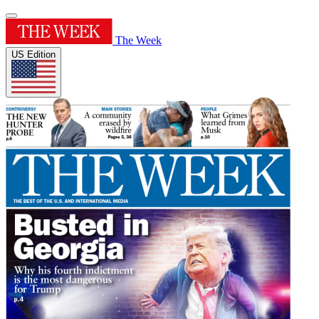
The Week
US Edition