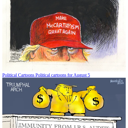
Political Cartoons
Political cartoons for August 5