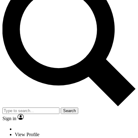
Search
Sign in
View Profile