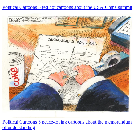
Political Cartoons
5 red hot cartoons about the USA-China summit
Political Cartoons
5 peace-loving cartoons about the memorandum
of understanding