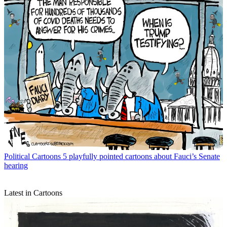
Political Cartoons
5 playfully pointed cartoons about Fauci’s Senate
hearing
Latest in Cartoons