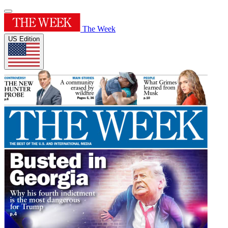
The Week
US Edition