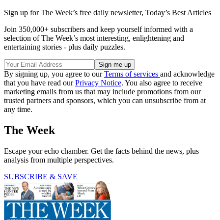
Sign up for The Week’s free daily newsletter,
Today’s Best Articles
Join 350,000+ subscribers and keep yourself informed with a
selection of The Week’s most interesting, enlightening and
entertaining stories - plus daily puzzles.
By signing up, you agree to our
Terms of services
and acknowledge
that you have read our
Privacy Notice
. You also agree to receive
marketing emails from us that may include promotions from our
trusted partners and sponsors, which you can unsubscribe from at
any time.
The Week
Escape your echo chamber. Get the facts behind the news, plus
analysis from multiple perspectives.
SUBSCRIBE & SAVE