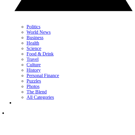
Politics
World News
Business
Health
Science
Food & Drink
Travel
Culture
History
Personal Finance
Puzzles
Photos
The Blend
All Categories