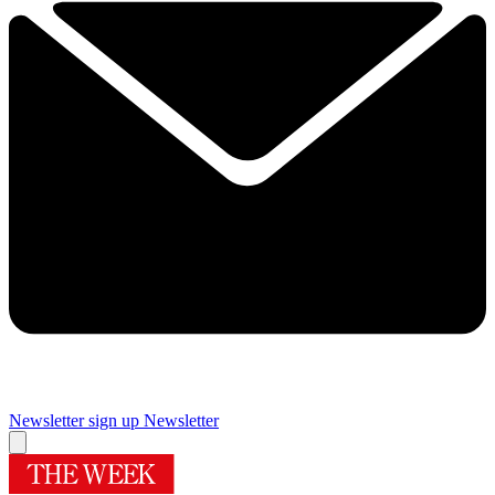
Newsletter sign up
Newsletter