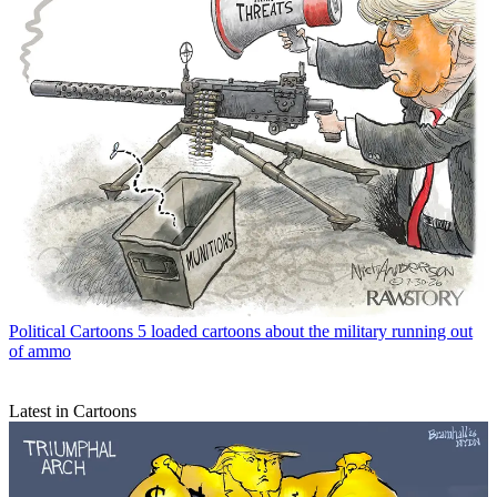
Political Cartoons
5 loaded cartoons about the military running out
of ammo
Latest in Cartoons