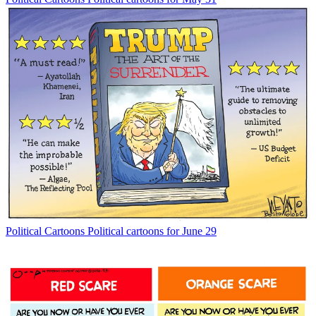
Political Cartoons
Political cartoons for June 29