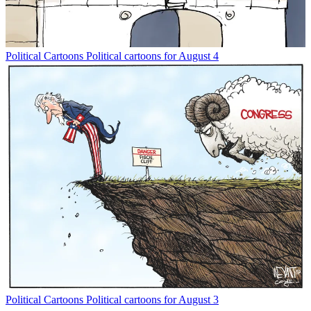
Political Cartoons
Political cartoons for August 4
Political Cartoons
Political cartoons for August 3