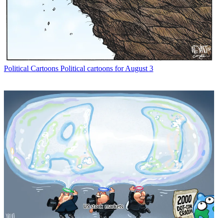
Political Cartoons
Political cartoons for August 3