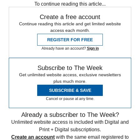
To continue reading this article...
Create a free account
Continue reading this article and get limited website
access each month.
REGISTER FOR FREE
Already have an account?
Sign in
Subscribe to The Week
Get unlimited website access, exclusive newsletters
plus much more.
SUBSCRIBE & SAVE
Cancel or pause at any time.
Already a subscriber to The Week?
Unlimited website access is included with Digital and
Print + Digital subscriptions.
Create an account
with the same email registered to