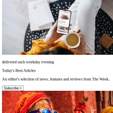
delivered each weekday evening
Today's Best Articles
An editor's selection of news, features and reviews from The Week.
Subscribe +