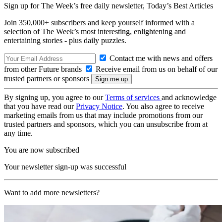
Sign up for The Week’s free daily newsletter,
Today’s Best Articles
Join 350,000+ subscribers and keep yourself informed with a
selection of The Week’s most interesting, enlightening and
entertaining stories - plus daily puzzles.
Contact me with news and offers
from other Future brands
Receive email from us on behalf of our
trusted partners or sponsors
By signing up, you agree to our
Terms of services
and acknowledge
that you have read our
Privacy Notice
. You also agree to receive
marketing emails from us that may include promotions from our
trusted partners and sponsors, which you can unsubscribe from at
any time.
You are now subscribed
Your newsletter sign-up was successful
Want to add more newsletters?