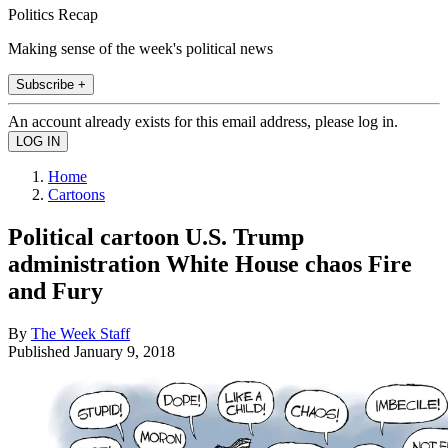
Politics Recap
Making sense of the week's political news
Subscribe +
An account already exists for this email address, please log in.
Home
Cartoons
Political cartoon U.S. Trump
administration White House chaos Fire
and Fury
By
The Week Staff
Published
January 9, 2018