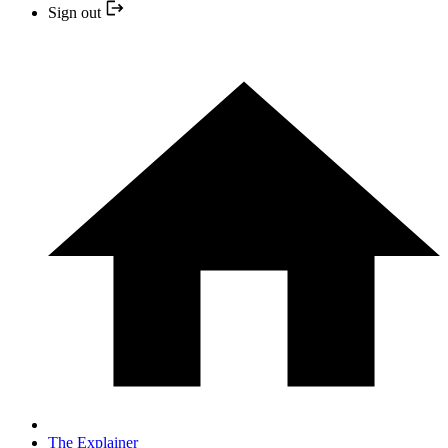
Sign out
The Explainer