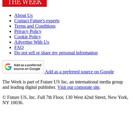
About Us
Contact Future's experts
Terms and Conditions
Privacy Policy
Cookie Policy
Advertise With Us
FAQ
Do not sell or share my personal information
Add as a preferred source on Google
The Week is part of Future US Inc, an international media group
and leading digital publisher.
Visit our corporate site
.
© Future US, Inc. Full 7th Floor, 130 West 42nd Street, New York,
NY 10036.