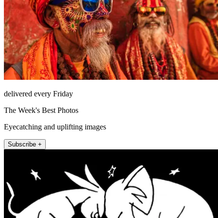
delivered every Friday
The Week's Best Photos
Eyecatching and uplifting images
Subscribe +