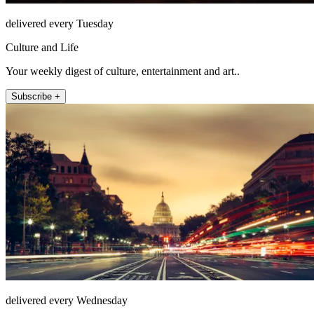
delivered every Tuesday
Culture and Life
Your weekly digest of culture, entertainment and art..
Subscribe +
delivered every Wednesday