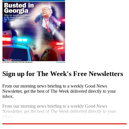
Sign up for The Week's Free Newsletters
From our morning news briefing to a weekly Good News
Newsletter, get the best of The Week delivered directly to your
inbox.
From our morning news briefing to a weekly Good News
Newsletter, get the best of The Week delivered directly to your
inbox.
Sign up