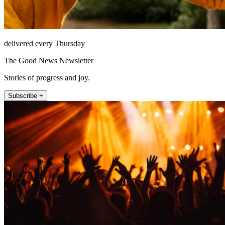
delivered every Thursday
The Good News Newsletter
Stories of progress and joy.
Subscribe +