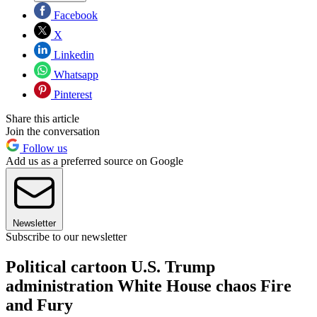
Facebook
X
Linkedin
Whatsapp
Pinterest
Share this article
Join the conversation
Follow us
Add us as a preferred source on Google
Newsletter
Subscribe to our newsletter
Political cartoon U.S. Trump
administration White House chaos Fire
and Fury