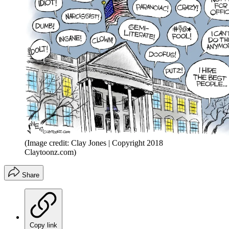
(Image credit: Clay Jones | Copyright 2018
Claytoonz.com)
Share
Copy link