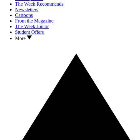
The Week Recommends
Newsletters
Cartoons
From the Magazine
The Week Junior
Student Offers
More