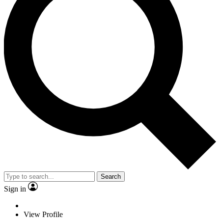
Search
Sign in
View Profile