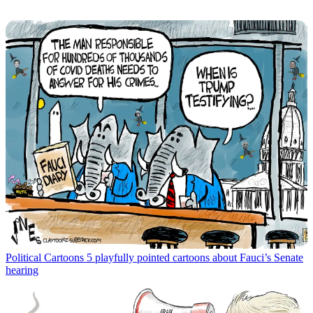
Political Cartoons
5 playfully pointed cartoons about Fauci’s Senate
hearing