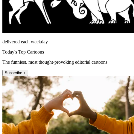
delivered each weekday
Today's Top Cartoons
The funniest, most thought-provoking editorial cartoons.
Subscribe +