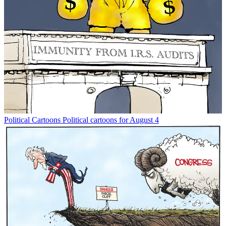
Political Cartoons
Political cartoons for August 4