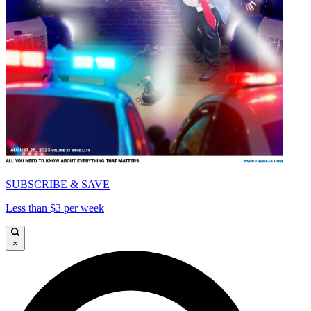
SUBSCRIBE & SAVE
Less than $3 per week
×