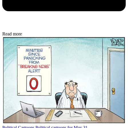
Read more
Political Cartoons
Political cartoons for May 31