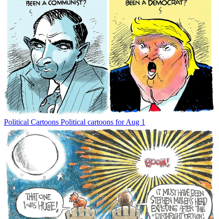
Political Cartoons
Political cartoons for Aug 1