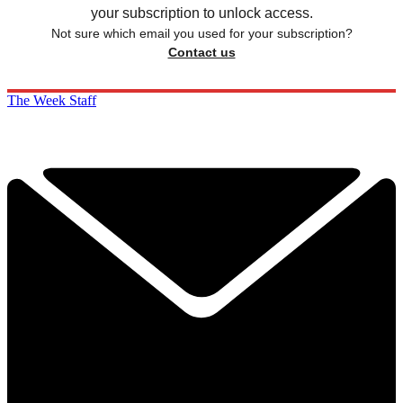
your subscription to unlock access.
Not sure which email you used for your subscription?
Contact us
The Week Staff