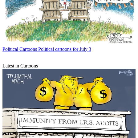
Political Cartoons
Political cartoons for July 3
Latest in Cartoons