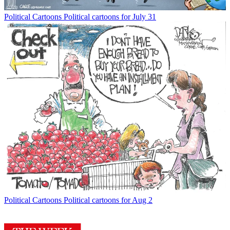
Political Cartoons
Political cartoons for July 31
Political Cartoons
Political cartoons for Aug 2