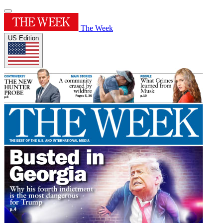
The Week
US Edition