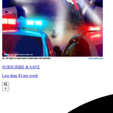
SUBSCRIBE & SAVE
Less than $3 per week
×