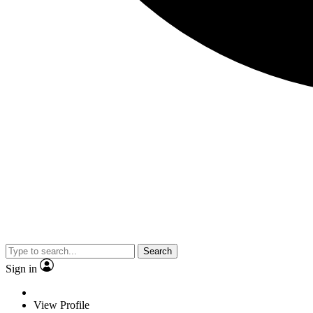
Search
Sign in
View Profile