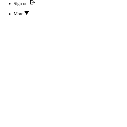
Sign out
More