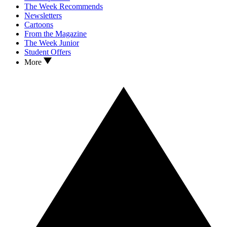
The Week Recommends
Newsletters
Cartoons
From the Magazine
The Week Junior
Student Offers
More