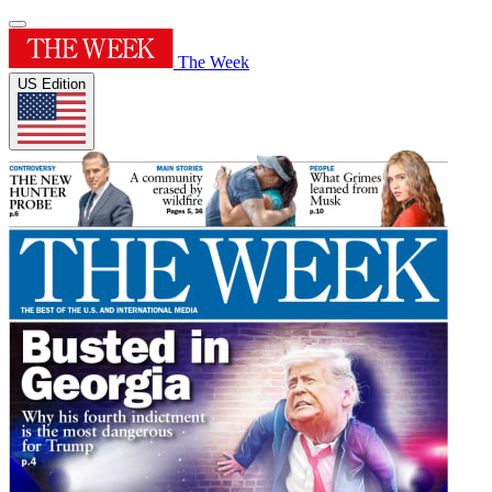
The Week
US Edition