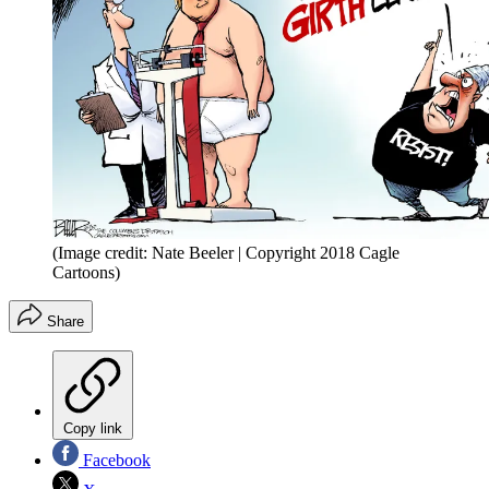
(Image credit: Nate Beeler | Copyright 2018 Cagle
Cartoons)
Share
Copy link
Facebook