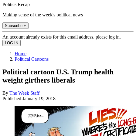
Politics Recap
Making sense of the week's political news
Subscribe +
An account already exists for this email address, please log in.
Home
Political Cartoons
Political cartoon U.S. Trump health
weight girthers liberals
By
The Week Staff
Published
January 19, 2018