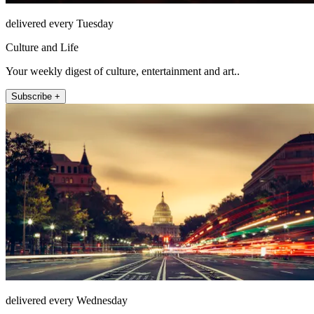
delivered every Tuesday
Culture and Life
Your weekly digest of culture, entertainment and art..
Subscribe +
delivered every Wednesday