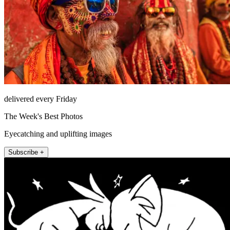
delivered every Friday
The Week's Best Photos
Eyecatching and uplifting images
Subscribe +