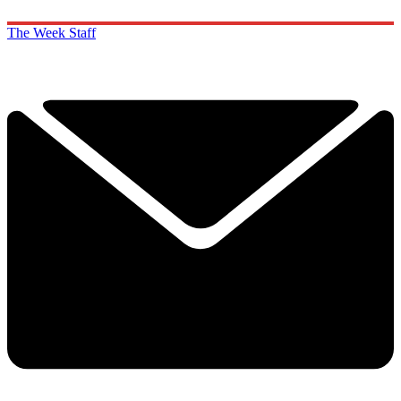
The Week Staff