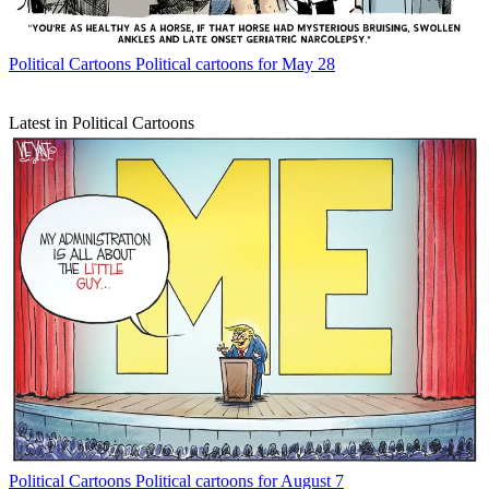
Political Cartoons
Political cartoons for May 28
Latest in Political Cartoons
Political Cartoons
Political cartoons for August 7