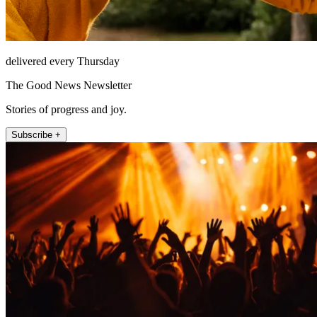
delivered every Thursday
The Good News Newsletter
Stories of progress and joy.
Subscribe +