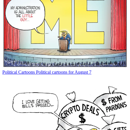
Political Cartoons
Political cartoons for August 7