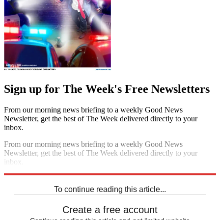
Sign up for The Week's Free Newsletters
From our morning news briefing to a weekly Good News
Newsletter, get the best of The Week delivered directly to your
inbox.
From our morning news briefing to a weekly Good News
Newsletter, get the best of The Week delivered directly to your
inbox.
Sign up
To continue reading this article...
Create a free account