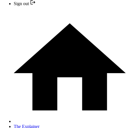
Sign out
The Explainer