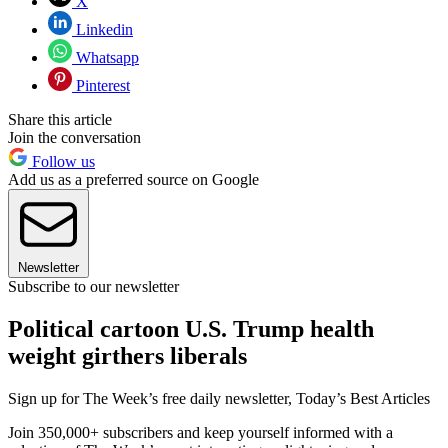
X
Linkedin
Whatsapp
Pinterest
Share this article
Join the conversation
Follow us
Add us as a preferred source on Google
Newsletter
Subscribe to our newsletter
Political cartoon U.S. Trump health
weight girthers liberals
Sign up for The Week’s free daily newsletter,
Today’s Best Articles
Join 350,000+ subscribers and keep yourself informed with a