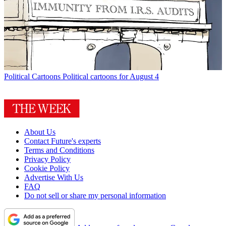
Political Cartoons
Political cartoons for August 4
About Us
Contact Future's experts
Terms and Conditions
Privacy Policy
Cookie Policy
Advertise With Us
FAQ
Do not sell or share my personal information