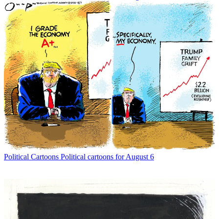
Political Cartoons
Political cartoons for August 6