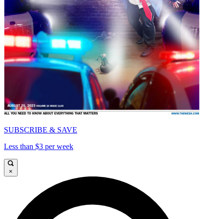
SUBSCRIBE & SAVE
Less than $3 per week
×