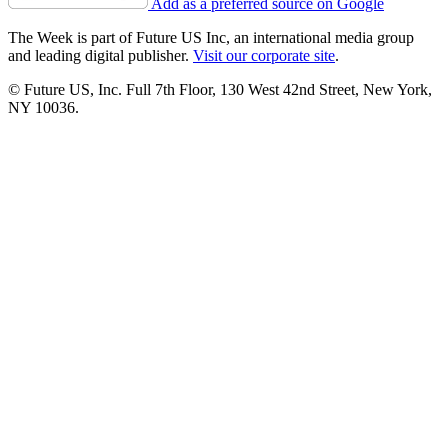
Add as a preferred source on Google
The Week is part of Future US Inc, an international media group
and leading digital publisher.
Visit our corporate site
.
© Future US, Inc. Full 7th Floor, 130 West 42nd Street, New York,
NY 10036.