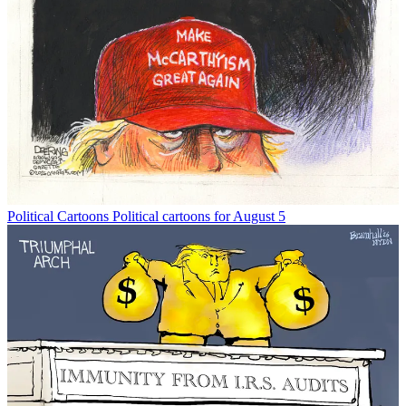
Political Cartoons
Political cartoons for August 5