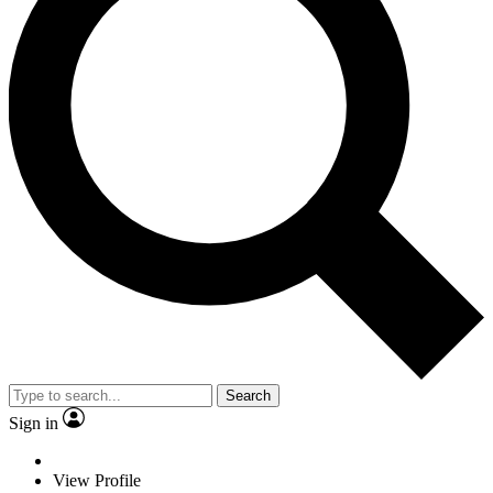
Search
Sign in
View Profile