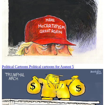
Political Cartoons
Political cartoons for August 5