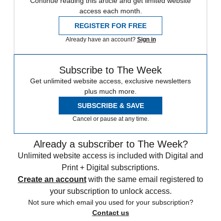
Continue reading this article and get limited website
access each month.
REGISTER FOR FREE
Already have an account?
Sign in
Subscribe to The Week
Get unlimited website access, exclusive newsletters
plus much more.
SUBSCRIBE & SAVE
Cancel or pause at any time.
Already a subscriber to The Week?
Unlimited website access is included with Digital and
Print + Digital subscriptions.
Create an account
with the same email registered to
your subscription to unlock access.
Not sure which email you used for your subscription?
Contact us