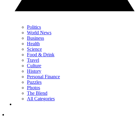
Politics
World News
Business
Health
Science
Food & Drink
Travel
Culture
History
Personal Finance
Puzzles
Photos
The Blend
All Categories