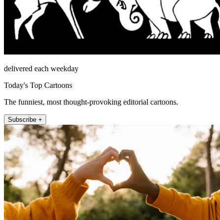
delivered each weekday
Today's Top Cartoons
The funniest, most thought-provoking editorial cartoons.
Subscribe +