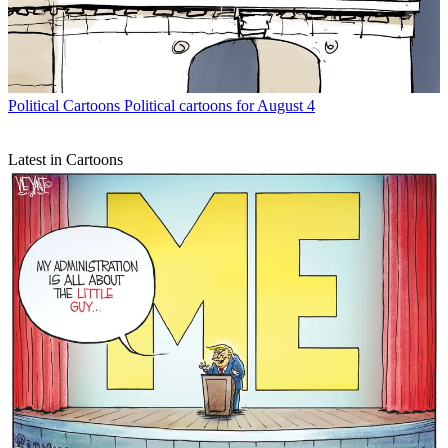
Political Cartoons
Political cartoons for August 4
Latest in Cartoons