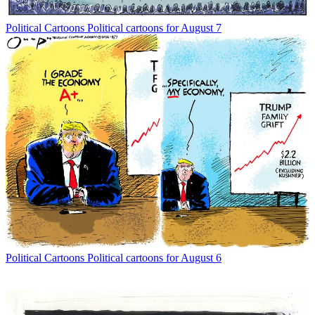
Political Cartoons
Political cartoons for August 7
Political Cartoons
Political cartoons for August 6