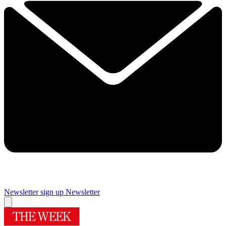
Newsletter sign up
Newsletter