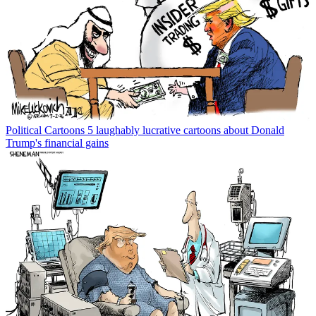
Political Cartoons
5 laughably lucrative cartoons about Donald
Trump's financial gains