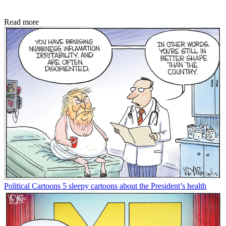
Read more
Political Cartoons
5 sleepy cartoons about the President’s health