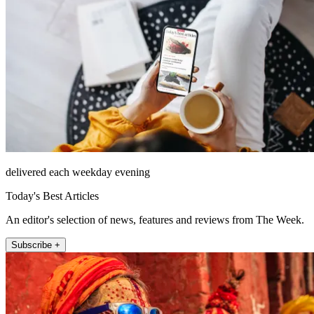
delivered each weekday evening
Today's Best Articles
An editor's selection of news, features and reviews from The Week.
Subscribe +