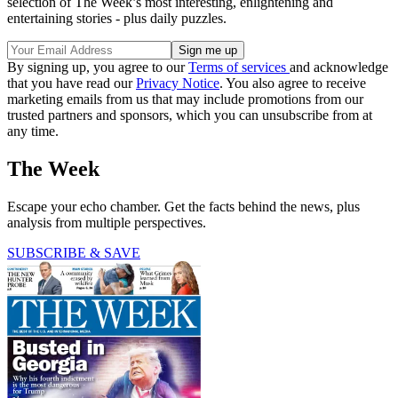
selection of The Week’s most interesting, enlightening and
entertaining stories - plus daily puzzles.
By signing up, you agree to our
Terms of services
and acknowledge
that you have read our
Privacy Notice
. You also agree to receive
marketing emails from us that may include promotions from our
trusted partners and sponsors, which you can unsubscribe from at
any time.
The Week
Escape your echo chamber. Get the facts behind the news, plus
analysis from multiple perspectives.
SUBSCRIBE & SAVE