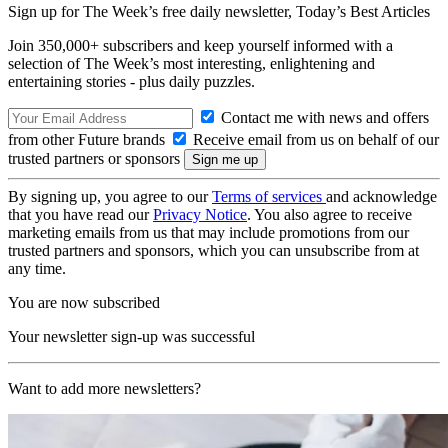
Sign up for The Week’s free daily newsletter,
Today’s Best Articles
Join 350,000+ subscribers and keep yourself informed with a
selection of The Week’s most interesting, enlightening and
entertaining stories - plus daily puzzles.
Contact me with news and offers
from other Future brands
Receive email from us on behalf of our
trusted partners or sponsors
By signing up, you agree to our
Terms of services
and acknowledge
that you have read our
Privacy Notice
. You also agree to receive
marketing emails from us that may include promotions from our
trusted partners and sponsors, which you can unsubscribe from at
any time.
You are now subscribed
Your newsletter sign-up was successful
Want to add more newsletters?