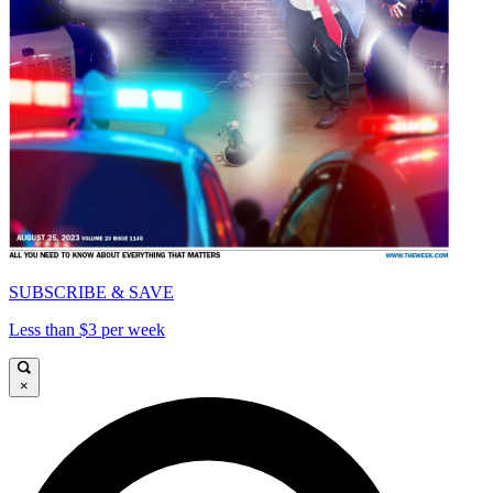
SUBSCRIBE & SAVE
Less than $3 per week
×