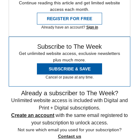
Continue reading this article and get limited website
access each month.
REGISTER FOR FREE
Already have an account?
Sign in
Subscribe to The Week
Get unlimited website access, exclusive newsletters
plus much more.
SUBSCRIBE & SAVE
Cancel or pause at any time.
Already a subscriber to The Week?
Unlimited website access is included with Digital and
Print + Digital subscriptions.
Create an account
with the same email registered to
your subscription to unlock access.
Not sure which email you used for your subscription?
Contact us