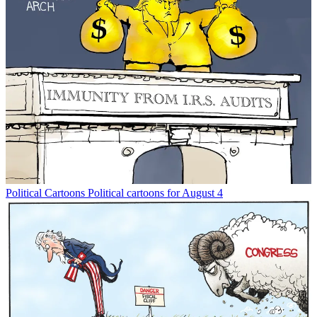
Political Cartoons
Political cartoons for August 4