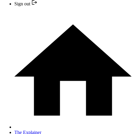
Sign out
The Explainer