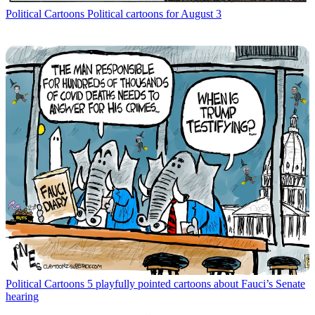
Political Cartoons
Political cartoons for August 3
Political Cartoons
5 playfully pointed cartoons about Fauci’s Senate
hearing