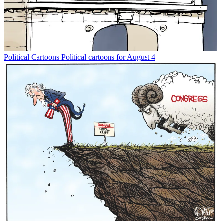
Political Cartoons
Political cartoons for August 4