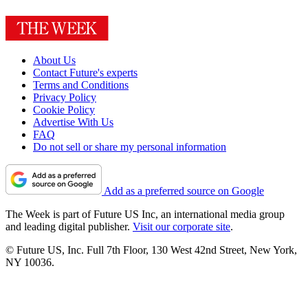
About Us
Contact Future's experts
Terms and Conditions
Privacy Policy
Cookie Policy
Advertise With Us
FAQ
Do not sell or share my personal information
Add as a preferred source on Google
The Week is part of Future US Inc, an international media group
and leading digital publisher.
Visit our corporate site
.
© Future US, Inc. Full 7th Floor, 130 West 42nd Street, New York,
NY 10036.