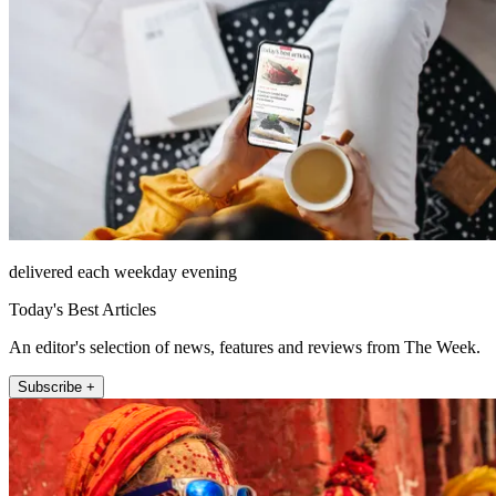
delivered each weekday evening
Today's Best Articles
An editor's selection of news, features and reviews from The Week.
Subscribe +