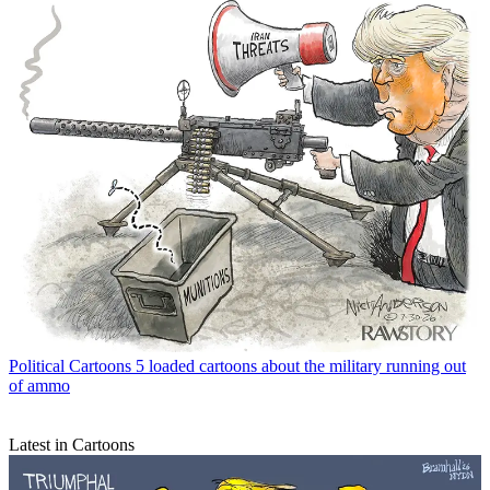
Political Cartoons
5 loaded cartoons about the military running out
of ammo
Latest in Cartoons