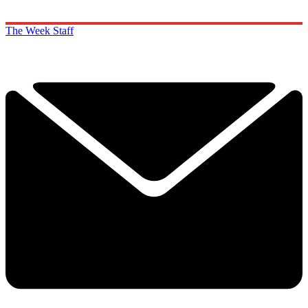
The Week Staff