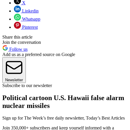
X
Linkedin
Whatsapp
Pinterest
Share this article
Join the conversation
Follow us
Add us as a preferred source on Google
Newsletter
Subscribe to our newsletter
Political cartoon U.S. Hawaii false alarm
nuclear missiles
Sign up for The Week’s free daily newsletter,
Today’s Best Articles
Join 350,000+ subscribers and keep yourself informed with a