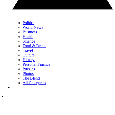
Politics
World News
Business
Health
Science
Food & Drink
Travel
Culture
History
Personal Finance
Puzzles
Photos
The Blend
All Categories