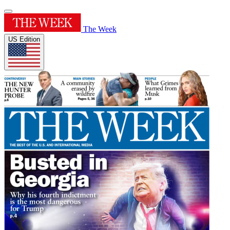
The Week
US Edition