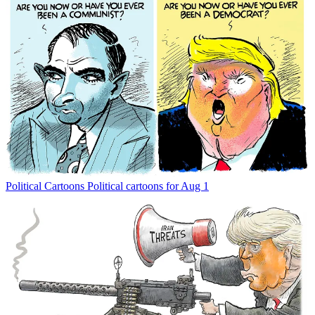
Political Cartoons
Political cartoons for Aug 1