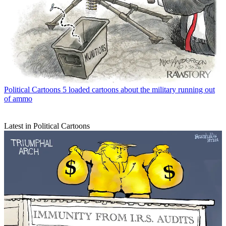
Political Cartoons
5 loaded cartoons about the military running out
of ammo
Latest in Political Cartoons