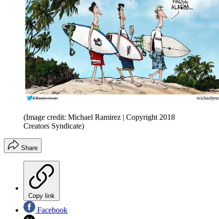
(Image credit: Michael Ramirez | Copyright 2018
Creators Syndicate)
Share
Copy link
Facebook