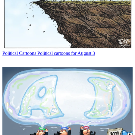
Political Cartoons
Political cartoons for August 3