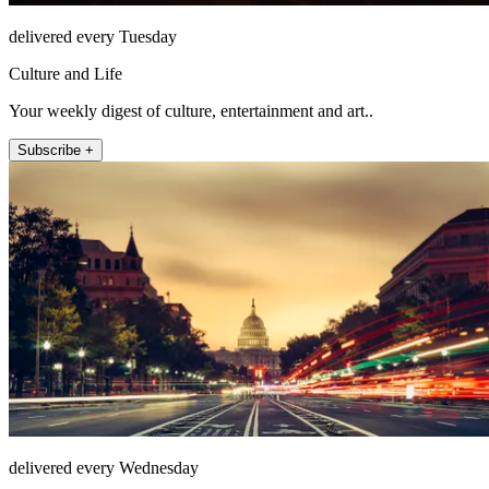
delivered every Tuesday
Culture and Life
Your weekly digest of culture, entertainment and art..
Subscribe +
delivered every Wednesday