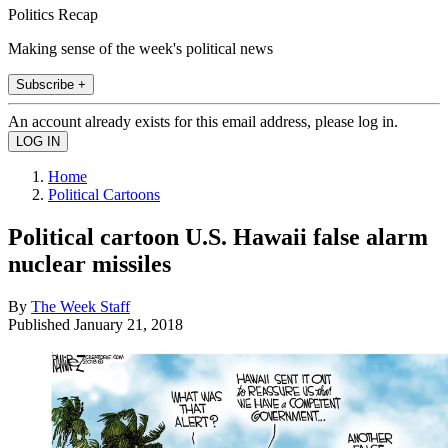
Politics Recap
Making sense of the week's political news
Subscribe +
An account already exists for this email address, please log in.
Home
Political Cartoons
Political cartoon U.S. Hawaii false alarm
nuclear missiles
By
The Week Staff
Published
January 21, 2018