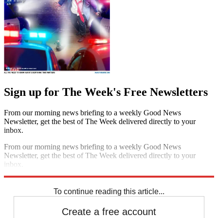
Sign up for The Week's Free Newsletters
From our morning news briefing to a weekly Good News
Newsletter, get the best of The Week delivered directly to your
inbox.
From our morning news briefing to a weekly Good News
Newsletter, get the best of The Week delivered directly to your
inbox.
Sign up
To continue reading this article...
Create a free account