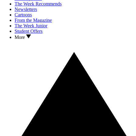
The Week Recommends
Newsletters
Cartoons
From the Magazine
The Week Junior
Student Offers
More