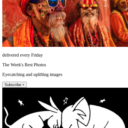
delivered every Friday
The Week's Best Photos
Eyecatching and uplifting images
Subscribe +