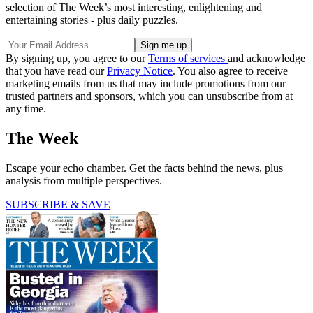
selection of The Week’s most interesting, enlightening and
entertaining stories - plus daily puzzles.
By signing up, you agree to our
Terms of services
and acknowledge
that you have read our
Privacy Notice
. You also agree to receive
marketing emails from us that may include promotions from our
trusted partners and sponsors, which you can unsubscribe from at
any time.
The Week
Escape your echo chamber. Get the facts behind the news, plus
analysis from multiple perspectives.
SUBSCRIBE & SAVE