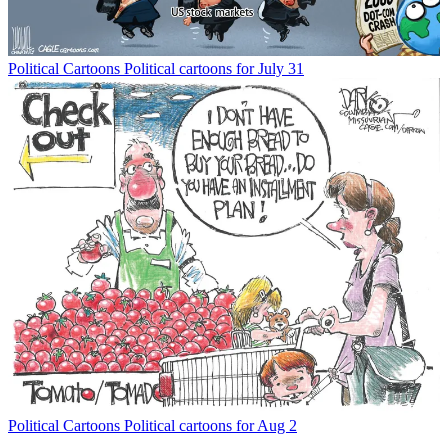
Political Cartoons
Political cartoons for July 31
Political Cartoons
Political cartoons for Aug 2