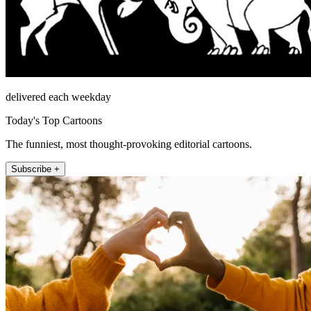
delivered each weekday
Today's Top Cartoons
The funniest, most thought-provoking editorial cartoons.
Subscribe +