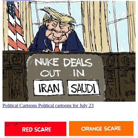
Political Cartoons
Political cartoons for July 23