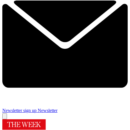
Newsletter sign up
Newsletter