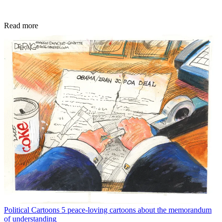
Read more
Political Cartoons
5 peace-loving cartoons about the memorandum
of understanding