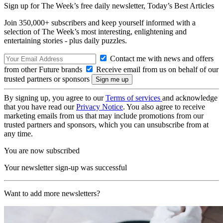
Sign up for The Week’s free daily newsletter,
Today’s Best Articles
Join 350,000+ subscribers and keep yourself informed with a
selection of The Week’s most interesting, enlightening and
entertaining stories - plus daily puzzles.
Contact me with news and offers
from other Future brands
Receive email from us on behalf of our
trusted partners or sponsors
By signing up, you agree to our
Terms of services
and acknowledge
that you have read our
Privacy Notice
. You also agree to receive
marketing emails from us that may include promotions from our
trusted partners and sponsors, which you can unsubscribe from at
any time.
You are now subscribed
Your newsletter sign-up was successful
Want to add more newsletters?