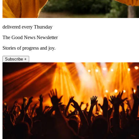
delivered every Thursday
The Good News Newsletter
Stories of progress and joy.
Subscribe +