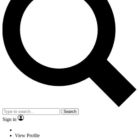
Search
Sign in
View Profile