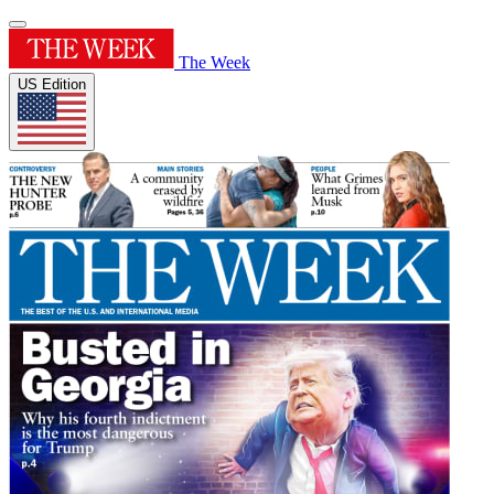
The Week
US Edition