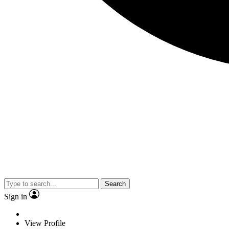
Search
Sign in
View Profile