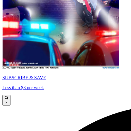
SUBSCRIBE & SAVE
Less than $3 per week
×