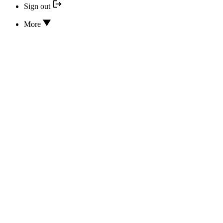
Sign out
More