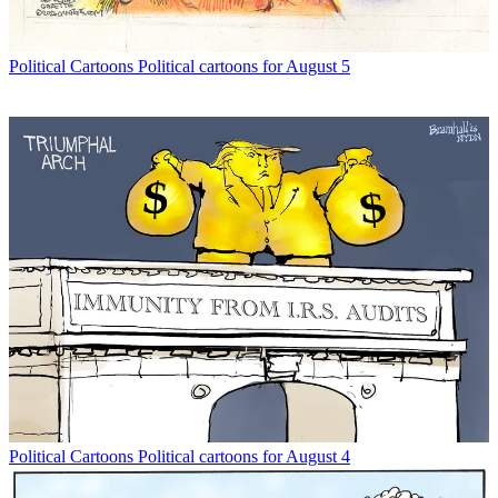
Political Cartoons
Political cartoons for August 5
Political Cartoons
Political cartoons for August 4