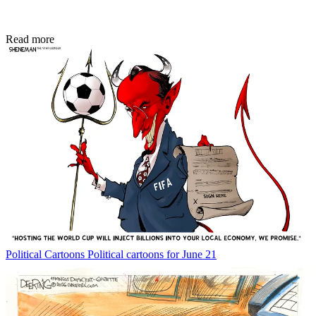
Read more
Political Cartoons
Political cartoons for June 21