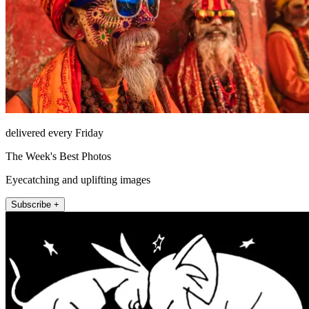
delivered every Friday
The Week's Best Photos
Eyecatching and uplifting images
Subscribe +