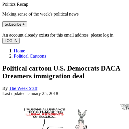
Politics Recap
Making sense of the week's political news
Subscribe +
An account already exists for this email address, please log in.
Home
Political Cartoons
Political cartoon U.S. Democrats DACA
Dreamers immigration deal
By
The Week Staff
Last updated
January 25, 2018