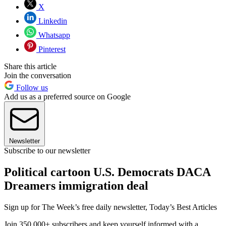
X
Linkedin
Whatsapp
Pinterest
Share this article
Join the conversation
Follow us
Add us as a preferred source on Google
Newsletter
Subscribe to our newsletter
Political cartoon U.S. Democrats DACA
Dreamers immigration deal
Sign up for The Week’s free daily newsletter,
Today’s Best Articles
Join 350,000+ subscribers and keep yourself informed with a