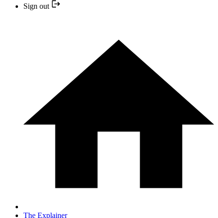
Sign out
The Explainer