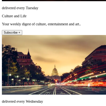
delivered every Tuesday
Culture and Life
Your weekly digest of culture, entertainment and art..
Subscribe +
delivered every Wednesday