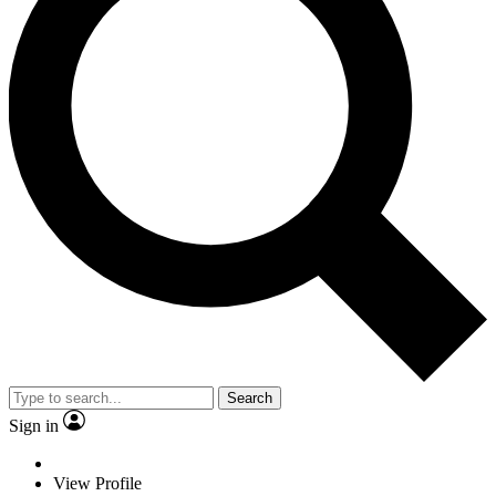
Search
Sign in
View Profile