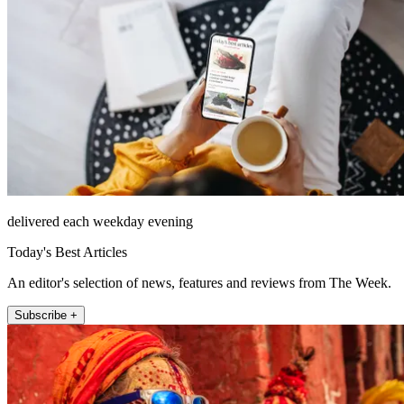
delivered each weekday evening
Today's Best Articles
An editor's selection of news, features and reviews from The Week.
Subscribe +