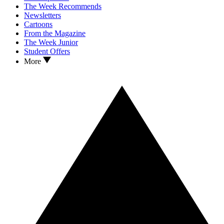
The Week Recommends
Newsletters
Cartoons
From the Magazine
The Week Junior
Student Offers
More