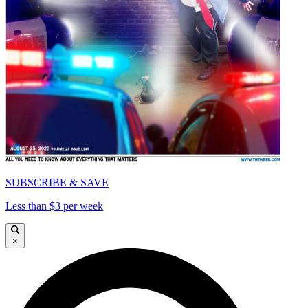
SUBSCRIBE & SAVE
Less than $3 per week
×