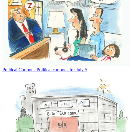
Political Cartoons
Political cartoons for July 5