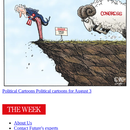
Political Cartoons
Political cartoons for August 3
About Us
Contact Future's experts