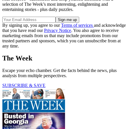
selection of The Week’s most interesting, enlightening and
entertaining stories - plus daily puzzles.
By signing up, you agree to our
Terms of services
and acknowledge
that you have read our
Privacy Notice
. You also agree to receive
marketing emails from us that may include promotions from our
trusted partners and sponsors, which you can unsubscribe from at
any time.
The Week
Escape your echo chamber. Get the facts behind the news, plus
analysis from multiple perspectives.
SUBSCRIBE & SAVE