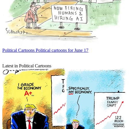
Political Cartoons
Political cartoons for June 17
Latest in Political Cartoons