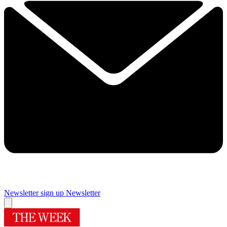
Newsletter sign up
Newsletter