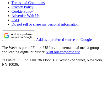
Terms and Conditions
Privacy Policy
Cookie Policy
Advertise With Us
FAQ
Do not sell or share my personal information
Add as a preferred source on Google
The Week is part of Future US Inc, an international media group
and leading digital publisher.
Visit our corporate site
.
© Future US, Inc. Full 7th Floor, 130 West 42nd Street, New York,
NY 10036.