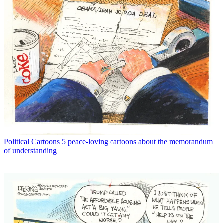
Political Cartoons
5 peace-loving cartoons about the memorandum
of understanding