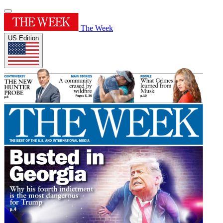
The Week
US Edition