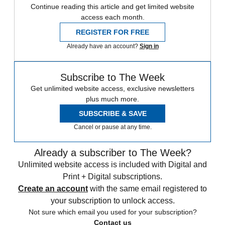
Continue reading this article and get limited website
access each month.
REGISTER FOR FREE
Already have an account?
Sign in
Subscribe to The Week
Get unlimited website access, exclusive newsletters
plus much more.
SUBSCRIBE & SAVE
Cancel or pause at any time.
Already a subscriber to The Week?
Unlimited website access is included with Digital and
Print + Digital subscriptions.
Create an account
with the same email registered to
your subscription to unlock access.
Not sure which email you used for your subscription?
Contact us