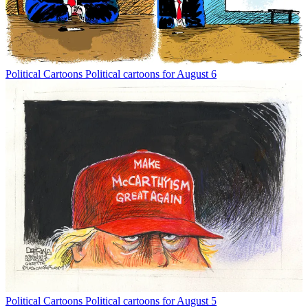
Political Cartoons
Political cartoons for August 6
Political Cartoons
Political cartoons for August 5