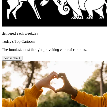
delivered each weekday
Today's Top Cartoons
The funniest, most thought-provoking editorial cartoons.
Subscribe +