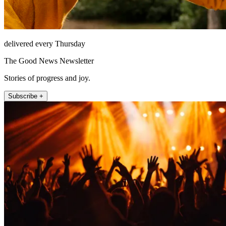
delivered every Thursday
The Good News Newsletter
Stories of progress and joy.
Subscribe +