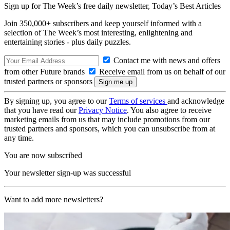
Sign up for The Week’s free daily newsletter,
Today’s Best Articles
Join 350,000+ subscribers and keep yourself informed with a
selection of The Week’s most interesting, enlightening and
entertaining stories - plus daily puzzles.
Contact me with news and offers
from other Future brands
Receive email from us on behalf of our
trusted partners or sponsors
By signing up, you agree to our
Terms of services
and acknowledge
that you have read our
Privacy Notice
. You also agree to receive
marketing emails from us that may include promotions from our
trusted partners and sponsors, which you can unsubscribe from at
any time.
You are now subscribed
Your newsletter sign-up was successful
Want to add more newsletters?