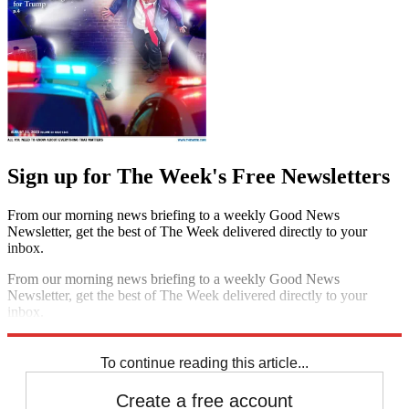
Sign up for The Week's Free Newsletters
From our morning news briefing to a weekly Good News
Newsletter, get the best of The Week delivered directly to your
inbox.
From our morning news briefing to a weekly Good News
Newsletter, get the best of The Week delivered directly to your
inbox.
Sign up
To continue reading this article...
Create a free account