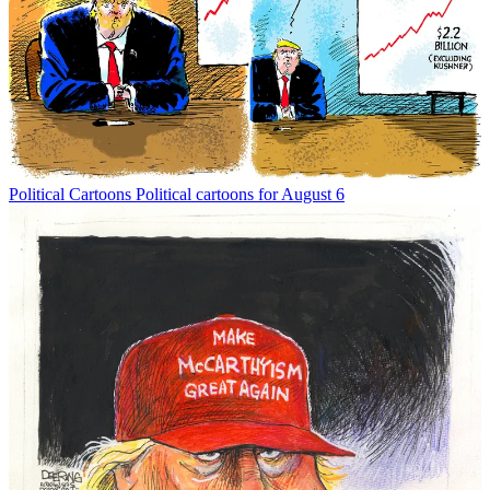
Political Cartoons
Political cartoons for August 6