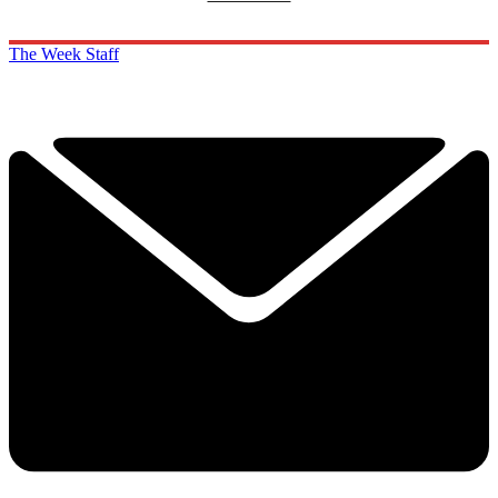
The Week Staff