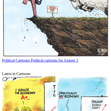
Political Cartoons
Political cartoons for August 3
Latest in Cartoons