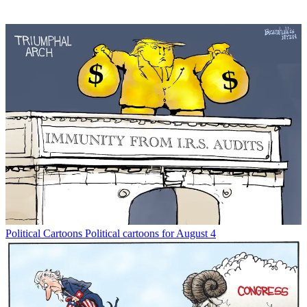
Political Cartoons
Political cartoons for August 4