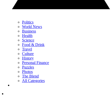
Politics
World News
Business
Health
Science
Food & Drink
Travel
Culture
History
Personal Finance
Puzzles
Photos
The Blend
All Categories