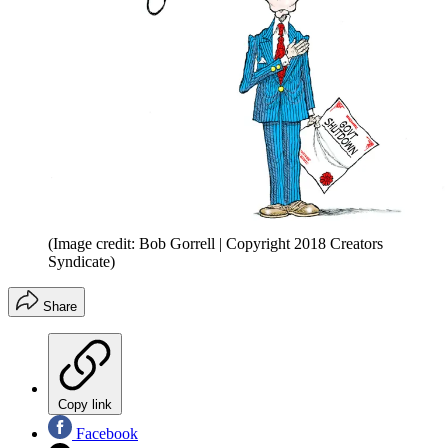
(Image credit: Bob Gorrell | Copyright 2018 Creators
Syndicate)
Share
Copy link
Facebook