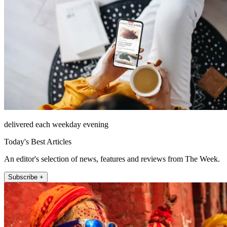
delivered each weekday evening
Today's Best Articles
An editor's selection of news, features and reviews from The Week.
Subscribe +