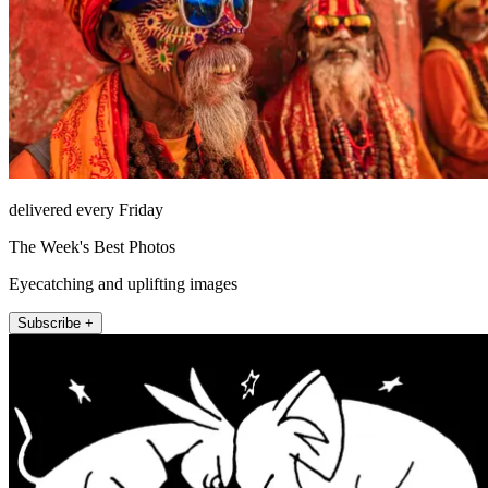
delivered every Friday
The Week's Best Photos
Eyecatching and uplifting images
Subscribe +