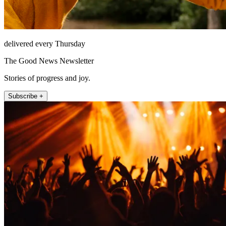
delivered every Thursday
The Good News Newsletter
Stories of progress and joy.
Subscribe +