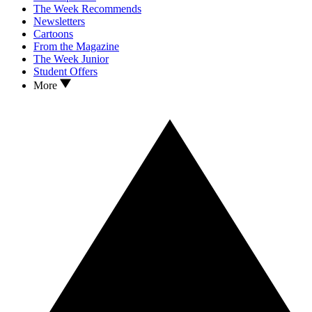
The Week Recommends
Newsletters
Cartoons
From the Magazine
The Week Junior
Student Offers
More