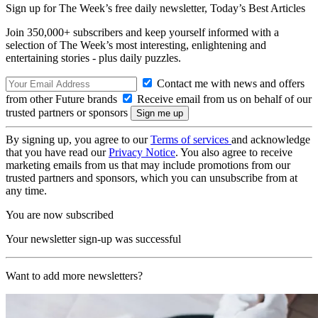
Sign up for The Week’s free daily newsletter,
Today’s Best Articles
Join 350,000+ subscribers and keep yourself informed with a
selection of The Week’s most interesting, enlightening and
entertaining stories - plus daily puzzles.
Contact me with news and offers
from other Future brands
Receive email from us on behalf of our
trusted partners or sponsors
By signing up, you agree to our
Terms of services
and acknowledge
that you have read our
Privacy Notice
. You also agree to receive
marketing emails from us that may include promotions from our
trusted partners and sponsors, which you can unsubscribe from at
any time.
You are now subscribed
Your newsletter sign-up was successful
Want to add more newsletters?