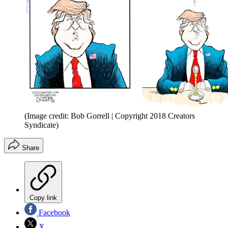
(Image credit: Bob Gorrell | Copyright 2018 Creators
Syndicate)
Share
Copy link
Facebook
X