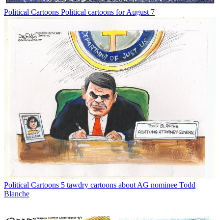
Political Cartoons
Political cartoons for August 7
Political Cartoons
5 tawdry cartoons about AG nominee Todd
Blanche