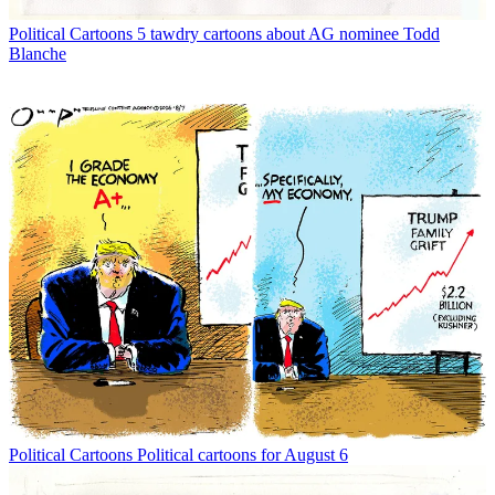
Political Cartoons
5 tawdry cartoons about AG nominee Todd
Blanche
Political Cartoons
Political cartoons for August 6