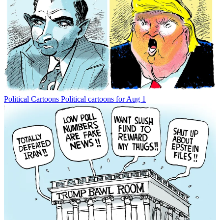
Political Cartoons
Political cartoons for Aug 1