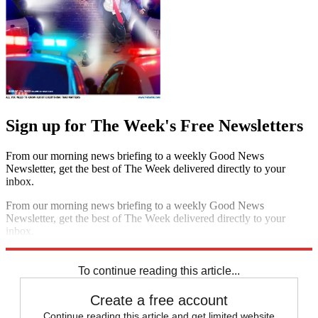
Sign up for The Week's Free Newsletters
From our morning news briefing to a weekly Good News
Newsletter, get the best of The Week delivered directly to your
inbox.
From our morning news briefing to a weekly Good News
Newsletter, get the best of The Week delivered directly to your
inbox.
Sign up
To continue reading this article...
Create a free account
Continue reading this article and get limited website