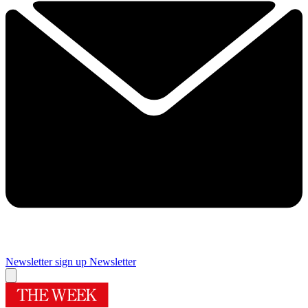
Newsletter sign up
Newsletter