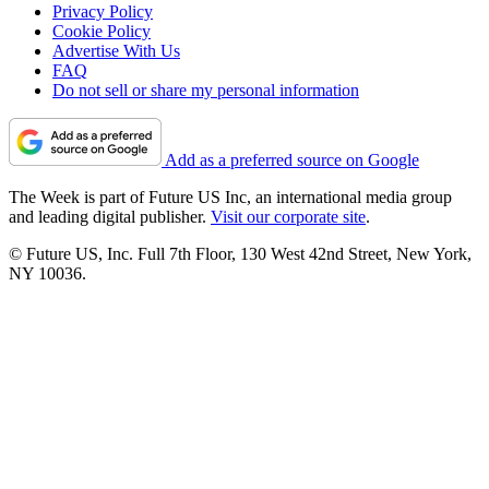
Privacy Policy
Cookie Policy
Advertise With Us
FAQ
Do not sell or share my personal information
Add as a preferred source on Google
The Week is part of Future US Inc, an international media group
and leading digital publisher.
Visit our corporate site
.
© Future US, Inc. Full 7th Floor, 130 West 42nd Street, New York,
NY 10036.