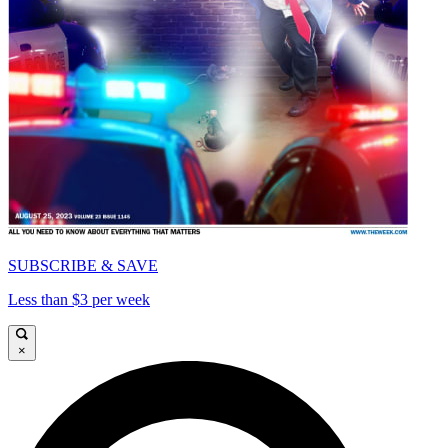
SUBSCRIBE & SAVE
Less than $3 per week
×