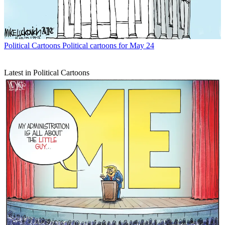
Political Cartoons
Political cartoons for May 24
Latest in Political Cartoons