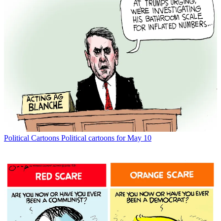
Political Cartoons
Political cartoons for May 10