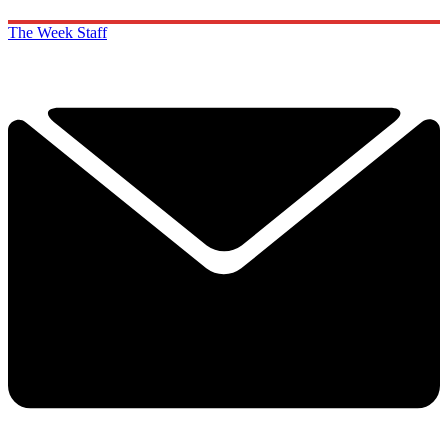
The Week Staff