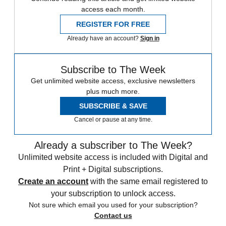
access each month.
REGISTER FOR FREE
Already have an account?
Sign in
Subscribe to The Week
Get unlimited website access, exclusive newsletters
plus much more.
SUBSCRIBE & SAVE
Cancel or pause at any time.
Already a subscriber to The Week?
Unlimited website access is included with Digital and
Print + Digital subscriptions.
Create an account
with the same email registered to
your subscription to unlock access.
Not sure which email you used for your subscription?
Contact us