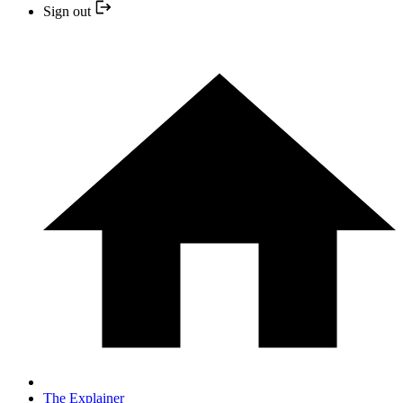
Sign out
The Explainer