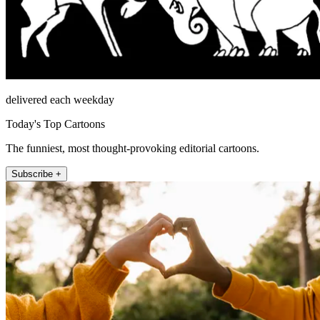
delivered each weekday
Today's Top Cartoons
The funniest, most thought-provoking editorial cartoons.
Subscribe +