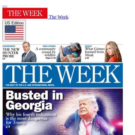
The Week
US Edition