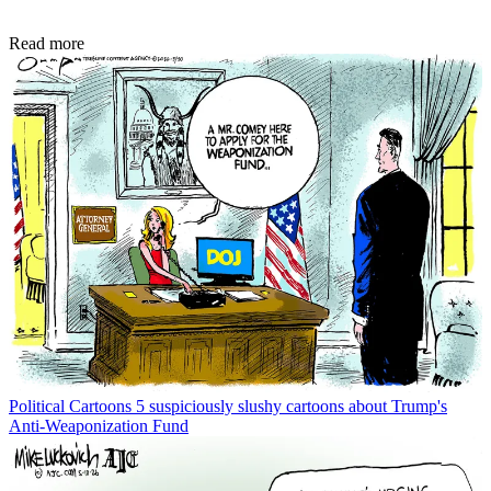
Read more
Political Cartoons
5 suspiciously slushy cartoons about Trump's
Anti-Weaponization Fund