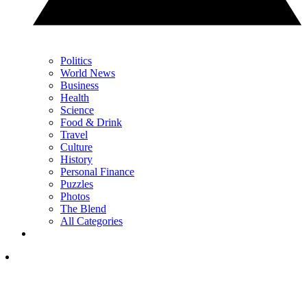
Politics
World News
Business
Health
Science
Food & Drink
Travel
Culture
History
Personal Finance
Puzzles
Photos
The Blend
All Categories