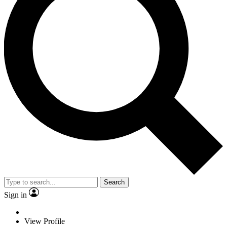
Search
Sign in
View Profile