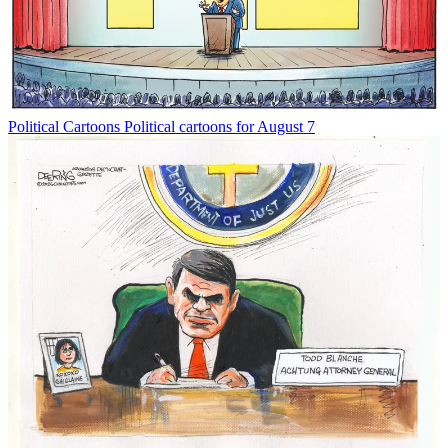
Political Cartoons
Political cartoons for August 7