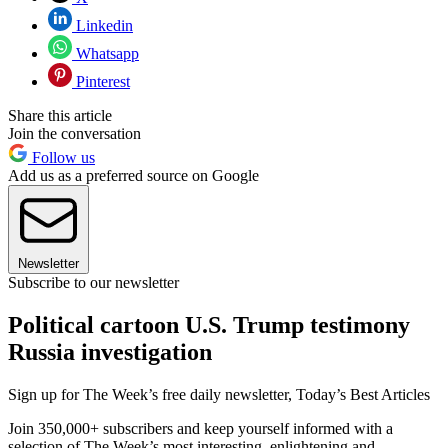
Linkedin
Whatsapp
Pinterest
Share this article
Join the conversation
Follow us
Add us as a preferred source on Google
Newsletter
Subscribe to our newsletter
Political cartoon U.S. Trump testimony
Russia investigation
Sign up for The Week’s free daily newsletter,
Today’s Best Articles
Join 350,000+ subscribers and keep yourself informed with a
selection of The Week’s most interesting, enlightening and