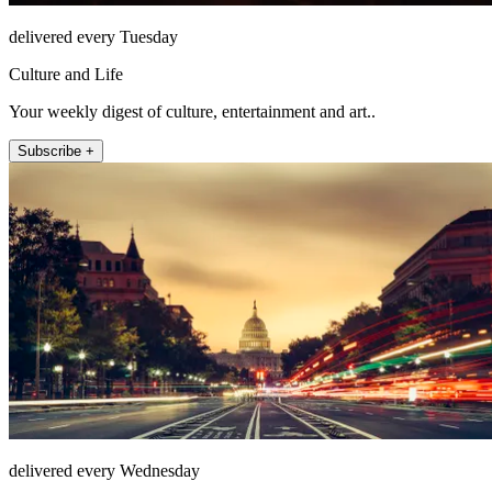
delivered every Tuesday
Culture and Life
Your weekly digest of culture, entertainment and art..
Subscribe +
delivered every Wednesday