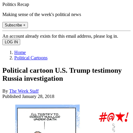
Politics Recap
Making sense of the week's political news
Subscribe +
An account already exists for this email address, please log in.
Home
Political Cartoons
Political cartoon U.S. Trump testimony
Russia investigation
By
The Week Staff
Published
January 28, 2018