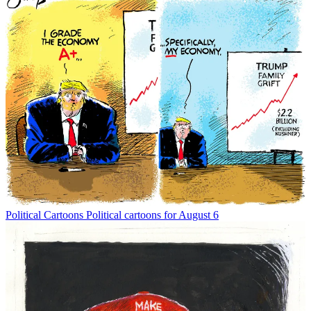
Political Cartoons
Political cartoons for August 6