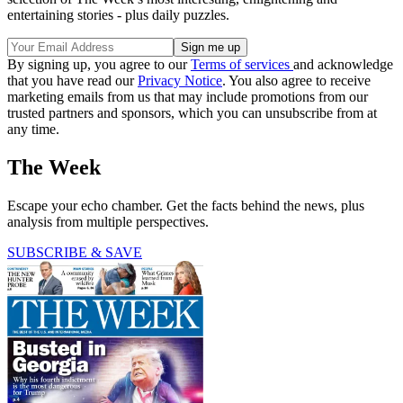
entertaining stories - plus daily puzzles.
By signing up, you agree to our
Terms of services
and acknowledge
that you have read our
Privacy Notice
. You also agree to receive
marketing emails from us that may include promotions from our
trusted partners and sponsors, which you can unsubscribe from at
any time.
The Week
Escape your echo chamber. Get the facts behind the news, plus
analysis from multiple perspectives.
SUBSCRIBE & SAVE