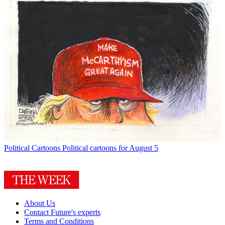
Political Cartoons
Political cartoons for August 5
About Us
Contact Future's experts
Terms and Conditions