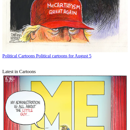
Political Cartoons
Political cartoons for August 5
Latest in Cartoons