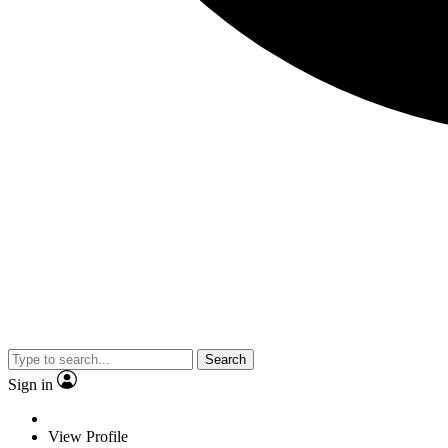
Search
Sign in
View Profile