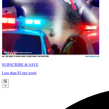
SUBSCRIBE & SAVE
Less than $3 per week
×