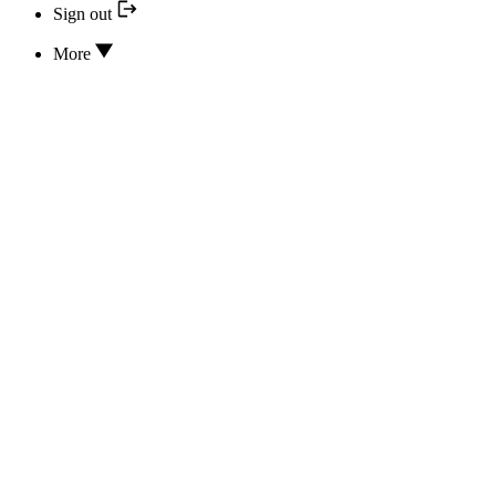
Sign out
More