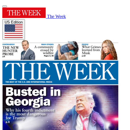
The Week
US Edition