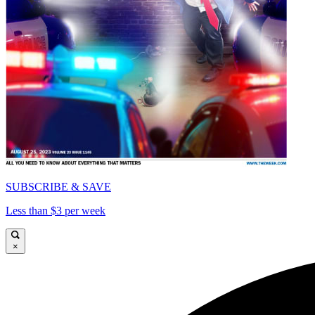
SUBSCRIBE & SAVE
Less than $3 per week
×