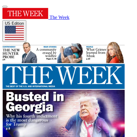
The Week
US Edition