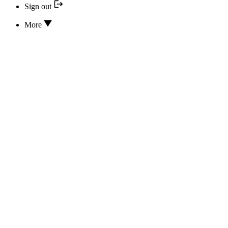
Sign out
More