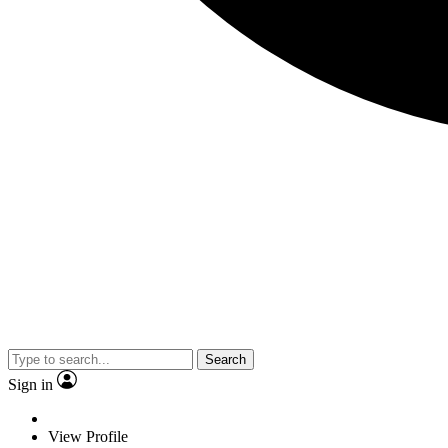
Search
Sign in
View Profile