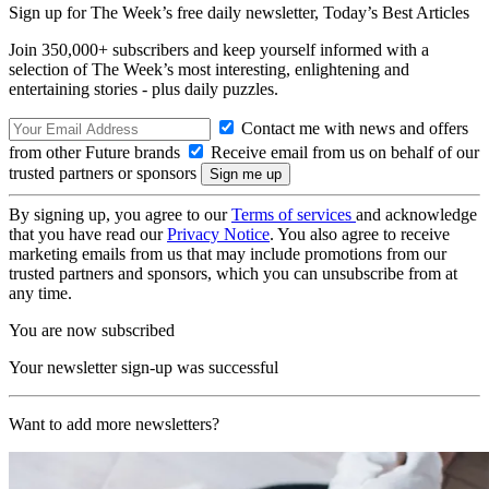
Sign up for The Week’s free daily newsletter,
Today’s Best Articles
Join 350,000+ subscribers and keep yourself informed with a
selection of The Week’s most interesting, enlightening and
entertaining stories - plus daily puzzles.
Contact me with news and offers
from other Future brands
Receive email from us on behalf of our
trusted partners or sponsors
By signing up, you agree to our
Terms of services
and acknowledge
that you have read our
Privacy Notice
. You also agree to receive
marketing emails from us that may include promotions from our
trusted partners and sponsors, which you can unsubscribe from at
any time.
You are now subscribed
Your newsletter sign-up was successful
Want to add more newsletters?