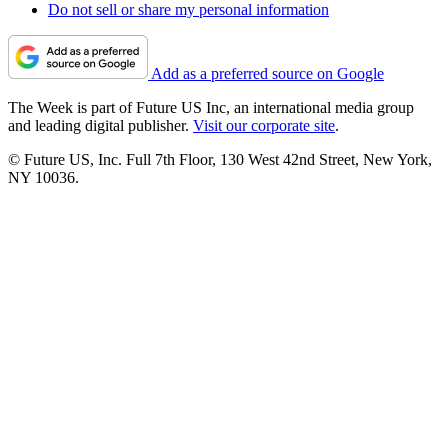
Do not sell or share my personal information
Add as a preferred source on Google
The Week is part of Future US Inc, an international media group
and leading digital publisher.
Visit our corporate site
.
© Future US, Inc. Full 7th Floor, 130 West 42nd Street, New York,
NY 10036.