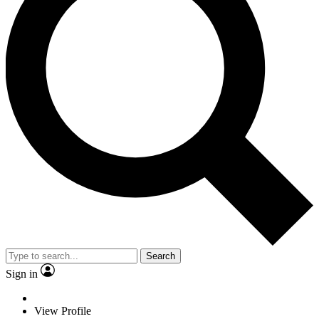
Search
Sign in
View Profile