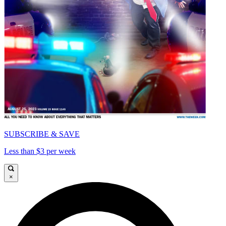
SUBSCRIBE & SAVE
Less than $3 per week
×