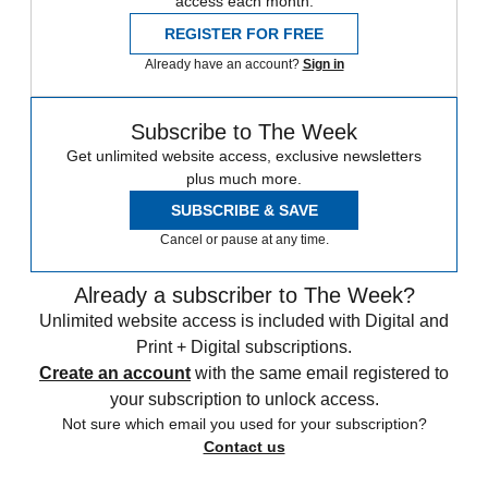
access each month.
REGISTER FOR FREE
Already have an account?
Sign in
Subscribe to The Week
Get unlimited website access, exclusive newsletters
plus much more.
SUBSCRIBE & SAVE
Cancel or pause at any time.
Already a subscriber to The Week?
Unlimited website access is included with Digital and
Print + Digital subscriptions.
Create an account
with the same email registered to
your subscription to unlock access.
Not sure which email you used for your subscription?
Contact us