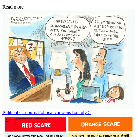
Read more
Political Cartoons
Political cartoons for July 5