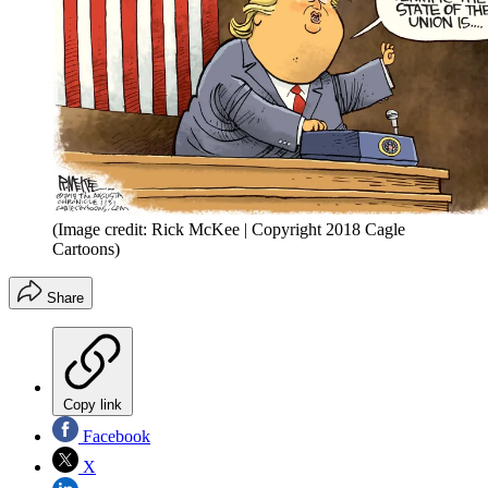
(Image credit: Rick McKee | Copyright 2018 Cagle
Cartoons)
Share
Copy link
Facebook
X