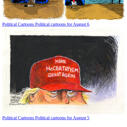
Political Cartoons
Political cartoons for August 6
Political Cartoons
Political cartoons for August 5