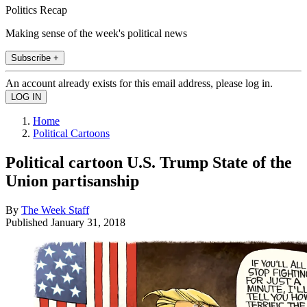
Politics Recap
Making sense of the week's political news
Subscribe +
An account already exists for this email address, please log in.
Home
Political Cartoons
Political cartoon U.S. Trump State of the
Union partisanship
By
The Week Staff
Published
January 31, 2018