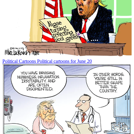
Political Cartoons
Political cartoons for June 20