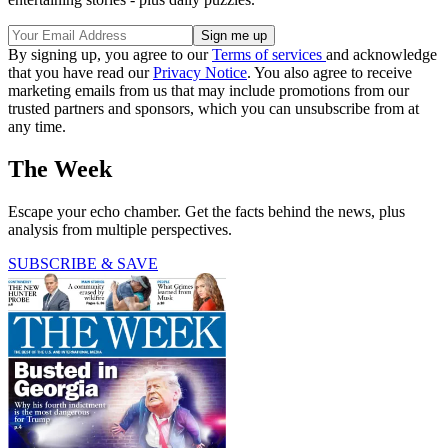
By signing up, you agree to our
Terms of services
and acknowledge
that you have read our
Privacy Notice
. You also agree to receive
marketing emails from us that may include promotions from our
trusted partners and sponsors, which you can unsubscribe from at
any time.
The Week
Escape your echo chamber. Get the facts behind the news, plus
analysis from multiple perspectives.
SUBSCRIBE & SAVE