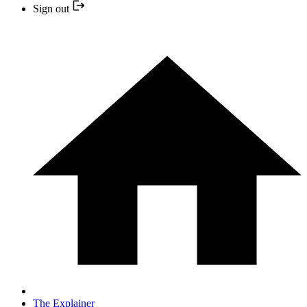
Sign out
The Explainer