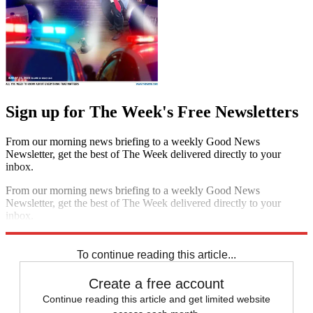
Sign up for The Week's Free Newsletters
From our morning news briefing to a weekly Good News
Newsletter, get the best of The Week delivered directly to your
inbox.
From our morning news briefing to a weekly Good News
Newsletter, get the best of The Week delivered directly to your
inbox.
Sign up
To continue reading this article...
Create a free account
Continue reading this article and get limited website