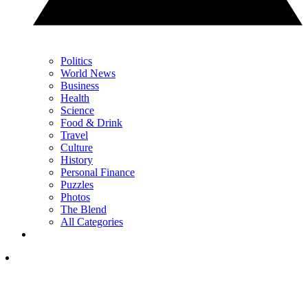
Politics
World News
Business
Health
Science
Food & Drink
Travel
Culture
History
Personal Finance
Puzzles
Photos
The Blend
All Categories