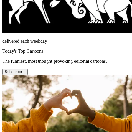
delivered each weekday
Today's Top Cartoons
The funniest, most thought-provoking editorial cartoons.
Subscribe +