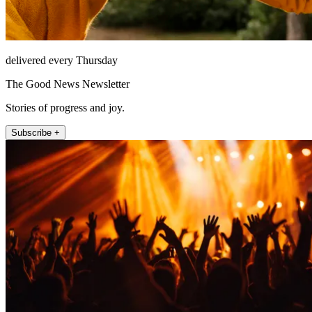
delivered every Thursday
The Good News Newsletter
Stories of progress and joy.
Subscribe +