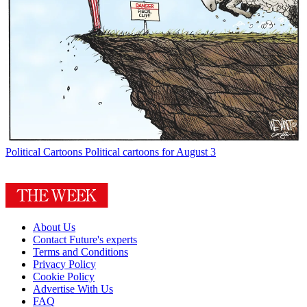
Political Cartoons
Political cartoons for August 3
About Us
Contact Future's experts
Terms and Conditions
Privacy Policy
Cookie Policy
Advertise With Us
FAQ