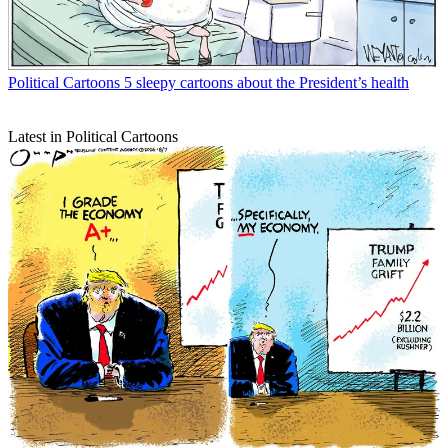
Political Cartoons
5 sleepy cartoons about the President’s health
Latest in Political Cartoons