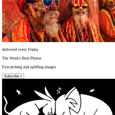
delivered every Friday
The Week's Best Photos
Eyecatching and uplifting images
Subscribe +