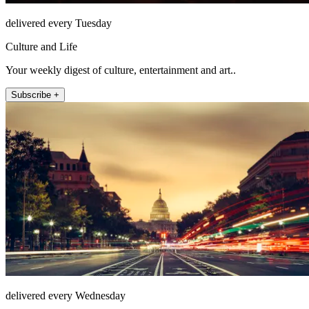
delivered every Tuesday
Culture and Life
Your weekly digest of culture, entertainment and art..
Subscribe +
delivered every Wednesday