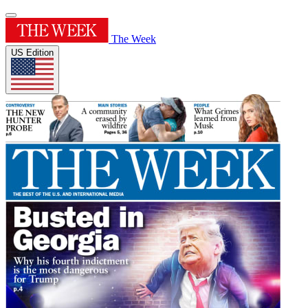
The Week
US Edition