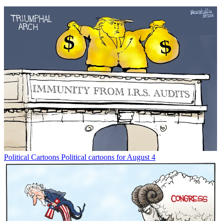
Political Cartoons
Political cartoons for August 4