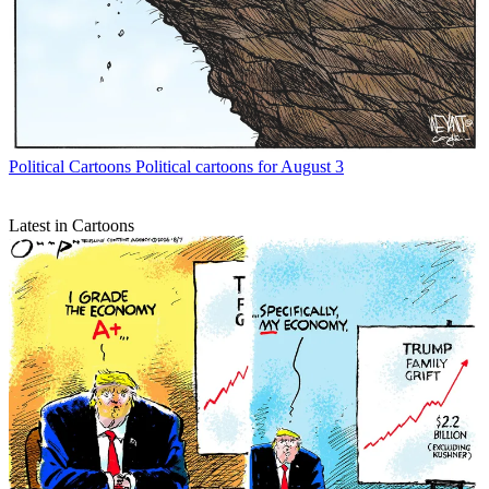
Political Cartoons
Political cartoons for August 3
Latest in Cartoons