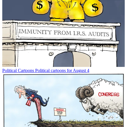
Political Cartoons
Political cartoons for August 4