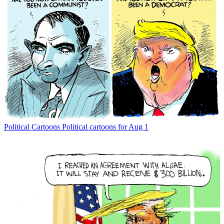
Political Cartoons
Political cartoons for Aug 1