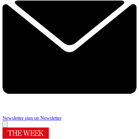
Newsletter sign up
Newsletter