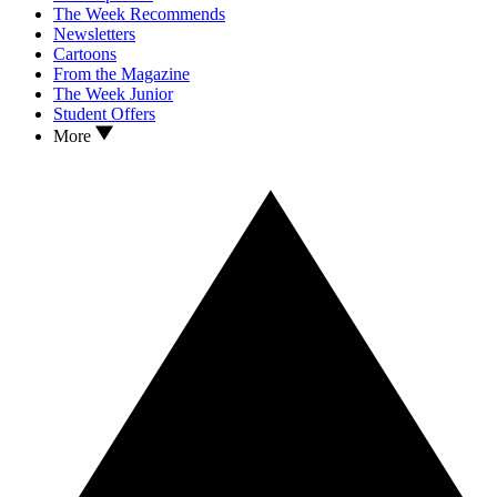
The Week Recommends
Newsletters
Cartoons
From the Magazine
The Week Junior
Student Offers
More