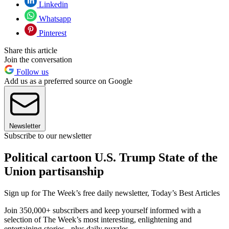
Linkedin
Whatsapp
Pinterest
Share this article
Join the conversation
Follow us
Add us as a preferred source on Google
Newsletter
Subscribe to our newsletter
Political cartoon U.S. Trump State of the
Union partisanship
Sign up for The Week’s free daily newsletter,
Today’s Best Articles
Join 350,000+ subscribers and keep yourself informed with a
selection of The Week’s most interesting, enlightening and
entertaining stories - plus daily puzzles.