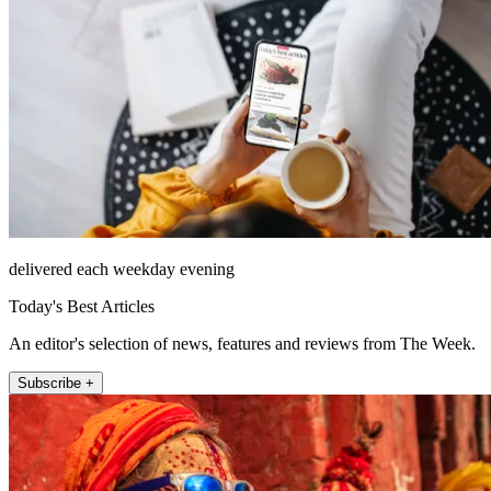
delivered each weekday evening
Today's Best Articles
An editor's selection of news, features and reviews from The Week.
Subscribe +