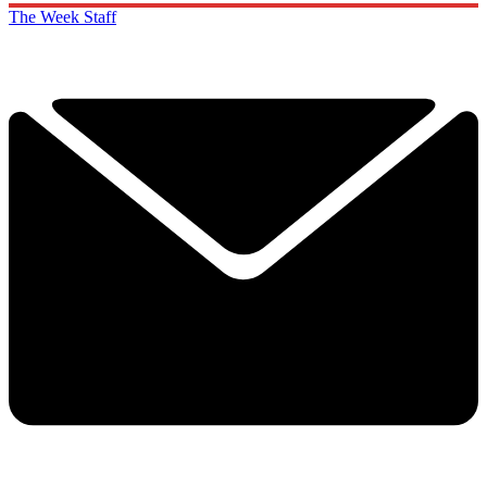
The Week Staff