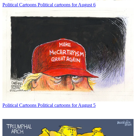
Political Cartoons
Political cartoons for August 6
Political Cartoons
Political cartoons for August 5