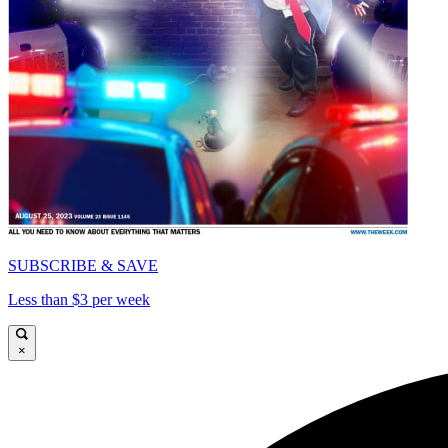
SUBSCRIBE & SAVE
Less than $3 per week
×