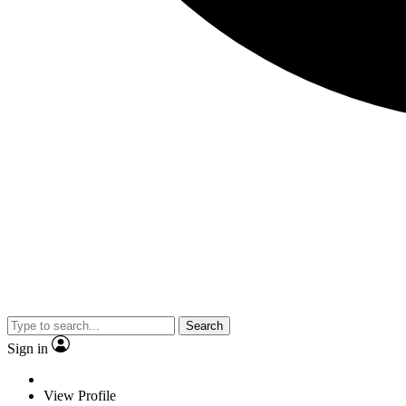
Search
Sign in
View Profile