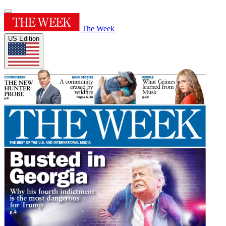
The Week
US Edition