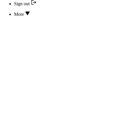
Sign out
More