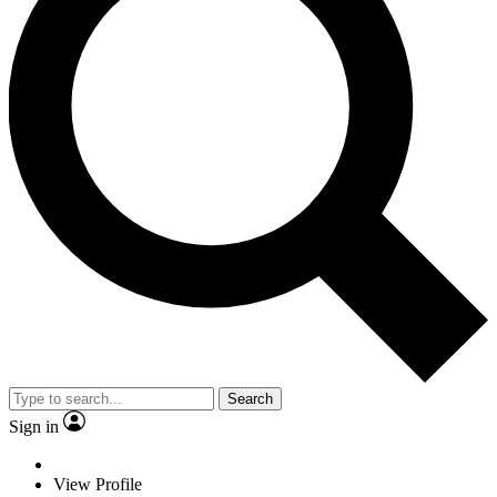
Search
Sign in
View Profile