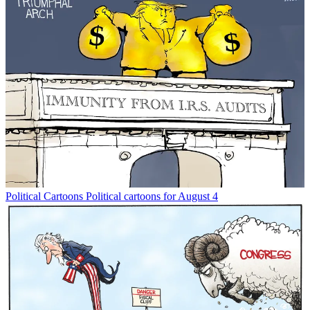
Political Cartoons
Political cartoons for August 4