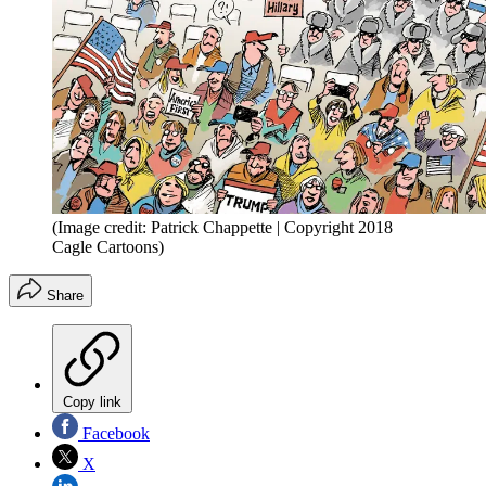
(Image credit: Patrick Chappette | Copyright 2018
Cagle Cartoons)
Share
Copy link
Facebook
X