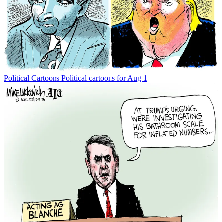
Political Cartoons
Political cartoons for Aug 1