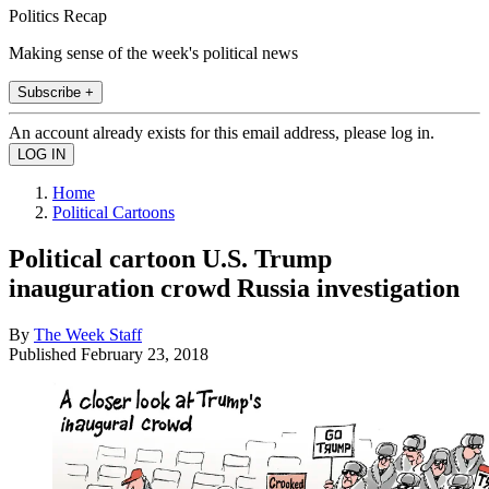
Politics Recap
Making sense of the week's political news
Subscribe +
An account already exists for this email address, please log in.
Home
Political Cartoons
Political cartoon U.S. Trump
inauguration crowd Russia investigation
By
The Week Staff
Published
February 23, 2018