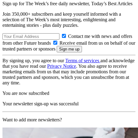
Sign up for The Week’s free daily newsletter,
Today’s Best Articles
Join 350,000+ subscribers and keep yourself informed with a
selection of The Week’s most interesting, enlightening and
entertaining stories - plus daily puzzles.
Contact me with news and offers
from other Future brands
Receive email from us on behalf of our
trusted partners or sponsors
By signing up, you agree to our
Terms of services
and acknowledge
that you have read our
Privacy Notice
. You also agree to receive
marketing emails from us that may include promotions from our
trusted partners and sponsors, which you can unsubscribe from at
any time.
You are now subscribed
Your newsletter sign-up was successful
Want to add more newsletters?