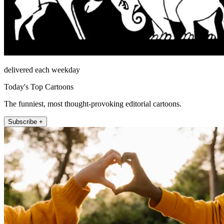
delivered each weekday
Today's Top Cartoons
The funniest, most thought-provoking editorial cartoons.
Subscribe +