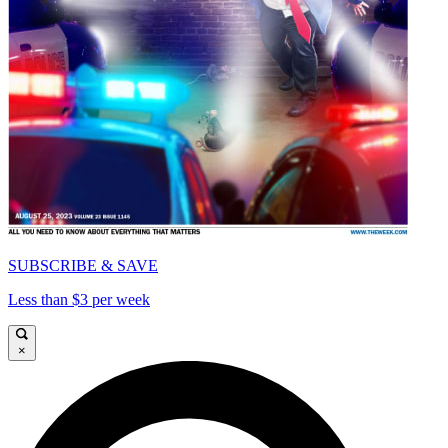
SUBSCRIBE & SAVE
Less than $3 per week
×