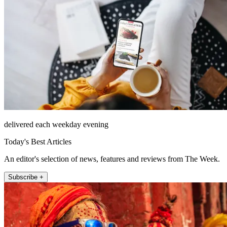
delivered each weekday evening
Today's Best Articles
An editor's selection of news, features and reviews from The Week.
Subscribe +