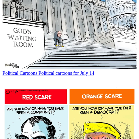
Political Cartoons
Political cartoons for July 14