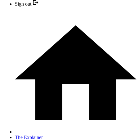
Sign out
The Explainer