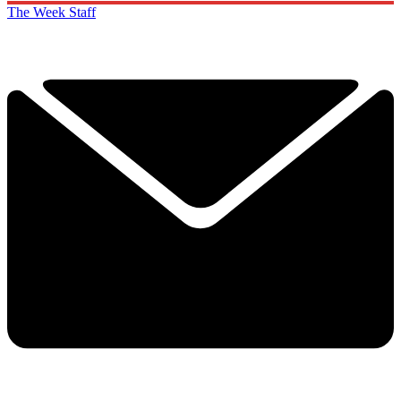
The Week Staff