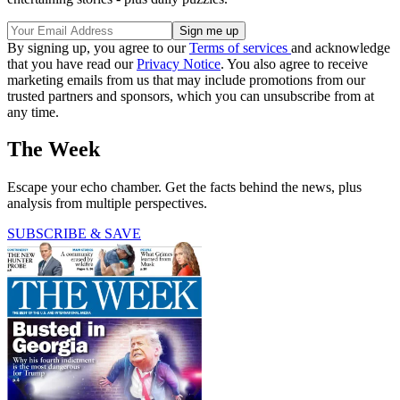
By signing up, you agree to our
Terms of services
and acknowledge
that you have read our
Privacy Notice
. You also agree to receive
marketing emails from us that may include promotions from our
trusted partners and sponsors, which you can unsubscribe from at
any time.
The Week
Escape your echo chamber. Get the facts behind the news, plus
analysis from multiple perspectives.
SUBSCRIBE & SAVE