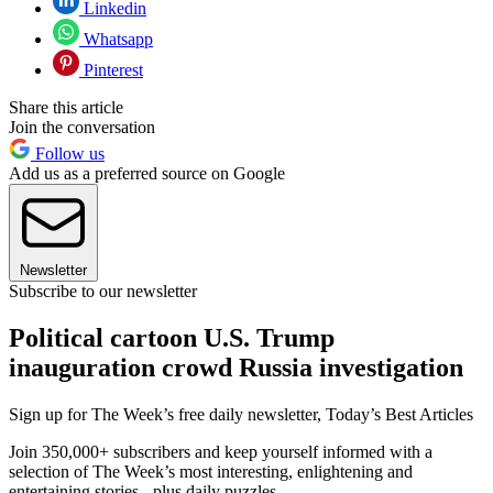
Linkedin
Whatsapp
Pinterest
Share this article
Join the conversation
Follow us
Add us as a preferred source on Google
Newsletter
Subscribe to our newsletter
Political cartoon U.S. Trump
inauguration crowd Russia investigation
Sign up for The Week’s free daily newsletter,
Today’s Best Articles
Join 350,000+ subscribers and keep yourself informed with a
selection of The Week’s most interesting, enlightening and
entertaining stories - plus daily puzzles.