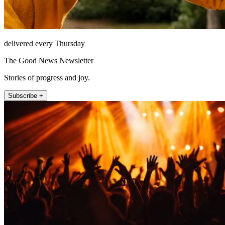
delivered every Thursday
The Good News Newsletter
Stories of progress and joy.
Subscribe +