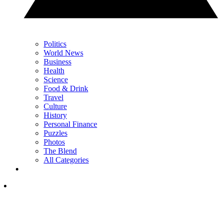
Politics
World News
Business
Health
Science
Food & Drink
Travel
Culture
History
Personal Finance
Puzzles
Photos
The Blend
All Categories