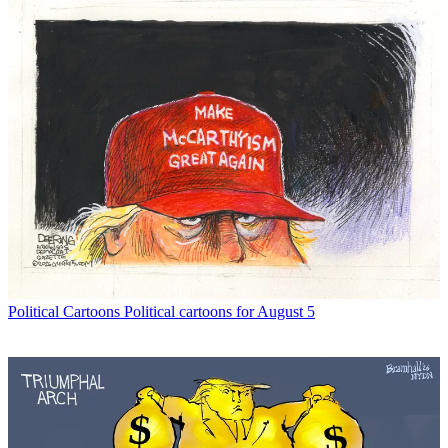
Political Cartoons
Political cartoons for August 5