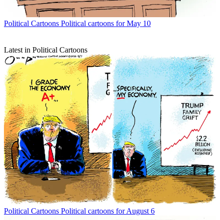
Political Cartoons
Political cartoons for May 10
Latest in Political Cartoons
Political Cartoons
Political cartoons for August 6