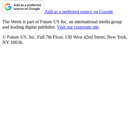
Add as a preferred source on Google
The Week is part of Future US Inc, an international media group
and leading digital publisher.
Visit our corporate site
.
© Future US, Inc. Full 7th Floor, 130 West 42nd Street, New York,
NY 10036.