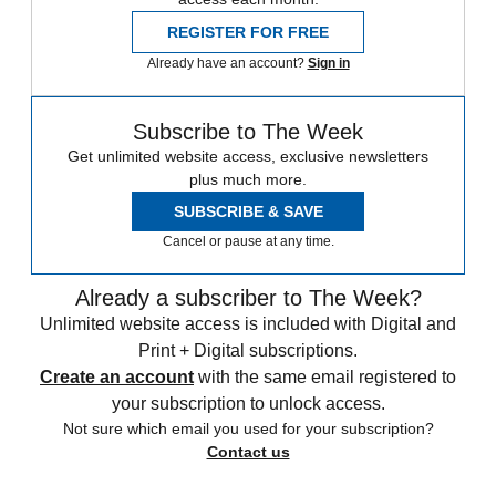
REGISTER FOR FREE
Already have an account?
Sign in
Subscribe to The Week
Get unlimited website access, exclusive newsletters
plus much more.
SUBSCRIBE & SAVE
Cancel or pause at any time.
Already a subscriber to The Week?
Unlimited website access is included with Digital and
Print + Digital subscriptions.
Create an account
with the same email registered to
your subscription to unlock access.
Not sure which email you used for your subscription?
Contact us