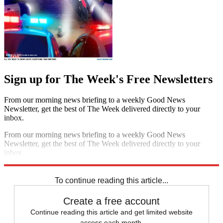
Sign up for The Week's Free Newsletters
From our morning news briefing to a weekly Good News
Newsletter, get the best of The Week delivered directly to your
inbox.
From our morning news briefing to a weekly Good News
Newsletter, get the best of The Week delivered directly to your
inbox.
Sign up
To continue reading this article...
Create a free account
Continue reading this article and get limited website
access each month.