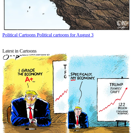
Political Cartoons
Political cartoons for August 3
Latest in Cartoons