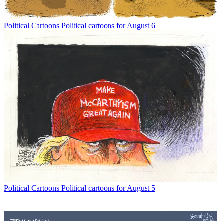
Political Cartoons
Political cartoons for August 6
Political Cartoons
Political cartoons for August 5