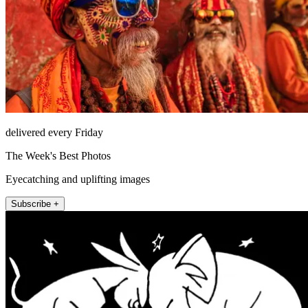
delivered every Friday
The Week's Best Photos
Eyecatching and uplifting images
Subscribe +