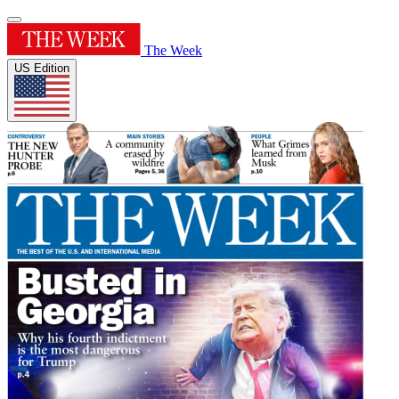
The Week
US Edition