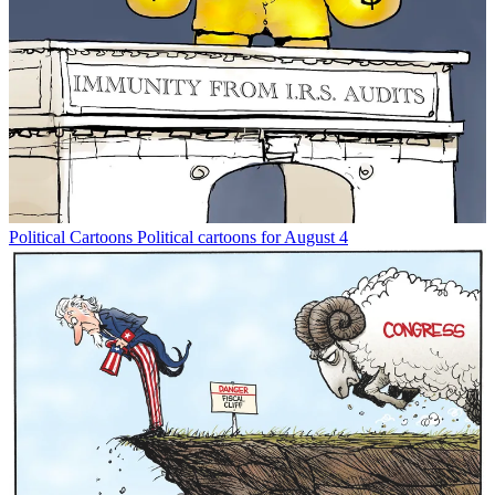
Political Cartoons
Political cartoons for August 4