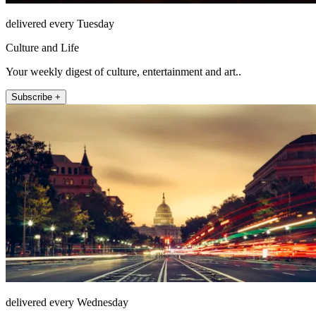
delivered every Tuesday
Culture and Life
Your weekly digest of culture, entertainment and art..
Subscribe +
delivered every Wednesday