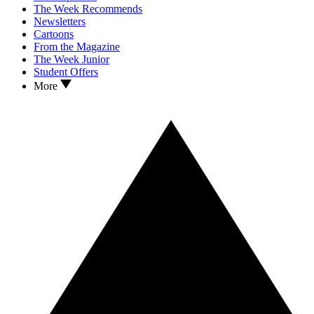
The Week Recommends
Newsletters
Cartoons
From the Magazine
The Week Junior
Student Offers
More