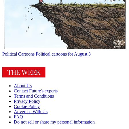
Political Cartoons
Political cartoons for August 3
About Us
Contact Future's experts
Terms and Conditions
Privacy Policy
Cookie Policy
Advertise With Us
FAQ
Do not sell or share my personal information