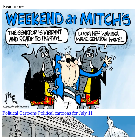
Read more
Political Cartoons
Political cartoons for July 11