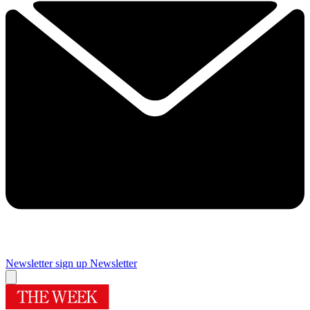
Newsletter sign up
Newsletter