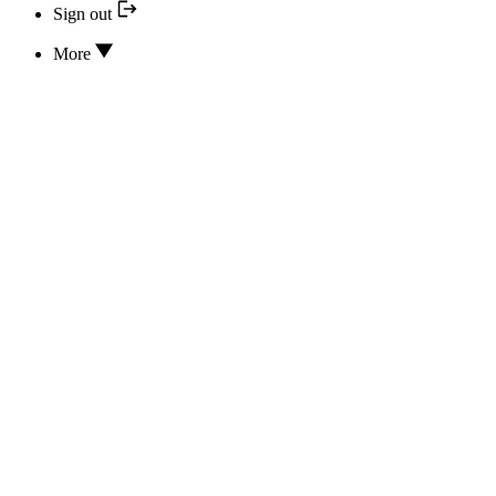
Sign out
More