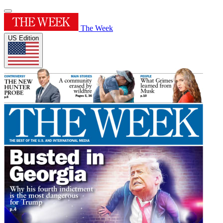
The Week
US Edition