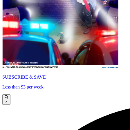
SUBSCRIBE & SAVE
Less than $3 per week
×