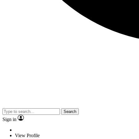
Search
Sign in
View Profile