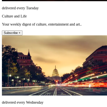
delivered every Tuesday
Culture and Life
Your weekly digest of culture, entertainment and art..
Subscribe +
delivered every Wednesday