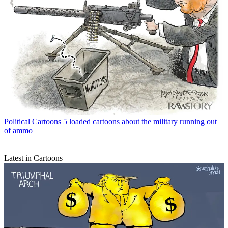
Political Cartoons
5 loaded cartoons about the military running out
of ammo
Latest in Cartoons