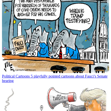
Political Cartoons
5 playfully pointed cartoons about Fauci’s Senate
hearing