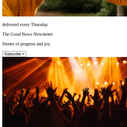
delivered every Thursday
The Good News Newsletter
Stories of progress and joy.
Subscribe +