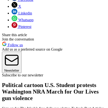
X
Linkedin
Whatsapp
Pinterest
Share this article
Join the conversation
Follow us
Add us as a preferred source on Google
Newsletter
Subscribe to our newsletter
Political cartoon U.S. Student protests
Washington NRA March for Our Lives
gun violence