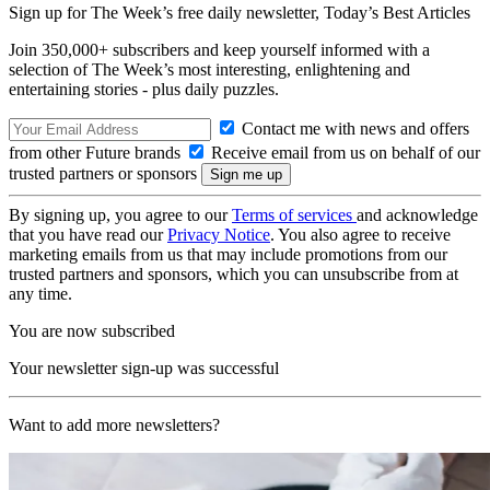
Sign up for The Week’s free daily newsletter,
Today’s Best Articles
Join 350,000+ subscribers and keep yourself informed with a
selection of The Week’s most interesting, enlightening and
entertaining stories - plus daily puzzles.
Contact me with news and offers
from other Future brands
Receive email from us on behalf of our
trusted partners or sponsors
By signing up, you agree to our
Terms of services
and acknowledge
that you have read our
Privacy Notice
. You also agree to receive
marketing emails from us that may include promotions from our
trusted partners and sponsors, which you can unsubscribe from at
any time.
You are now subscribed
Your newsletter sign-up was successful
Want to add more newsletters?