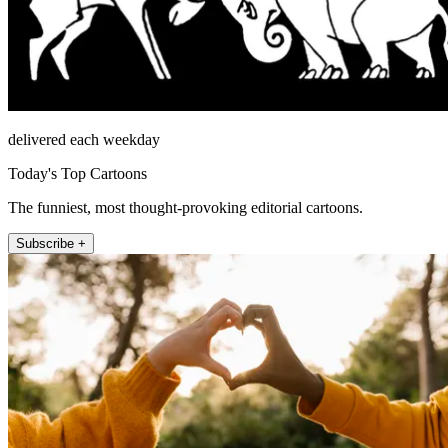
delivered each weekday
Today's Top Cartoons
The funniest, most thought-provoking editorial cartoons.
Subscribe +