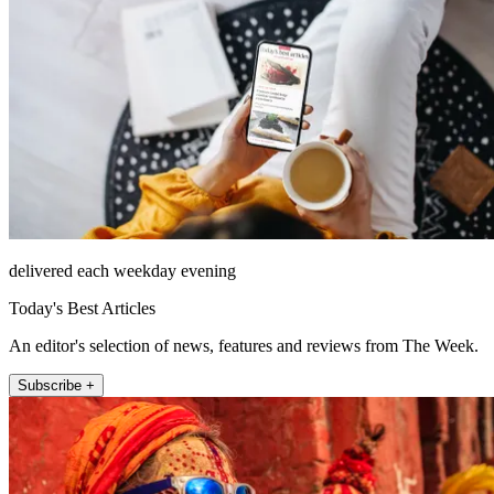
delivered each weekday evening
Today's Best Articles
An editor's selection of news, features and reviews from The Week.
Subscribe +