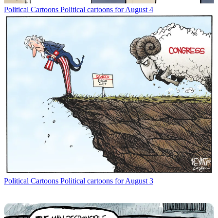
Political Cartoons
Political cartoons for August 4
Political Cartoons
Political cartoons for August 3