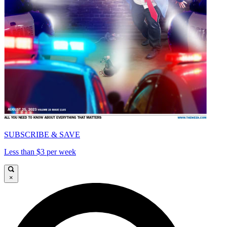
SUBSCRIBE & SAVE
Less than $3 per week
×