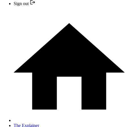
Sign out
The Explainer