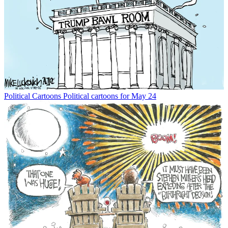
Political Cartoons
Political cartoons for May 24