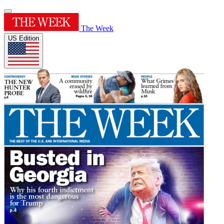
The Week
US Edition