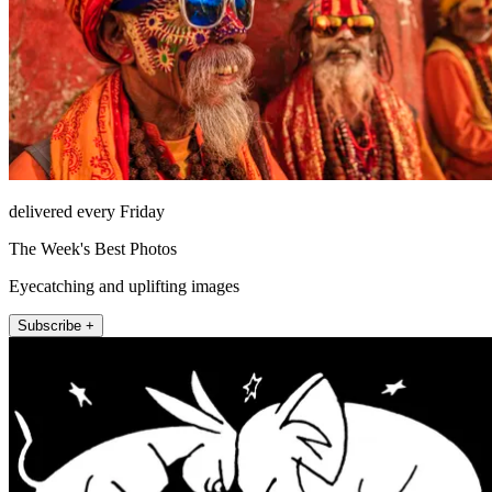
delivered every Friday
The Week's Best Photos
Eyecatching and uplifting images
Subscribe +