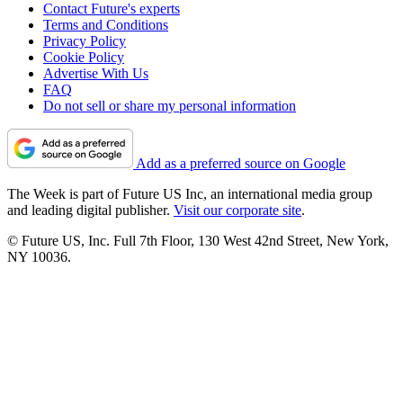
Contact Future's experts
Terms and Conditions
Privacy Policy
Cookie Policy
Advertise With Us
FAQ
Do not sell or share my personal information
Add as a preferred source on Google
The Week is part of Future US Inc, an international media group
and leading digital publisher.
Visit our corporate site
.
© Future US, Inc. Full 7th Floor, 130 West 42nd Street, New York,
NY 10036.