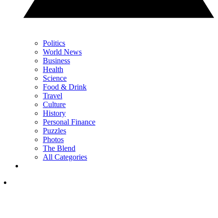
Politics
World News
Business
Health
Science
Food & Drink
Travel
Culture
History
Personal Finance
Puzzles
Photos
The Blend
All Categories