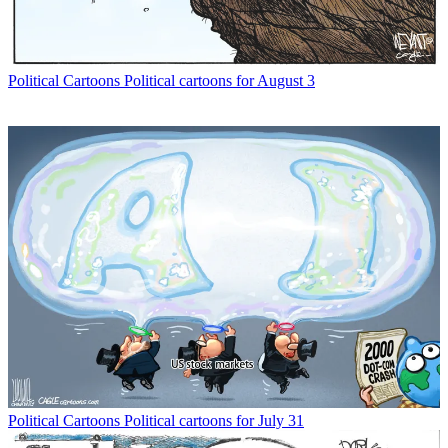
Political Cartoons
Political cartoons for August 3
Political Cartoons
Political cartoons for July 31