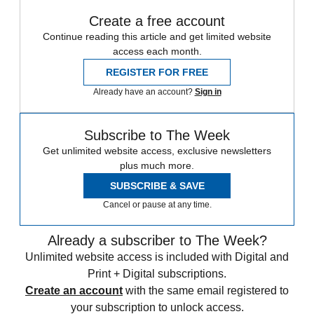
Create a free account
Continue reading this article and get limited website
access each month.
REGISTER FOR FREE
Already have an account?
Sign in
Subscribe to The Week
Get unlimited website access, exclusive newsletters
plus much more.
SUBSCRIBE & SAVE
Cancel or pause at any time.
Already a subscriber to The Week?
Unlimited website access is included with Digital and
Print + Digital subscriptions.
Create an account
with the same email registered to
your subscription to unlock access.