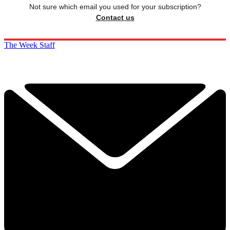
Not sure which email you used for your subscription?
Contact us
The Week Staff