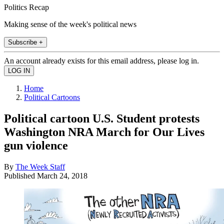
Politics Recap
Making sense of the week's political news
Subscribe +
An account already exists for this email address, please log in.
Home
Political Cartoons
Political cartoon U.S. Student protests
Washington NRA March for Our Lives
gun violence
By
The Week Staff
Published
March 24, 2018