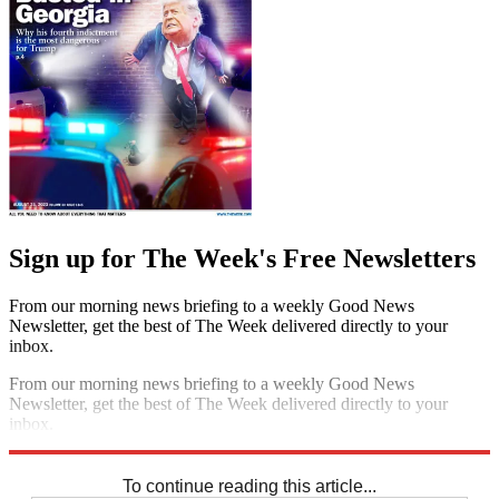
Sign up for The Week's Free Newsletters
From our morning news briefing to a weekly Good News
Newsletter, get the best of The Week delivered directly to your
inbox.
From our morning news briefing to a weekly Good News
Newsletter, get the best of The Week delivered directly to your
inbox.
Sign up
To continue reading this article...