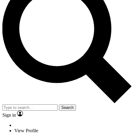
Search
Sign in
View Profile