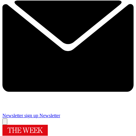
Newsletter sign up
Newsletter