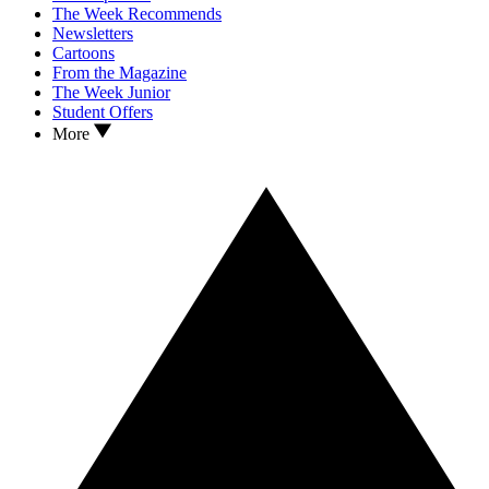
The Week Recommends
Newsletters
Cartoons
From the Magazine
The Week Junior
Student Offers
More