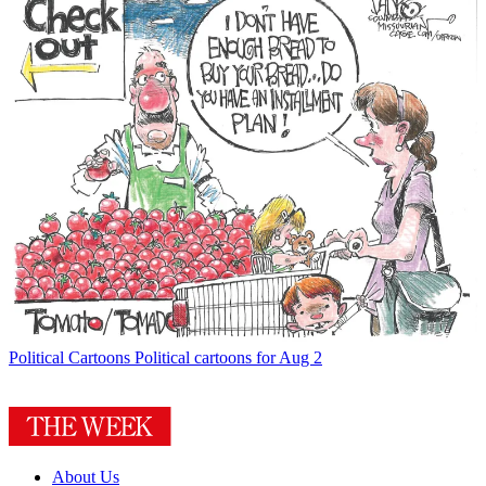
Political Cartoons
Political cartoons for Aug 2
About Us