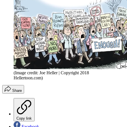
(Image credit: Joe Heller | Copyright 2018
Hellertoon.com)
Share
Copy link
Facebook