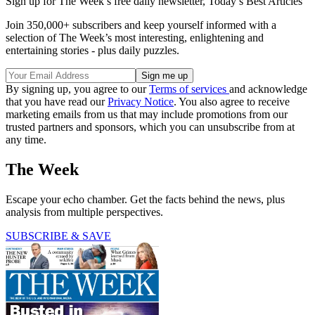
Sign up for The Week’s free daily newsletter,
Today’s Best Articles
Join 350,000+ subscribers and keep yourself informed with a
selection of The Week’s most interesting, enlightening and
entertaining stories - plus daily puzzles.
By signing up, you agree to our
Terms of services
and acknowledge
that you have read our
Privacy Notice
. You also agree to receive
marketing emails from us that may include promotions from our
trusted partners and sponsors, which you can unsubscribe from at
any time.
The Week
Escape your echo chamber. Get the facts behind the news, plus
analysis from multiple perspectives.
SUBSCRIBE & SAVE