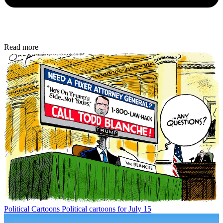
Read more
Political Cartoons
Political cartoons for July 15