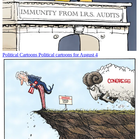
Political Cartoons
Political cartoons for August 4