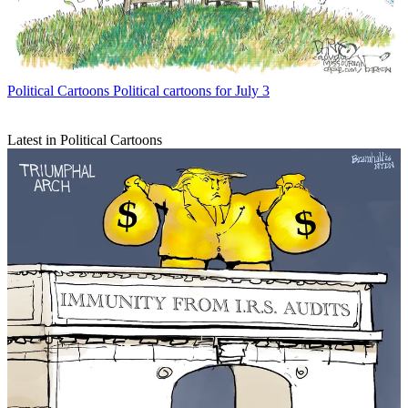
Political Cartoons
Political cartoons for July 3
Latest in Political Cartoons