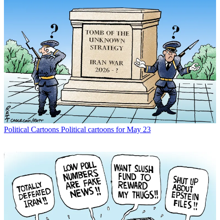
Political Cartoons
Political cartoons for May 23