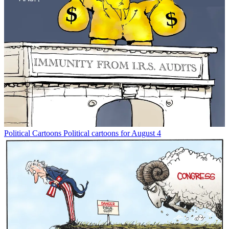
Political Cartoons
Political cartoons for August 4