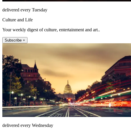
delivered every Tuesday
Culture and Life
Your weekly digest of culture, entertainment and art..
Subscribe +
delivered every Wednesday