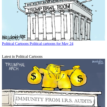
Political Cartoons
Political cartoons for May 24
Latest in Political Cartoons