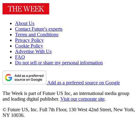
About Us
Contact Future's experts
Terms and Conditions
Privacy Policy
Cookie Policy
Advertise With Us
FAQ
Do not sell or share my personal information
Add as a preferred source on Google
The Week is part of Future US Inc, an international media group
and leading digital publisher.
Visit our corporate site
.
© Future US, Inc. Full 7th Floor, 130 West 42nd Street, New York,
NY 10036.