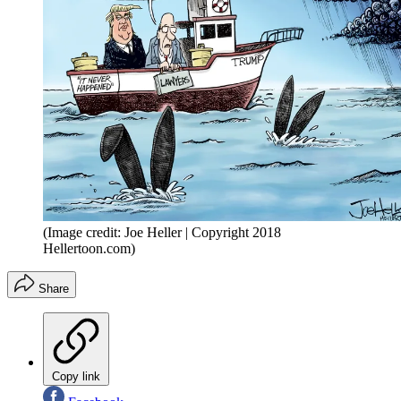
(Image credit: Joe Heller | Copyright 2018
Hellertoon.com)
Share
Copy link