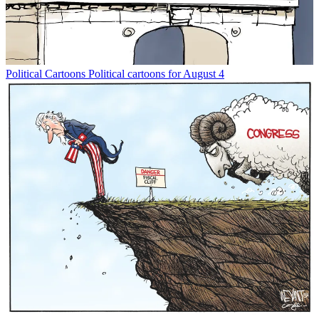
Political Cartoons
Political cartoons for August 4