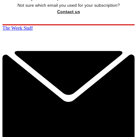
Not sure which email you used for your subscription?
Contact us
The Week Staff