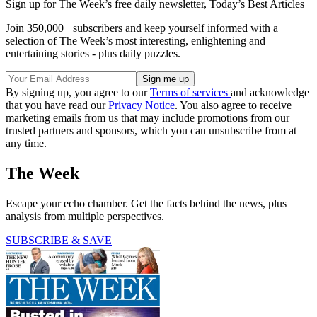
Sign up for The Week’s free daily newsletter,
Today’s Best Articles
Join 350,000+ subscribers and keep yourself informed with a
selection of The Week’s most interesting, enlightening and
entertaining stories - plus daily puzzles.
By signing up, you agree to our
Terms of services
and acknowledge
that you have read our
Privacy Notice
. You also agree to receive
marketing emails from us that may include promotions from our
trusted partners and sponsors, which you can unsubscribe from at
any time.
The Week
Escape your echo chamber. Get the facts behind the news, plus
analysis from multiple perspectives.
SUBSCRIBE & SAVE