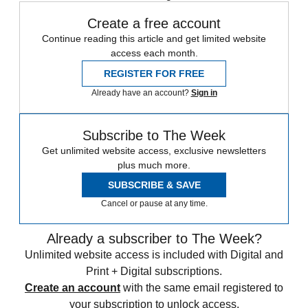
Create a free account
Continue reading this article and get limited website
access each month.
REGISTER FOR FREE
Already have an account?
Sign in
Subscribe to The Week
Get unlimited website access, exclusive newsletters
plus much more.
SUBSCRIBE & SAVE
Cancel or pause at any time.
Already a subscriber to The Week?
Unlimited website access is included with Digital and
Print + Digital subscriptions.
Create an account
with the same email registered to
your subscription to unlock access.