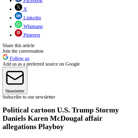
Facebook
X
Linkedin
Whatsapp
Pinterest
Share this article
Join the conversation
Follow us
Add us as a preferred source on Google
Newsletter
Subscribe to our newsletter
Political cartoon U.S. Trump Stormy
Daniels Karen McDougal affair
allegations Playboy