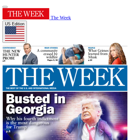
The Week
US Edition