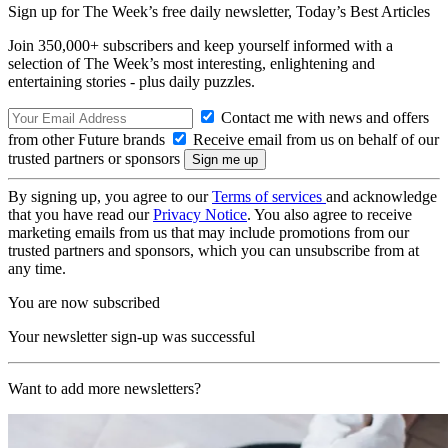
Sign up for The Week’s free daily newsletter,
Today’s Best Articles
Join 350,000+ subscribers and keep yourself informed with a
selection of The Week’s most interesting, enlightening and
entertaining stories - plus daily puzzles.
Contact me with news and offers
from other Future brands
Receive email from us on behalf of our
trusted partners or sponsors
By signing up, you agree to our
Terms of services
and acknowledge
that you have read our
Privacy Notice
. You also agree to receive
marketing emails from us that may include promotions from our
trusted partners and sponsors, which you can unsubscribe from at
any time.
You are now subscribed
Your newsletter sign-up was successful
Want to add more newsletters?