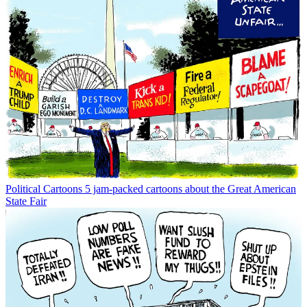
Political Cartoons
5 jam-packed cartoons about the Great American
State Fair