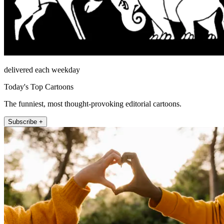
delivered each weekday
Today's Top Cartoons
The funniest, most thought-provoking editorial cartoons.
Subscribe +