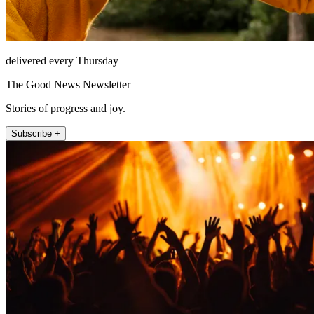
delivered every Thursday
The Good News Newsletter
Stories of progress and joy.
Subscribe +