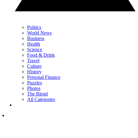
Politics
World News
Business
Health
Science
Food & Drink
Travel
Culture
History
Personal Finance
Puzzles
Photos
The Blend
All Categories