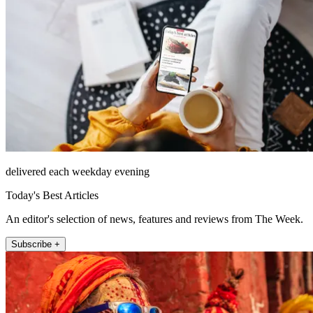
delivered each weekday evening
Today's Best Articles
An editor's selection of news, features and reviews from The Week.
Subscribe +