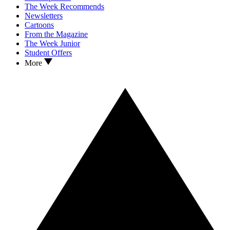
The Week Recommends
Newsletters
Cartoons
From the Magazine
The Week Junior
Student Offers
More