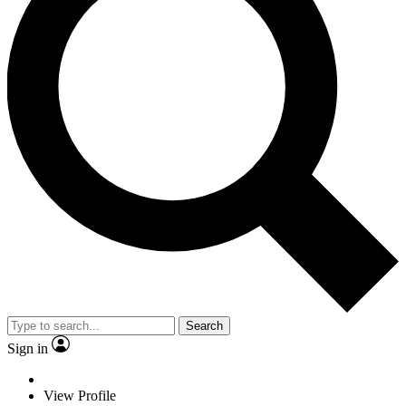
Search
Sign in
View Profile