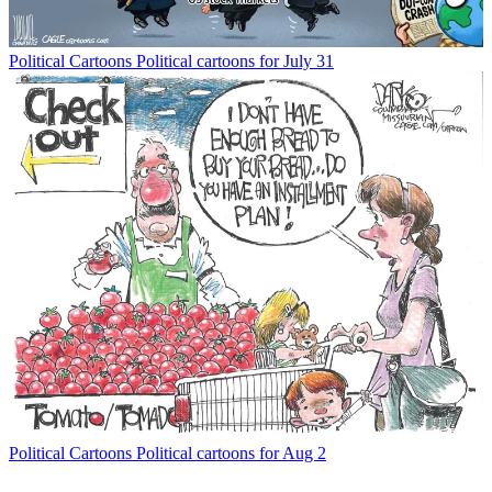
Political Cartoons
Political cartoons for July 31
Political Cartoons
Political cartoons for Aug 2