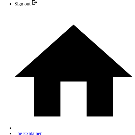
Sign out
The Explainer