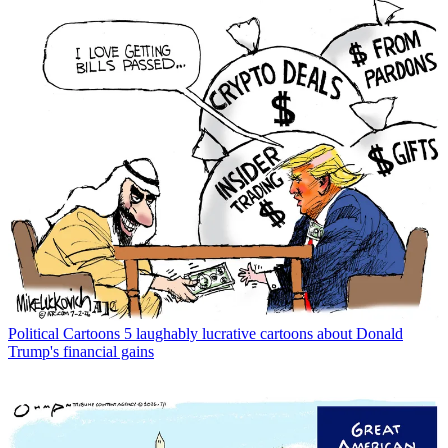
Political Cartoons
5 laughably lucrative cartoons about Donald
Trump's financial gains