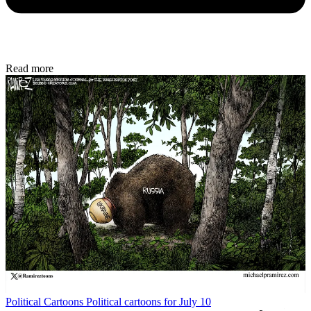
Read more
Political Cartoons
Political cartoons for July 10