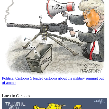
Political Cartoons
5 loaded cartoons about the military running out
of ammo
Latest in Cartoons