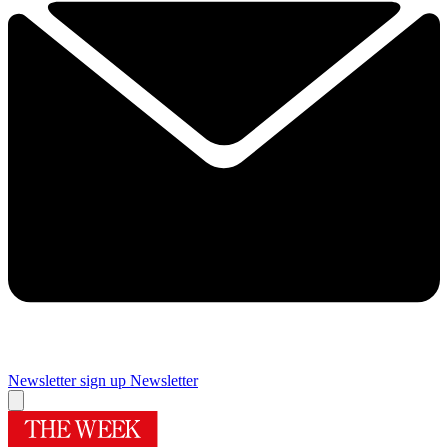
Newsletter sign up
Newsletter