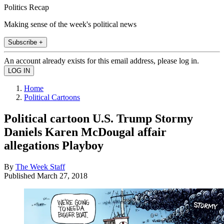
Politics Recap
Making sense of the week's political news
Subscribe +
An account already exists for this email address, please log in.
Home
Political Cartoons
Political cartoon U.S. Trump Stormy
Daniels Karen McDougal affair
allegations Playboy
By
The Week Staff
Published
March 27, 2018