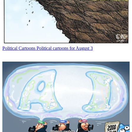
Political Cartoons
Political cartoons for August 3