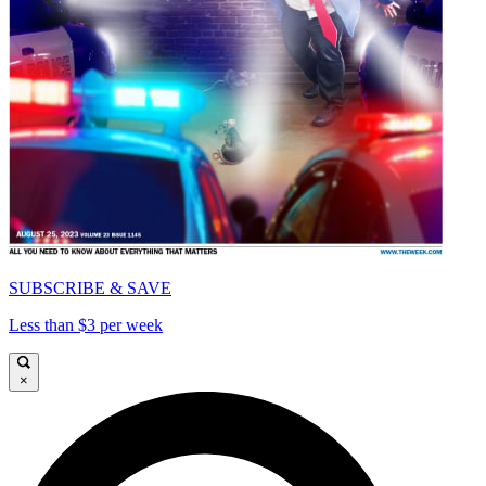
SUBSCRIBE & SAVE
Less than $3 per week
×