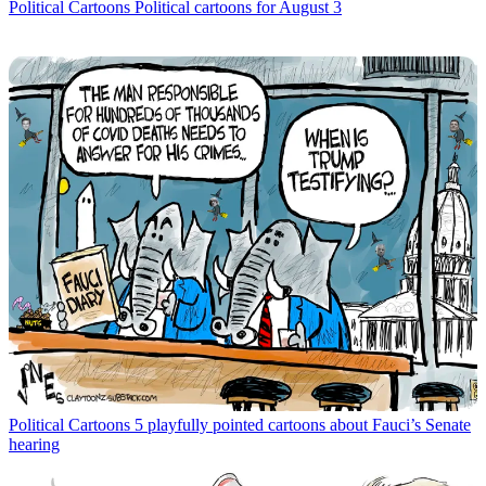
Political Cartoons
Political cartoons for August 3
Political Cartoons
5 playfully pointed cartoons about Fauci’s Senate
hearing