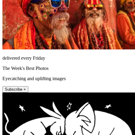
delivered every Friday
The Week's Best Photos
Eyecatching and uplifting images
Subscribe +