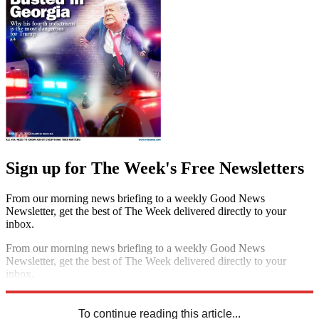
Sign up for The Week's Free Newsletters
From our morning news briefing to a weekly Good News
Newsletter, get the best of The Week delivered directly to your
inbox.
From our morning news briefing to a weekly Good News
Newsletter, get the best of The Week delivered directly to your
inbox.
Sign up
To continue reading this article...