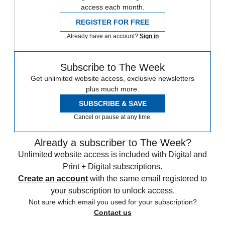
access each month.
REGISTER FOR FREE
Already have an account?
Sign in
Subscribe to The Week
Get unlimited website access, exclusive newsletters
plus much more.
SUBSCRIBE & SAVE
Cancel or pause at any time.
Already a subscriber to The Week?
Unlimited website access is included with Digital and
Print + Digital subscriptions.
Create an account
with the same email registered to
your subscription to unlock access.
Not sure which email you used for your subscription?
Contact us