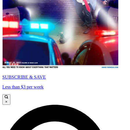
SUBSCRIBE & SAVE
Less than $3 per week
×