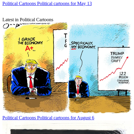
Political Cartoons
Political cartoons for May 13
Latest in Political Cartoons
Political Cartoons
Political cartoons for August 6