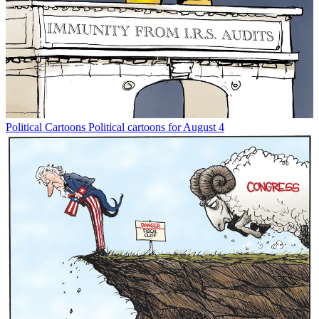
Political Cartoons
Political cartoons for August 4