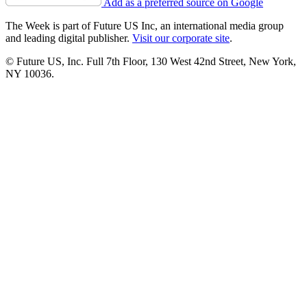
Add as a preferred source on Google
The Week is part of Future US Inc, an international media group
and leading digital publisher.
Visit our corporate site
.
© Future US, Inc. Full 7th Floor, 130 West 42nd Street, New York,
NY 10036.