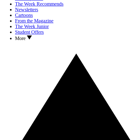
The Week Recommends
Newsletters
Cartoons
From the Magazine
The Week Junior
Student Offers
More