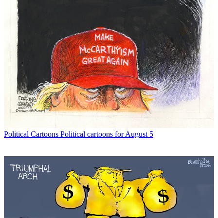
Political Cartoons
Political cartoons for August 5