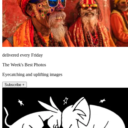
delivered every Friday
The Week's Best Photos
Eyecatching and uplifting images
Subscribe +