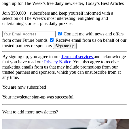
Sign up for The Week’s free daily newsletter,
Today’s Best Articles
Join 350,000+ subscribers and keep yourself informed with a
selection of The Week’s most interesting, enlightening and
entertaining stories - plus daily puzzles.
Contact me with news and offers
from other Future brands
Receive email from us on behalf of our
trusted partners or sponsors
By signing up, you agree to our
Terms of services
and acknowledge
that you have read our
Privacy Notice
. You also agree to receive
marketing emails from us that may include promotions from our
trusted partners and sponsors, which you can unsubscribe from at
any time.
You are now subscribed
Your newsletter sign-up was successful
Want to add more newsletters?