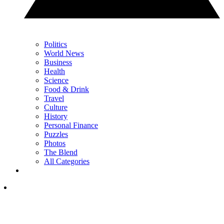
Politics
World News
Business
Health
Science
Food & Drink
Travel
Culture
History
Personal Finance
Puzzles
Photos
The Blend
All Categories