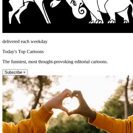
delivered each weekday
Today's Top Cartoons
The funniest, most thought-provoking editorial cartoons.
Subscribe +