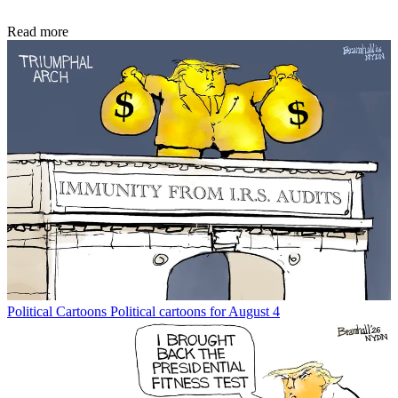
Read more
Political Cartoons
Political cartoons for August 4