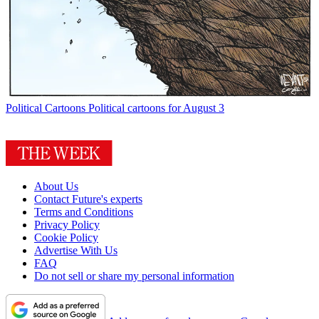
Political Cartoons
Political cartoons for August 3
About Us
Contact Future's experts
Terms and Conditions
Privacy Policy
Cookie Policy
Advertise With Us
FAQ
Do not sell or share my personal information