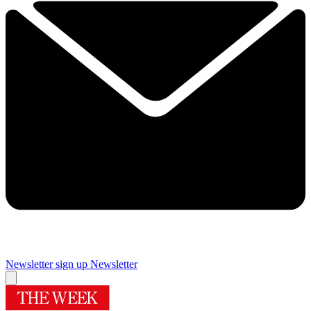
Newsletter sign up
Newsletter