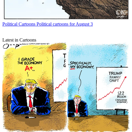
Political Cartoons
Political cartoons for August 3
Latest in Cartoons