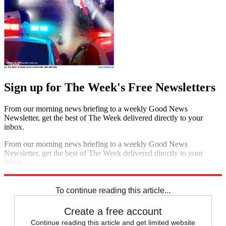
Sign up for The Week's Free Newsletters
From our morning news briefing to a weekly Good News
Newsletter, get the best of The Week delivered directly to your
inbox.
From our morning news briefing to a weekly Good News
Newsletter, get the best of The Week delivered directly to your
inbox.
Sign up
To continue reading this article...
Create a free account
Continue reading this article and get limited website