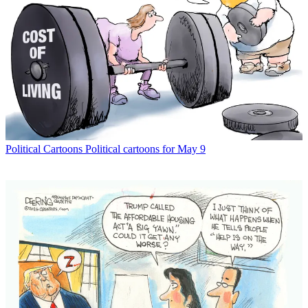
Political Cartoons
Political cartoons for May 9