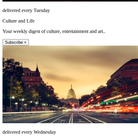
delivered every Tuesday
Culture and Life
Your weekly digest of culture, entertainment and art..
Subscribe +
delivered every Wednesday