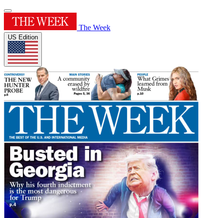
The Week
US Edition