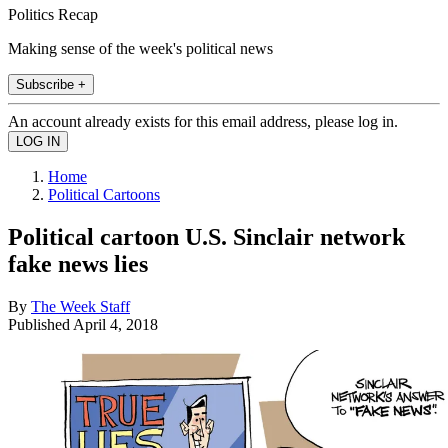
Politics Recap
Making sense of the week's political news
Subscribe +
An account already exists for this email address, please log in.
Home
Political Cartoons
Political cartoon U.S. Sinclair network
fake news lies
By
The Week Staff
Published
April 4, 2018