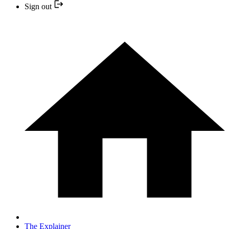
Sign out
The Explainer