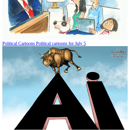
Political Cartoons
Political cartoons for July 5