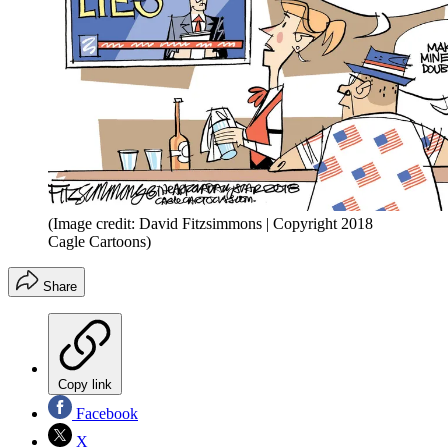
(Image credit: David Fitzsimmons | Copyright 2018
Cagle Cartoons)
Share
Copy link
Facebook
X