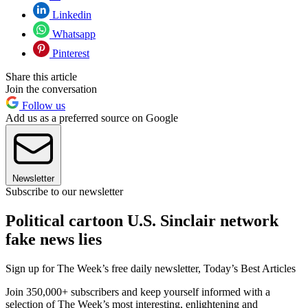
Linkedin
Whatsapp
Pinterest
Share this article
Join the conversation
Follow us
Add us as a preferred source on Google
Newsletter
Subscribe to our newsletter
Political cartoon U.S. Sinclair network
fake news lies
Sign up for The Week’s free daily newsletter,
Today’s Best Articles
Join 350,000+ subscribers and keep yourself informed with a
selection of The Week’s most interesting, enlightening and