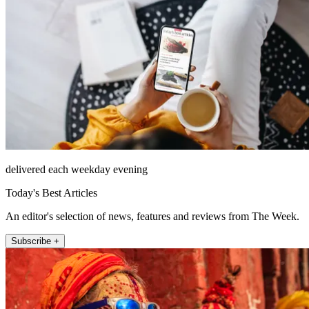
delivered each weekday evening
Today's Best Articles
An editor's selection of news, features and reviews from The Week.
Subscribe +