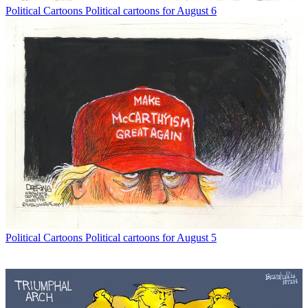
Political Cartoons
Political cartoons for August 6
Political Cartoons
Political cartoons for August 5