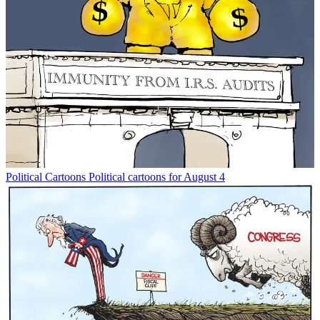
Political Cartoons
Political cartoons for August 4