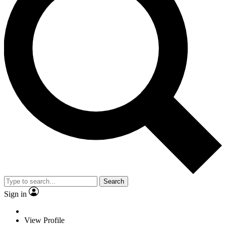
Search
Sign in
View Profile