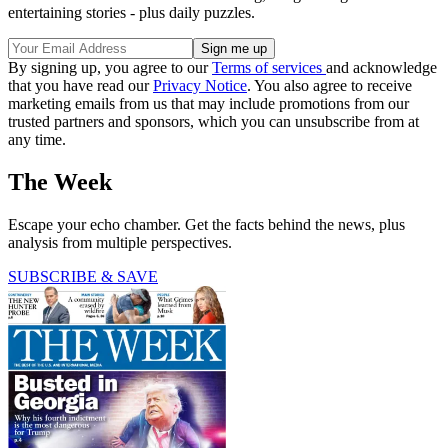
entertaining stories - plus daily puzzles.
By signing up, you agree to our
Terms of services
and acknowledge
that you have read our
Privacy Notice
. You also agree to receive
marketing emails from us that may include promotions from our
trusted partners and sponsors, which you can unsubscribe from at
any time.
The Week
Escape your echo chamber. Get the facts behind the news, plus
analysis from multiple perspectives.
SUBSCRIBE & SAVE