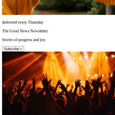
delivered every Thursday
The Good News Newsletter
Stories of progress and joy.
Subscribe +