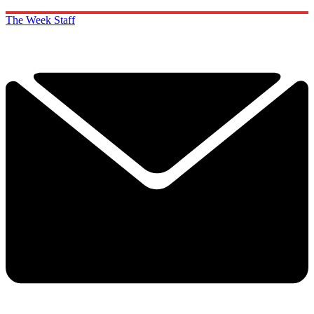
The Week Staff