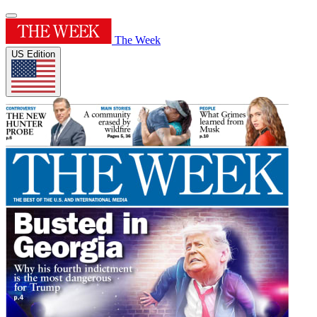
The Week
US Edition