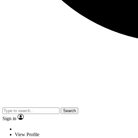
Search
Sign in
View Profile