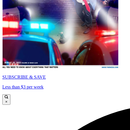
SUBSCRIBE & SAVE
Less than $3 per week
×