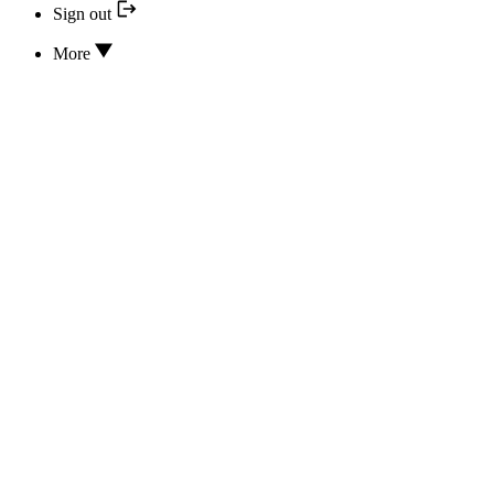
Sign out
More