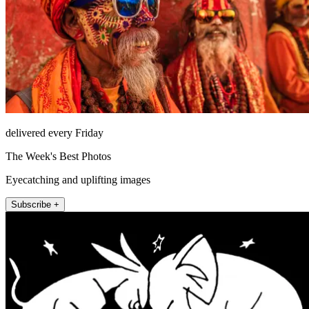
delivered every Friday
The Week's Best Photos
Eyecatching and uplifting images
Subscribe +