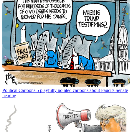
Political Cartoons
5 playfully pointed cartoons about Fauci’s Senate
hearing