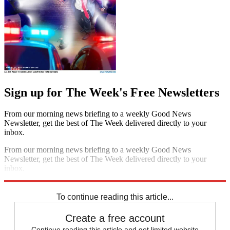
Sign up for The Week's Free Newsletters
From our morning news briefing to a weekly Good News
Newsletter, get the best of The Week delivered directly to your
inbox.
From our morning news briefing to a weekly Good News
Newsletter, get the best of The Week delivered directly to your
inbox.
Sign up
To continue reading this article...
Create a free account
Continue reading this article and get limited website