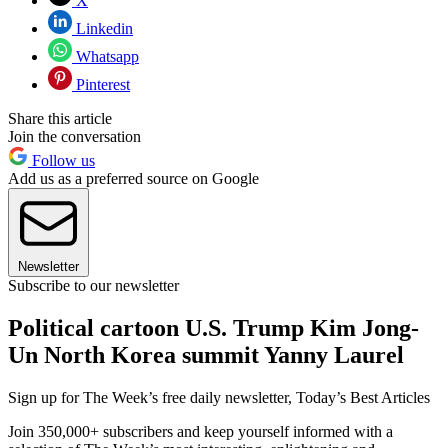
X
Linkedin
Whatsapp
Pinterest
Share this article
Join the conversation
Follow us
Add us as a preferred source on Google
Newsletter
Subscribe to our newsletter
Political cartoon U.S. Trump Kim Jong-
Un North Korea summit Yanny Laurel
Sign up for The Week’s free daily newsletter,
Today’s Best Articles
Join 350,000+ subscribers and keep yourself informed with a