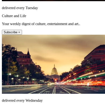
delivered every Tuesday
Culture and Life
Your weekly digest of culture, entertainment and art..
Subscribe +
delivered every Wednesday