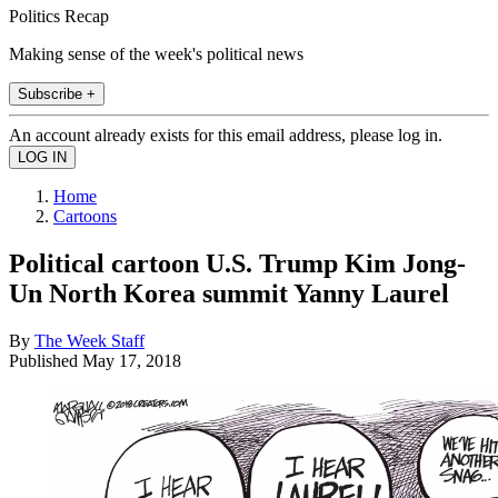
Politics Recap
Making sense of the week's political news
Subscribe +
An account already exists for this email address, please log in.
Home
Cartoons
Political cartoon U.S. Trump Kim Jong-
Un North Korea summit Yanny Laurel
By
The Week Staff
Published
May 17, 2018