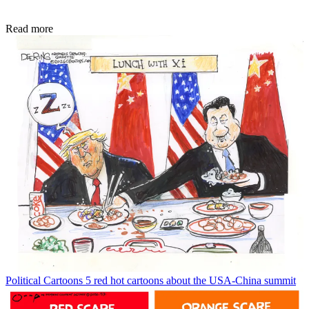
Read more
Political Cartoons
5 red hot cartoons about the USA-China summit