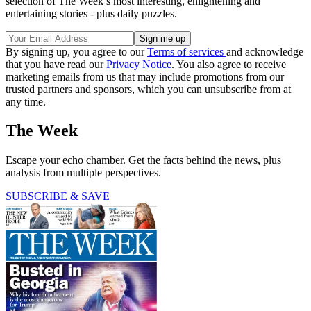
selection of The Week’s most interesting, enlightening and
entertaining stories - plus daily puzzles.
By signing up, you agree to our
Terms of services
and acknowledge
that you have read our
Privacy Notice
. You also agree to receive
marketing emails from us that may include promotions from our
trusted partners and sponsors, which you can unsubscribe from at
any time.
The Week
Escape your echo chamber. Get the facts behind the news, plus
analysis from multiple perspectives.
SUBSCRIBE & SAVE