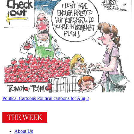
Political Cartoons
Political cartoons for Aug 2
About Us