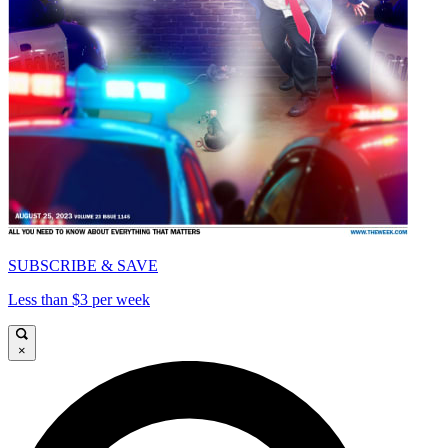
SUBSCRIBE & SAVE
Less than $3 per week
×