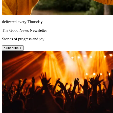
delivered every Thursday
The Good News Newsletter
Stories of progress and joy.
Subscribe +