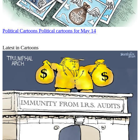
Political Cartoons
Political cartoons for May 14
Latest in Cartoons