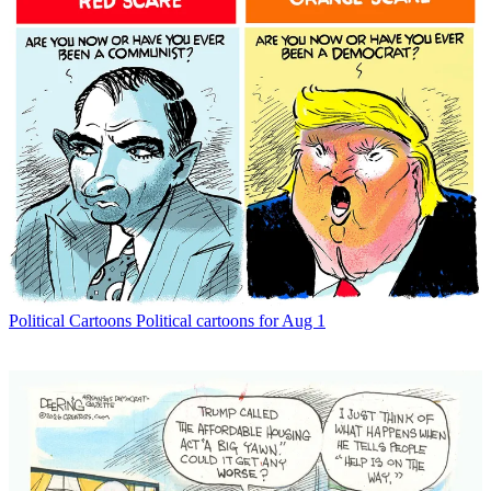
Political Cartoons
Political cartoons for Aug 1