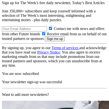
Sign up for The Week’s free daily newsletter,
Today’s Best Articles
Join 350,000+ subscribers and keep yourself informed with a
selection of The Week’s most interesting, enlightening and
entertaining stories - plus daily puzzles.
Contact me with news and offers
from other Future brands
Receive email from us on behalf of our
trusted partners or sponsors
By signing up, you agree to our
Terms of services
and acknowledge
that you have read our
Privacy Notice
. You also agree to receive
marketing emails from us that may include promotions from our
trusted partners and sponsors, which you can unsubscribe from at
any time.
You are now subscribed
Your newsletter sign-up was successful
Want to add more newsletters?