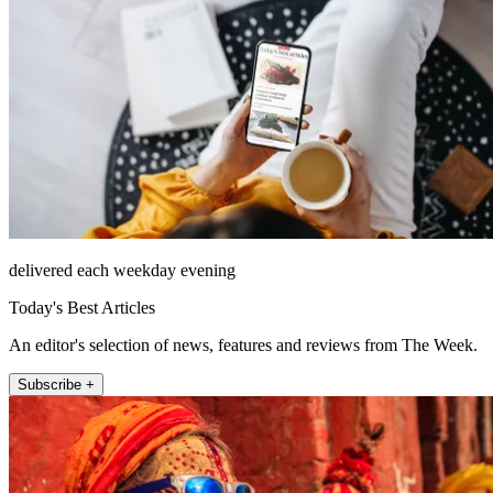
delivered each weekday evening
Today's Best Articles
An editor's selection of news, features and reviews from The Week.
Subscribe +