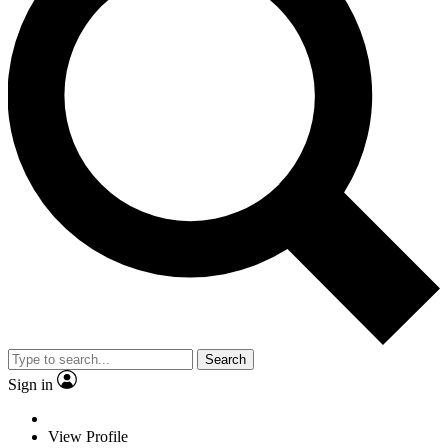
Search
Sign in
View Profile