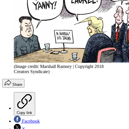
(Image credit: Marshall Ramsey | Copyright 2018
Creators Syndicate)
Share
Copy link
Facebook