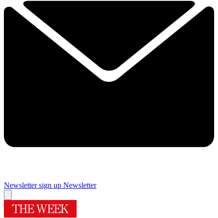
Newsletter sign up
Newsletter