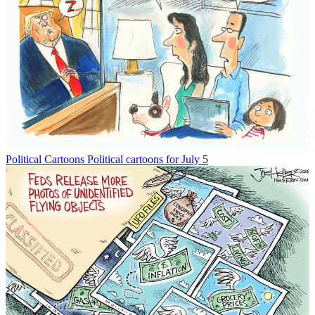
Political Cartoons
Political cartoons for July 5