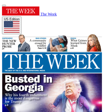
The Week
US Edition