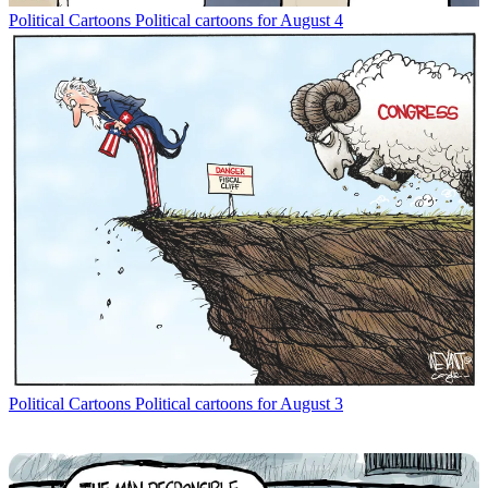
Political Cartoons
Political cartoons for August 4
Political Cartoons
Political cartoons for August 3