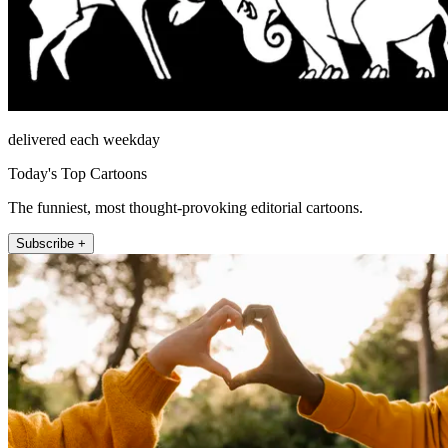
delivered each weekday
Today's Top Cartoons
The funniest, most thought-provoking editorial cartoons.
Subscribe +