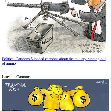
Political Cartoons
5 loaded cartoons about the military running out
of ammo
Latest in Cartoons