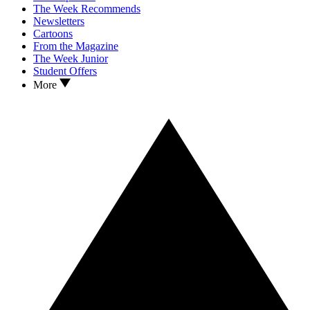
The Week Recommends
Newsletters
Cartoons
From the Magazine
The Week Junior
Student Offers
More