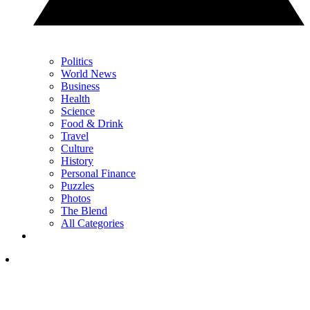
Politics
World News
Business
Health
Science
Food & Drink
Travel
Culture
History
Personal Finance
Puzzles
Photos
The Blend
All Categories