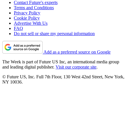
Contact Future's experts
Terms and Conditions
Privacy Policy
Cookie Policy
Advertise With Us
FAQ
Do not sell or share my personal information
Add as a preferred source on Google
The Week is part of Future US Inc, an international media group
and leading digital publisher.
Visit our corporate site
.
© Future US, Inc. Full 7th Floor, 130 West 42nd Street, New York,
NY 10036.