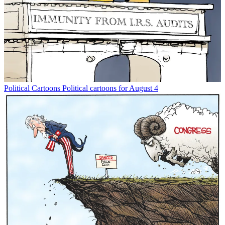
Political Cartoons
Political cartoons for August 4