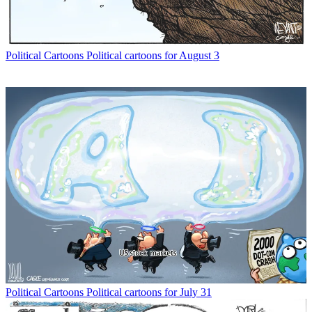
Political Cartoons
Political cartoons for August 3
Political Cartoons
Political cartoons for July 31