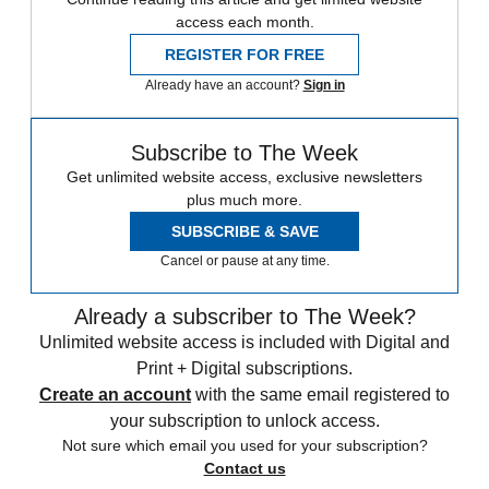
access each month.
REGISTER FOR FREE
Already have an account?
Sign in
Subscribe to The Week
Get unlimited website access, exclusive newsletters
plus much more.
SUBSCRIBE & SAVE
Cancel or pause at any time.
Already a subscriber to The Week?
Unlimited website access is included with Digital and
Print + Digital subscriptions.
Create an account
with the same email registered to
your subscription to unlock access.
Not sure which email you used for your subscription?
Contact us