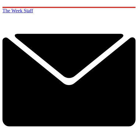
The Week Staff