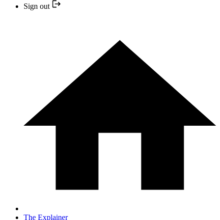
Sign out
The Explainer