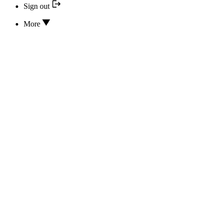
Sign out
More