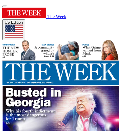
The Week
US Edition