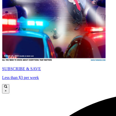
SUBSCRIBE & SAVE
Less than $3 per week
×