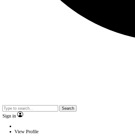
Search
Sign in
View Profile