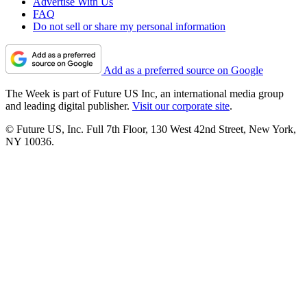
Advertise With Us
FAQ
Do not sell or share my personal information
Add as a preferred source on Google
The Week is part of Future US Inc, an international media group
and leading digital publisher.
Visit our corporate site
.
© Future US, Inc. Full 7th Floor, 130 West 42nd Street, New York,
NY 10036.