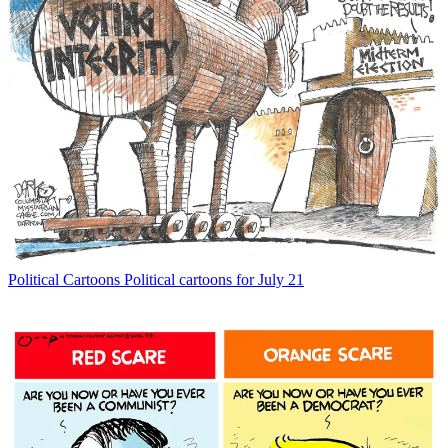
Political Cartoons
Political cartoons for July 21