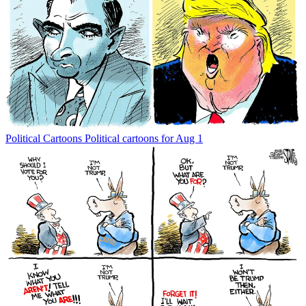
Political Cartoons
Political cartoons for Aug 1