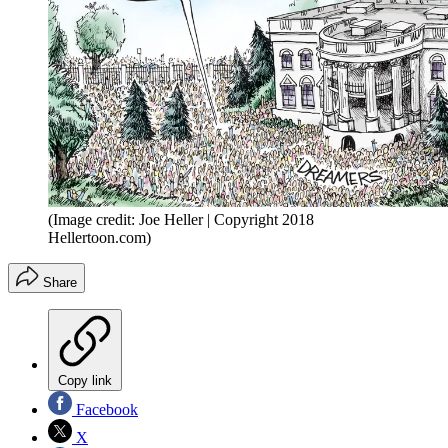
(Image credit: Joe Heller | Copyright 2018
Hellertoon.com)
Share
Copy link
Facebook
X