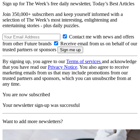
Sign up for The Week’s free daily newsletter,
Today’s Best Articles
Join 350,000+ subscribers and keep yourself informed with a
selection of The Week’s most interesting, enlightening and
entertaining stories - plus daily puzzles.
Contact me with news and offers
from other Future brands
Receive email from us on behalf of our
trusted partners or sponsors
By signing up, you agree to our
Terms of services
and acknowledge
that you have read our
Privacy Notice
. You also agree to receive
marketing emails from us that may include promotions from our
trusted partners and sponsors, which you can unsubscribe from at
any time.
You are now subscribed
Your newsletter sign-up was successful
Want to add more newsletters?