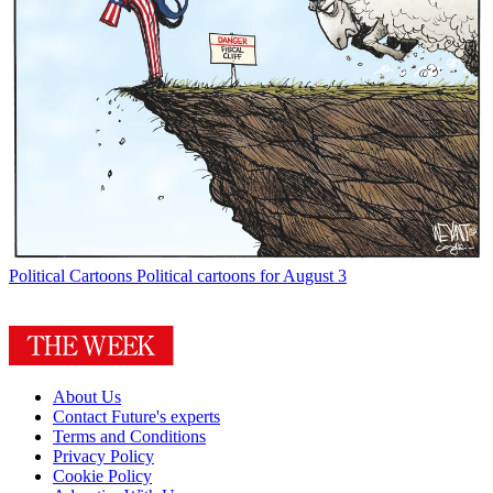
Political Cartoons
Political cartoons for August 3
About Us
Contact Future's experts
Terms and Conditions
Privacy Policy
Cookie Policy