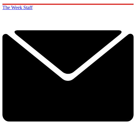
The Week Staff