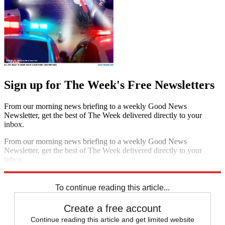
Sign up for The Week's Free Newsletters
From our morning news briefing to a weekly Good News
Newsletter, get the best of The Week delivered directly to your
inbox.
From our morning news briefing to a weekly Good News
Newsletter, get the best of The Week delivered directly to your
inbox.
Sign up
To continue reading this article...
Create a free account
Continue reading this article and get limited website