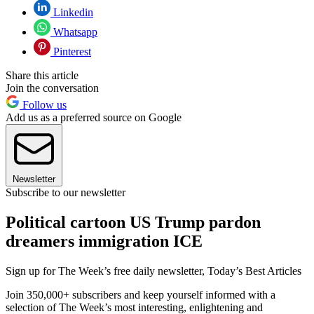
Linkedin
Whatsapp
Pinterest
Share this article
Join the conversation
Follow us
Add us as a preferred source on Google
Newsletter
Subscribe to our newsletter
Political cartoon US Trump pardon
dreamers immigration ICE
Sign up for The Week’s free daily newsletter,
Today’s Best Articles
Join 350,000+ subscribers and keep yourself informed with a
selection of The Week’s most interesting, enlightening and