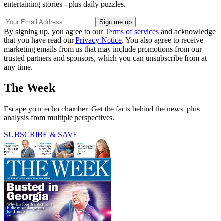
entertaining stories - plus daily puzzles.
By signing up, you agree to our
Terms of services
and acknowledge
that you have read our
Privacy Notice
. You also agree to receive
marketing emails from us that may include promotions from our
trusted partners and sponsors, which you can unsubscribe from at
any time.
The Week
Escape your echo chamber. Get the facts behind the news, plus
analysis from multiple perspectives.
SUBSCRIBE & SAVE