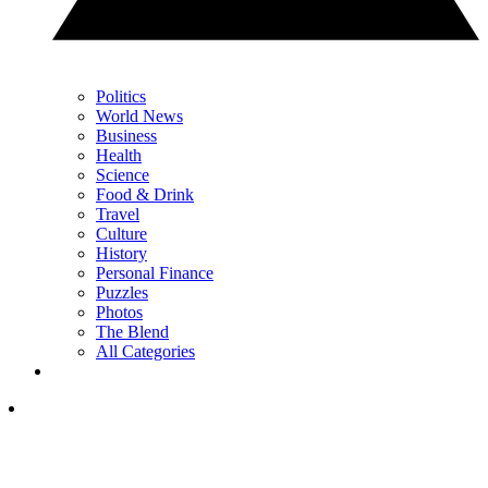
Politics
World News
Business
Health
Science
Food & Drink
Travel
Culture
History
Personal Finance
Puzzles
Photos
The Blend
All Categories