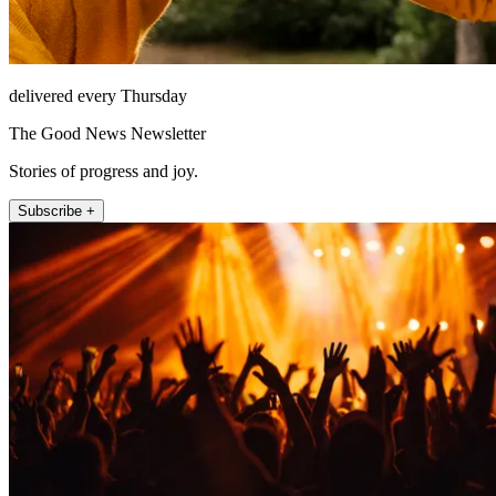
delivered every Thursday
The Good News Newsletter
Stories of progress and joy.
Subscribe +