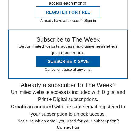
access each month.
REGISTER FOR FREE
Already have an account?
Sign in
Subscribe to The Week
Get unlimited website access, exclusive newsletters
plus much more.
SUBSCRIBE & SAVE
Cancel or pause at any time.
Already a subscriber to The Week?
Unlimited website access is included with Digital and
Print + Digital subscriptions.
Create an account
with the same email registered to
your subscription to unlock access.
Not sure which email you used for your subscription?
Contact us