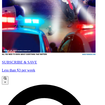
SUBSCRIBE & SAVE
Less than $3 per week
×