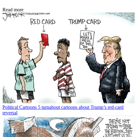
Read more
Political Cartoons
5 turnabout cartoons about Trump’s red-card
reversal