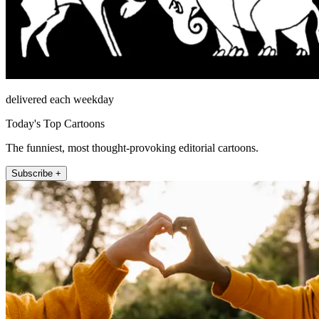
delivered each weekday
Today's Top Cartoons
The funniest, most thought-provoking editorial cartoons.
Subscribe +