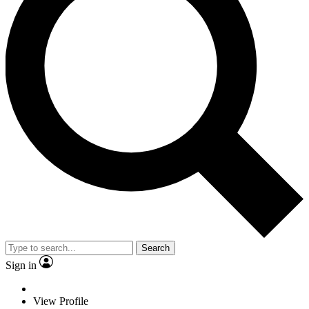
Search
Sign in
View Profile