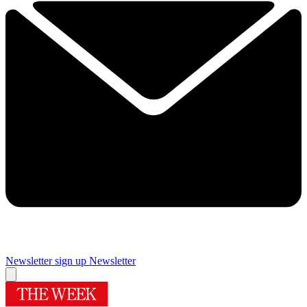
Newsletter sign up
Newsletter