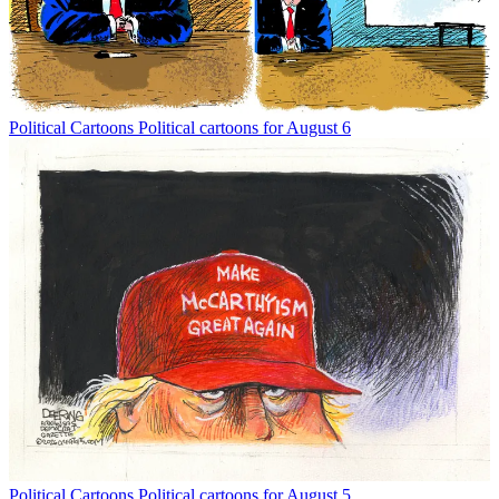
Political Cartoons
Political cartoons for August 6
Political Cartoons
Political cartoons for August 5