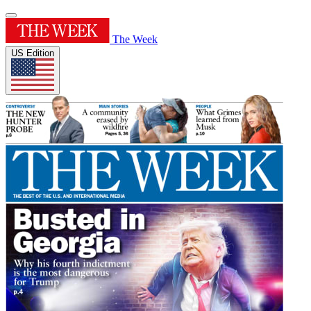
The Week
US Edition