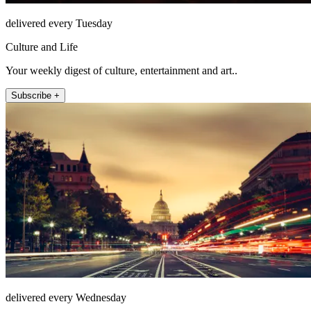
delivered every Tuesday
Culture and Life
Your weekly digest of culture, entertainment and art..
Subscribe +
delivered every Wednesday