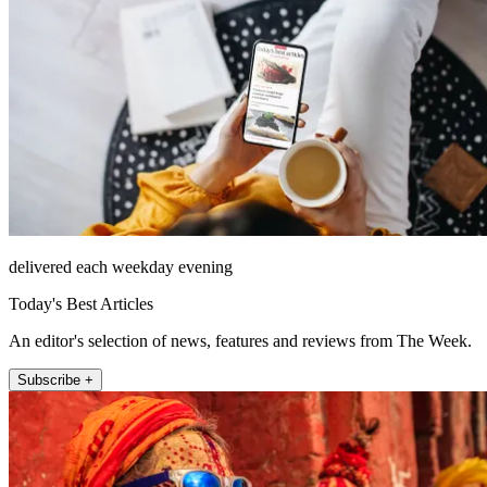
delivered each weekday evening
Today's Best Articles
An editor's selection of news, features and reviews from The Week.
Subscribe +