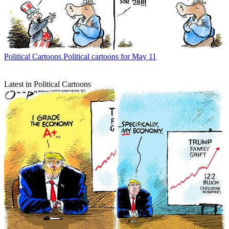
Political Cartoons
Political cartoons for May 11
Latest in Political Cartoons