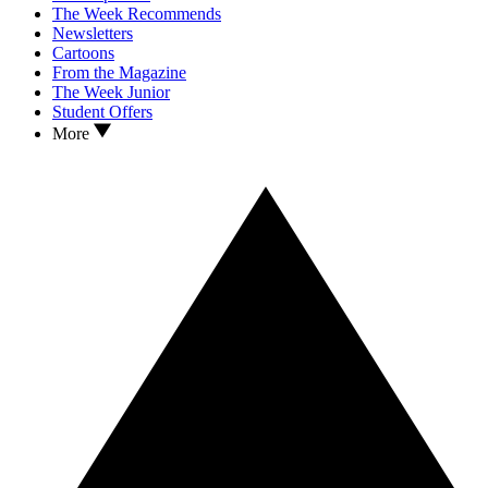
The Week Recommends
Newsletters
Cartoons
From the Magazine
The Week Junior
Student Offers
More