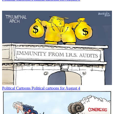
Political Cartoons
Political cartoons for August 4