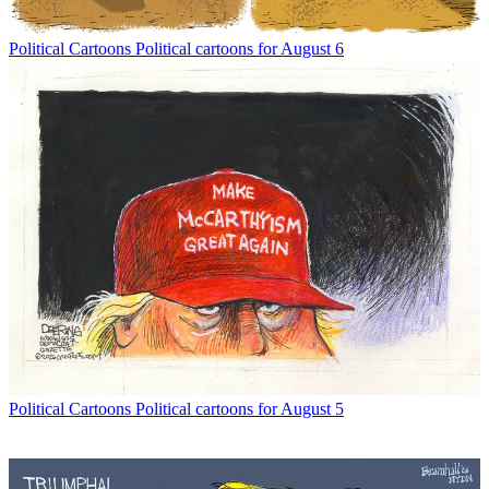
Political Cartoons
Political cartoons for August 6
Political Cartoons
Political cartoons for August 5