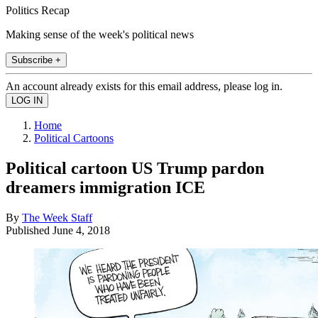
Politics Recap
Making sense of the week's political news
Subscribe +
An account already exists for this email address, please log in.
Home
Political Cartoons
Political cartoon US Trump pardon
dreamers immigration ICE
By
The Week Staff
Published
June 4, 2018