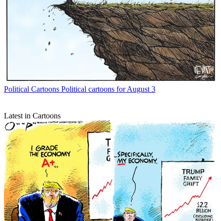
Political Cartoons
Political cartoons for August 3
Latest in Cartoons