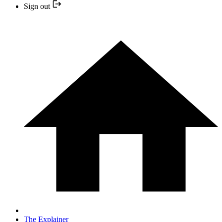
Sign out
The Explainer