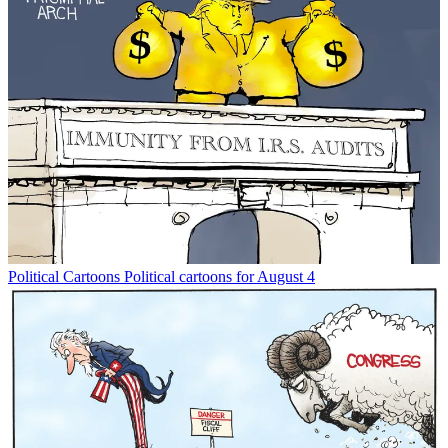
Political Cartoons
Political cartoons for August 4