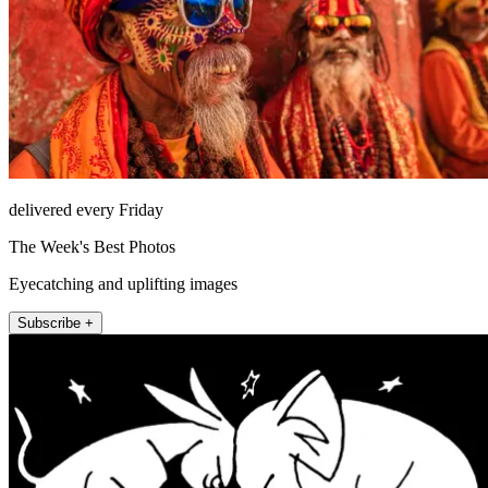
delivered every Friday
The Week's Best Photos
Eyecatching and uplifting images
Subscribe +