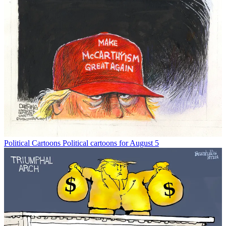
Political Cartoons
Political cartoons for August 5