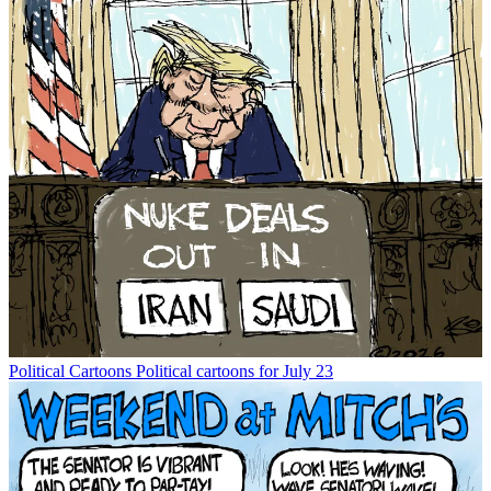
Political Cartoons
Political cartoons for July 23