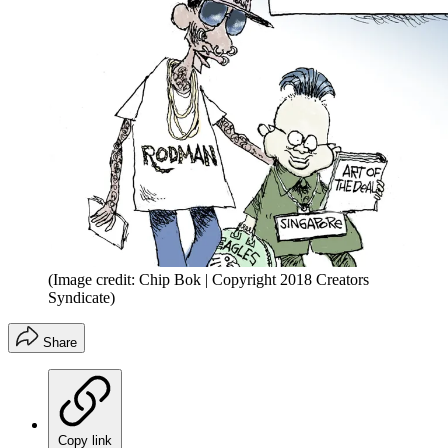
(Image credit: Chip Bok | Copyright 2018 Creators
Syndicate)
Share
Copy link