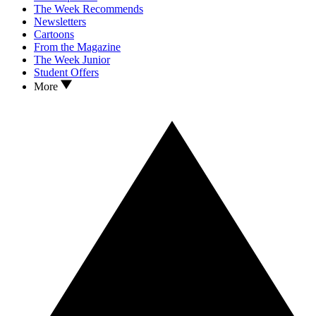
The Week Recommends
Newsletters
Cartoons
From the Magazine
The Week Junior
Student Offers
More