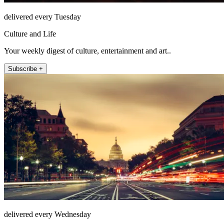
delivered every Tuesday
Culture and Life
Your weekly digest of culture, entertainment and art..
Subscribe +
delivered every Wednesday