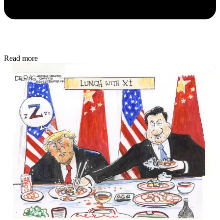
Read more