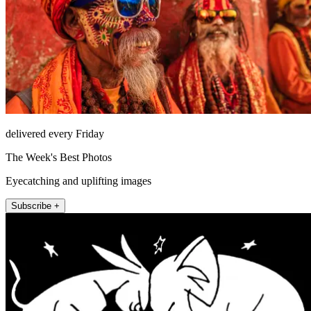
delivered every Friday
The Week's Best Photos
Eyecatching and uplifting images
Subscribe +