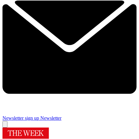
Newsletter sign up
Newsletter