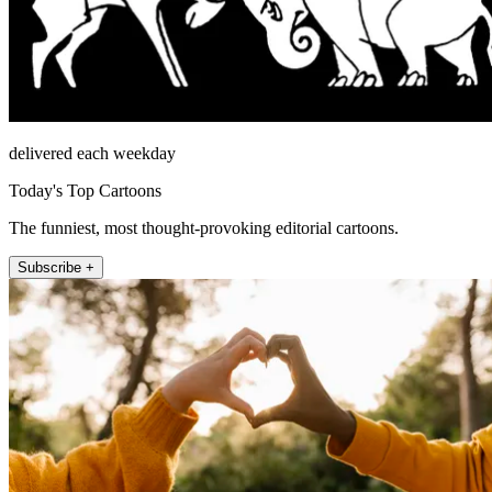
delivered each weekday
Today's Top Cartoons
The funniest, most thought-provoking editorial cartoons.
Subscribe +