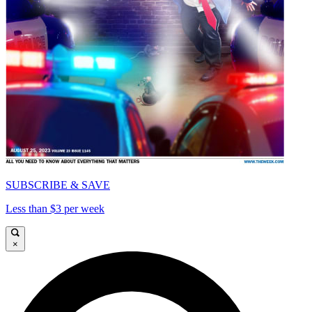
SUBSCRIBE & SAVE
Less than $3 per week
×