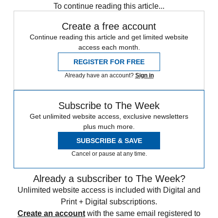
To continue reading this article...
Create a free account
Continue reading this article and get limited website
access each month.
REGISTER FOR FREE
Already have an account?
Sign in
Subscribe to The Week
Get unlimited website access, exclusive newsletters
plus much more.
SUBSCRIBE & SAVE
Cancel or pause at any time.
Already a subscriber to The Week?
Unlimited website access is included with Digital and
Print + Digital subscriptions.
Create an account
with the same email registered to