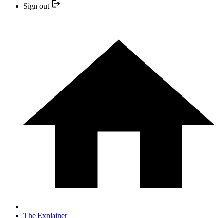
Sign out
The Explainer