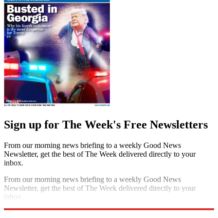
Sign up for The Week's Free Newsletters
From our morning news briefing to a weekly Good News
Newsletter, get the best of The Week delivered directly to your
inbox.
From our morning news briefing to a weekly Good News
Newsletter, get the best of The Week delivered directly to your
inbox.
Sign up