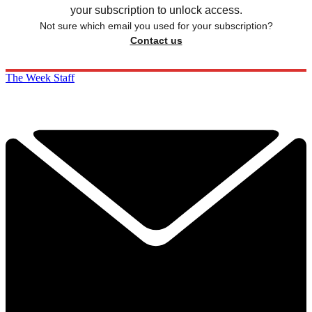
your subscription to unlock access.
Not sure which email you used for your subscription?
Contact us
The Week Staff