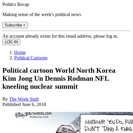
Politics Recap
Making sense of the week's political news
Subscribe +
An account already exists for this email address, please log in.
Home
Political Cartoons
Political cartoon World North Korea
Kim Jong Un Dennis Rodman NFL
kneeling nuclear summit
By
The Week Staff
Published
June 6, 2018