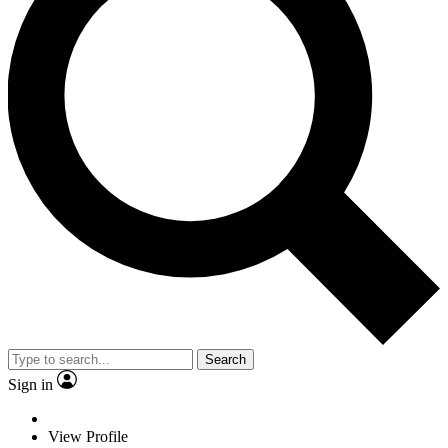
Search
Sign in
View Profile