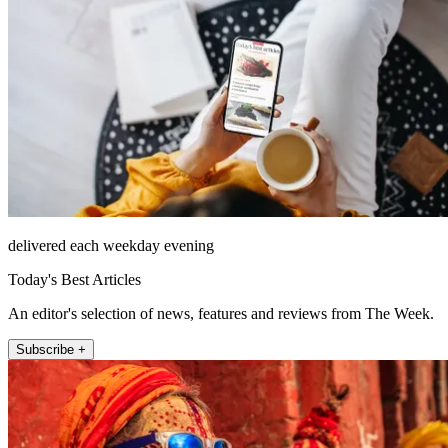
delivered each weekday evening
Today's Best Articles
An editor's selection of news, features and reviews from The Week.
Subscribe +