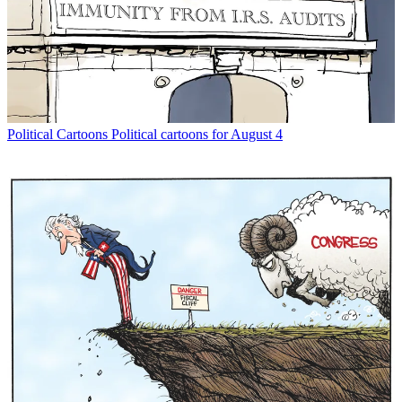
Political Cartoons
Political cartoons for August 4