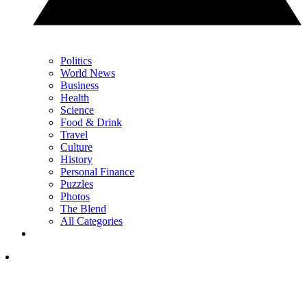
Politics
World News
Business
Health
Science
Food & Drink
Travel
Culture
History
Personal Finance
Puzzles
Photos
The Blend
All Categories