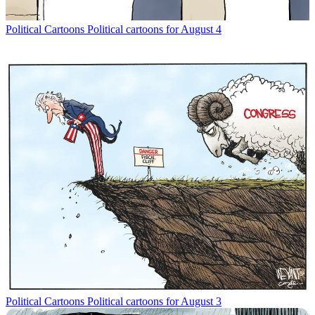
Political Cartoons
Political cartoons for August 4
Political Cartoons
Political cartoons for August 3