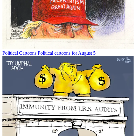
Political Cartoons
Political cartoons for August 5