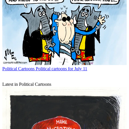
Political Cartoons
Political cartoons for July 11
Latest in Political Cartoons