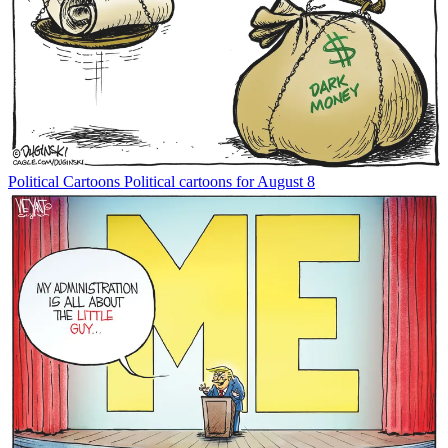
Political Cartoons
Political cartoons for August 8