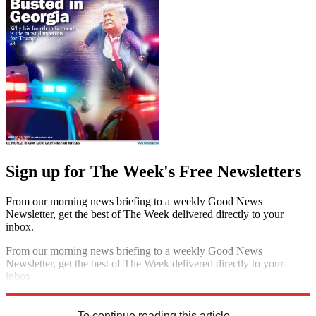
Sign up for The Week's Free Newsletters
From our morning news briefing to a weekly Good News
Newsletter, get the best of The Week delivered directly to your
inbox.
From our morning news briefing to a weekly Good News
Newsletter, get the best of The Week delivered directly to your
inbox.
Sign up
To continue reading this article...