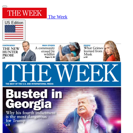
The Week
US Edition