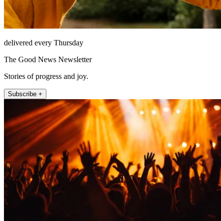
delivered every Thursday
The Good News Newsletter
Stories of progress and joy.
Subscribe +