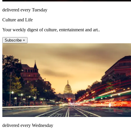
delivered every Tuesday
Culture and Life
Your weekly digest of culture, entertainment and art..
Subscribe +
delivered every Wednesday