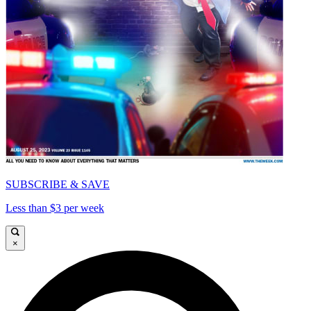
SUBSCRIBE & SAVE
Less than $3 per week
×