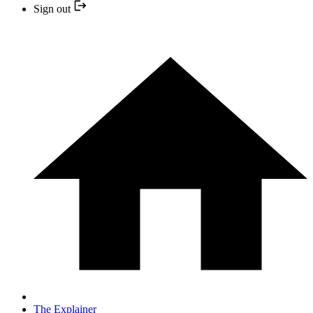
Sign out
The Explainer