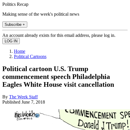
Politics Recap
Making sense of the week's political news
Subscribe +
An account already exists for this email address, please log in.
Home
Political Cartoons
Political cartoon U.S. Trump
commencement speech Philadelphia
Eagles White House visit cancellation
By
The Week Staff
Published
June 7, 2018