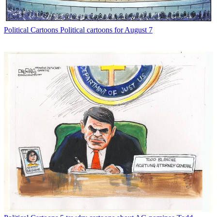
Political Cartoons
Political cartoons for August 7