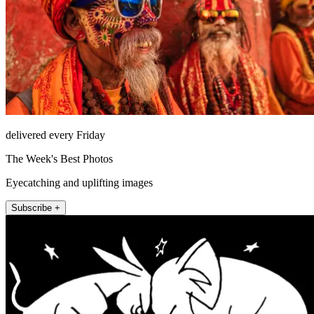
delivered every Friday
The Week's Best Photos
Eyecatching and uplifting images
Subscribe +