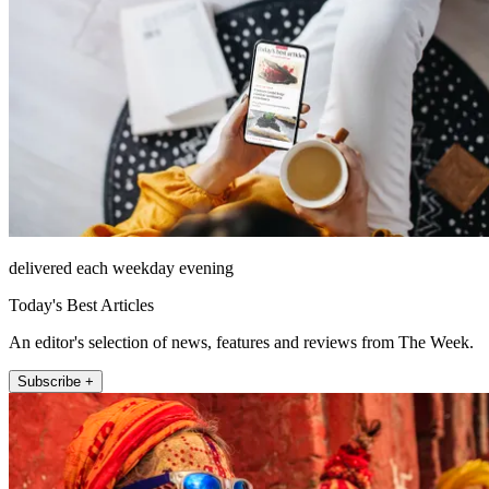
delivered each weekday evening
Today's Best Articles
An editor's selection of news, features and reviews from The Week.
Subscribe +