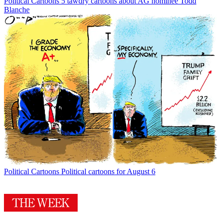
Political Cartoons
5 tawdry cartoons about AG nominee Todd
Blanche
Political Cartoons
Political cartoons for August 6