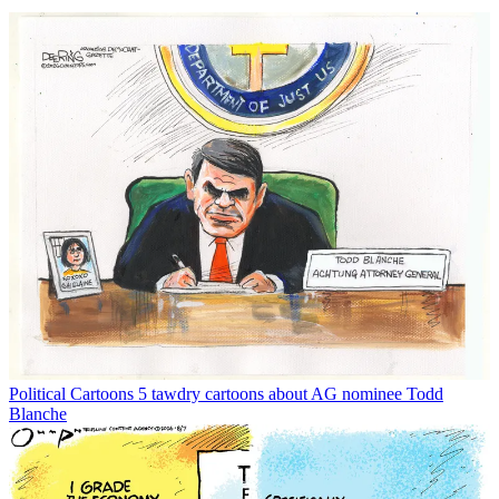
Political Cartoons
5 tawdry cartoons about AG nominee Todd
Blanche