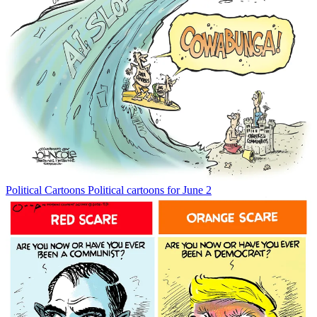
Political Cartoons
Political cartoons for June 2