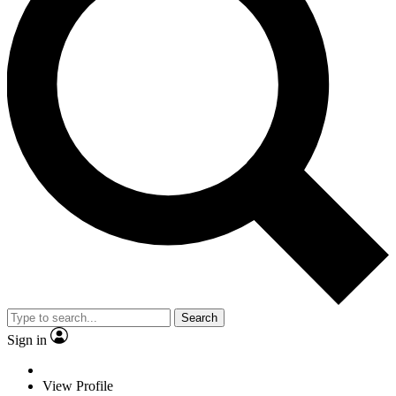
Search
Sign in
View Profile