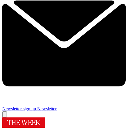
Newsletter sign up
Newsletter