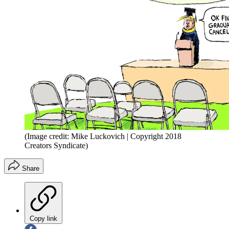
(Image credit: Mike Luckovich | Copyright 2018
Creators Syndicate)
Share
Copy link