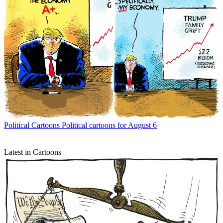
Political Cartoons
Political cartoons for August 6
Latest in Cartoons