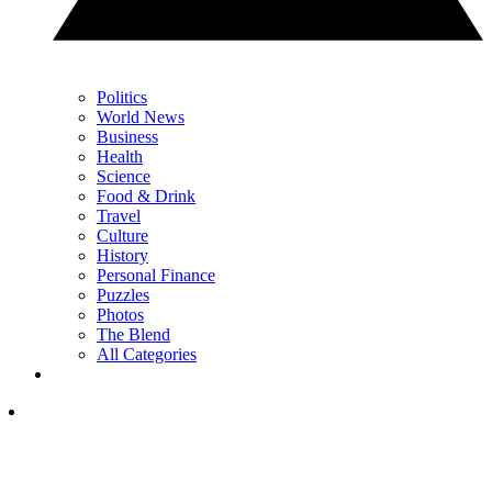
Politics
World News
Business
Health
Science
Food & Drink
Travel
Culture
History
Personal Finance
Puzzles
Photos
The Blend
All Categories