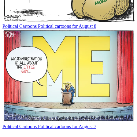
Political Cartoons
Political cartoons for August 8
Political Cartoons
Political cartoons for August 7