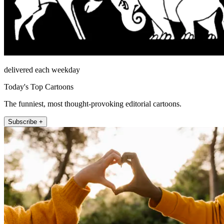
delivered each weekday
Today's Top Cartoons
The funniest, most thought-provoking editorial cartoons.
Subscribe +