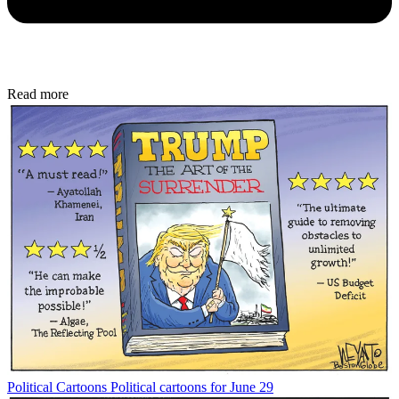
Read more
Political Cartoons
Political cartoons for June 29