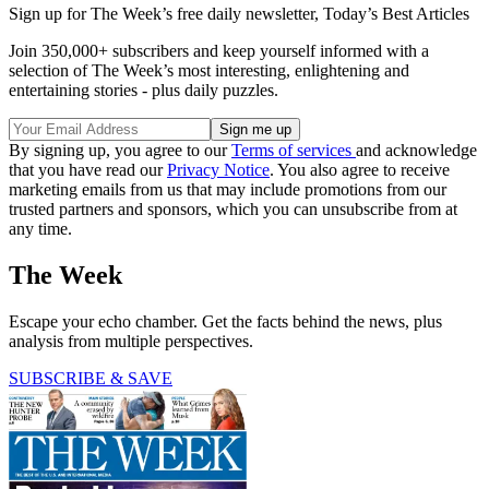
Sign up for The Week’s free daily newsletter,
Today’s Best Articles
Join 350,000+ subscribers and keep yourself informed with a
selection of The Week’s most interesting, enlightening and
entertaining stories - plus daily puzzles.
By signing up, you agree to our
Terms of services
and acknowledge
that you have read our
Privacy Notice
. You also agree to receive
marketing emails from us that may include promotions from our
trusted partners and sponsors, which you can unsubscribe from at
any time.
The Week
Escape your echo chamber. Get the facts behind the news, plus
analysis from multiple perspectives.
SUBSCRIBE & SAVE