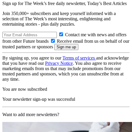
Sign up for The Week’s free daily newsletter,
Today’s Best Articles
Join 350,000+ subscribers and keep yourself informed with a
selection of The Week’s most interesting, enlightening and
entertaining stories - plus daily puzzles.
Contact me with news and offers
from other Future brands
Receive email from us on behalf of our
trusted partners or sponsors
By signing up, you agree to our
Terms of services
and acknowledge
that you have read our
Privacy Notice
. You also agree to receive
marketing emails from us that may include promotions from our
trusted partners and sponsors, which you can unsubscribe from at
any time.
You are now subscribed
Your newsletter sign-up was successful
Want to add more newsletters?