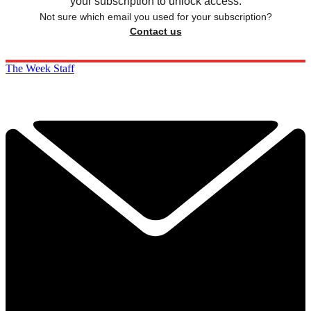
your subscription to unlock access.
Not sure which email you used for your subscription?
Contact us
The Week Staff