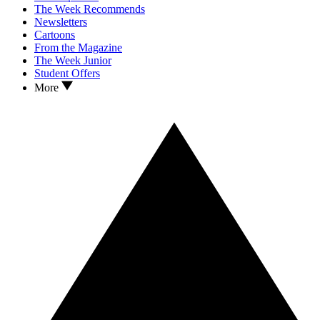
The Week Recommends
Newsletters
Cartoons
From the Magazine
The Week Junior
Student Offers
More