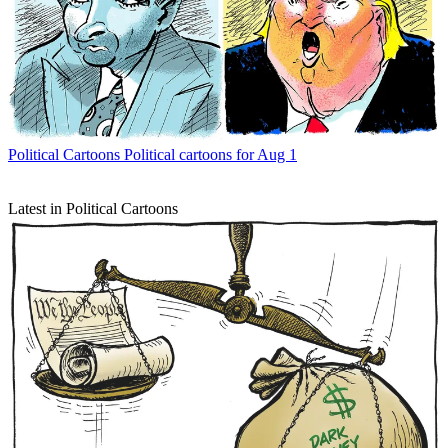
Political Cartoons
Political cartoons for Aug 1
Latest in Political Cartoons