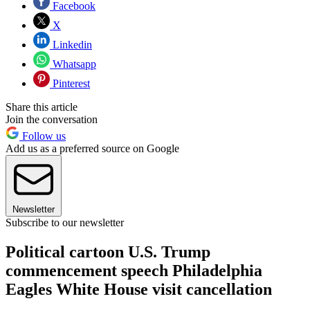
Facebook
X
Linkedin
Whatsapp
Pinterest
Share this article
Join the conversation
Follow us
Add us as a preferred source on Google
Newsletter
Subscribe to our newsletter
Political cartoon U.S. Trump
commencement speech Philadelphia
Eagles White House visit cancellation