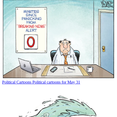
Political Cartoons
Political cartoons for May 31