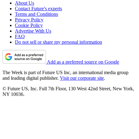
About Us
Contact Future's experts
Terms and Conditions
Privacy Policy
Cookie Policy
Advertise With Us
FAQ
Do not sell or share my personal information
Add as a preferred source on Google
The Week is part of Future US Inc, an international media group
and leading digital publisher.
Visit our corporate site
.
© Future US, Inc. Full 7th Floor, 130 West 42nd Street, New York,
NY 10036.