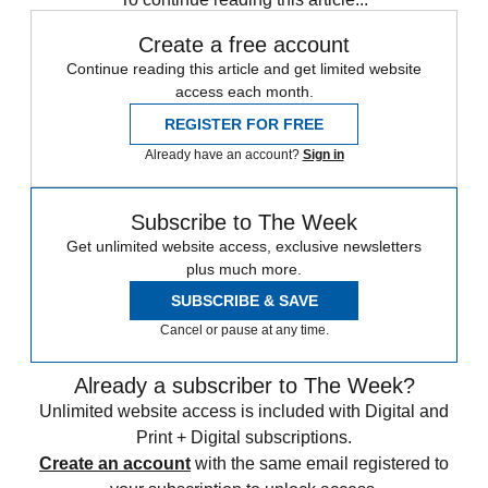
Create a free account
Continue reading this article and get limited website
access each month.
REGISTER FOR FREE
Already have an account?
Sign in
Subscribe to The Week
Get unlimited website access, exclusive newsletters
plus much more.
SUBSCRIBE & SAVE
Cancel or pause at any time.
Already a subscriber to The Week?
Unlimited website access is included with Digital and
Print + Digital subscriptions.
Create an account
with the same email registered to