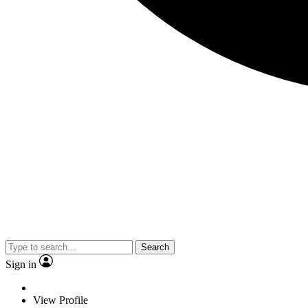
Search
Sign in
View Profile