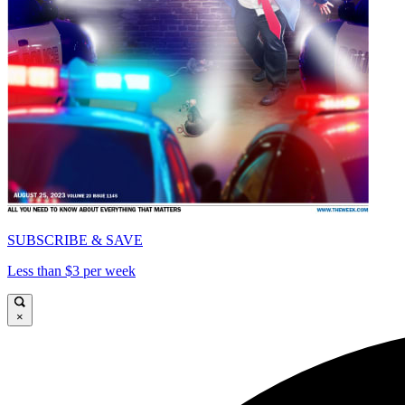
SUBSCRIBE & SAVE
Less than $3 per week
×