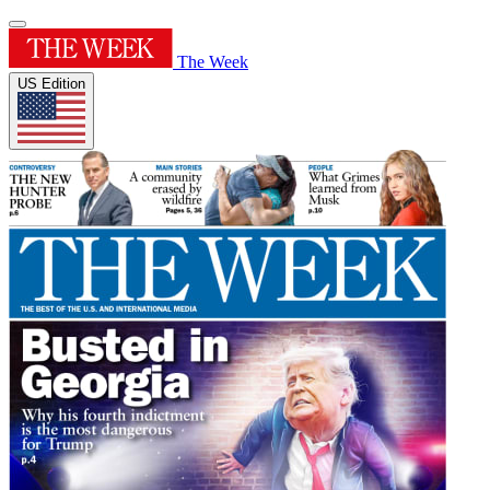
The Week
US Edition