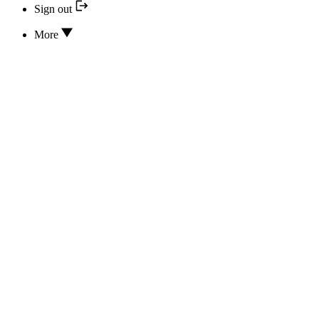
Sign out
More