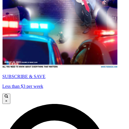
SUBSCRIBE & SAVE
Less than $3 per week
×