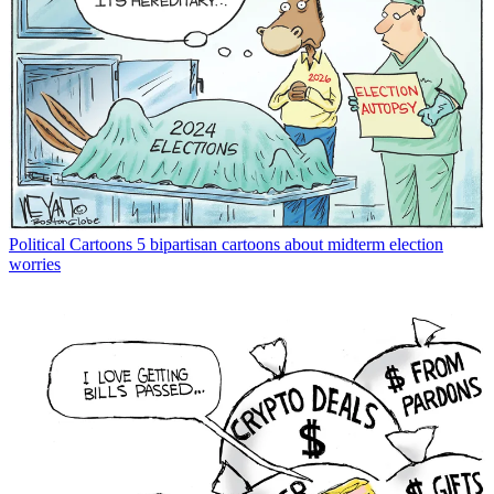
Political Cartoons
5 bipartisan cartoons about midterm election
worries