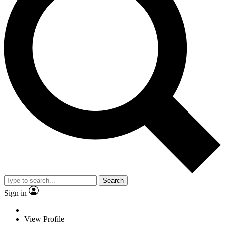
Search
Sign in
View Profile