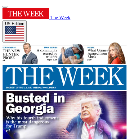
The Week
US Edition