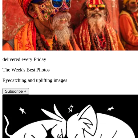
delivered every Friday
The Week's Best Photos
Eyecatching and uplifting images
Subscribe +