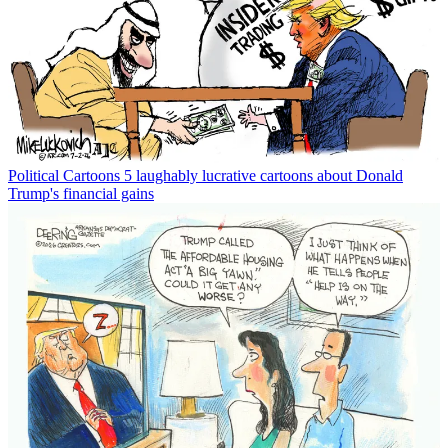
Political Cartoons
5 laughably lucrative cartoons about Donald
Trump's financial gains