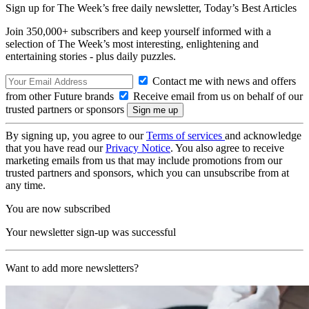
Sign up for The Week’s free daily newsletter,
Today’s Best Articles
Join 350,000+ subscribers and keep yourself informed with a
selection of The Week’s most interesting, enlightening and
entertaining stories - plus daily puzzles.
Contact me with news and offers
from other Future brands
Receive email from us on behalf of our
trusted partners or sponsors
By signing up, you agree to our
Terms of services
and acknowledge
that you have read our
Privacy Notice
. You also agree to receive
marketing emails from us that may include promotions from our
trusted partners and sponsors, which you can unsubscribe from at
any time.
You are now subscribed
Your newsletter sign-up was successful
Want to add more newsletters?