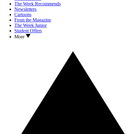
The Week Recommends
Newsletters
Cartoons
From the Magazine
The Week Junior
Student Offers
More