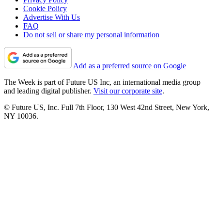
Cookie Policy
Advertise With Us
FAQ
Do not sell or share my personal information
Add as a preferred source on Google
The Week is part of Future US Inc, an international media group
and leading digital publisher.
Visit our corporate site
.
© Future US, Inc. Full 7th Floor, 130 West 42nd Street, New York,
NY 10036.