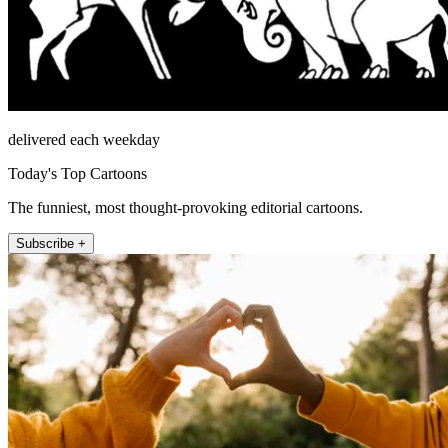
delivered each weekday
Today's Top Cartoons
The funniest, most thought-provoking editorial cartoons.
Subscribe +