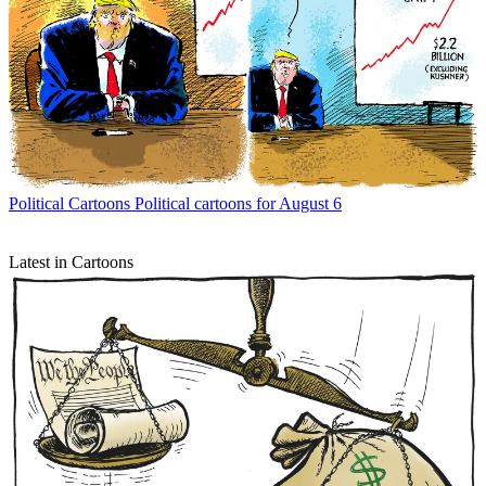
Political Cartoons
Political cartoons for August 6
Latest in Cartoons