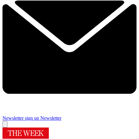
Newsletter sign up
Newsletter