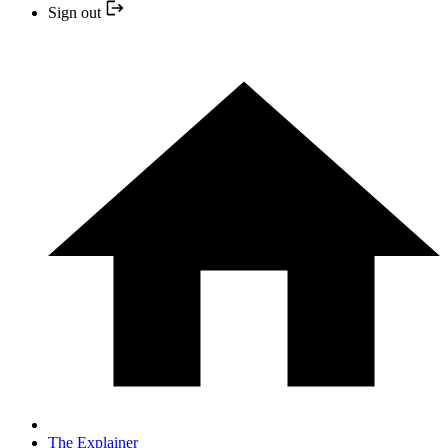
Sign out
The Explainer