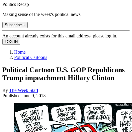
Politics Recap
Making sense of the week's political news
Subscribe +
An account already exists for this email address, please log in.
Home
Political Cartoons
Political Cartoon U.S. GOP Republicans
Trump impeachment Hillary Clinton
By
The Week Staff
Published
June 9, 2018