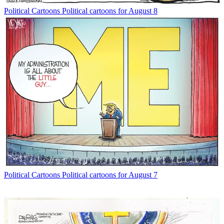
Political Cartoons
Political cartoons for August 8
Political Cartoons
Political cartoons for August 7