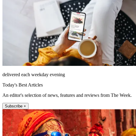
delivered each weekday evening
Today's Best Articles
An editor's selection of news, features and reviews from The Week.
Subscribe +