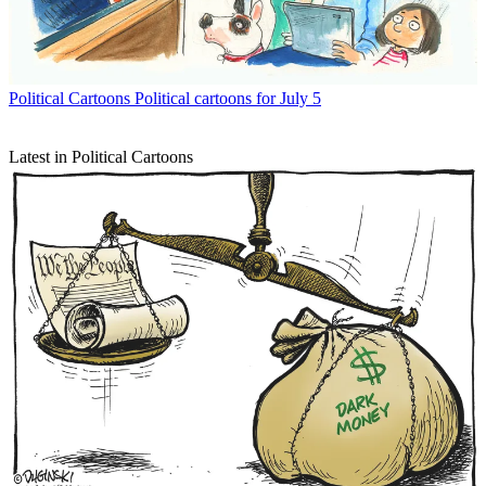
Political Cartoons
Political cartoons for July 5
Latest in Political Cartoons