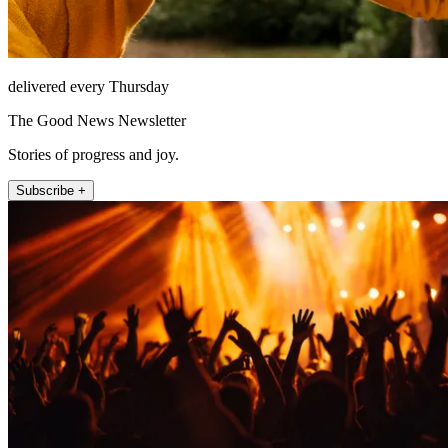
delivered every Thursday
The Good News Newsletter
Stories of progress and joy.
Subscribe +