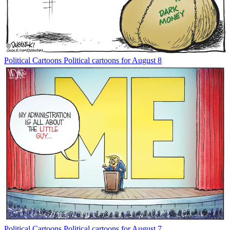
Political Cartoons
Political cartoons for August 8
Political Cartoons
Political cartoons for August 7