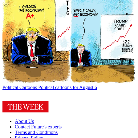
Political Cartoons
Political cartoons for August 6
About Us
Contact Future's experts
Terms and Conditions
Privacy Policy