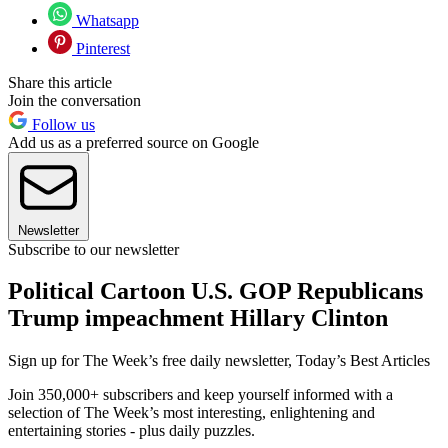
Whatsapp
Pinterest
Share this article
Join the conversation
Follow us
Add us as a preferred source on Google
Newsletter
Subscribe to our newsletter
Political Cartoon U.S. GOP Republicans
Trump impeachment Hillary Clinton
Sign up for The Week’s free daily newsletter,
Today’s Best Articles
Join 350,000+ subscribers and keep yourself informed with a
selection of The Week’s most interesting, enlightening and
entertaining stories - plus daily puzzles.