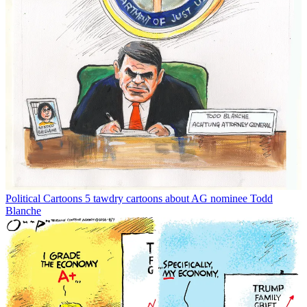
Political Cartoons
5 tawdry cartoons about AG nominee Todd
Blanche