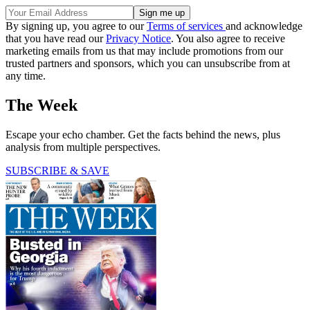
By signing up, you agree to our
Terms of services
and acknowledge
that you have read our
Privacy Notice
. You also agree to receive
marketing emails from us that may include promotions from our
trusted partners and sponsors, which you can unsubscribe from at
any time.
The Week
Escape your echo chamber. Get the facts behind the news, plus
analysis from multiple perspectives.
SUBSCRIBE & SAVE