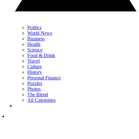
Politics
World News
Business
Health
Science
Food & Drink
Travel
Culture
History
Personal Finance
Puzzles
Photos
The Blend
All Categories