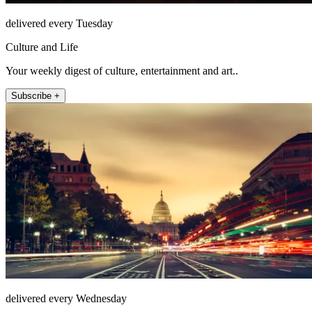
delivered every Tuesday
Culture and Life
Your weekly digest of culture, entertainment and art..
Subscribe +
delivered every Wednesday