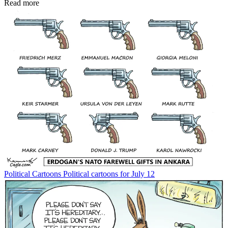
Read more
Political Cartoons
Political cartoons for July 12