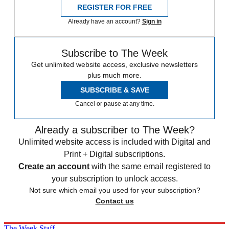
REGISTER FOR FREE
Already have an account?
Sign in
Subscribe to The Week
Get unlimited website access, exclusive newsletters
plus much more.
SUBSCRIBE & SAVE
Cancel or pause at any time.
Already a subscriber to The Week?
Unlimited website access is included with Digital and
Print + Digital subscriptions.
Create an account
with the same email registered to
your subscription to unlock access.
Not sure which email you used for your subscription?
Contact us
The Week Staff