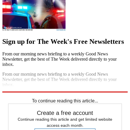
Sign up for The Week's Free Newsletters
From our morning news briefing to a weekly Good News
Newsletter, get the best of The Week delivered directly to your
inbox.
From our morning news briefing to a weekly Good News
Newsletter, get the best of The Week delivered directly to your
inbox.
Sign up
To continue reading this article...
Create a free account
Continue reading this article and get limited website
access each month.