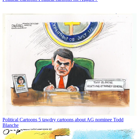
Political Cartoons
5 tawdry cartoons about AG nominee Todd
Blanche