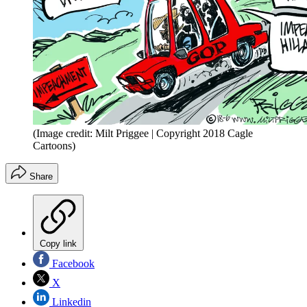
(Image credit: Milt Priggee | Copyright 2018 Cagle
Cartoons)
Share
Copy link
Facebook
X
Linkedin