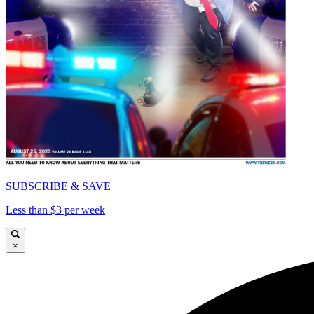
SUBSCRIBE & SAVE
Less than $3 per week
×