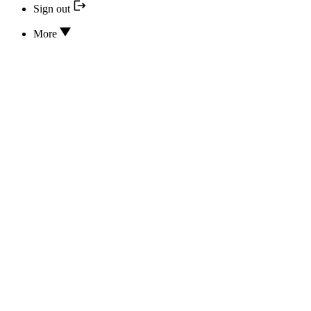
Sign out
More