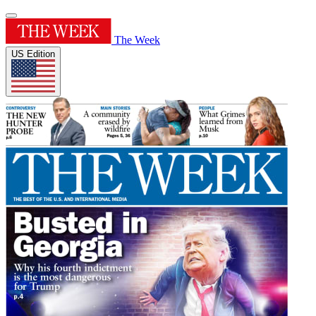
The Week
US Edition