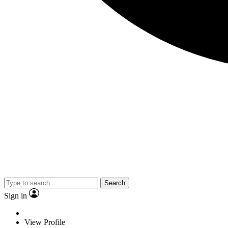
Search
Sign in
View Profile