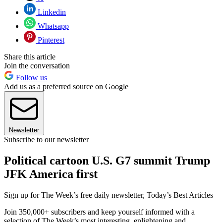
Linkedin
Whatsapp
Pinterest
Share this article
Join the conversation
Follow us
Add us as a preferred source on Google
Newsletter
Subscribe to our newsletter
Political cartoon U.S. G7 summit Trump
JFK America first
Sign up for The Week’s free daily newsletter,
Today’s Best Articles
Join 350,000+ subscribers and keep yourself informed with a
selection of The Week’s most interesting, enlightening and