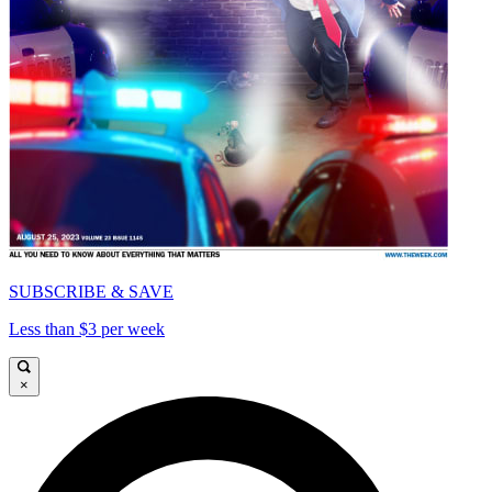
SUBSCRIBE & SAVE
Less than $3 per week
×