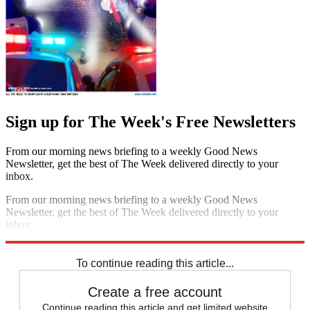
Sign up for The Week's Free Newsletters
From our morning news briefing to a weekly Good News
Newsletter, get the best of The Week delivered directly to your
inbox.
From our morning news briefing to a weekly Good News
Newsletter, get the best of The Week delivered directly to your
inbox.
Sign up
To continue reading this article...
Create a free account
Continue reading this article and get limited website