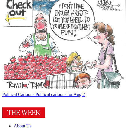
Political Cartoons
Political cartoons for Aug 2
About Us