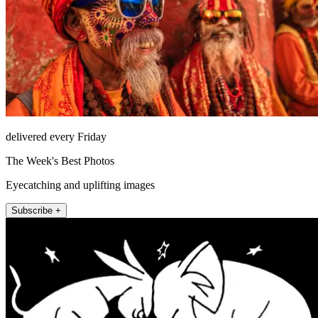
delivered every Friday
The Week's Best Photos
Eyecatching and uplifting images
Subscribe +