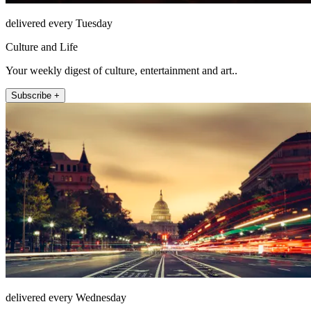
delivered every Tuesday
Culture and Life
Your weekly digest of culture, entertainment and art..
Subscribe +
delivered every Wednesday