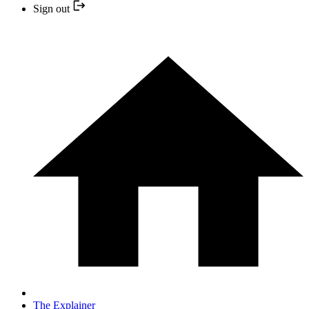
Sign out
The Explainer