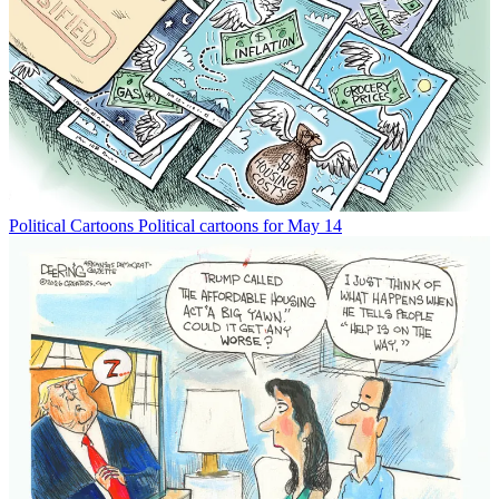
Political Cartoons
Political cartoons for May 14