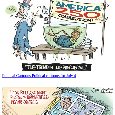
Political Cartoons
Political cartoons for July 4