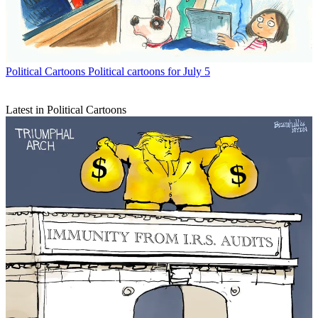
Political Cartoons
Political cartoons for July 5
Latest in Political Cartoons