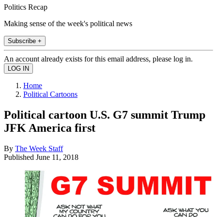
Politics Recap
Making sense of the week's political news
Subscribe +
An account already exists for this email address, please log in.
Home
Political Cartoons
Political cartoon U.S. G7 summit Trump
JFK America first
By
The Week Staff
Published
June 11, 2018