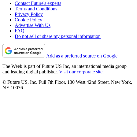
Contact Future's experts
Terms and Conditions
Privacy Policy
Cookie Policy
Advertise With Us
FAQ
Do not sell or share my personal information
Add as a preferred source on Google
The Week is part of Future US Inc, an international media group
and leading digital publisher.
Visit our corporate site
.
© Future US, Inc. Full 7th Floor, 130 West 42nd Street, New York,
NY 10036.