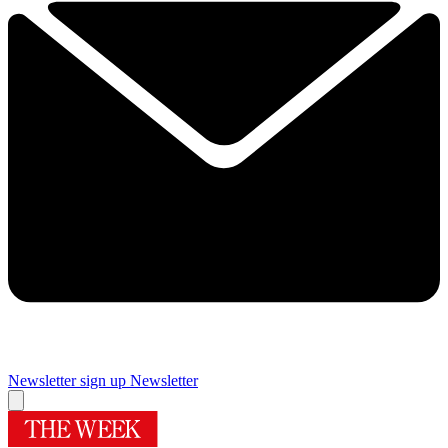
Newsletter sign up
Newsletter