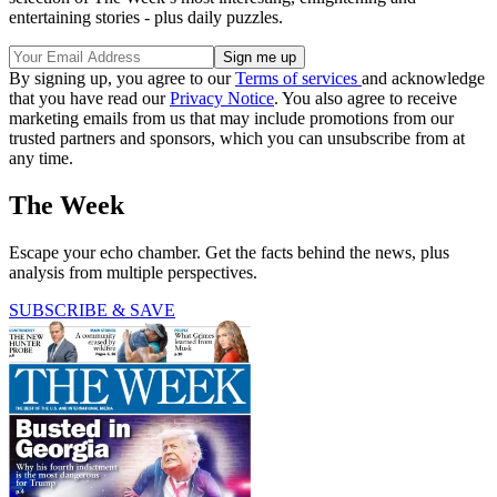
entertaining stories - plus daily puzzles.
By signing up, you agree to our
Terms of services
and acknowledge
that you have read our
Privacy Notice
. You also agree to receive
marketing emails from us that may include promotions from our
trusted partners and sponsors, which you can unsubscribe from at
any time.
The Week
Escape your echo chamber. Get the facts behind the news, plus
analysis from multiple perspectives.
SUBSCRIBE & SAVE