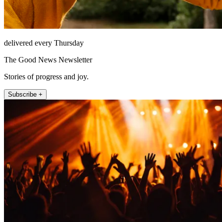
delivered every Thursday
The Good News Newsletter
Stories of progress and joy.
Subscribe +