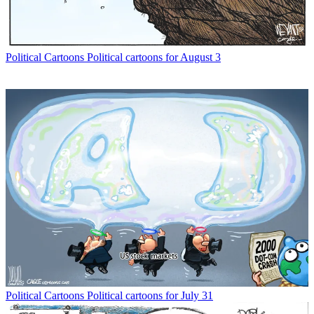
Political Cartoons
Political cartoons for August 3
Political Cartoons
Political cartoons for July 31