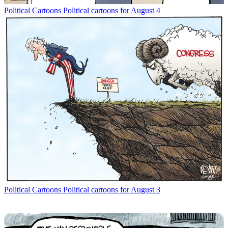
Political Cartoons
Political cartoons for August 4
Political Cartoons
Political cartoons for August 3