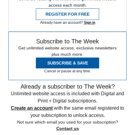
access each month.
REGISTER FOR FREE
Already have an account?
Sign in
Subscribe to The Week
Get unlimited website access, exclusive newsletters
plus much more.
SUBSCRIBE & SAVE
Cancel or pause at any time.
Already a subscriber to The Week?
Unlimited website access is included with Digital and
Print + Digital subscriptions.
Create an account
with the same email registered to
your subscription to unlock access.
Not sure which email you used for your subscription?
Contact us