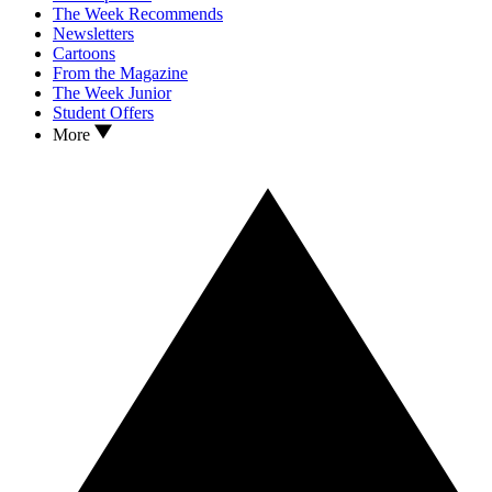
The Week Recommends
Newsletters
Cartoons
From the Magazine
The Week Junior
Student Offers
More