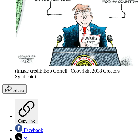
(Image credit: Bob Gorrell | Copyright 2018 Creators
Syndicate)
Share
Copy link
Facebook
X