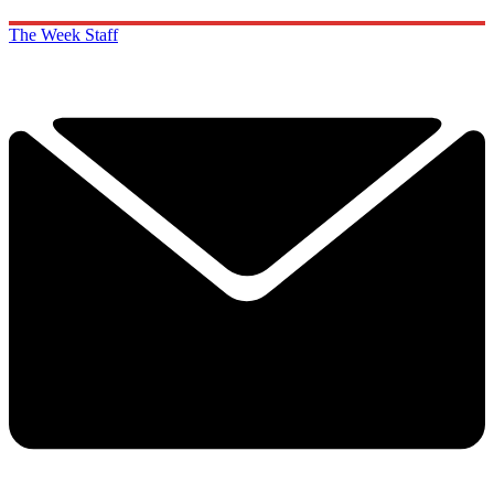
The Week Staff