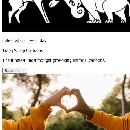
delivered each weekday
Today's Top Cartoons
The funniest, most thought-provoking editorial cartoons.
Subscribe +