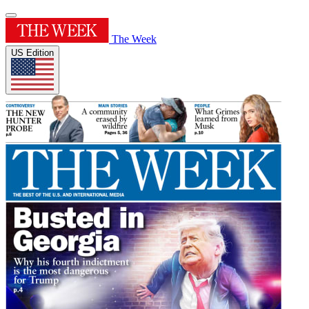
The Week
US Edition