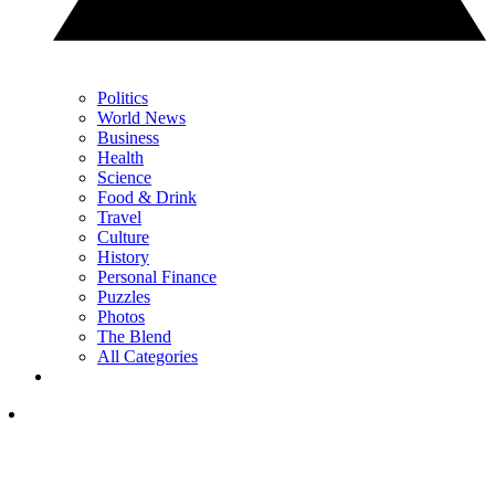
Politics
World News
Business
Health
Science
Food & Drink
Travel
Culture
History
Personal Finance
Puzzles
Photos
The Blend
All Categories