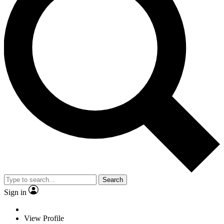
Search
Sign in
View Profile