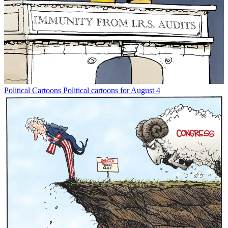
Political Cartoons
Political cartoons for August 4