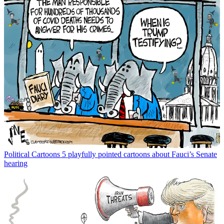
Political Cartoons
5 playfully pointed cartoons about Fauci’s Senate
hearing