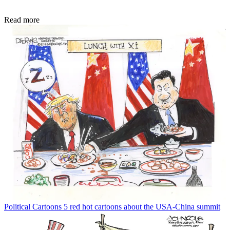
Read more
Political Cartoons
5 red hot cartoons about the USA-China summit