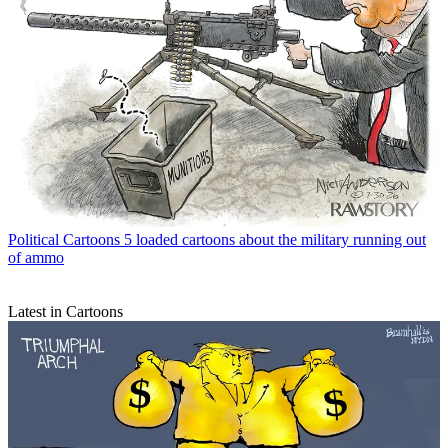
Political Cartoons
5 loaded cartoons about the military running out
of ammo
Latest in Cartoons