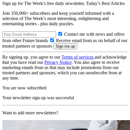
Sign up for The Week’s free daily newsletter,
Today’s Best Articles
Join 350,000+ subscribers and keep yourself informed with a
selection of The Week’s most interesting, enlightening and
entertaining stories - plus daily puzzles.
Contact me with news and offers
from other Future brands
Receive email from us on behalf of our
trusted partners or sponsors
By signing up, you agree to our
Terms of services
and acknowledge
that you have read our
Privacy Notice
. You also agree to receive
marketing emails from us that may include promotions from our
trusted partners and sponsors, which you can unsubscribe from at
any time.
You are now subscribed
Your newsletter sign-up was successful
Want to add more newsletters?