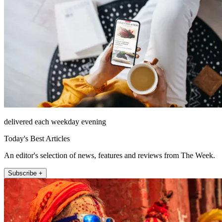
delivered each weekday evening
Today's Best Articles
An editor's selection of news, features and reviews from The Week.
Subscribe +