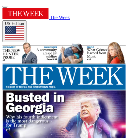
The Week
US Edition