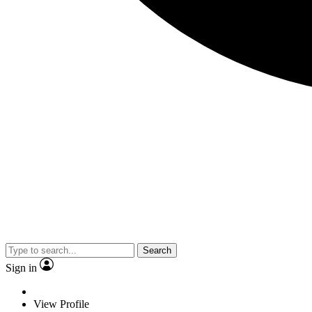
Search
Sign in
View Profile