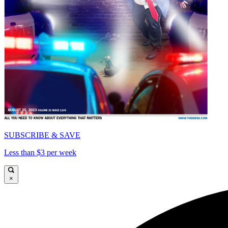
SUBSCRIBE & SAVE
Less than $3 per week
×