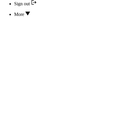
Sign out
More