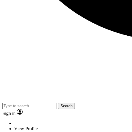
Search
Sign in
View Profile