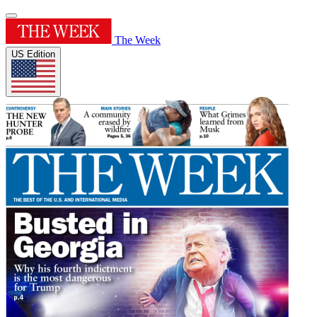
The Week
US Edition