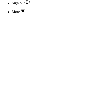
Sign out
More