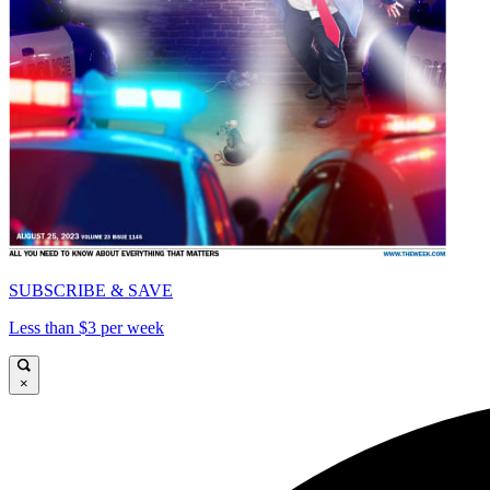
SUBSCRIBE & SAVE
Less than $3 per week
×