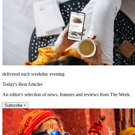
delivered each weekday evening
Today's Best Articles
An editor's selection of news, features and reviews from The Week.
Subscribe +