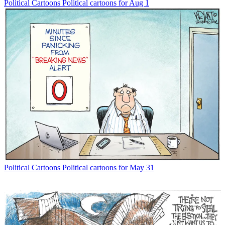
Political Cartoons
Political cartoons for Aug 1
Political Cartoons
Political cartoons for May 31