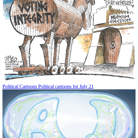
Political Cartoons
Political cartoons for July 21