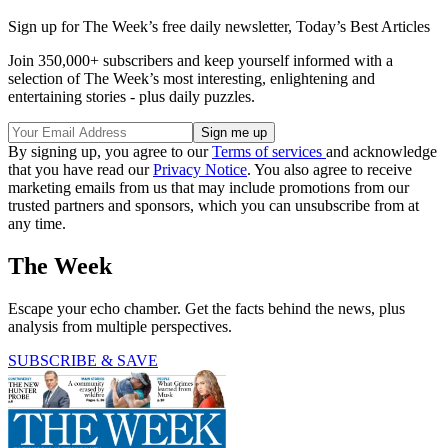
Sign up for The Week’s free daily newsletter,
Today’s Best Articles
Join 350,000+ subscribers and keep yourself informed with a
selection of The Week’s most interesting, enlightening and
entertaining stories - plus daily puzzles.
By signing up, you agree to our
Terms of services
and acknowledge
that you have read our
Privacy Notice
. You also agree to receive
marketing emails from us that may include promotions from our
trusted partners and sponsors, which you can unsubscribe from at
any time.
The Week
Escape your echo chamber. Get the facts behind the news, plus
analysis from multiple perspectives.
SUBSCRIBE & SAVE