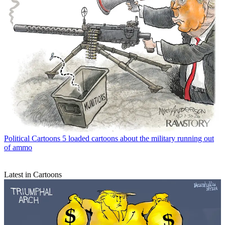
Political Cartoons
5 loaded cartoons about the military running out
of ammo
Latest in Cartoons