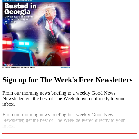
Sign up for The Week's Free Newsletters
From our morning news briefing to a weekly Good News
Newsletter, get the best of The Week delivered directly to your
inbox.
From our morning news briefing to a weekly Good News
Newsletter, get the best of The Week delivered directly to your
inbox.
Sign up