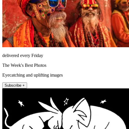
delivered every Friday
The Week's Best Photos
Eyecatching and uplifting images
Subscribe +