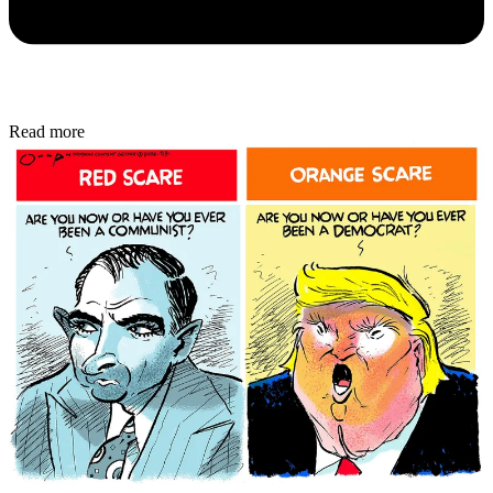
Read more