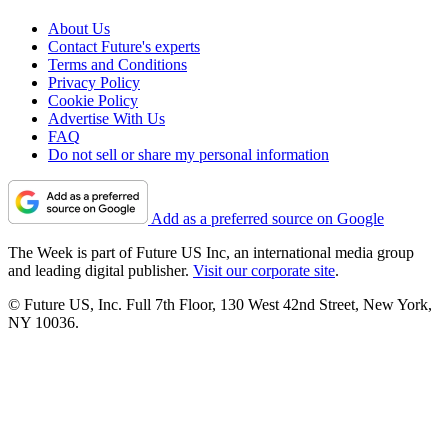
About Us
Contact Future's experts
Terms and Conditions
Privacy Policy
Cookie Policy
Advertise With Us
FAQ
Do not sell or share my personal information
Add as a preferred source on Google
The Week is part of Future US Inc, an international media group
and leading digital publisher.
Visit our corporate site
.
© Future US, Inc. Full 7th Floor, 130 West 42nd Street, New York,
NY 10036.