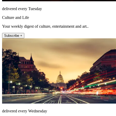
delivered every Tuesday
Culture and Life
Your weekly digest of culture, entertainment and art..
Subscribe +
delivered every Wednesday