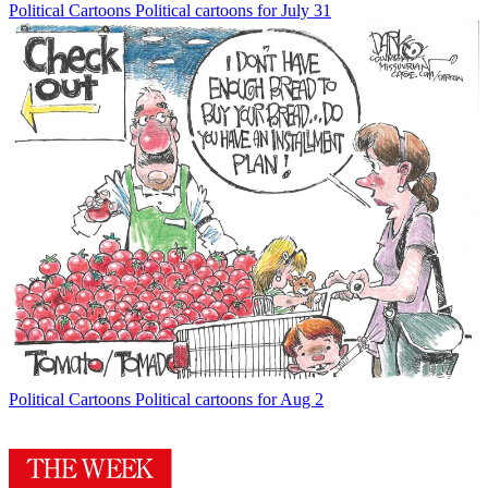
Political Cartoons
Political cartoons for July 31
Political Cartoons
Political cartoons for Aug 2