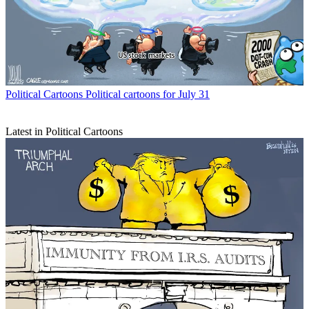
Political Cartoons
Political cartoons for July 31
Latest in Political Cartoons