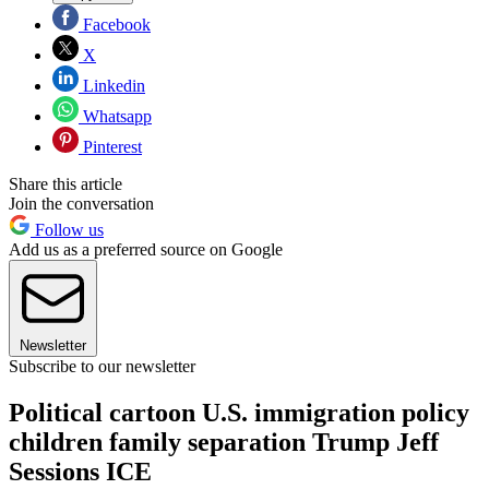
Facebook
X
Linkedin
Whatsapp
Pinterest
Share this article
Join the conversation
Follow us
Add us as a preferred source on Google
Newsletter
Subscribe to our newsletter
Political cartoon U.S. immigration policy
children family separation Trump Jeff
Sessions ICE