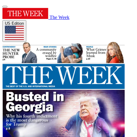
The Week
US Edition