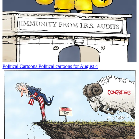
Political Cartoons
Political cartoons for August 4