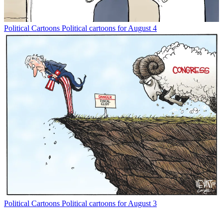
Political Cartoons
Political cartoons for August 4
Political Cartoons
Political cartoons for August 3