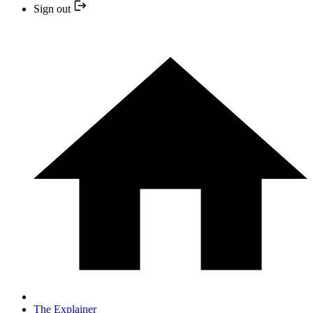
Sign out
The Explainer