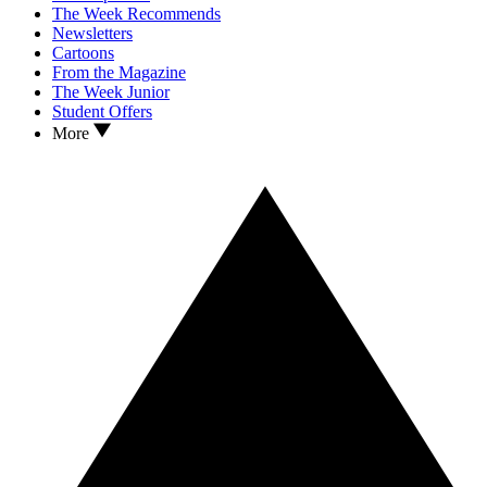
The Week Recommends
Newsletters
Cartoons
From the Magazine
The Week Junior
Student Offers
More