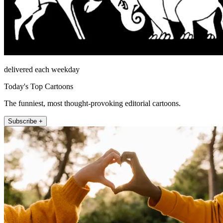
delivered each weekday
Today's Top Cartoons
The funniest, most thought-provoking editorial cartoons.
Subscribe +