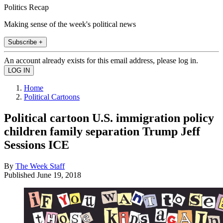
Politics Recap
Making sense of the week's political news
Subscribe +
An account already exists for this email address, please log in.
Home
Political Cartoons
Political cartoon U.S. immigration policy
children family separation Trump Jeff
Sessions ICE
By
The Week Staff
Published
June 19, 2018