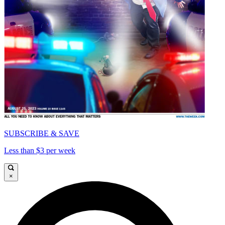
SUBSCRIBE & SAVE
Less than $3 per week
×