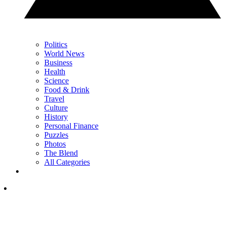
Politics
World News
Business
Health
Science
Food & Drink
Travel
Culture
History
Personal Finance
Puzzles
Photos
The Blend
All Categories