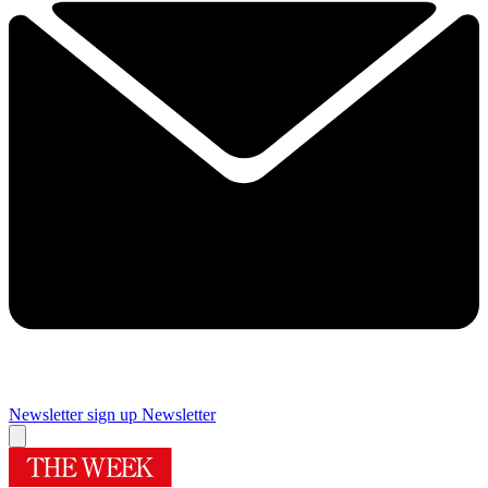
Newsletter sign up
Newsletter