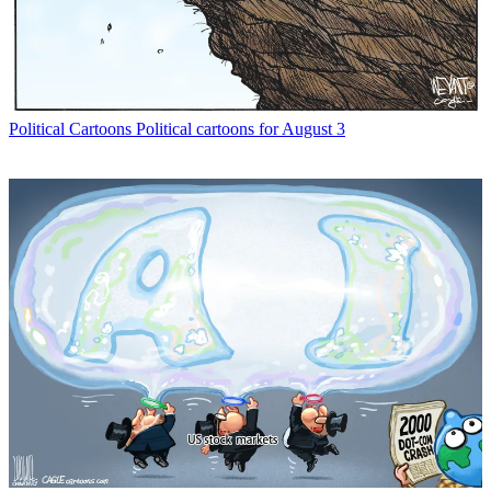
Political Cartoons
Political cartoons for August 3