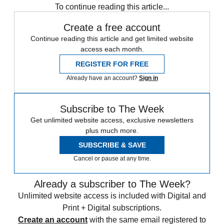
To continue reading this article...
Create a free account
Continue reading this article and get limited website
access each month.
REGISTER FOR FREE
Already have an account?
Sign in
Subscribe to The Week
Get unlimited website access, exclusive newsletters
plus much more.
SUBSCRIBE & SAVE
Cancel or pause at any time.
Already a subscriber to The Week?
Unlimited website access is included with Digital and
Print + Digital subscriptions.
Create an account
with the same email registered to