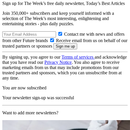
Sign up for The Week’s free daily newsletter,
Today’s Best Articles
Join 350,000+ subscribers and keep yourself informed with a
selection of The Week’s most interesting, enlightening and
entertaining stories - plus daily puzzles.
Contact me with news and offers
from other Future brands
Receive email from us on behalf of our
trusted partners or sponsors
By signing up, you agree to our
Terms of services
and acknowledge
that you have read our
Privacy Notice
. You also agree to receive
marketing emails from us that may include promotions from our
trusted partners and sponsors, which you can unsubscribe from at
any time.
You are now subscribed
Your newsletter sign-up was successful
Want to add more newsletters?