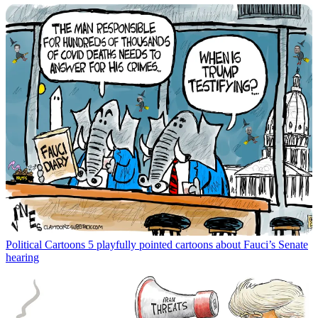
Political Cartoons
5 playfully pointed cartoons about Fauci’s Senate
hearing