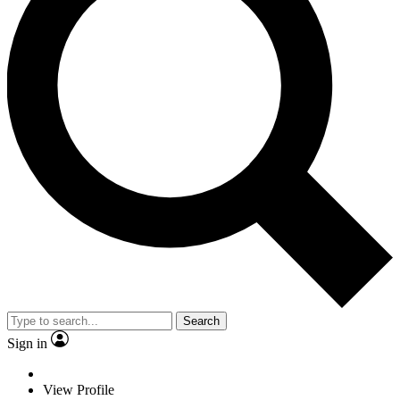
Search
Sign in
View Profile