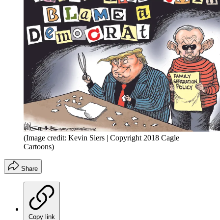
(Image credit: Kevin Siers | Copyright 2018 Cagle
Cartoons)
Share
Copy link