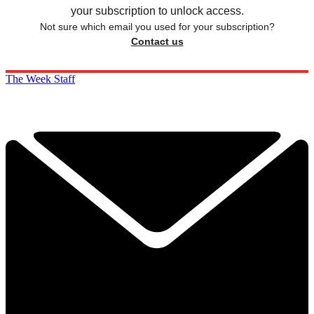
your subscription to unlock access.
Not sure which email you used for your subscription?
Contact us
The Week Staff