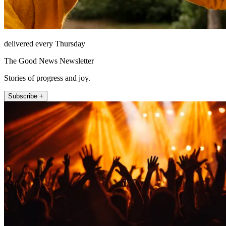
delivered every Thursday
The Good News Newsletter
Stories of progress and joy.
Subscribe +