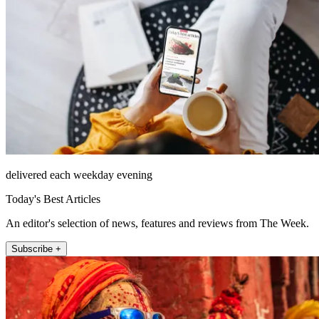
delivered each weekday evening
Today's Best Articles
An editor's selection of news, features and reviews from The Week.
Subscribe +