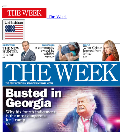
The Week
US Edition