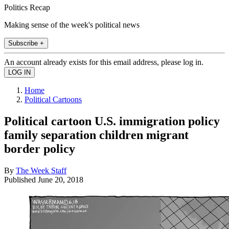
Politics Recap
Making sense of the week's political news
Subscribe +
An account already exists for this email address, please log in.
Home
Political Cartoons
Political cartoon U.S. immigration policy
family separation children migrant
border policy
By
The Week Staff
Published
June 20, 2018