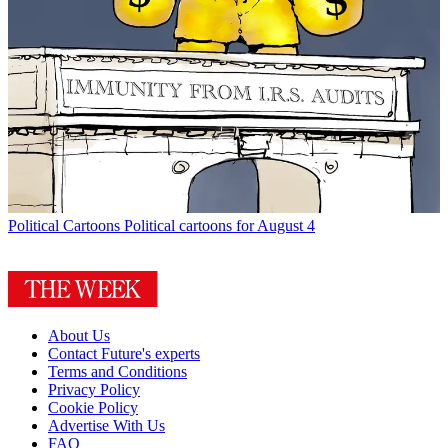
Political Cartoons
Political cartoons for August 4
About Us
Contact Future's experts
Terms and Conditions
Privacy Policy
Cookie Policy
Advertise With Us
FAQ