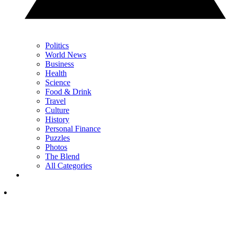
Politics
World News
Business
Health
Science
Food & Drink
Travel
Culture
History
Personal Finance
Puzzles
Photos
The Blend
All Categories