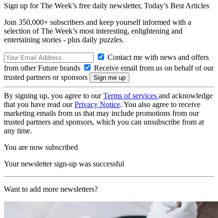
Sign up for The Week’s free daily newsletter,
Today’s Best Articles
Join 350,000+ subscribers and keep yourself informed with a
selection of The Week’s most interesting, enlightening and
entertaining stories - plus daily puzzles.
Contact me with news and offers
from other Future brands
Receive email from us on behalf of our
trusted partners or sponsors
By signing up, you agree to our
Terms of services
and acknowledge
that you have read our
Privacy Notice
. You also agree to receive
marketing emails from us that may include promotions from our
trusted partners and sponsors, which you can unsubscribe from at
any time.
You are now subscribed
Your newsletter sign-up was successful
Want to add more newsletters?