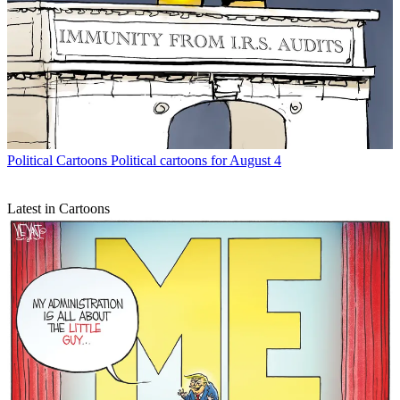
Political Cartoons
Political cartoons for August 4
Latest in Cartoons