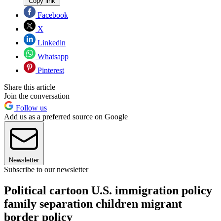
Copy link
Facebook
X
Linkedin
Whatsapp
Pinterest
Share this article
Join the conversation
Follow us
Add us as a preferred source on Google
Newsletter
Subscribe to our newsletter
Political cartoon U.S. immigration policy
family separation children migrant
border policy