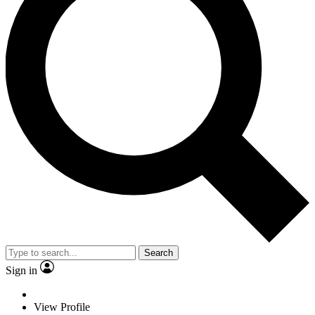
Search
Sign in
View Profile