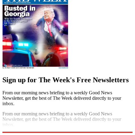
Sign up for The Week's Free Newsletters
From our morning news briefing to a weekly Good News
Newsletter, get the best of The Week delivered directly to your
inbox.
From our morning news briefing to a weekly Good News
Newsletter, get the best of The Week delivered directly to your
inbox.
Sign up