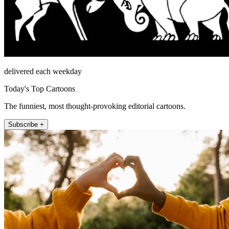
delivered each weekday
Today's Top Cartoons
The funniest, most thought-provoking editorial cartoons.
Subscribe +