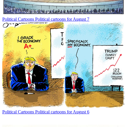
Political Cartoons
Political cartoons for August 7
Political Cartoons
Political cartoons for August 6