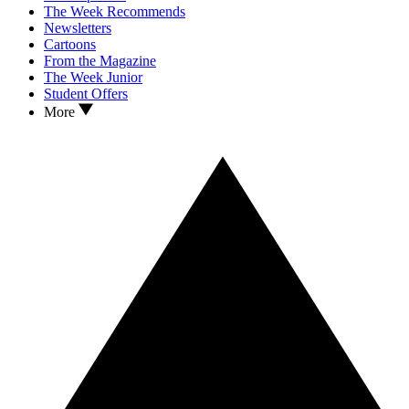
The Week Recommends
Newsletters
Cartoons
From the Magazine
The Week Junior
Student Offers
More