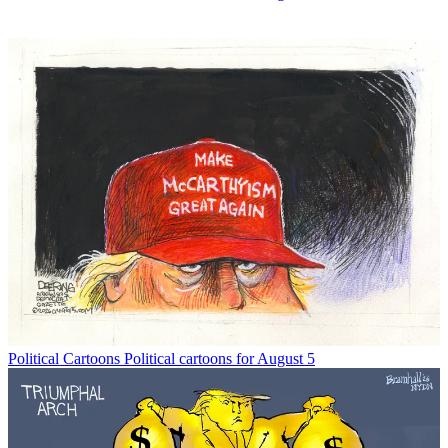
Political Cartoons
Political cartoons for August 5