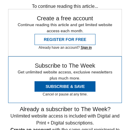
To continue reading this article...
Create a free account
Continue reading this article and get limited website
access each month.
REGISTER FOR FREE
Already have an account?
Sign in
Subscribe to The Week
Get unlimited website access, exclusive newsletters
plus much more.
SUBSCRIBE & SAVE
Cancel or pause at any time.
Already a subscriber to The Week?
Unlimited website access is included with Digital and
Print + Digital subscriptions.
Create an account
with the same email registered to