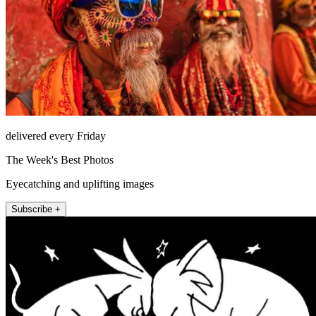
delivered every Friday
The Week's Best Photos
Eyecatching and uplifting images
Subscribe +