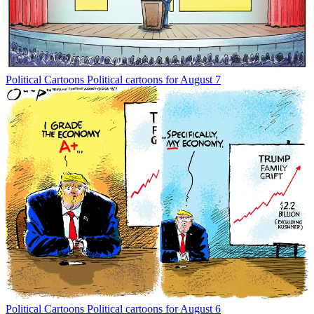
Political Cartoons
Political cartoons for August 7
Political Cartoons
Political cartoons for August 6