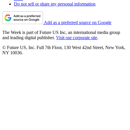
Do not sell or share my personal information
Add as a preferred source on Google
The Week is part of Future US Inc, an international media group
and leading digital publisher.
Visit our corporate site
.
© Future US, Inc. Full 7th Floor, 130 West 42nd Street, New York,
NY 10036.