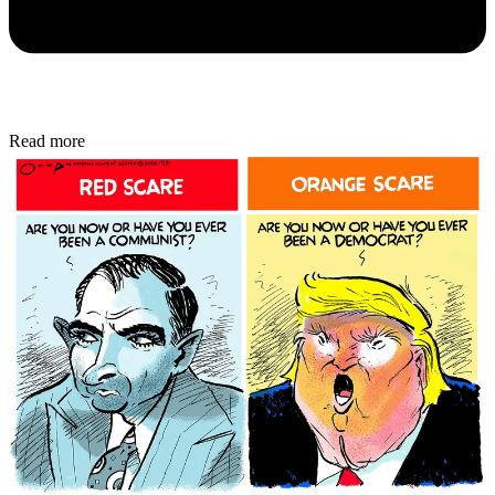
Read more