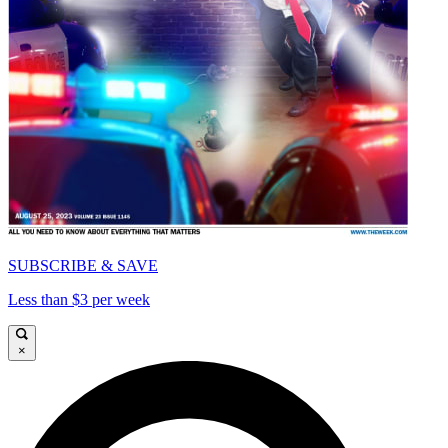
SUBSCRIBE & SAVE
Less than $3 per week
×