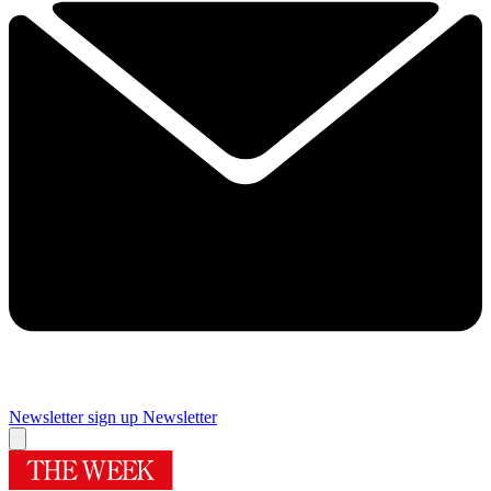
Newsletter sign up
Newsletter