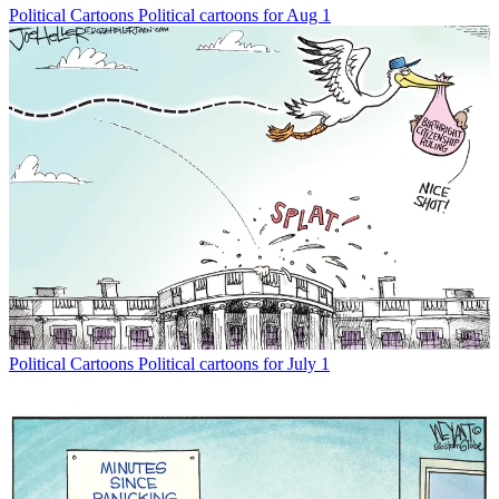
Political Cartoons
Political cartoons for Aug 1
Political Cartoons
Political cartoons for July 1