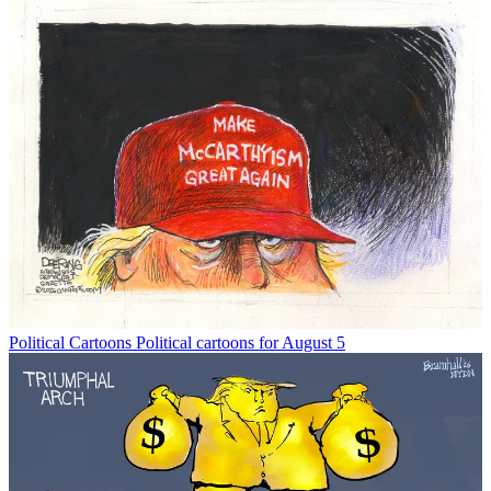
Political Cartoons
Political cartoons for August 5