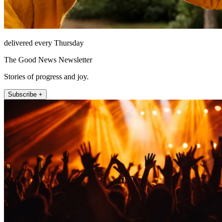
delivered every Thursday
The Good News Newsletter
Stories of progress and joy.
Subscribe +