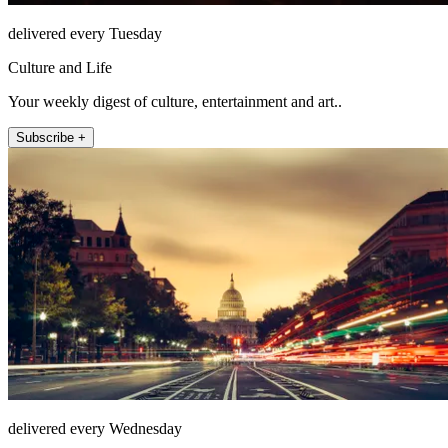
delivered every Tuesday
Culture and Life
Your weekly digest of culture, entertainment and art..
Subscribe +
delivered every Wednesday