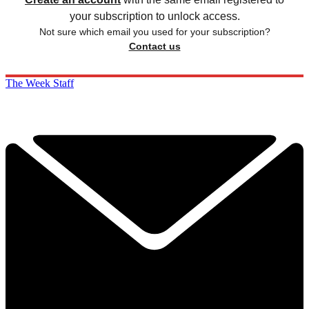
your subscription to unlock access.
Not sure which email you used for your subscription?
Contact us
The Week Staff