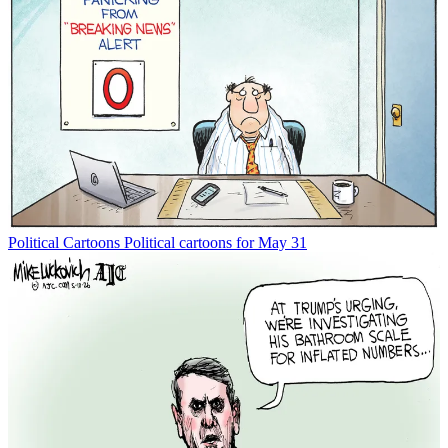
Political Cartoons
Political cartoons for May 31