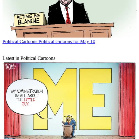
Political Cartoons
Political cartoons for May 10
Latest in Political Cartoons