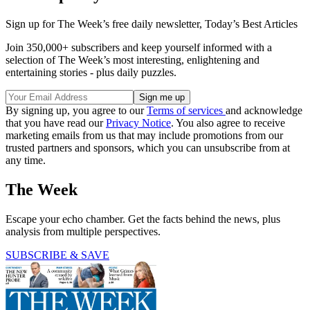
Sign up for The Week’s free daily newsletter,
Today’s Best Articles
Join 350,000+ subscribers and keep yourself informed with a
selection of The Week’s most interesting, enlightening and
entertaining stories - plus daily puzzles.
By signing up, you agree to our
Terms of services
and acknowledge
that you have read our
Privacy Notice
. You also agree to receive
marketing emails from us that may include promotions from our
trusted partners and sponsors, which you can unsubscribe from at
any time.
The Week
Escape your echo chamber. Get the facts behind the news, plus
analysis from multiple perspectives.
SUBSCRIBE & SAVE