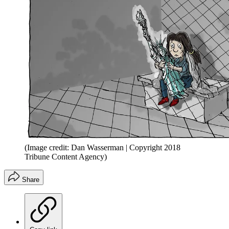
(Image credit: Dan Wasserman | Copyright 2018
Tribune Content Agency)
Share