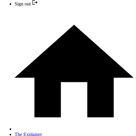
Sign out
The Explainer