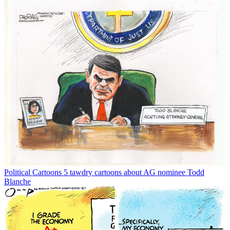
Political Cartoons
5 tawdry cartoons about AG nominee Todd
Blanche