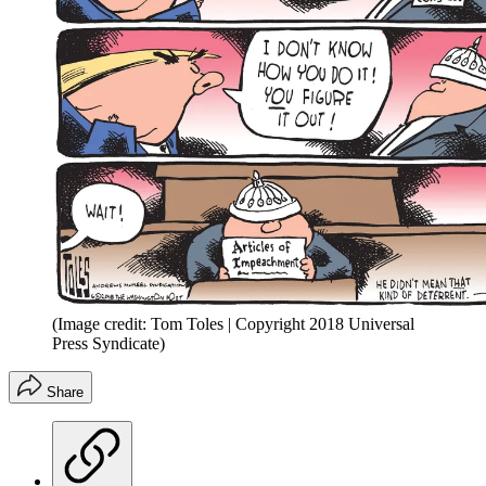
(Image credit: Tom Toles | Copyright 2018 Universal
Press Syndicate)
Share