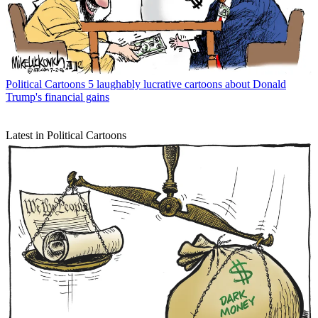
Political Cartoons
5 laughably lucrative cartoons about Donald
Trump's financial gains
Latest in Political Cartoons