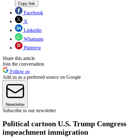
Copy link
Facebook
X
Linkedin
Whatsapp
Pinterest
Share this article
Join the conversation
Follow us
Add us as a preferred source on Google
Newsletter
Subscribe to our newsletter
Political cartoon U.S. Trump Congress
impeachment immigration