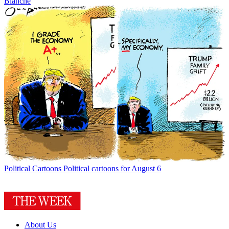
Blanche
Political Cartoons
Political cartoons for August 6
About Us