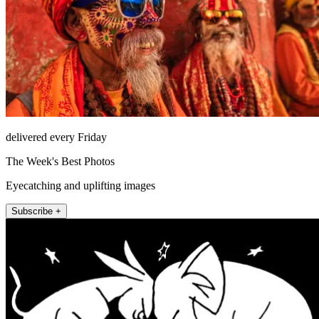
delivered every Friday
The Week's Best Photos
Eyecatching and uplifting images
Subscribe +