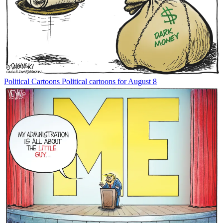
Political Cartoons
Political cartoons for August 8