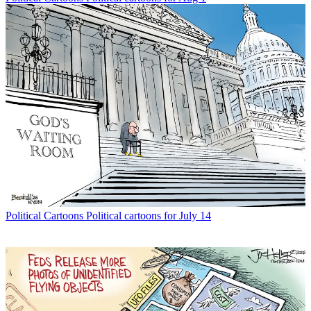
Political Cartoons
Political cartoons for July 14