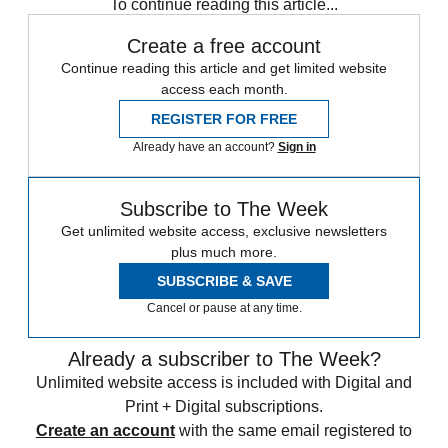
To continue reading this article...
Create a free account
Continue reading this article and get limited website
access each month.
REGISTER FOR FREE
Already have an account?
Sign in
Subscribe to The Week
Get unlimited website access, exclusive newsletters
plus much more.
SUBSCRIBE & SAVE
Cancel or pause at any time.
Already a subscriber to The Week?
Unlimited website access is included with Digital and
Print + Digital subscriptions.
Create an account
with the same email registered to