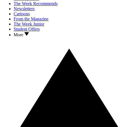
The Week Recommends
Newsletters
Cartoons
From the Magazine
The Week Junior
Student Offers
More