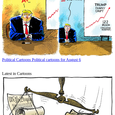
Political Cartoons
Political cartoons for August 6
Latest in Cartoons