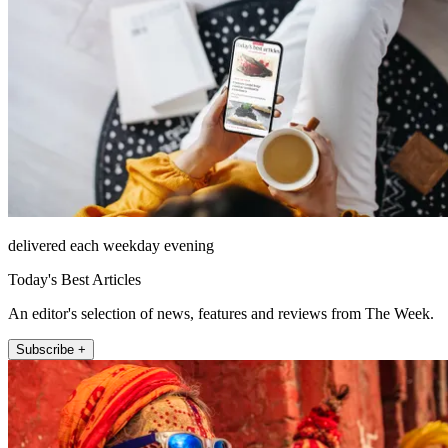
delivered each weekday evening
Today's Best Articles
An editor's selection of news, features and reviews from The Week.
Subscribe +