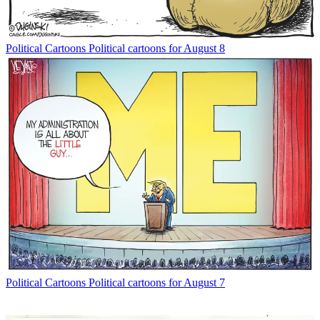
Political Cartoons
Political cartoons for August 8
Political Cartoons
Political cartoons for August 7