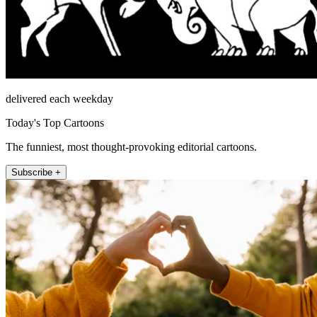
delivered each weekday
Today's Top Cartoons
The funniest, most thought-provoking editorial cartoons.
Subscribe +