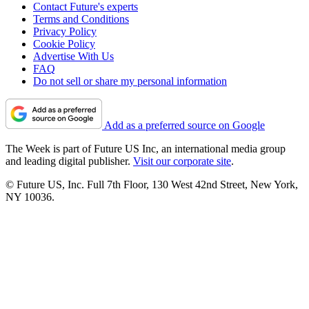
Contact Future's experts
Terms and Conditions
Privacy Policy
Cookie Policy
Advertise With Us
FAQ
Do not sell or share my personal information
Add as a preferred source on Google
The Week is part of Future US Inc, an international media group
and leading digital publisher.
Visit our corporate site
.
© Future US, Inc. Full 7th Floor, 130 West 42nd Street, New York,
NY 10036.