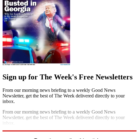
Sign up for The Week's Free Newsletters
From our morning news briefing to a weekly Good News
Newsletter, get the best of The Week delivered directly to your
inbox.
From our morning news briefing to a weekly Good News
Newsletter, get the best of The Week delivered directly to your
inbox.
Sign up