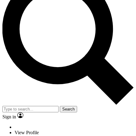
Search
Sign in
View Profile