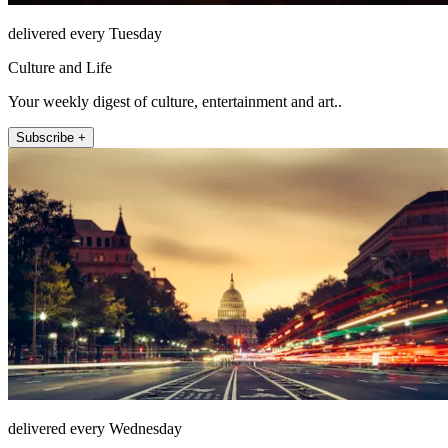
delivered every Tuesday
Culture and Life
Your weekly digest of culture, entertainment and art..
Subscribe +
delivered every Wednesday