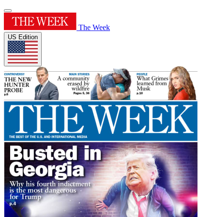
The Week
US Edition