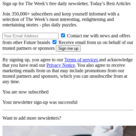
Sign up for The Week’s free daily newsletter,
Today’s Best Articles
Join 350,000+ subscribers and keep yourself informed with a
selection of The Week’s most interesting, enlightening and
entertaining stories - plus daily puzzles.
Contact me with news and offers
from other Future brands
Receive email from us on behalf of our
trusted partners or sponsors
By signing up, you agree to our
Terms of services
and acknowledge
that you have read our
Privacy Notice
. You also agree to receive
marketing emails from us that may include promotions from our
trusted partners and sponsors, which you can unsubscribe from at
any time.
You are now subscribed
Your newsletter sign-up was successful
Want to add more newsletters?