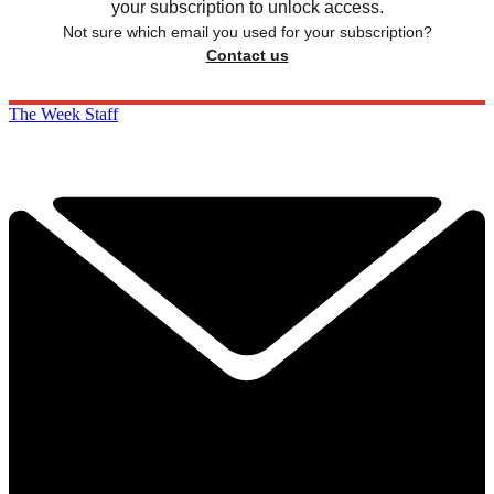
your subscription to unlock access.
Not sure which email you used for your subscription?
Contact us
The Week Staff