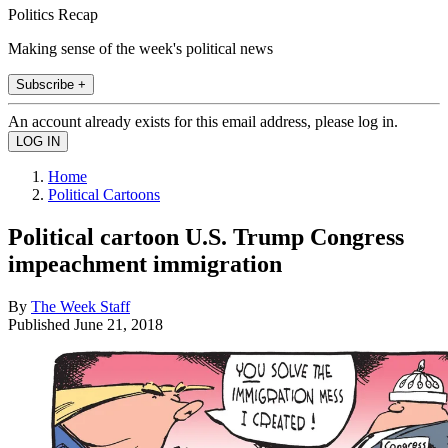
Politics Recap
Making sense of the week's political news
Subscribe +
An account already exists for this email address, please log in.
Home
Political Cartoons
Political cartoon U.S. Trump Congress
impeachment immigration
By
The Week Staff
Published
June 21, 2018