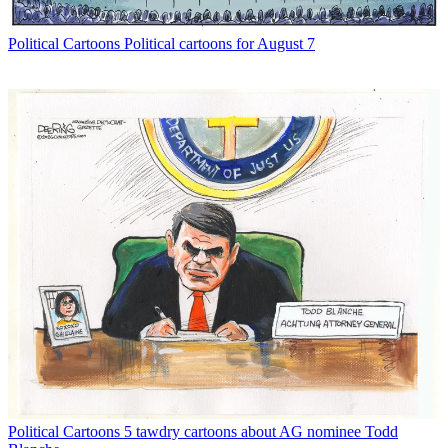
Political Cartoons
Political cartoons for August 7
Political Cartoons
5 tawdry cartoons about AG nominee Todd