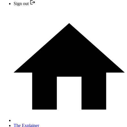
Sign out
The Explainer