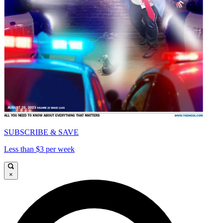
SUBSCRIBE & SAVE
Less than $3 per week
×