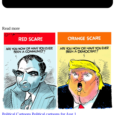
Read more
Political Cartoons
Political cartoons for Aug 1