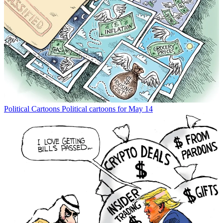
Political Cartoons
Political cartoons for May 14