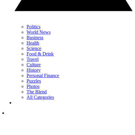
Politics
World News
Business
Health
Science
Food & Drink
Travel
Culture
History
Personal Finance
Puzzles
Photos
The Blend
All Categories