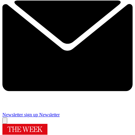
Newsletter sign up
Newsletter