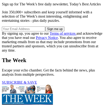
Sign up for The Week’s free daily newsletter,
Today’s Best Articles
Join 350,000+ subscribers and keep yourself informed with a
selection of The Week’s most interesting, enlightening and
entertaining stories - plus daily puzzles.
By signing up, you agree to our
Terms of services
and acknowledge
that you have read our
Privacy Notice
. You also agree to receive
marketing emails from us that may include promotions from our
trusted partners and sponsors, which you can unsubscribe from at
any time.
The Week
Escape your echo chamber. Get the facts behind the news, plus
analysis from multiple perspectives.
SUBSCRIBE & SAVE