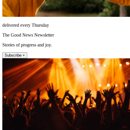
delivered every Thursday
The Good News Newsletter
Stories of progress and joy.
Subscribe +