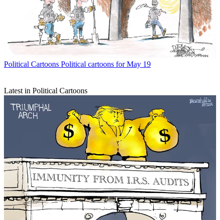
Political Cartoons
Political cartoons for May 19
Latest in Political Cartoons