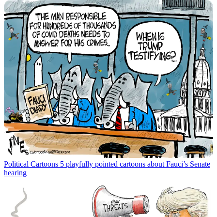
Political Cartoons
5 playfully pointed cartoons about Fauci’s Senate
hearing