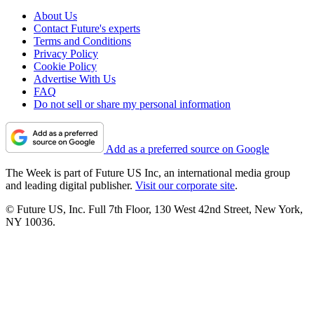
About Us
Contact Future's experts
Terms and Conditions
Privacy Policy
Cookie Policy
Advertise With Us
FAQ
Do not sell or share my personal information
Add as a preferred source on Google
The Week is part of Future US Inc, an international media group
and leading digital publisher.
Visit our corporate site
.
© Future US, Inc. Full 7th Floor, 130 West 42nd Street, New York,
NY 10036.