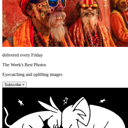
delivered every Friday
The Week's Best Photos
Eyecatching and uplifting images
Subscribe +