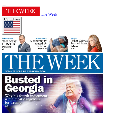
The Week
US Edition