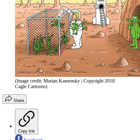
(Image credit: Marian Kamensky | Copyright 2018
Cagle Cartoons)
Share
Copy link