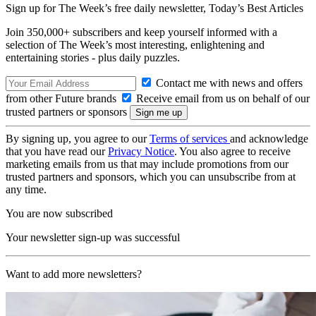
Sign up for The Week’s free daily newsletter,
Today’s Best Articles
Join 350,000+ subscribers and keep yourself informed with a
selection of The Week’s most interesting, enlightening and
entertaining stories - plus daily puzzles.
Contact me with news and offers
from other Future brands
Receive email from us on behalf of our
trusted partners or sponsors
By signing up, you agree to our
Terms of services
and acknowledge
that you have read our
Privacy Notice
. You also agree to receive
marketing emails from us that may include promotions from our
trusted partners and sponsors, which you can unsubscribe from at
any time.
You are now subscribed
Your newsletter sign-up was successful
Want to add more newsletters?