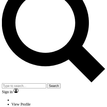
Search
Sign in
View Profile