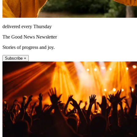
delivered every Thursday
The Good News Newsletter
Stories of progress and joy.
Subscribe +