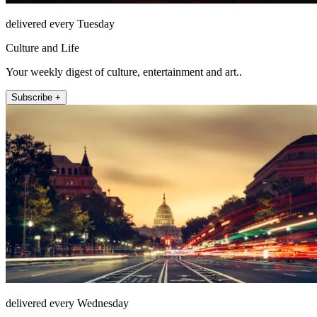
delivered every Tuesday
Culture and Life
Your weekly digest of culture, entertainment and art..
Subscribe +
delivered every Wednesday