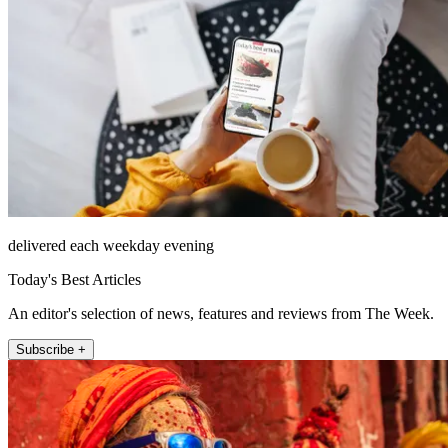
delivered each weekday evening
Today's Best Articles
An editor's selection of news, features and reviews from The Week.
Subscribe +