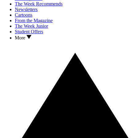
The Week Recommends
Newsletters
Cartoons
From the Magazine
The Week Junior
Student Offers
More