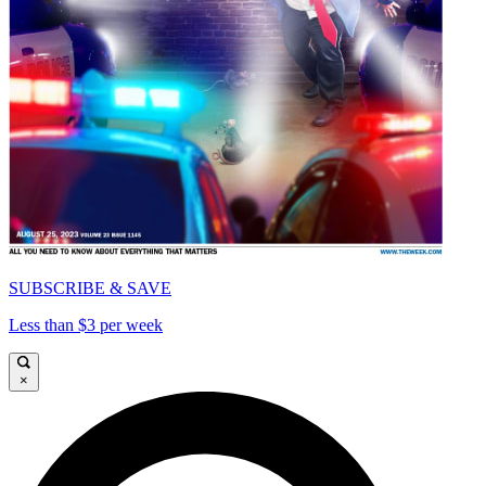
SUBSCRIBE & SAVE
Less than $3 per week
×