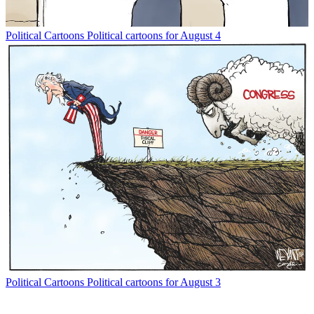
Political Cartoons
Political cartoons for August 4
Political Cartoons
Political cartoons for August 3