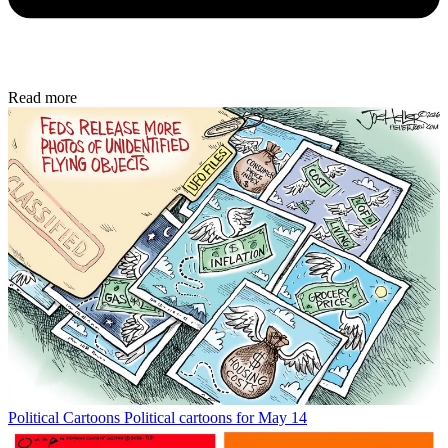
Read more
Political Cartoons
Political cartoons for May 14