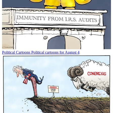
Political Cartoons
Political cartoons for August 4