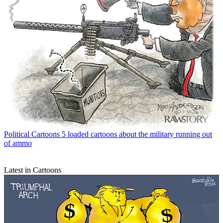
Political Cartoons
5 loaded cartoons about the military running out
of ammo
Latest in Cartoons