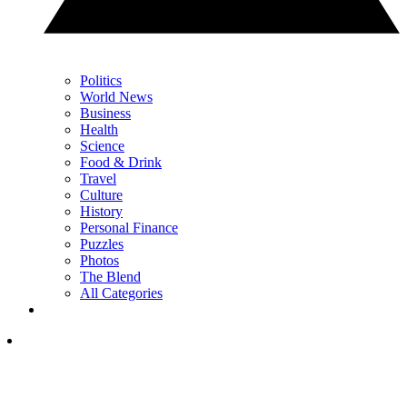
Politics
World News
Business
Health
Science
Food & Drink
Travel
Culture
History
Personal Finance
Puzzles
Photos
The Blend
All Categories