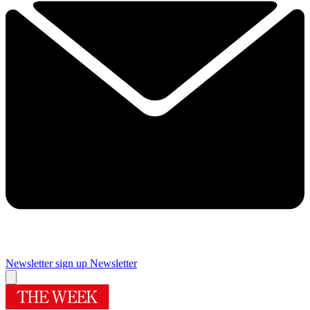
Newsletter sign up
Newsletter