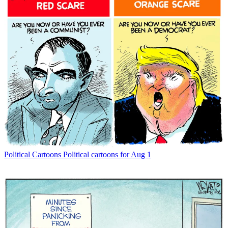
Political Cartoons
Political cartoons for Aug 1