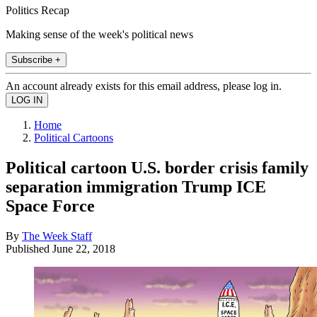
Politics Recap
Making sense of the week's political news
Subscribe +
An account already exists for this email address, please log in.
Home
Political Cartoons
Political cartoon U.S. border crisis family
separation immigration Trump ICE
Space Force
By
The Week Staff
Published
June 22, 2018