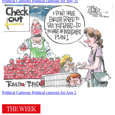
Political Cartoons
Political cartoons for July 31
Political Cartoons
Political cartoons for Aug 2