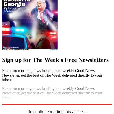
Sign up for The Week's Free Newsletters
From our morning news briefing to a weekly Good News
Newsletter, get the best of The Week delivered directly to your
inbox.
From our morning news briefing to a weekly Good News
Newsletter, get the best of The Week delivered directly to your
inbox.
Sign up
To continue reading this article...