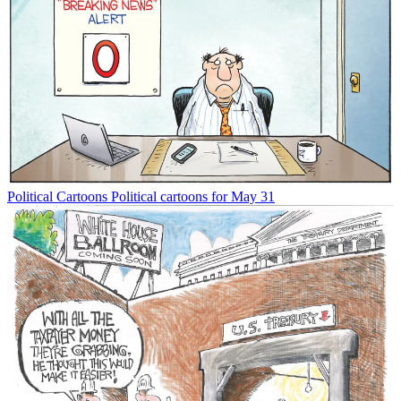
Political Cartoons
Political cartoons for May 31