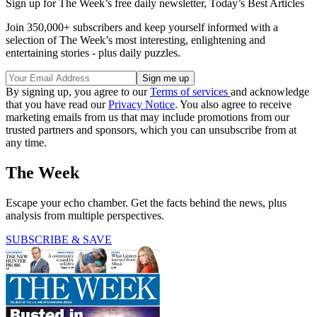
Sign up for The Week’s free daily newsletter,
Today’s Best Articles
Join 350,000+ subscribers and keep yourself informed with a
selection of The Week’s most interesting, enlightening and
entertaining stories - plus daily puzzles.
By signing up, you agree to our
Terms of services
and acknowledge
that you have read our
Privacy Notice
. You also agree to receive
marketing emails from us that may include promotions from our
trusted partners and sponsors, which you can unsubscribe from at
any time.
The Week
Escape your echo chamber. Get the facts behind the news, plus
analysis from multiple perspectives.
SUBSCRIBE & SAVE