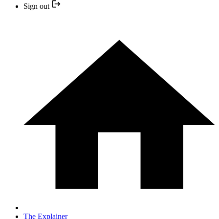
Sign out
The Explainer