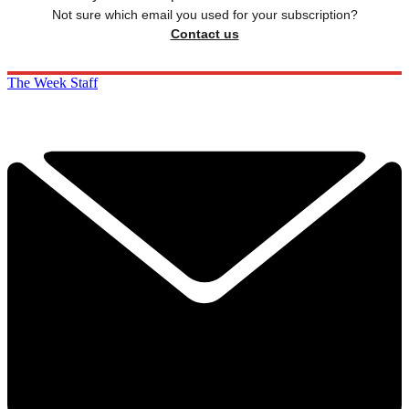
Not sure which email you used for your subscription?
Contact us
The Week Staff