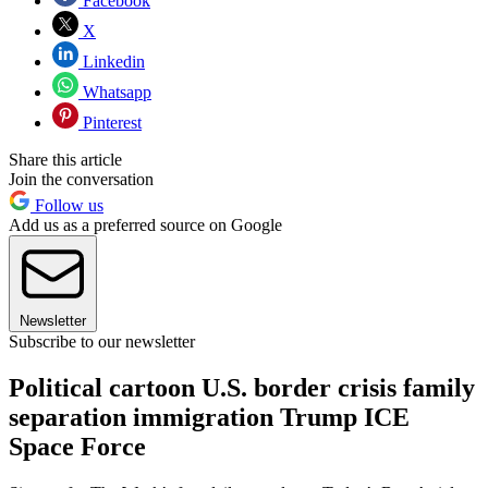
Facebook
X
Linkedin
Whatsapp
Pinterest
Share this article
Join the conversation
Follow us
Add us as a preferred source on Google
Newsletter
Subscribe to our newsletter
Political cartoon U.S. border crisis family
separation immigration Trump ICE
Space Force