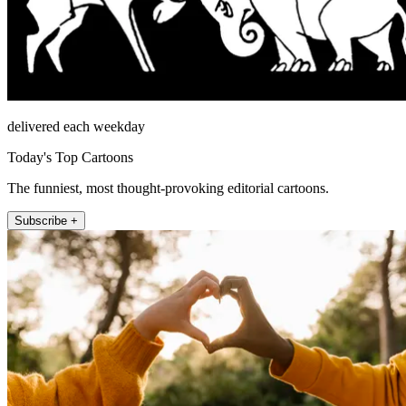
delivered each weekday
Today's Top Cartoons
The funniest, most thought-provoking editorial cartoons.
Subscribe +