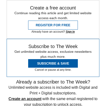
Create a free account
Continue reading this article and get limited website
access each month.
REGISTER FOR FREE
Already have an account?
Sign in
Subscribe to The Week
Get unlimited website access, exclusive newsletters
plus much more.
SUBSCRIBE & SAVE
Cancel or pause at any time.
Already a subscriber to The Week?
Unlimited website access is included with Digital and
Print + Digital subscriptions.
Create an account
with the same email registered to
your subscription to unlock access.