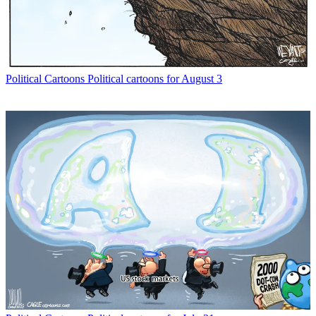
Political Cartoons
Political cartoons for August 3