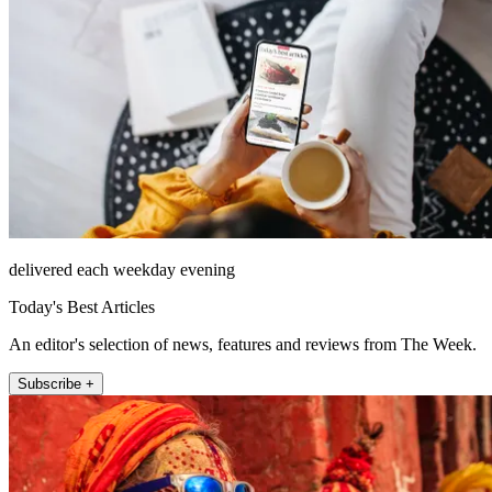
delivered each weekday evening
Today's Best Articles
An editor's selection of news, features and reviews from The Week.
Subscribe +