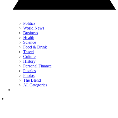
Politics
World News
Business
Health
Science
Food & Drink
Travel
Culture
History
Personal Finance
Puzzles
Photos
The Blend
All Categories