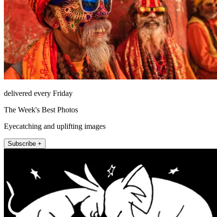
delivered every Friday
The Week's Best Photos
Eyecatching and uplifting images
Subscribe +