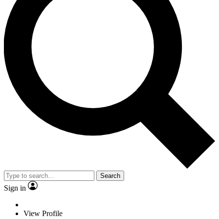
Search
Sign in
View Profile