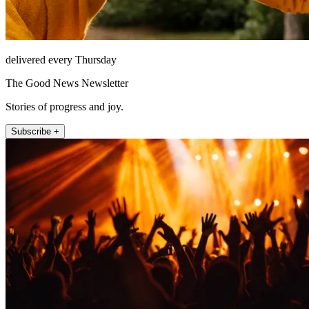
delivered every Thursday
The Good News Newsletter
Stories of progress and joy.
Subscribe +