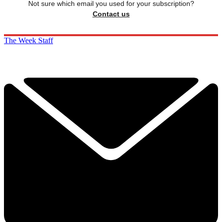
Not sure which email you used for your subscription?
Contact us
The Week Staff