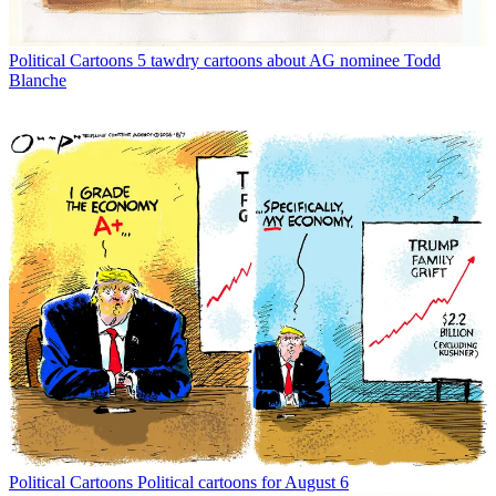
Political Cartoons
5 tawdry cartoons about AG nominee Todd
Blanche
Political Cartoons
Political cartoons for August 6