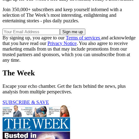
Join 350,000+ subscribers and keep yourself informed with a
selection of The Week’s most interesting, enlightening and
entertaining stories - plus daily puzzles.
By signing up, you agree to our
Terms of services
and acknowledge
that you have read our
Privacy Notice
. You also agree to receive
marketing emails from us that may include promotions from our
trusted partners and sponsors, which you can unsubscribe from at
any time.
The Week
Escape your echo chamber. Get the facts behind the news, plus
analysis from multiple perspectives.
SUBSCRIBE & SAVE