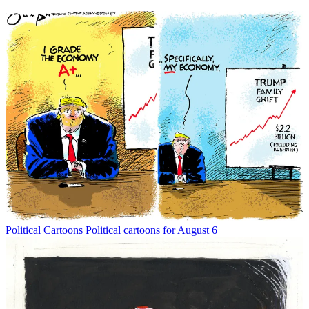
Political Cartoons
Political cartoons for August 6