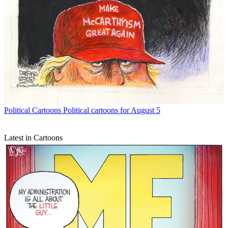
Political Cartoons
Political cartoons for August 5
Latest in Cartoons