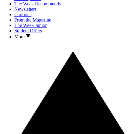
The Week Recommends
Newsletters
Cartoons
From the Magazine
The Week Junior
Student Offers
More