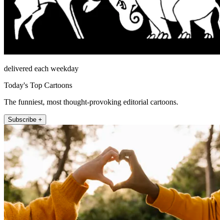
delivered each weekday
Today's Top Cartoons
The funniest, most thought-provoking editorial cartoons.
Subscribe +