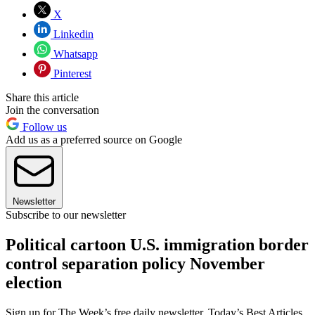
X
Linkedin
Whatsapp
Pinterest
Share this article
Join the conversation
Follow us
Add us as a preferred source on Google
Newsletter
Subscribe to our newsletter
Political cartoon U.S. immigration border
control separation policy November
election
Sign up for The Week’s free daily newsletter,
Today’s Best Articles