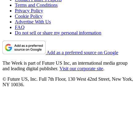
Terms and Conditions
Privacy Policy
Cookie Policy
Advertise With Us
FAQ
Do not sell or share my personal information
Add as a preferred source on Google
The Week is part of Future US Inc, an international media group
and leading digital publisher.
Visit our corporate site
.
© Future US, Inc. Full 7th Floor, 130 West 42nd Street, New York,
NY 10036.