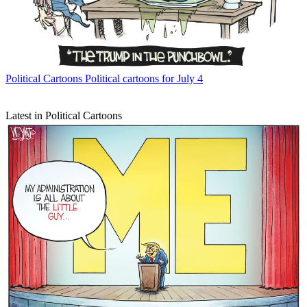
Political Cartoons
Political cartoons for July 4
Latest in Political Cartoons