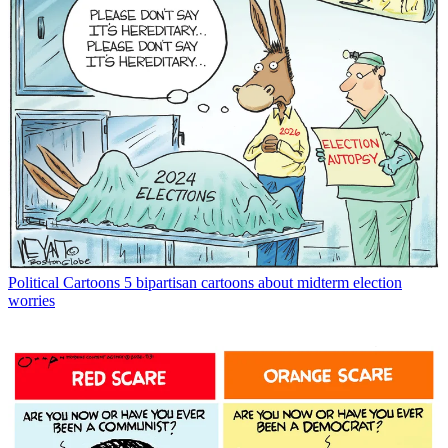
Political Cartoons
5 bipartisan cartoons about midterm election
worries