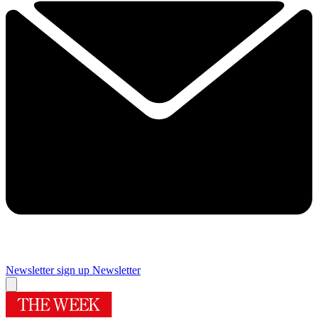
Newsletter sign up
Newsletter