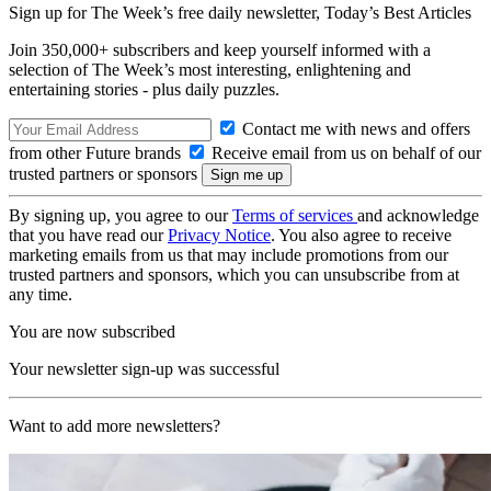
Sign up for The Week’s free daily newsletter,
Today’s Best Articles
Join 350,000+ subscribers and keep yourself informed with a
selection of The Week’s most interesting, enlightening and
entertaining stories - plus daily puzzles.
Contact me with news and offers
from other Future brands
Receive email from us on behalf of our
trusted partners or sponsors
By signing up, you agree to our
Terms of services
and acknowledge
that you have read our
Privacy Notice
. You also agree to receive
marketing emails from us that may include promotions from our
trusted partners and sponsors, which you can unsubscribe from at
any time.
You are now subscribed
Your newsletter sign-up was successful
Want to add more newsletters?