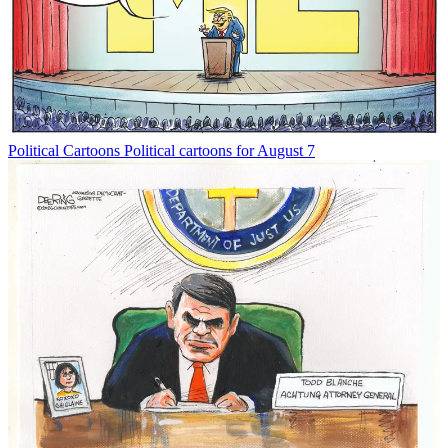
Political Cartoons
Political cartoons for August 7