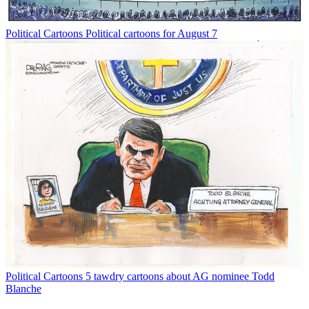
Political Cartoons
Political cartoons for August 7
Political Cartoons
5 tawdry cartoons about AG nominee Todd
Blanche