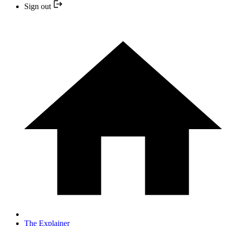
Sign out
The Explainer