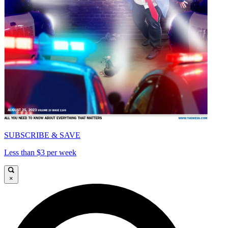
SUBSCRIBE & SAVE
Less than $3 per week
×