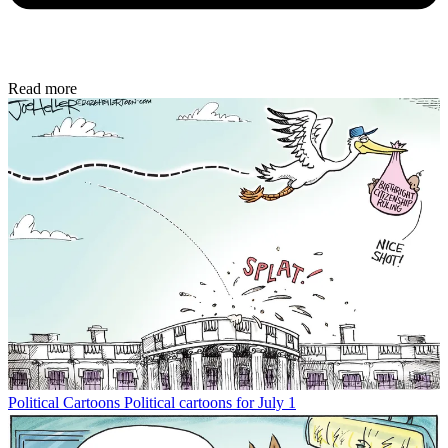
Read more
Political Cartoons
Political cartoons for July 1