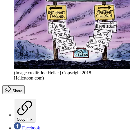
(Image credit: Joe Heller | Copyright 2018
Hellertoon.com)
Share
Copy link
Facebook