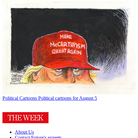
Political Cartoons
Political cartoons for August 5
About Us
Contact Future's experts