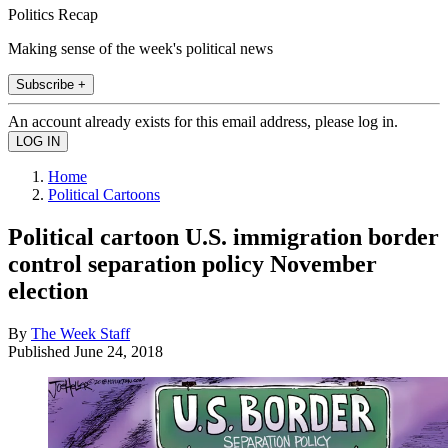
Politics Recap
Making sense of the week's political news
Subscribe +
An account already exists for this email address, please log in.
Home
Political Cartoons
Political cartoon U.S. immigration border
control separation policy November
election
By
The Week Staff
Published
June 24, 2018