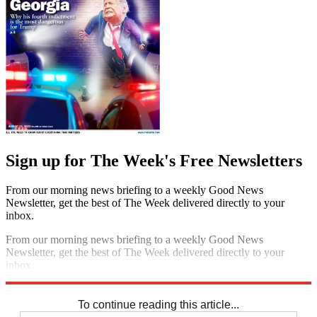
Sign up for The Week's Free Newsletters
From our morning news briefing to a weekly Good News
Newsletter, get the best of The Week delivered directly to your
inbox.
From our morning news briefing to a weekly Good News
Newsletter, get the best of The Week delivered directly to your
inbox.
Sign up
To continue reading this article...