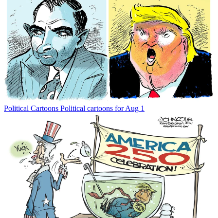
Political Cartoons
Political cartoons for Aug 1