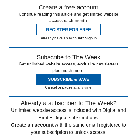
Create a free account
Continue reading this article and get limited website
access each month.
REGISTER FOR FREE
Already have an account?
Sign in
Subscribe to The Week
Get unlimited website access, exclusive newsletters
plus much more.
SUBSCRIBE & SAVE
Cancel or pause at any time.
Already a subscriber to The Week?
Unlimited website access is included with Digital and
Print + Digital subscriptions.
Create an account
with the same email registered to
your subscription to unlock access.