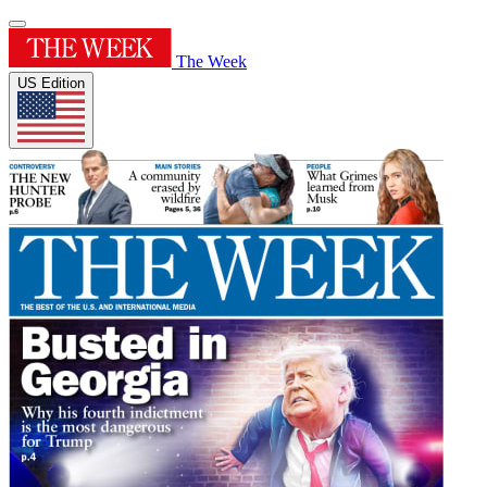
The Week
US Edition