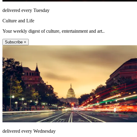
delivered every Tuesday
Culture and Life
Your weekly digest of culture, entertainment and art..
Subscribe +
delivered every Wednesday